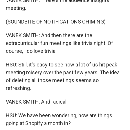
VANEK SMITH: There's the audience insights
meeting.
(SOUNDBITE OF NOTIFICATIONS CHIMING)
VANEK SMITH: And then there are the
extracurricular fun meetings like trivia night. Of
course, I do love trivia.
HSU: Still, it's easy to see how a lot of us hit peak
meeting misery over the past few years. The idea
of deleting all those meetings seems so
refreshing.
VANEK SMITH: And radical.
HSU: We have been wondering, how are things
going at Shopify a month in?