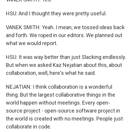
HSU: And I thought they were pretty useful.
VANEK SMITH: Yeah. I mean, we tossed ideas back
and forth. We roped in our editors. We planned out
what we would report.
HSU: It was way better than just Slacking endlessly.
But when we asked Kaz Nejatian about this, about
collaboration, well, here's what he said.
NEJATIAN: I think collaboration is a wonderful
thing. But the largest collaborative things in the
world happen without meetings. Every open-
source project - open-source software project in
the world is created with no meetings. People just
collaborate in code.