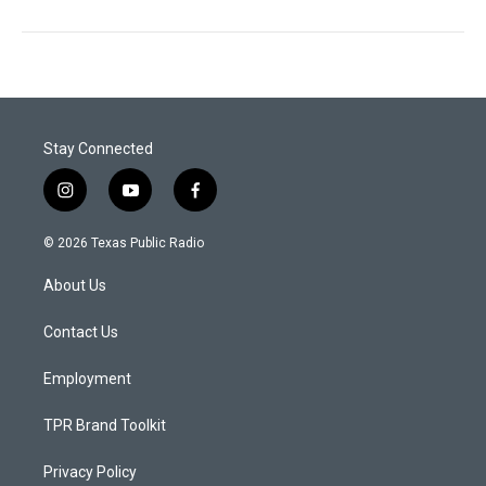
Stay Connected
i
y
f
n
o
a
s
u
c
© 2026 Texas Public Radio
t
t
e
a
u
b
About Us
g
b
o
r
e
o
a
k
Contact Us
m
Employment
TPR Brand Toolkit
Privacy Policy