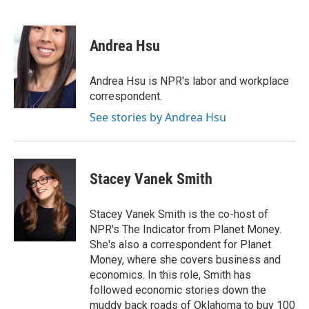
F
T
L
E
a
w
i
m
c
i
n
a
e
t
k
i
Andrea Hsu
b
t
e
l
o
e
d
o
r
I
Andrea Hsu is NPR's labor and workplace
k
n
correspondent.
See stories by Andrea Hsu
Stacey Vanek Smith
Stacey Vanek Smith is the co-host of
NPR's The Indicator from Planet Money.
She's also a correspondent for Planet
Money, where she covers business and
economics. In this role, Smith has
followed economic stories down the
muddy back roads of Oklahoma to buy 100