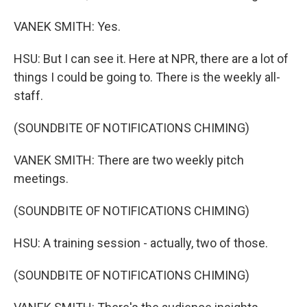
VANEK SMITH: Yes.
HSU: But I can see it. Here at NPR, there are a lot of
things I could be going to. There is the weekly all-
staff.
(SOUNDBITE OF NOTIFICATIONS CHIMING)
VANEK SMITH: There are two weekly pitch
meetings.
(SOUNDBITE OF NOTIFICATIONS CHIMING)
HSU: A training session - actually, two of those.
(SOUNDBITE OF NOTIFICATIONS CHIMING)