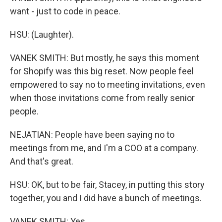
want - just to code in peace.
HSU: (Laughter).
VANEK SMITH: But mostly, he says this moment
for Shopify was this big reset. Now people feel
empowered to say no to meeting invitations, even
when those invitations come from really senior
people.
NEJATIAN: People have been saying no to
meetings from me, and I'm a COO at a company.
And that's great.
HSU: OK, but to be fair, Stacey, in putting this story
together, you and I did have a bunch of meetings.
VANEK SMITH: Yes.