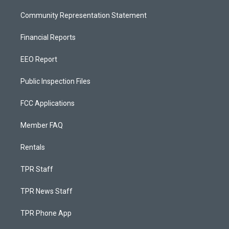
Community Representation Statement
Financial Reports
EEO Report
Public Inspection Files
FCC Applications
Member FAQ
Rentals
TPR Staff
TPR News Staff
TPR Phone App