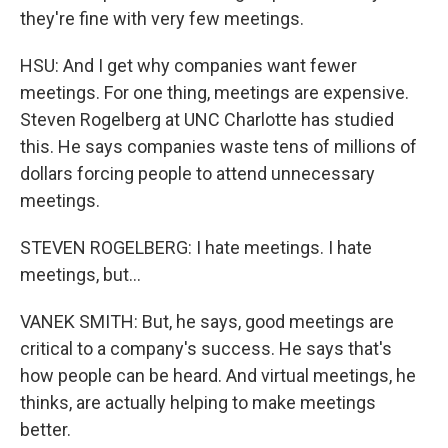
they're fine with very few meetings.
HSU: And I get why companies want fewer
meetings. For one thing, meetings are expensive.
Steven Rogelberg at UNC Charlotte has studied
this. He says companies waste tens of millions of
dollars forcing people to attend unnecessary
meetings.
STEVEN ROGELBERG: I hate meetings. I hate
meetings, but...
VANEK SMITH: But, he says, good meetings are
critical to a company's success. He says that's
how people can be heard. And virtual meetings, he
thinks, are actually helping to make meetings
better.