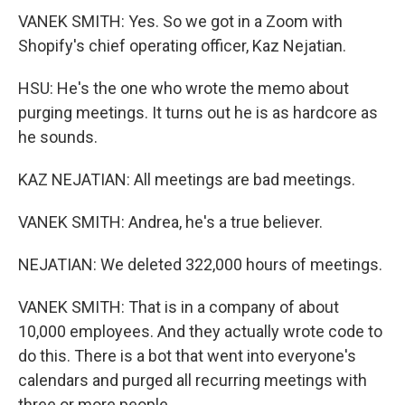
VANEK SMITH: Yes. So we got in a Zoom with
Shopify's chief operating officer, Kaz Nejatian.
HSU: He's the one who wrote the memo about
purging meetings. It turns out he is as hardcore as
he sounds.
KAZ NEJATIAN: All meetings are bad meetings.
VANEK SMITH: Andrea, he's a true believer.
NEJATIAN: We deleted 322,000 hours of meetings.
VANEK SMITH: That is in a company of about
10,000 employees. And they actually wrote code to
do this. There is a bot that went into everyone's
calendars and purged all recurring meetings with
three or more people.