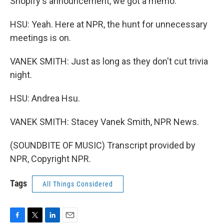
Shopify's announcement, we got a memo.
HSU: Yeah. Here at NPR, the hunt for unnecessary
meetings is on.
VANEK SMITH: Just as long as they don't cut trivia
night.
HSU: Andrea Hsu.
VANEK SMITH: Stacey Vanek Smith, NPR News.
(SOUNDBITE OF MUSIC) Transcript provided by
NPR, Copyright NPR.
Tags
All Things Considered