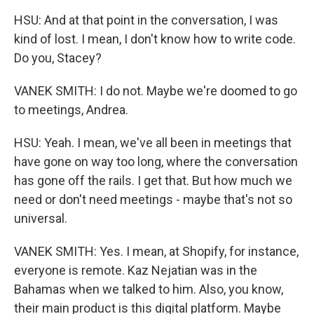
HSU: And at that point in the conversation, I was
kind of lost. I mean, I don't know how to write code.
Do you, Stacey?
VANEK SMITH: I do not. Maybe we're doomed to go
to meetings, Andrea.
HSU: Yeah. I mean, we've all been in meetings that
have gone on way too long, where the conversation
has gone off the rails. I get that. But how much we
need or don't need meetings - maybe that's not so
universal.
VANEK SMITH: Yes. I mean, at Shopify, for instance,
everyone is remote. Kaz Nejatian was in the
Bahamas when we talked to him. Also, you know,
their main product is this digital platform. Maybe