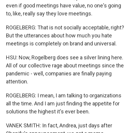
even if good meetings have value, no one's going
to, like, really say they love meetings.
ROGELBERG: That is not socially acceptable, right?
But the utterances about how much you hate
meetings is completely on brand and universal.
HSU: Now, Rogelberg does see a silver lining here.
All of our collective rage about meetings since the
pandemic - well, companies are finally paying
attention.
ROGELBERG: I mean, I am talking to organizations
all the time. And I am just finding the appetite for
solutions the highest it's ever been.
VANEK SMITH: In fact, Andrea, just days after