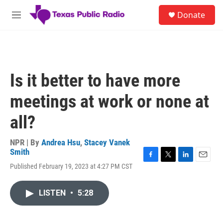
Skip to main content
S
Donate
e
M
a
e
r
n
c
u
h
u
Is it better to have more
e
r
meetings at work or none at
y
all?
NPR | By
Andrea Hsu
,
Stacey Vanek
Smith
F
T
L
E
Published February 19, 2023 at 4:27 PM CST
a
w
i
m
c
i
n
a
e
t
k
i
LISTEN
•
5:28
b
t
e
l
o
e
d
o
r
I