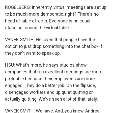
ROGELBERG: Inherently, virtual meetings are set up
to be much more democratic, right? There's no
head of table effects. Everyone is on equal
standing around the virtual table.
VANEK SMITH: He loves that people have the
option to just drop something into the chat box if
they don't want to speak up.
HSU: What's more, he says studies show
companies that run excellent meetings are more
profitable because their employees are more
engaged. They do a better job. On the flipside,
disengaged workers end up quiet quitting or
actually quitting. We've seen a lot of that lately.
VANEK SMITH: We have. And, you know, Andrea,