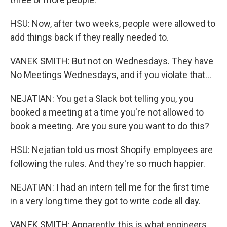
HSU: Now, after two weeks, people were allowed to
add things back if they really needed to.
VANEK SMITH: But not on Wednesdays. They have
No Meetings Wednesdays, and if you violate that...
NEJATIAN: You get a Slack bot telling you, you
booked a meeting at a time you're not allowed to
book a meeting. Are you sure you want to do this?
HSU: Nejatian told us most Shopify employees are
following the rules. And they're so much happier.
NEJATIAN: I had an intern tell me for the first time
in a very long time they got to write code all day.
VANEK SMITH: Apparently, this is what engineers