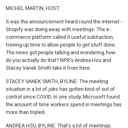
k
n
MICHEL MARTIN, HOST:
It was the announcement heard round the internet -
Shopify was doing away with meetings. The e-
commerce platform called it useful subtraction,
freeing up time to allow people to get stuff done.
The news got people talking and wondering, how
do you actually do that? NPR's Andrea Hsu and
Stacey Vanek Smith take it from here.
STACEY VANEK SMITH, BYLINE: The meeting
situation in a lot of jobs has gotten kind of out of
control since COVID. In one study, Microsoft found
the amount of time workers spend in meetings has
more than tripled.
ANDREA HSU, BYLINE: That's a lot of meetings.