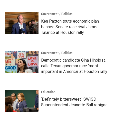
Government / Politics
Ken Paxton touts economic plan,
bashes Senate race rival James
Talarico at Houston rally
Government / Politics
Democratic candidate Gina Hinojosa
calls Texas governor race 'most
important in America' at Houston rally
Education
‘Definitely bittersweet’: SWISD
Superintendent Jeanette Ball resigns