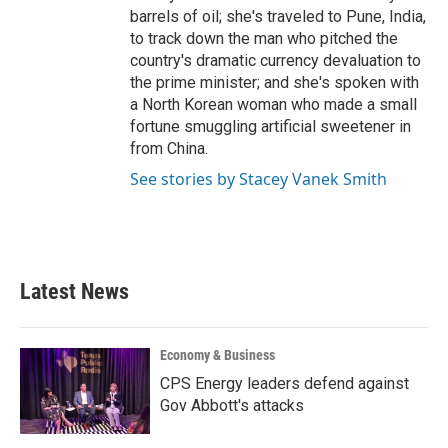
barrels of oil; she's traveled to Pune, India,
to track down the man who pitched the
country's dramatic currency devaluation to
the prime minister; and she's spoken with
a North Korean woman who made a small
fortune smuggling artificial sweetener in
from China.
See stories by Stacey Vanek Smith
Latest News
Economy & Business
CPS Energy leaders defend against
Gov Abbott's attacks