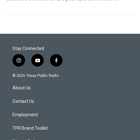
Stay Connected
i
y
f
n
o
a
s
u
c
© 2026 Texas Public Radio
t
t
e
a
u
b
About Us
g
b
o
r
e
o
a
k
Contact Us
m
Employment
TPR Brand Toolkit