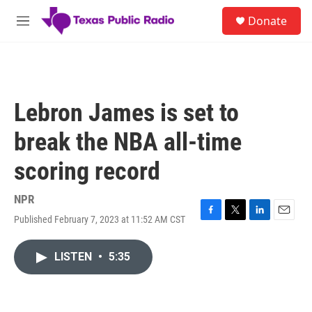
Skip to main content
S
Donate
e
M
a
e
r
n
c
u
h
u
Lebron James is set to
e
r
break the NBA all-time
y
scoring record
NPR
Published February 7, 2023 at 11:52 AM CST
F
T
L
E
a
w
i
m
c
i
n
a
LISTEN
•
5:35
e
t
k
i
b
t
e
l
o
e
d
o
r
I