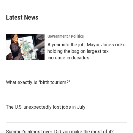
c
i
n
a
e
t
k
i
b
t
e
l
Latest News
o
e
d
o
r
I
k
n
Government / Politics
A year into the job, Mayor Jones risks
holding the bag on largest tax
increase in decades
What exactly is "birth tourism?"
The U.S. unexpectedly lost jobs in July
Summer's almost over. Did you make the most of it?