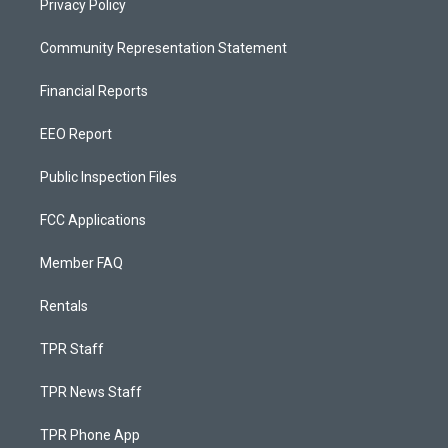
Privacy Policy
Community Representation Statement
Financial Reports
EEO Report
Public Inspection Files
FCC Applications
Member FAQ
Rentals
TPR Staff
TPR News Staff
TPR Phone App