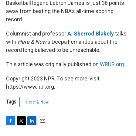
k
n
Basketball legend Lebron James is just 36 points
away from beating the NBA’s all-time scoring
record.
Columnist and professor
A. Sherrod Blakely
talks
with
Here & Now
‘s Deepa Fernandes about the
record long believed to be unreachable.
This article was originally published on
WBUR.org.
Copyright 2023 NPR. To see more, visit
https://www.npr.org.
Tags
Here & Now
F
T
L
E
a
w
i
m