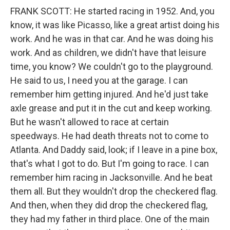
FRANK SCOTT: He started racing in 1952. And, you
know, it was like Picasso, like a great artist doing his
work. And he was in that car. And he was doing his
work. And as children, we didn't have that leisure
time, you know? We couldn't go to the playground.
He said to us, I need you at the garage. I can
remember him getting injured. And he'd just take
axle grease and put it in the cut and keep working.
But he wasn't allowed to race at certain
speedways. He had death threats not to come to
Atlanta. And Daddy said, look; if I leave in a pine box,
that's what I got to do. But I'm going to race. I can
remember him racing in Jacksonville. And he beat
them all. But they wouldn't drop the checkered flag.
And then, when they did drop the checkered flag,
they had my father in third place. One of the main