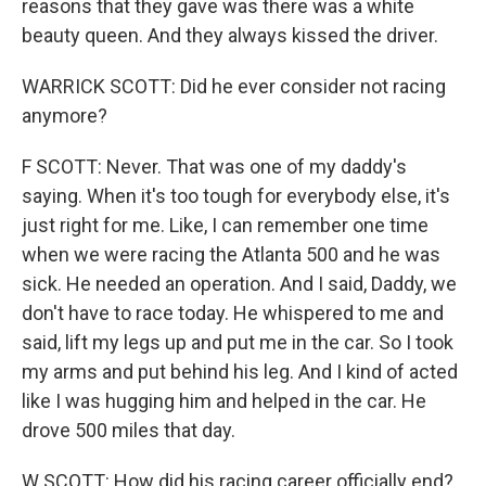
reasons that they gave was there was a white
beauty queen. And they always kissed the driver.
WARRICK SCOTT: Did he ever consider not racing
anymore?
F SCOTT: Never. That was one of my daddy's
saying. When it's too tough for everybody else, it's
just right for me. Like, I can remember one time
when we were racing the Atlanta 500 and he was
sick. He needed an operation. And I said, Daddy, we
don't have to race today. He whispered to me and
said, lift my legs up and put me in the car. So I took
my arms and put behind his leg. And I kind of acted
like I was hugging him and helped in the car. He
drove 500 miles that day.
W SCOTT: How did his racing career officially end?