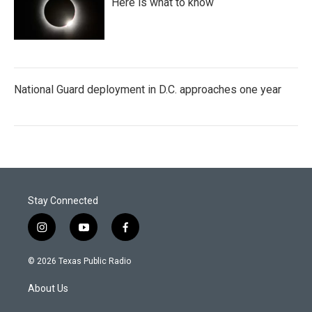
Here is what to know
National Guard deployment in D.C. approaches one year
Stay Connected
i
y
f
n
o
a
s
u
c
© 2026 Texas Public Radio
t
t
e
a
u
b
About Us
g
b
o
r
e
o