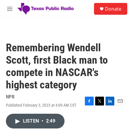
Skip to main content
S
Donate
e
M
a
e
r
n
c
u
h
u
Remembering Wendell
e
r
Scott, first Black man to
y
compete in NASCAR's
highest category
NPR
Published February 3, 2023 at 4:09 AM CST
F
T
L
E
a
w
i
m
c
i
n
a
LISTEN
•
2:49
e
t
k
i
b
t
e
l