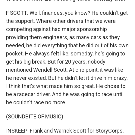
F SCOTT: Well, finances, you know? He couldn't get
the support. Where other drivers that we were
competing against had major sponsorship
providing them engineers, as many cars as they
needed, he did everything that he did out of his own
pocket. He always felt like, someday, he's going to
get his big break. But for 20 years, nobody
mentioned Wendell Scott. At one point, it was like
he never existed. But he didn't let it drive him crazy.
I think that's what made him so great. He chose to
be a racecar driver. And he was going to race until
he couldn't race no more.
(SOUNDBITE OF MUSIC)
INSKEEP: Frank and Warrick Scott for StoryCorps.