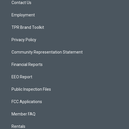
a
k
Contact Us
m
Employment
TPR Brand Toolkit
Privacy Policy
Community Representation Statement
Financial Reports
EEO Report
Public Inspection Files
FCC Applications
Member FAQ
Rentals