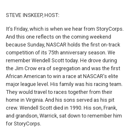
o
e
d
o
r
I
k
n
STEVE INSKEEP, HOST:
It's Friday, which is when we hear from StoryCorps.
And this one reflects on the coming weekend
because Sunday, NASCAR holds the first on-track
competition of its 75th anniversary season. We
remember Wendell Scott today. He drove during
the Jim Crow era of segregation and was the first
African American to win a race at NASCAR's elite
major league level. His family was his racing team.
They would travel to races together from their
home in Virginia. And his sons served as his pit
crew. Wendell Scott died in 1990. His son, Frank,
and grandson, Warrick, sat down to remember him
for StoryCorps.