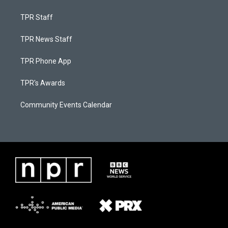
TPR Staff
TPR News Staff
TPR Phone App
TPR's Awards
Community Events Calendar