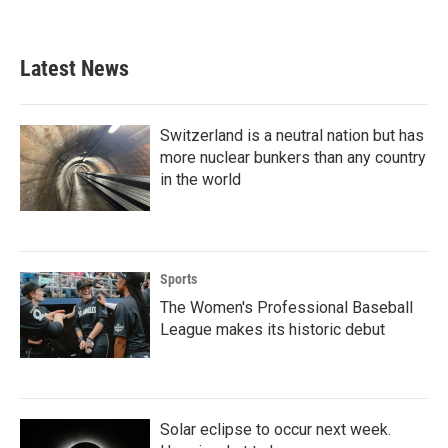
a
w
i
m
c
i
n
a
e
t
k
i
b
t
e
l
Latest News
o
e
d
o
r
I
k
n
Switzerland is a neutral nation but has
more nuclear bunkers than any country
in the world
Sports
The Women's Professional Baseball
League makes its historic debut
Solar eclipse to occur next week.