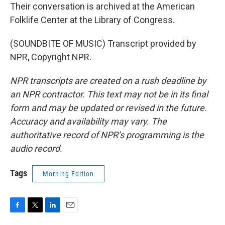
Their conversation is archived at the American
Folklife Center at the Library of Congress.
(SOUNDBITE OF MUSIC) Transcript provided by
NPR, Copyright NPR.
NPR transcripts are created on a rush deadline by
an NPR contractor. This text may not be in its final
form and may be updated or revised in the future.
Accuracy and availability may vary. The
authoritative record of NPR’s programming is the
audio record.
Tags
Morning Edition
F
T
L
E