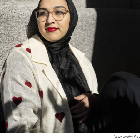
Lauren Justice For