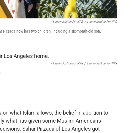
/ Lauren Justice For NPR
/
Lauren Justice For NPR
r Pirzada now has two children, including a six-month-old son.
/ Lauren Justice For NPR
/
Lauren Justice For NPR
me.
on what Islam allows, the belief in abortion to
sely what has given some Muslim Americans
ecisions. Sahar Pirzada of Los Angeles got