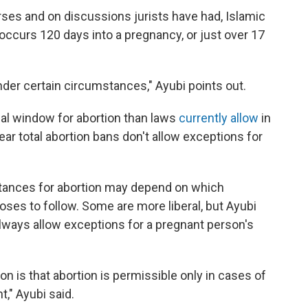
ses and on discussions jurists have had, Islamic
ccurs 120 days into a pregnancy, or just over 17
under certain circumstances," Ayubi points out.
al window for abortion than laws
currently allow
in
ar total abortion bans don't allow exceptions for
stances for abortion may depend on which
ooses to follow. Some are more liberal, but Ayubi
always allow exceptions for a pregnant person's
on is that abortion is permissible only in cases of
t," Ayubi said.