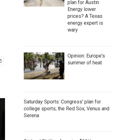
plan for Austin
Energy lower
prices? A Texas
energy expert is
wary
Opinion: Europe's
summer of heat
Saturday Sports: Congress' plan for
college sports; the Red Sox; Venus and
Serena