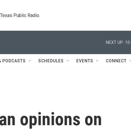
. Texas Public Radio.
NEXT UP:
10
& PODCASTS
SCHEDULES
EVENTS
CONNECT
n opinions on