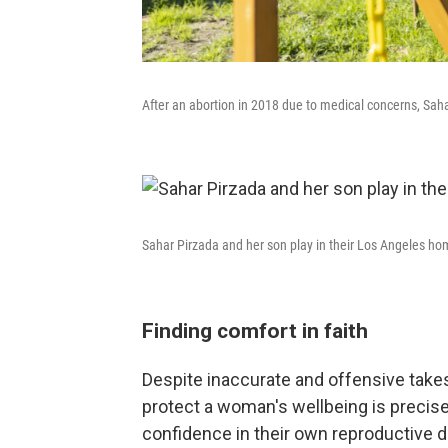
After an abortion in 2018 due to medical concerns, Saha
Sahar Pirzada and her son play in their Los Angeles ho
Finding comfort in faith
Despite inaccurate and offensive takes 
protect a woman's wellbeing is preci
confidence in their own reproductive d