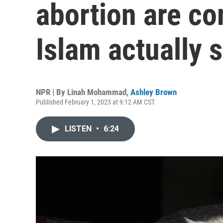
abortion are c
Islam actually 
NPR | By
Linah Mohammad
,
Ashley Brown
Published February 1, 2023 at 9:12 AM CST
LISTEN
•
6:24