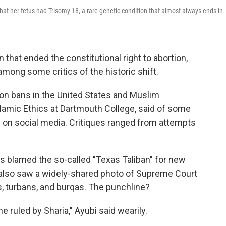
at her fetus had Trisomy 18, a rare genetic condition that almost always ends in
 that ended the constitutional right to abortion,
among some critics of the historic shift.
ion bans in the United States and Muslim
slamic Ethics at Dartmouth College, said of some
on social media. Critiques ranged from attempts
cs blamed the so-called "Texas Taliban" for new
he also saw a widely-shared photo of Supreme Court
, turbans, and burqas. The punchline?
uled by Sharia," Ayubi said wearily.