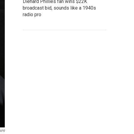
Diehard Phillies fan wins $22K
broadcast bid, sounds like a 1940s
radio pro
 NPR