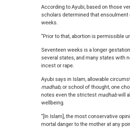
According to Ayubi, based on those ver
scholars determined that ensoulment o
weeks.
"Prior to that, abortion is permissible 
Seventeen weeks is a longer gestation
several states, and many states with ne
incest or rape.
Ayubi says in Islam, allowable circum
madhab
, or school of thought, one ch
notes even the strictest
madhab
will 
wellbeing.
"[In Islam], the most conservative opini
mortal danger to the mother at any poin