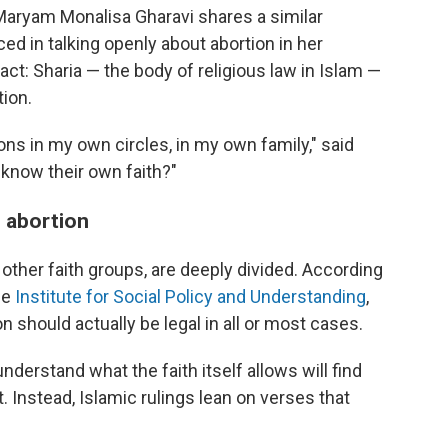
 Maryam Monalisa Gharavi shares a similar
ced in talking openly about abortion in her
act: Sharia — the body of religious law in Islam —
tion.
ons in my own circles, in my own family," said
 know their own faith?"
n abortion
n other faith groups, are deeply divided. According
he
Institute for Social Policy and Understanding
,
 should actually be legal in all or most cases.
derstand what the faith itself allows will find
. Instead, Islamic rulings lean on verses that