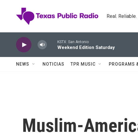
Skip to main content
Real. Reliable
KSTX: San Antonio
Weekend Edition Saturday
NEWS
NOTICIAS
TPR MUSIC
PROGRAMS 
Muslim-America