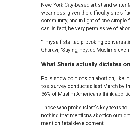
New York City-based artist and writer
weariness, given the difficulty she's fa
community, and in light of one simple f
can, in fact, be very permissive of abor
"I myself started provoking conversati
Gharavi, "Saying, hey, do Muslims even
What Sharia actually dictates o
Polls show opinions on abortion, like i
to a survey conducted last March by t
56% of Muslim Americans think abortion
Those who probe Islam's key texts to un
nothing that mentions abortion outright
mention fetal development.