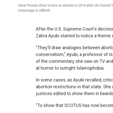
Sahar Pirzada chose to have an abortion in 2018 when she learned th
miscarriage or stillbirth.
After the U.S. Supreme Court's decision
Zahra Ayubi started to notice a theme 
"They'll draw analogies between abort
conservatism," Ayubi, a professor of I
of the commentary she saw on TV and 
at humor to outright Islamophobia.
In some cases, as Ayubi recalled, criti
abortion restrictions in that state. S
justices edited to show them in beards
"To show that SCOTUS has now become r