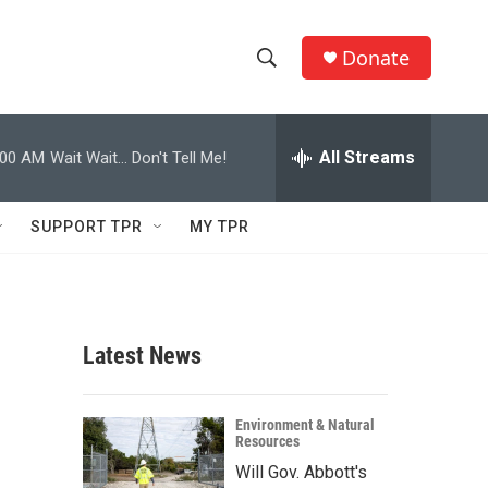
Donate
S
S
e
h
a
r
All Streams
:00 AM
Wait Wait... Don't Tell Me!
o
c
h
w
Q
SUPPORT TPR
MY TPR
u
S
e
r
e
y
a
Latest News
r
c
Environment & Natural
Resources
h
Will Gov. Abbott's