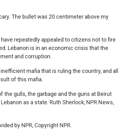
cary. The bullet was 20 centimeter above my
ave repeatedly appealed to citizens not to fire
ced. Lebanon is in an economic crisis that the
ent and corruption.
efficient mafia that is ruling the country, and all
ult of this mafia.
the gulls, the garbage and the guns at Beirut
of Lebanon as a state. Ruth Sherlock, NPR News,
vided by NPR, Copyright NPR.