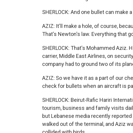
SHERLOCK: And one bullet can make a ho
AZIZ: It'll make a hole, of course, bec
That's Newton's law. Everything that 
SHERLOCK: That's Mohammed Aziz. He's 
carrier, Middle East Airlines, on securi
company had to ground two of its plane
AZIZ: So we have it as a part of our c
check for bullets when an aircraft is p
SHERLOCK: Beirut-Rafic Hariri Internat
tourism, business and family visits dail
but Lebanese media recently reported t
walked out of the terminal, and Aziz wa
collided with birds.