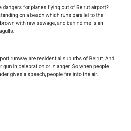
angers for planes flying out of Beirut airport?
 standing on a beach which runs parallel to the
is brown with raw sewage, and behind me is an
agulls.
port runway are residential suburbs of Beirut. And
your gun in celebration or in anger. So when people
der gives a speech, people fire into the air.