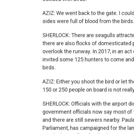
AZIZ: We went back to the gate. I could
sides were full of blood from the birds
SHERLOCK: There are seagulls attracted
there are also flocks of domesticated 
overlook the runway. In 2017, in an act
invited some 125 hunters to come and 
birds.
AZIZ: Either you shoot the bird or let t
150 or 250 people on board is not reall
SHERLOCK: Officials with the airport d
government officials now say most of th
and there are still sewers nearby. Pa
Parliament, has campaigned for the lan