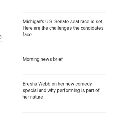
Michigan's U.S. Senate seat race is set.
Here are the challenges the candidates
face
Morning news brief
Bresha Webb on her new comedy
special and why performing is part of
her nature