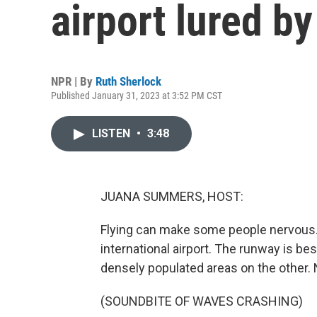
airport lured b
NPR | By
Ruth Sherlock
Published January 31, 2023 at 3:52 PM CST
LISTEN
•
3:48
JUANA SUMMERS, HOST:
Flying can make some people nervous. T
international airport. The runway is be
densely populated areas on the other. 
(SOUNDBITE OF WAVES CRASHING)