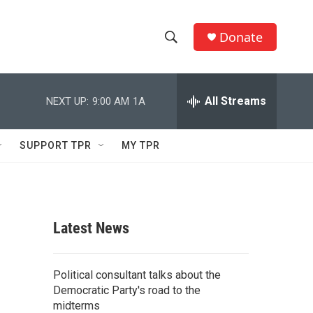
Donate
S
S
e
h
a
r
All Streams
NEXT UP:
9:00 AM
1A
o
c
h
w
Q
SUPPORT TPR
MY TPR
u
S
e
r
e
y
a
Latest News
r
c
Political consultant talks about the
Democratic Party's road to the
h
midterms