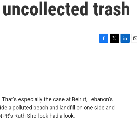
y uncollected trash
F
T
L
E
a
w
i
m
c
i
n
a
e
t
k
i
b
t
e
l
o
e
d
o
r
I
k
n
hat's especially the case at Beirut, Lebanon's
side a polluted beach and landfill on one side and
NPR's Ruth Sherlock had a look.