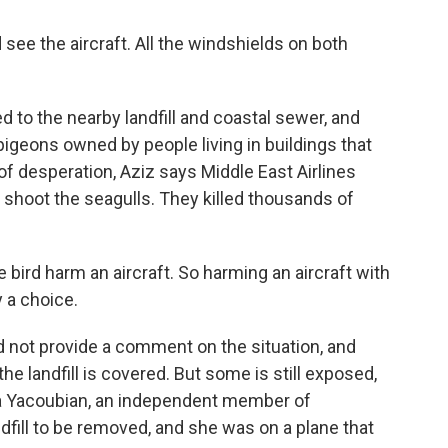
 see the aircraft. All the windshields on both
.
 to the nearby landfill and coastal sewer, and
pigeons owned by people living in buildings that
 of desperation, Aziz says Middle East Airlines
shoot the seagulls. They killed thousands of
he bird harm an aircraft. So harming an aircraft with
y a choice.
id not provide a comment on the situation, and
e landfill is covered. But some is still exposed,
ula Yacoubian, an independent member of
dfill to be removed, and she was on a plane that