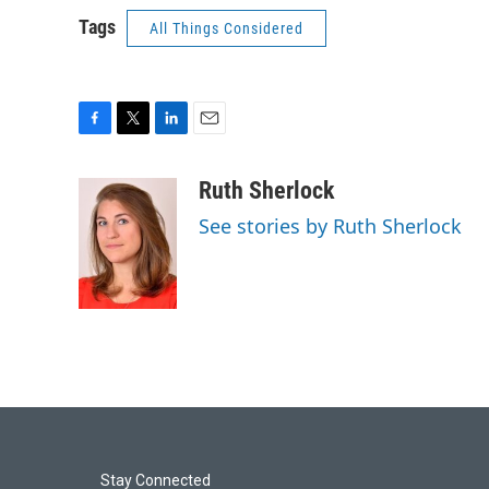
Tags
All Things Considered
F
T
L
E
a
w
i
m
c
i
n
a
Ruth Sherlock
e
t
k
i
See stories by Ruth Sherlock
b
t
e
l
o
e
d
o
r
I
k
n
Stay Connected