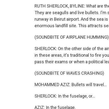
RUTH SHERLOCK, BYLINE: What are the d
They are seagulls and live bullets. I'm
runway in Beirut airport. And the sea 
enormous landfill site. This attracts se
(SOUNDBITE OF AIRPLANE HUMMING)
SHERLOCK: On the other side of the air
in these areas, it's traditional to fire 
pass their exams or when a political lea
(SOUNDBITE OF WAVES CRASHING)
MOHAMMED AZIZ: Bullets will travel...
SHERLOCK: In the fuselage, or...
AZIZ: In the fuselage.