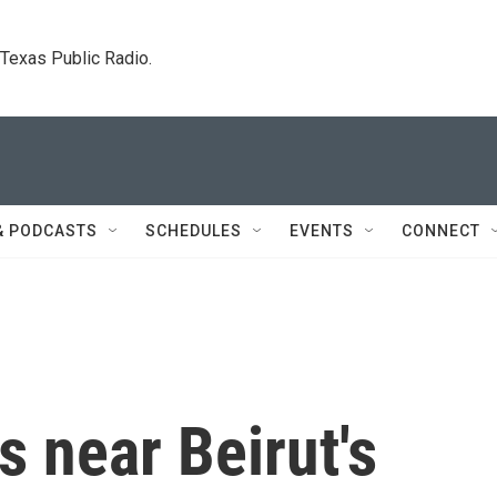
. Texas Public Radio.
& PODCASTS
SCHEDULES
EVENTS
CONNECT
s near Beirut's