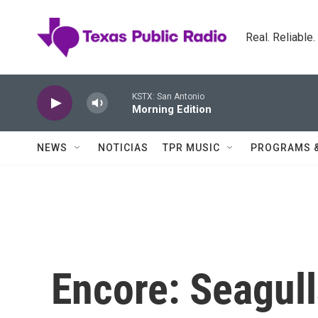
Skip to main content
Real. Reliable
KSTX: San Antonio
Morning Edition
NEWS
NOTICIAS
TPR MUSIC
PROGRAMS 
Encore: Seagull