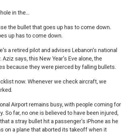
le in the...
ause the bullet that goes up has to come down.
goes up has to come down.
a retired pilot and advises Lebanon's national
ty. Aziz says, this New Year's Eve alone, the
s because they were pierced by falling bullets.
hecklist now. Whenever we check aircraft, we
arked.
ional Airport remains busy, with people coming for
y. So far, no one is believed to have been injured,
hat a stray bullet hit a passenger's iPhone as he
s on a plane that aborted its takeoff when it