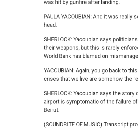
was hit by gunfire after landing.
PAULA YACOUBIAN: And it was really s
head.
SHERLOCK: Yacoubian says politicians h
their weapons, but this is rarely enfor
World Bank has blamed on mismanagem
YACOUBIAN: Again, you go back to this in
crises that we live are somehow the res
SHERLOCK: Yacoubian says the story of 
airport is symptomatic of the failure 
Beirut.
(SOUNDBITE OF MUSIC) Transcript pro