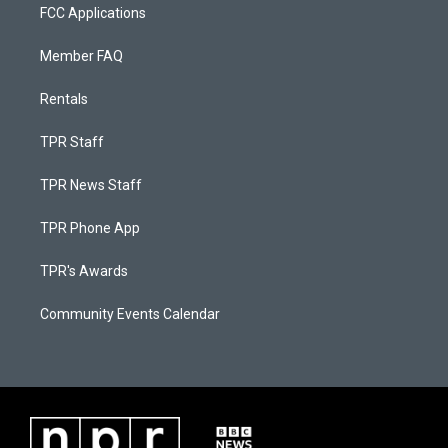
FCC Applications
Member FAQ
Rentals
TPR Staff
TPR News Staff
TPR Phone App
TPR's Awards
Community Events Calendar