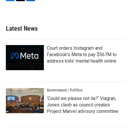
F
T
L
E
a
w
i
m
c
i
n
a
e
t
k
i
b
t
e
l
Latest News
o
e
d
o
r
I
k
n
Court orders Instagram and
Facebook's Meta to pay $567M to
address kids' mental health online
Government / Politics
‘Could we please not lie?’ Viagran,
Jones clash as council creates
Project Marvel advisory committee