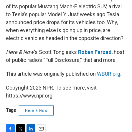
of its popular Mustang Mach-E electric SUV, a rival
to Tesla’s popular Model Y. Just weeks ago Tesla
announced price drops for its vehicles too. Why,
when everything else is going up in price, are
electric vehicles headed in the opposite direction?
Here & Now
‘s Scott Tong asks
Roben Farzad
, host
of public radio’s “Full Disclosure,” that and more.
This article was originally published on
WBUR.org.
Copyright 2023 NPR. To see more, visit
https://www.npr.org.
Tags
Here & Now