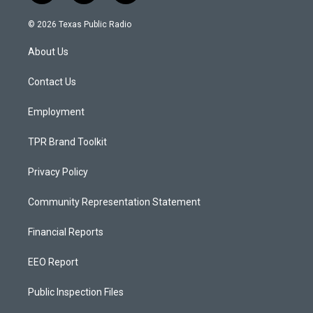
n
o
a
s
u
c
© 2026 Texas Public Radio
t
t
e
a
u
b
About Us
g
b
o
r
e
o
a
k
Contact Us
m
Employment
TPR Brand Toolkit
Privacy Policy
Community Representation Statement
Financial Reports
EEO Report
Public Inspection Files