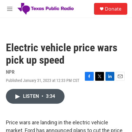
Skip to main content
S
Donate
e
M
a
e
r
n
c
u
h
u
Electric vehicle price wars
e
r
pick up speed
y
NPR
Published January 31, 2023 at 12:33 PM CST
F
T
L
E
a
w
i
m
c
i
n
a
LISTEN
•
3:34
e
t
k
i
b
t
e
l
o
e
d
o
r
I
k
n
Price wars are landing in the electric vehicle
market. Ford has announced plans to cut the price