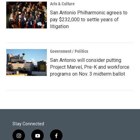
Arts & Culture
San Antonio Philharmonic agrees to
pay $232,000 to settle years of
litigation
Government / Politics
San Antonio will consider putting
Project Marvel, Pre-K and workforce
programs on Nov. 3 midterm ballot
Stay Connected
i
y
f