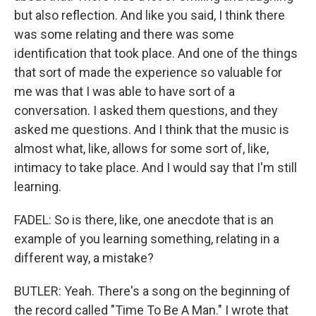
but also reflection. And like you said, I think there
was some relating and there was some
identification that took place. And one of the things
that sort of made the experience so valuable for
me was that I was able to have sort of a
conversation. I asked them questions, and they
asked me questions. And I think that the music is
almost what, like, allows for some sort of, like,
intimacy to take place. And I would say that I'm still
learning.
FADEL: So is there, like, one anecdote that is an
example of you learning something, relating in a
different way, a mistake?
BUTLER: Yeah. There's a song on the beginning of
the record called "Time To Be A Man." I wrote that