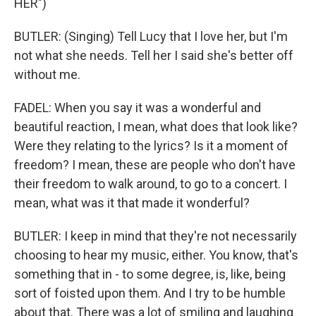
HER")
BUTLER: (Singing) Tell Lucy that I love her, but I'm
not what she needs. Tell her I said she's better off
without me.
FADEL: When you say it was a wonderful and
beautiful reaction, I mean, what does that look like?
Were they relating to the lyrics? Is it a moment of
freedom? I mean, these are people who don't have
their freedom to walk around, to go to a concert. I
mean, what was it that made it wonderful?
BUTLER: I keep in mind that they're not necessarily
choosing to hear my music, either. You know, that's
something that in - to some degree, is, like, being
sort of foisted upon them. And I try to be humble
about that. There was a lot of smiling and laughing