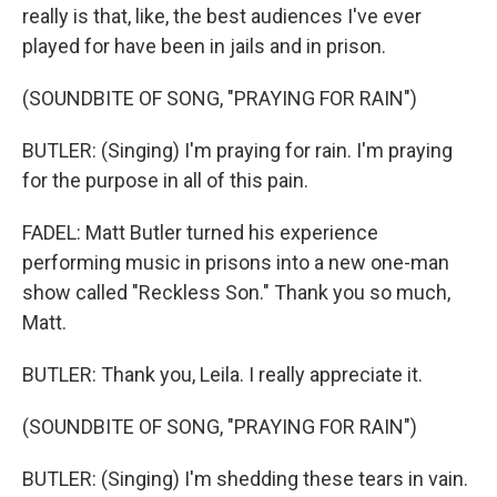
really is that, like, the best audiences I've ever
played for have been in jails and in prison.
(SOUNDBITE OF SONG, "PRAYING FOR RAIN")
BUTLER: (Singing) I'm praying for rain. I'm praying
for the purpose in all of this pain.
FADEL: Matt Butler turned his experience
performing music in prisons into a new one-man
show called "Reckless Son." Thank you so much,
Matt.
BUTLER: Thank you, Leila. I really appreciate it.
(SOUNDBITE OF SONG, "PRAYING FOR RAIN")
BUTLER: (Singing) I'm shedding these tears in vain.