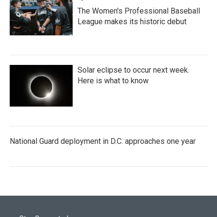
The Women's Professional Baseball
League makes its historic debut
Solar eclipse to occur next week.
Here is what to know
National Guard deployment in D.C. approaches one year