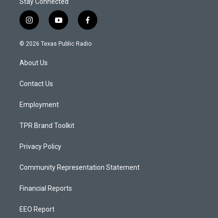
Stay Connected
i
y
f
n
o
a
s
u
c
© 2026 Texas Public Radio
t
t
e
a
u
b
About Us
g
b
o
r
e
o
a
k
Contact Us
m
Employment
TPR Brand Toolkit
Privacy Policy
Community Representation Statement
Financial Reports
EEO Report