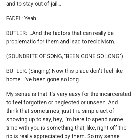
and to stay out of jail...
FADEL: Yeah.
BUTLER: ...And the factors that can really be
problematic for them and lead to recidivism.
(SOUNDBITE OF SONG, "BEEN GONE SO LONG")
BUTLER: (Singing) Now this place don't feel like
home. I've been gone so long.
My sense is that it's very easy for the incarcerated
to feel forgotten or neglected or unseen. And I
think that sometimes, just the simple act of
showing up to say, hey, I'm here to spend some
time with you is something that, like, right off the
rip is really appreciated by them. So my sense