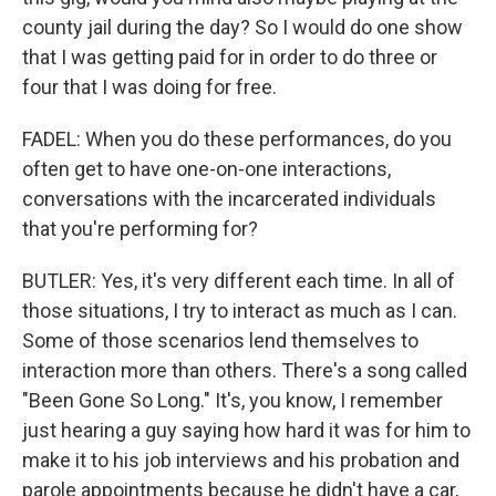
county jail during the day? So I would do one show
that I was getting paid for in order to do three or
four that I was doing for free.
FADEL: When you do these performances, do you
often get to have one-on-one interactions,
conversations with the incarcerated individuals
that you're performing for?
BUTLER: Yes, it's very different each time. In all of
those situations, I try to interact as much as I can.
Some of those scenarios lend themselves to
interaction more than others. There's a song called
"Been Gone So Long." It's, you know, I remember
just hearing a guy saying how hard it was for him to
make it to his job interviews and his probation and
parole appointments because he didn't have a car,