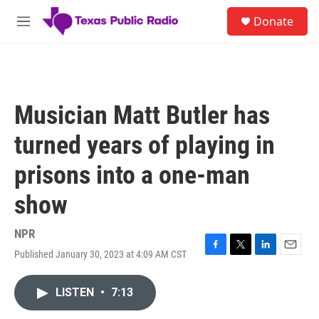
Skip to main content
S
Donate
e
M
a
e
r
n
c
u
h
u
Musician Matt Butler has
e
r
turned years of playing in
y
prisons into a one-man
show
NPR
Published January 30, 2023 at 4:09 AM CST
F
T
L
E
a
w
i
m
c
i
n
a
LISTEN
•
7:13
e
t
k
i
b
t
e
l