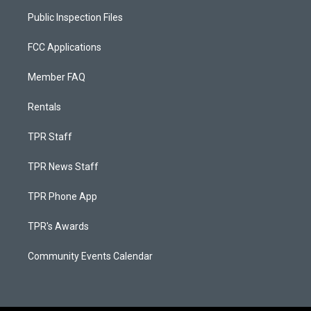
Public Inspection Files
FCC Applications
Member FAQ
Rentals
TPR Staff
TPR News Staff
TPR Phone App
TPR's Awards
Community Events Calendar