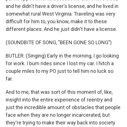
and he didn't have a driver's license, and he lived in
somewhat rural West Virginia. Traveling was very
difficult for him to, you know, make it to these
different places. And he just didn't have a license.
(SOUNDBITE OF SONG, "BEEN GONE SO LONG")
BUTLER: (Singing) Early in the morning, I go looking
for work. I bum rides since I lost my car. I hitch a
couple miles to my PO just to tell him no luck so
far.
And to me, that was sort of this moment of, like,
insight into the entire experience of reentry and
just the incredible amount of obstacles that people
face when they are no longer incarcerated, but
they're trying to make their way back into society