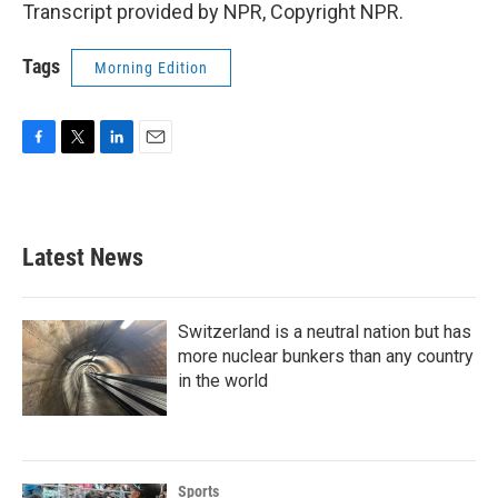
Transcript provided by NPR, Copyright NPR.
Tags
Morning Edition
F
T
L
E
a
w
i
m
c
i
n
a
e
t
k
i
b
t
e
l
Latest News
o
e
d
o
r
I
k
n
Switzerland is a neutral nation but has
more nuclear bunkers than any country
in the world
Sports