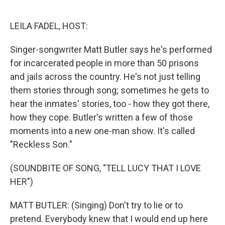
o
e
d
o
r
I
k
n
LEILA FADEL, HOST:
Singer-songwriter Matt Butler says he's performed
for incarcerated people in more than 50 prisons
and jails across the country. He's not just telling
them stories through song; sometimes he gets to
hear the inmates' stories, too - how they got there,
how they cope. Butler's written a few of those
moments into a new one-man show. It's called
"Reckless Son."
(SOUNDBITE OF SONG, "TELL LUCY THAT I LOVE
HER")
MATT BUTLER: (Singing) Don't try to lie or to
pretend. Everybody knew that I would end up here