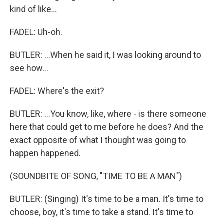
kind of like...
FADEL: Uh-oh.
BUTLER: ...When he said it, I was looking around to
see how...
FADEL: Where's the exit?
BUTLER: ...You know, like, where - is there someone
here that could get to me before he does? And the
exact opposite of what I thought was going to
happen happened.
(SOUNDBITE OF SONG, "TIME TO BE A MAN")
BUTLER: (Singing) It's time to be a man. It's time to
choose, boy, it's time to take a stand. It's time to