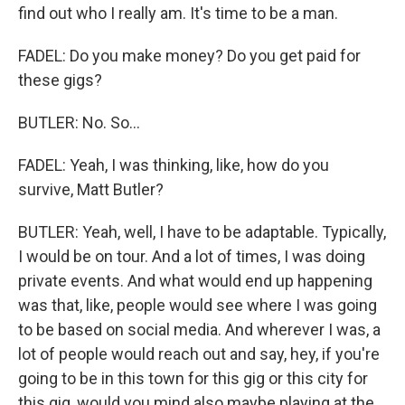
find out who I really am. It's time to be a man.
FADEL: Do you make money? Do you get paid for
these gigs?
BUTLER: No. So...
FADEL: Yeah, I was thinking, like, how do you
survive, Matt Butler?
BUTLER: Yeah, well, I have to be adaptable. Typically,
I would be on tour. And a lot of times, I was doing
private events. And what would end up happening
was that, like, people would see where I was going
to be based on social media. And wherever I was, a
lot of people would reach out and say, hey, if you're
going to be in this town for this gig or this city for
this gig, would you mind also maybe playing at the