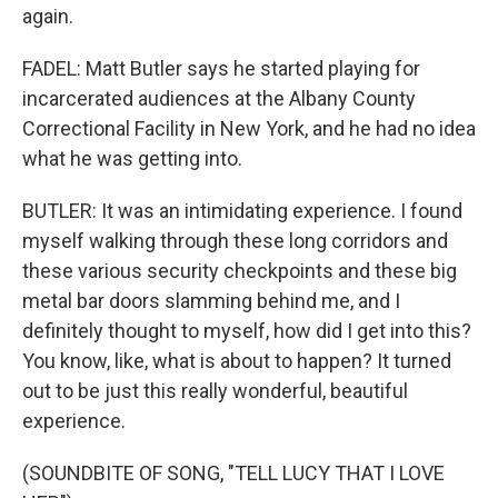
again.
FADEL: Matt Butler says he started playing for
incarcerated audiences at the Albany County
Correctional Facility in New York, and he had no idea
what he was getting into.
BUTLER: It was an intimidating experience. I found
myself walking through these long corridors and
these various security checkpoints and these big
metal bar doors slamming behind me, and I
definitely thought to myself, how did I get into this?
You know, like, what is about to happen? It turned
out to be just this really wonderful, beautiful
experience.
(SOUNDBITE OF SONG, "TELL LUCY THAT I LOVE