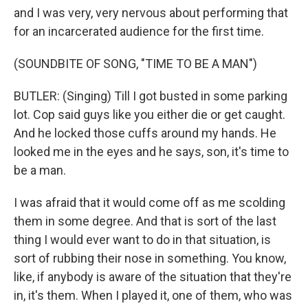
and I was very, very nervous about performing that
for an incarcerated audience for the first time.
(SOUNDBITE OF SONG, "TIME TO BE A MAN")
BUTLER: (Singing) Till I got busted in some parking
lot. Cop said guys like you either die or get caught.
And he locked those cuffs around my hands. He
looked me in the eyes and he says, son, it's time to
be a man.
I was afraid that it would come off as me scolding
them in some degree. And that is sort of the last
thing I would ever want to do in that situation, is
sort of rubbing their nose in something. You know,
like, if anybody is aware of the situation that they're
in, it's them. When I played it, one of them, who was