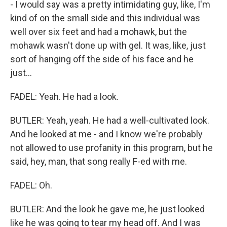
- I would say was a pretty intimidating guy, like, I'm
kind of on the small side and this individual was
well over six feet and had a mohawk, but the
mohawk wasn't done up with gel. It was, like, just
sort of hanging off the side of his face and he
just...
FADEL: Yeah. He had a look.
BUTLER: Yeah, yeah. He had a well-cultivated look.
And he looked at me - and I know we're probably
not allowed to use profanity in this program, but he
said, hey, man, that song really F-ed with me.
FADEL: Oh.
BUTLER: And the look he gave me, he just looked
like he was going to tear my head off. And I was