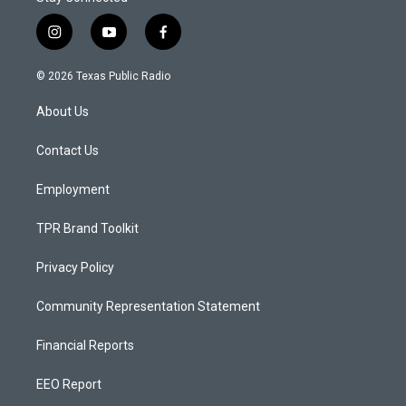
i
y
f
n
o
a
s
u
c
© 2026 Texas Public Radio
t
t
e
a
u
b
About Us
g
b
o
r
e
o
a
k
Contact Us
m
Employment
TPR Brand Toolkit
Privacy Policy
Community Representation Statement
Financial Reports
EEO Report