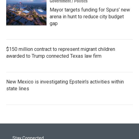
Government / Politics
Mayor targets funding for Spurs’ new
arena in hunt to reduce city budget
gap
$150 million contract to represent migrant children
awarded to Trump connected Texas law firm
New Mexico is investigating Epstein's activities within
state lines
Stay Connected