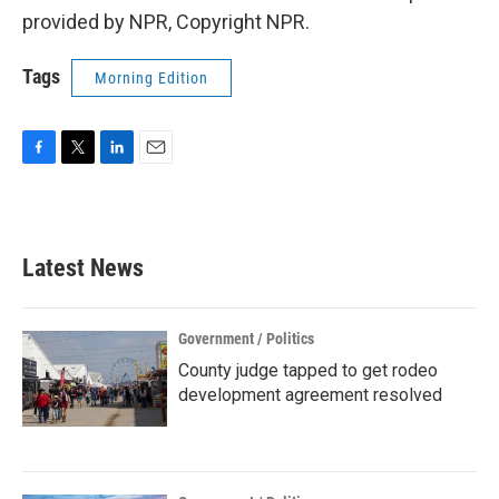
provided by NPR, Copyright NPR.
Tags
Morning Edition
F
T
L
E
a
w
i
m
c
i
n
a
e
t
k
i
b
t
e
l
Latest News
o
e
d
o
r
I
k
n
Government / Politics
County judge tapped to get rodeo
development agreement resolved