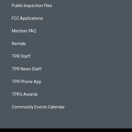
Public Inspection Files
FCC Applications
Member FAQ
Rentals
TPR Staff
TPR News Staff
TPR Phone App
TPR's Awards
Community Events Calendar