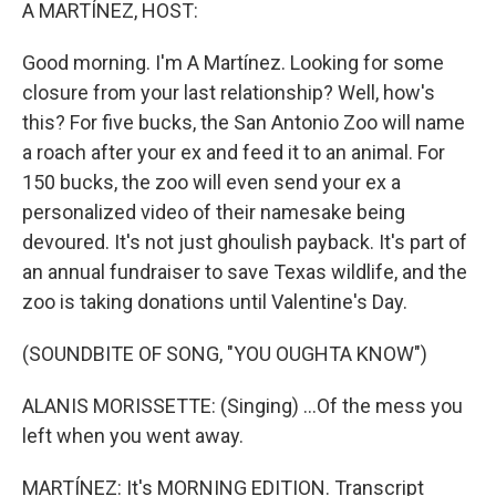
k
n
A MARTÍNEZ, HOST:
Good morning. I'm A Martínez. Looking for some
closure from your last relationship? Well, how's
this? For five bucks, the San Antonio Zoo will name
a roach after your ex and feed it to an animal. For
150 bucks, the zoo will even send your ex a
personalized video of their namesake being
devoured. It's not just ghoulish payback. It's part of
an annual fundraiser to save Texas wildlife, and the
zoo is taking donations until Valentine's Day.
(SOUNDBITE OF SONG, "YOU OUGHTA KNOW")
ALANIS MORISSETTE: (Singing) ...Of the mess you
left when you went away.
MARTÍNEZ: It's MORNING EDITION. Transcript