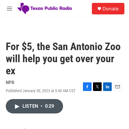
Skip to main content
S
Donate
e
M
a
e
r
n
c
u
h
u
For $5, the San Antonio Zoo
e
r
will help you get over your
y
ex
NPR
Published January 30, 2023 at 5:40 AM CST
F
T
L
E
a
w
i
m
c
i
n
a
LISTEN
•
0:29
e
t
k
i
b
t
e
l
o
e
d
o
r
I