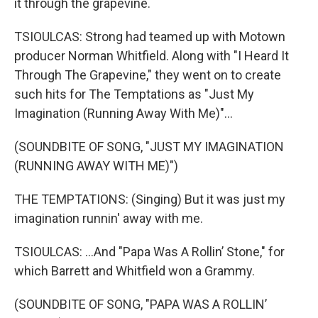
it through the grapevine.
TSIOULCAS: Strong had teamed up with Motown
producer Norman Whitfield. Along with "I Heard It
Through The Grapevine," they went on to create
such hits for The Temptations as "Just My
Imagination (Running Away With Me)"...
(SOUNDBITE OF SONG, "JUST MY IMAGINATION
(RUNNING AWAY WITH ME)")
THE TEMPTATIONS: (Singing) But it was just my
imagination runnin' away with me.
TSIOULCAS: ...And "Papa Was A Rollin’ Stone," for
which Barrett and Whitfield won a Grammy.
(SOUNDBITE OF SONG, "PAPA WAS A ROLLIN’