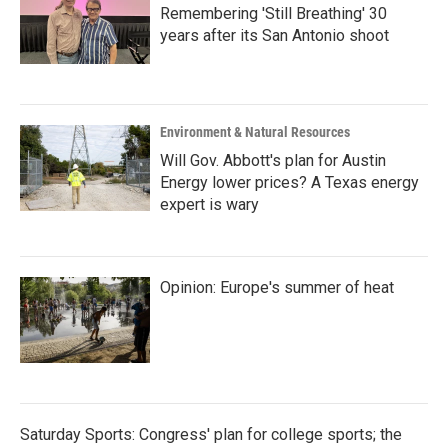
Remembering 'Still Breathing' 30
years after its San Antonio shoot
Environment & Natural Resources
Will Gov. Abbott's plan for Austin
Energy lower prices? A Texas energy
expert is wary
Opinion: Europe's summer of heat
Saturday Sports: Congress' plan for college sports; the