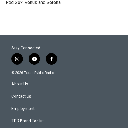
Red Sox; Venus and Serena
Stay Connected
i
y
f
n
o
a
s
u
c
© 2026 Texas Public Radio
t
t
e
a
u
b
About Us
g
b
o
r
e
o
a
k
Contact Us
m
Employment
TPR Brand Toolkit