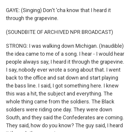
GAYE: (Singing) Don't 'cha know that I heard it
through the grapevine.
(SOUNDBITE OF ARCHIVED NPR BROADCAST)
STRONG: I was walking down Michigan. (Inaudible)
the idea came to me of a song. I hear - I would hear
people always say, I heard it through the grapevine.
I say, nobody ever wrote a song about that. I went
back to the office and sat down and start playing
the bass line. I said, I got something here. I knew
this was a hit, the subject and everything. The
whole thing came from the soldiers. The Black
soldiers were riding one day. They were down
South, and they said the Confederates are coming.
They said, how do you know? The guy said, I heard