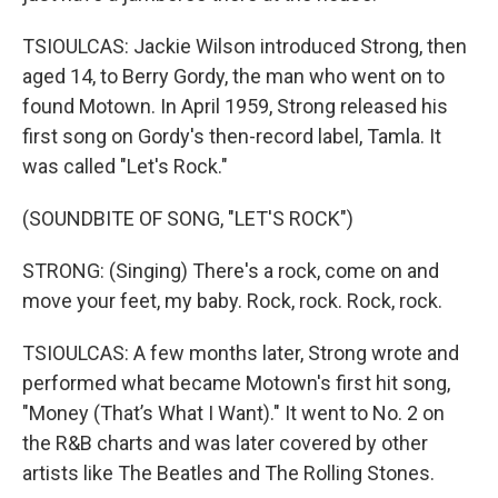
TSIOULCAS: Jackie Wilson introduced Strong, then
aged 14, to Berry Gordy, the man who went on to
found Motown. In April 1959, Strong released his
first song on Gordy's then-record label, Tamla. It
was called "Let's Rock."
(SOUNDBITE OF SONG, "LET'S ROCK")
STRONG: (Singing) There's a rock, come on and
move your feet, my baby. Rock, rock. Rock, rock.
TSIOULCAS: A few months later, Strong wrote and
performed what became Motown's first hit song,
"Money (That’s What I Want)." It went to No. 2 on
the R&B charts and was later covered by other
artists like The Beatles and The Rolling Stones.