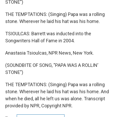
STONE")
THE TEMPTATIONS: (Singing) Papa was a rolling
stone. Wherever he laid his hat was his home.
TSIOULCAS: Barrett was inducted into the
Songwriters Hall of Fame in 2004.
Anastasia Tsioulcas, NPR News, New York.
(SOUNDBITE OF SONG, "PAPA WAS A ROLLIN’
STONE")
THE TEMPTATIONS: (Singing) Papa was a rolling
stone. Wherever he laid his hat was his home. And
when he died, all he left us was alone. Transcript
provided by NPR, Copyright NPR.