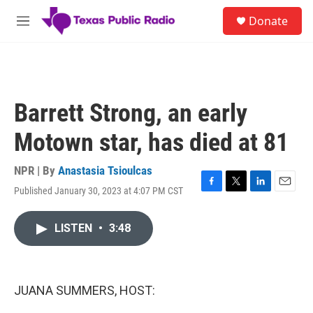
Skip to main content
S
Donate
e
M
a
e
r
n
c
u
h
u
Barrett Strong, an early
e
r
Motown star, has died at 81
y
NPR | By
Anastasia Tsioulcas
Published January 30, 2023 at 4:07 PM CST
F
T
L
E
a
w
i
m
c
i
n
a
LISTEN
•
3:48
e
t
k
i
b
t
e
l
o
e
d
o
r
I
k
n
JUANA SUMMERS, HOST: