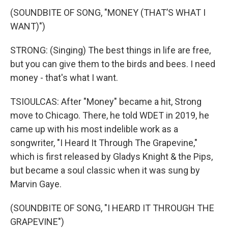
(SOUNDBITE OF SONG, "MONEY (THAT’S WHAT I
WANT)")
STRONG: (Singing) The best things in life are free,
but you can give them to the birds and bees. I need
money - that's what I want.
TSIOULCAS: After "Money" became a hit, Strong
move to Chicago. There, he told WDET in 2019, he
came up with his most indelible work as a
songwriter, "I Heard It Through The Grapevine,"
which is first released by Gladys Knight & the Pips,
but became a soul classic when it was sung by
Marvin Gaye.
(SOUNDBITE OF SONG, "I HEARD IT THROUGH THE
GRAPEVINE")