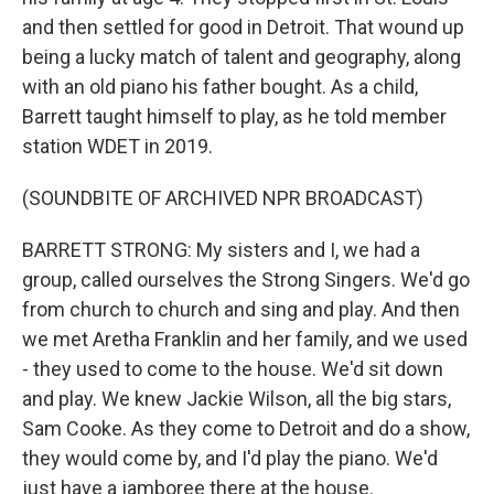
and then settled for good in Detroit. That wound up
being a lucky match of talent and geography, along
with an old piano his father bought. As a child,
Barrett taught himself to play, as he told member
station WDET in 2019.
(SOUNDBITE OF ARCHIVED NPR BROADCAST)
BARRETT STRONG: My sisters and I, we had a
group, called ourselves the Strong Singers. We'd go
from church to church and sing and play. And then
we met Aretha Franklin and her family, and we used
- they used to come to the house. We'd sit down
and play. We knew Jackie Wilson, all the big stars,
Sam Cooke. As they come to Detroit and do a show,
they would come by, and I'd play the piano. We'd
just have a jamboree there at the house.