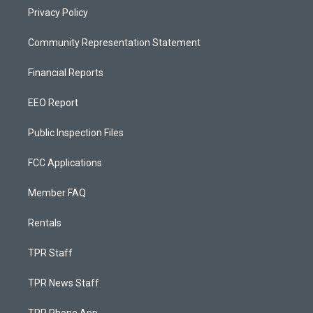
Privacy Policy
Community Representation Statement
Financial Reports
EEO Report
Public Inspection Files
FCC Applications
Member FAQ
Rentals
TPR Staff
TPR News Staff