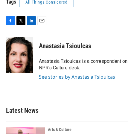
Tags
All Things Considered
F
T
L
E
a
w
i
m
c
i
n
a
e
t
k
i
Anastasia Tsioulcas
b
t
e
l
o
e
d
o
r
I
Anastasia Tsioulcas is a correspondent on
k
n
NPR's Culture desk.
See stories by Anastasia Tsioulcas
Latest News
Arts & Culture