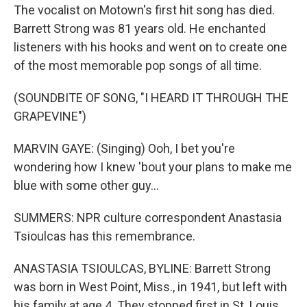
The vocalist on Motown's first hit song has died.
Barrett Strong was 81 years old. He enchanted
listeners with his hooks and went on to create one
of the most memorable pop songs of all time.
(SOUNDBITE OF SONG, "I HEARD IT THROUGH THE
GRAPEVINE")
MARVIN GAYE: (Singing) Ooh, I bet you're
wondering how I knew 'bout your plans to make me
blue with some other guy...
SUMMERS: NPR culture correspondent Anastasia
Tsioulcas has this remembrance.
ANASTASIA TSIOULCAS, BYLINE: Barrett Strong
was born in West Point, Miss., in 1941, but left with
his family at age 4. They stopped first in St. Louis