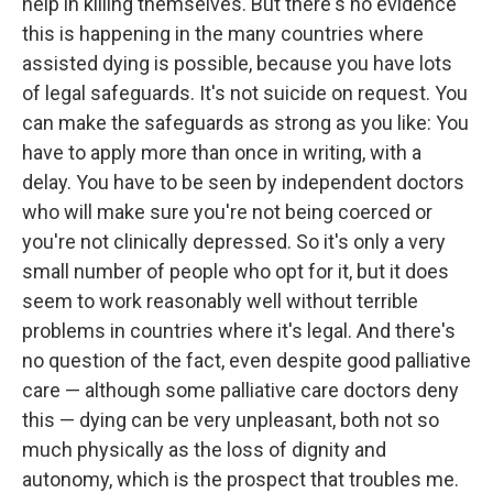
help in killing themselves. But there's no evidence
this is happening in the many countries where
assisted dying is possible, because you have lots
of legal safeguards. It's not suicide on request. You
can make the safeguards as strong as you like: You
have to apply more than once in writing, with a
delay. You have to be seen by independent doctors
who will make sure you're not being coerced or
you're not clinically depressed. So it's only a very
small number of people who opt for it, but it does
seem to work reasonably well without terrible
problems in countries where it's legal. And there's
no question of the fact, even despite good palliative
care — although some palliative care doctors deny
this — dying can be very unpleasant, both not so
much physically as the loss of dignity and
autonomy, which is the prospect that troubles me.