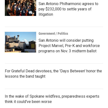
San Antonio Philharmonic agrees to
pay $232,000 to settle years of
litigation
Government / Politics
San Antonio will consider putting
Project Marvel, Pre-K and workforce
programs on Nov. 3 midterm ballot
For Grateful Dead devotees, the 'Days Between' honor the
lessons the band taught
In the wake of Spokane wildfires, preparedness experts
think it could've been worse