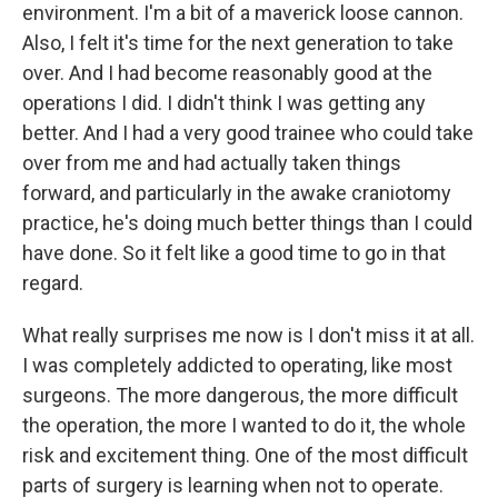
environment. I'm a bit of a maverick loose cannon.
Also, I felt it's time for the next generation to take
over. And I had become reasonably good at the
operations I did. I didn't think I was getting any
better. And I had a very good trainee who could take
over from me and had actually taken things
forward, and particularly in the awake craniotomy
practice, he's doing much better things than I could
have done. So it felt like a good time to go in that
regard.
What really surprises me now is I don't miss it at all.
I was completely addicted to operating, like most
surgeons. The more dangerous, the more difficult
the operation, the more I wanted to do it, the whole
risk and excitement thing. One of the most difficult
parts of surgery is learning when not to operate.