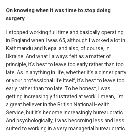
On knowing when it was time to stop doing
surgery
I stopped working full time and basically operating
in England when I was 65, although I worked a lot in
Kathmandu and Nepal and also, of course, in
Ukraine. And what I always felt as a matter of
principle, it's best to leave too early rather than too
late. As in anything in life, whether it's a dinner party
or your professional life itself, it's best to leave too
early rather than too late. To be honest, I was
getting increasingly frustrated at work. I mean, I'm
a great believer in the British National Health
Service, but it's become increasingly bureaucratic.
And psychologically, I was becoming less and less
suited to working in a very managerial bureaucratic