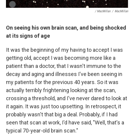
/ MacMillan
/
MacMillan
On seeing his own brain scan, and being shocked
at its signs of age
It was the beginning of my having to accept I was
getting old, accept I was becoming more like a
patient than a doctor, that I wasn't immune to the
decay and aging and illnesses I've been seeing in
my patients for the previous 40 years. So it was
actually terribly frightening looking at the scan,
crossing a threshold, and I've never dared to look at
it again. It was just too upsetting. In retrospect, it
probably wasn't that big a deal. Probably, if I had
seen that scan at work, I'd have said, "Well, that's a
typical 70-year-old brain scan."