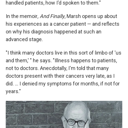
handled patients, how I'd spoken to them."
In the memoir
, And Finally
, Marsh opens up about
his experiences as a cancer patient — and reflects
on why his diagnosis happened at such an
advanced stage.
"I think many doctors live in this sort of limbo of 'us
and them,' " he says. "Illness happens to patients,
not to doctors. Anecdotally, I'm told that many
doctors present with their cancers very late, as I
did. ... I denied my symptoms for months, if not for
years."