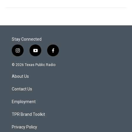
Stay Connected
i
y
f
n
o
a
s
u
c
© 2026 Texas Public Radio
t
t
e
a
u
b
About Us
g
b
o
r
e
o
a
k
Contact Us
m
Employment
TPR Brand Toolkit
Privacy Policy