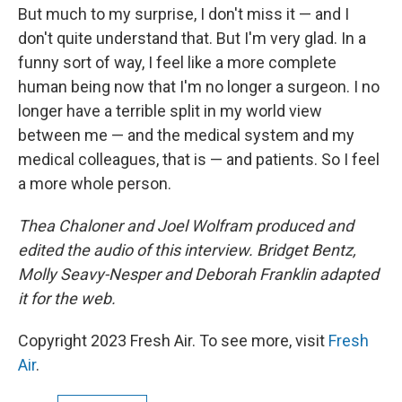
But much to my surprise, I don't miss it — and I
don't quite understand that. But I'm very glad. In a
funny sort of way, I feel like a more complete
human being now that I'm no longer a surgeon. I no
longer have a terrible split in my world view
between me — and the medical system and my
medical colleagues, that is — and patients. So I feel
a more whole person.
Thea Chaloner and Joel Wolfram produced and
edited the audio of this interview. Bridget Bentz,
Molly Seavy-Nesper and Deborah Franklin adapted
it for the web.
Copyright 2023 Fresh Air. To see more, visit
Fresh
Air
.