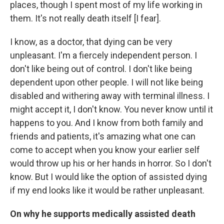
places, though I spent most of my life working in
them. It's not really death itself [I fear].
I know, as a doctor, that dying can be very
unpleasant. I'm a fiercely independent person. I
don't like being out of control. I don't like being
dependent upon other people. I will not like being
disabled and withering away with terminal illness. I
might accept it, I don't know. You never know until it
happens to you. And I know from both family and
friends and patients, it's amazing what one can
come to accept when you know your earlier self
would throw up his or her hands in horror. So I don't
know. But I would like the option of assisted dying
if my end looks like it would be rather unpleasant.
On why he supports medically assisted death