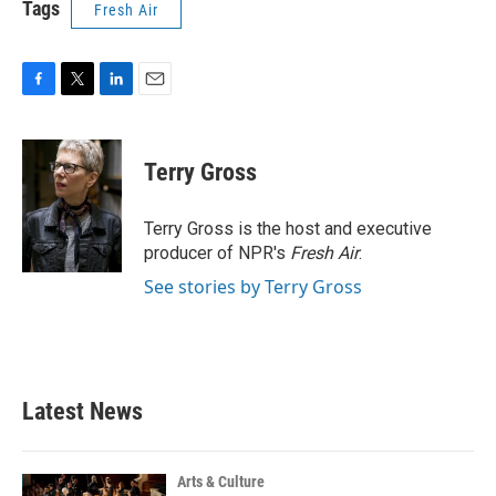
Tags
Fresh Air
F
T
L
E
a
w
i
m
c
i
n
a
e
t
k
i
Terry Gross
b
t
e
l
o
e
d
o
r
I
Terry Gross is the host and executive
k
n
producer of NPR's
Fresh Air
.
See stories by Terry Gross
Latest News
Arts & Culture