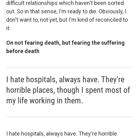
difficult relationships which haven't been sorted
out. So in that sense, I'm ready to die. Obviously, I
don't want to, not yet, but I'm kind of reconciled to
it.
On not fearing death, but fearing the suffering
before death
I hate hospitals, always have. They're
horrible places, though I spent most of
my life working in them.
I hate hospitals, always have. They're horrible