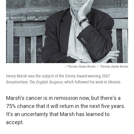
/ Thomas Dunne Books
/
Thomas Dunne Books
Henry Marsh was the subject of the Emmy Award-winning 2007
documentary
The English Surgeon,
which followed his work in Ukraine.
Marsh's cancer is in remission now, but there's a
75% chance that it will return in the next five years.
It's an uncertainty that Marsh has learned to
accept.