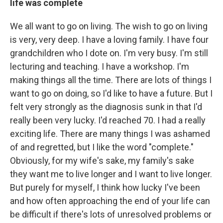
life was complete
We all want to go on living. The wish to go on living
is very, very deep. I have a loving family. I have four
grandchildren who I dote on. I'm very busy. I'm still
lecturing and teaching. I have a workshop. I'm
making things all the time. There are lots of things I
want to go on doing, so I'd like to have a future. But I
felt very strongly as the diagnosis sunk in that I'd
really been very lucky. I'd reached 70. I had a really
exciting life. There are many things I was ashamed
of and regretted, but I like the word "complete."
Obviously, for my wife's sake, my family's sake
they want me to live longer and I want to live longer.
But purely for myself, I think how lucky I've been
and how often approaching the end of your life can
be difficult if there's lots of unresolved problems or