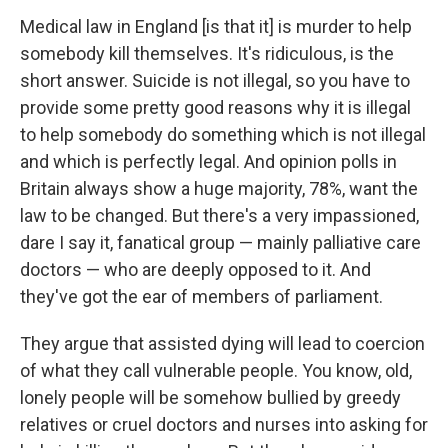
Medical law in England [is that it] is murder to help
somebody kill themselves. It's ridiculous, is the
short answer. Suicide is not illegal, so you have to
provide some pretty good reasons why it is illegal
to help somebody do something which is not illegal
and which is perfectly legal. And opinion polls in
Britain always show a huge majority, 78%, want the
law to be changed. But there's a very impassioned,
dare I say it, fanatical group — mainly palliative care
doctors — who are deeply opposed to it. And
they've got the ear of members of parliament.
They argue that assisted dying will lead to coercion
of what they call vulnerable people. You know, old,
lonely people will be somehow bullied by greedy
relatives or cruel doctors and nurses into asking for