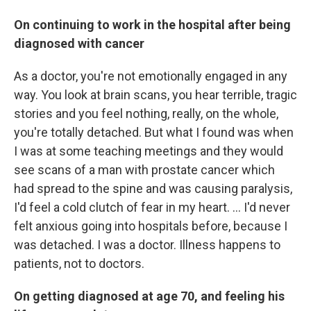
On continuing to work in the hospital after being
diagnosed with cancer
As a doctor, you're not emotionally engaged in any
way. You look at brain scans, you hear terrible, tragic
stories and you feel nothing, really, on the whole,
you're totally detached. But what I found was when
I was at some teaching meetings and they would
see scans of a man with prostate cancer which
had spread to the spine and was causing paralysis,
I'd feel a cold clutch of fear in my heart. ... I'd never
felt anxious going into hospitals before, because I
was detached. I was a doctor. Illness happens to
patients, not to doctors.
On getting diagnosed at age 70, and feeling his