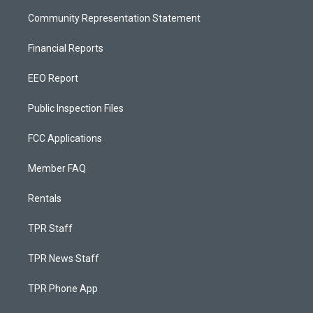
Community Representation Statement
Financial Reports
EEO Report
Public Inspection Files
FCC Applications
Member FAQ
Rentals
TPR Staff
TPR News Staff
TPR Phone App