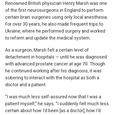
Renowned British physician Henry Marsh was one
of the first neurosurgeons in England to perform
certain brain surgeries using only local anesthesia.
For over 30 years, he also made frequent trips to
Ukraine, where he performed surgery and worked
to reform and update the medical system.
As a surgeon, Marsh felt a certain level of
detachment in hospitals — until he was diagnosed
with advanced prostate cancer at age 70. Though
he continued working after his diagnosis, it was
sobering to interact with the hospital as both a
doctor and a patient.
"I was much less self-assured now that I was a
patient myself," he says. "I suddenly felt much less
certain about how I'd been [as a doctor], how I'd