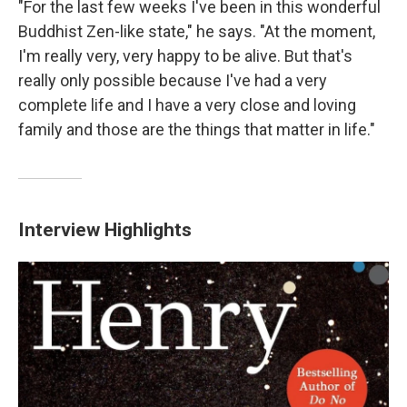
"For the last few weeks I've been in this wonderful
Buddhist Zen-like state," he says. "At the moment,
I'm really very, very happy to be alive. But that's
really only possible because I've had a very
complete life and I have a very close and loving
family and those are the things that matter in life."
Interview Highlights