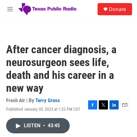
Skip to main content
S
Donate
e
M
a
e
r
n
c
u
h
u
After cancer diagnosis, a
e
r
neurosurgeon sees life,
y
death and his career in a
new way
Fresh Air | By
Terry Gross
Published January 30, 2023 at 1:22 PM CST
F
T
L
E
a
w
i
m
c
i
n
a
LISTEN
•
43:45
e
t
k
i
b
t
e
l