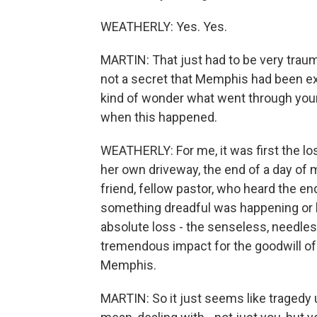
WEATHERLY: Yes. Yes.
MARTIN: That just had to be very traumat
not a secret that Memphis had been exp
kind of wonder what went through your
when this happened.
WEATHERLY: For me, it was first the los
her own driveway, the end of a day of 
friend, fellow pastor, who heard the en
something dreadful was happening or 
absolute loss - the senseless, needle
tremendous impact for the goodwill of
Memphis.
MARTIN: So it just seems like tragedy u