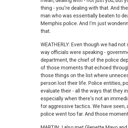
mean, dealing with - not just you, but
thing - you're dealing with that. And t
man who was essentially beaten to deat
Memphis police. And I'm just wonderi
that.
WEATHERLY: Even though we had not se
way officials were speaking - governmen
department, the chief of the police dep
of those moments that echoed through
those things on the list where unnece
person lost their life. Police entities,
evaluate their - all the ways that they i
especially when there's not an immedia
for aggressive tactics. We have seen,
police went too far. And those momen
MARTIN: I also met Glenette Mayo and 