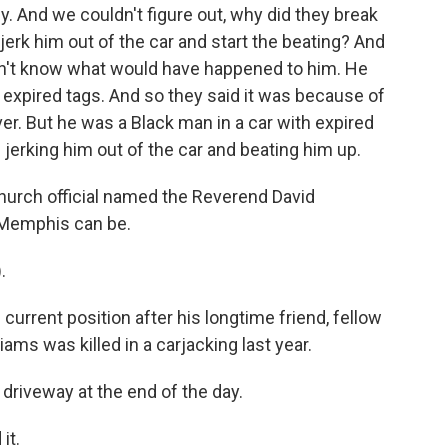
ily. And we couldn't figure out, why did they break
o jerk him out of the car and start the beating? And
on't know what would have happened to him. He
d expired tags. And so they said it was because of
ver. But he was a Black man in a car with expired
erking him out of the car and beating him up.
church official named the Reverend David
 Memphis can be.
.
urrent position after his longtime friend, fellow
ams was killed in a carjacking last year.
driveway at the end of the day.
it.