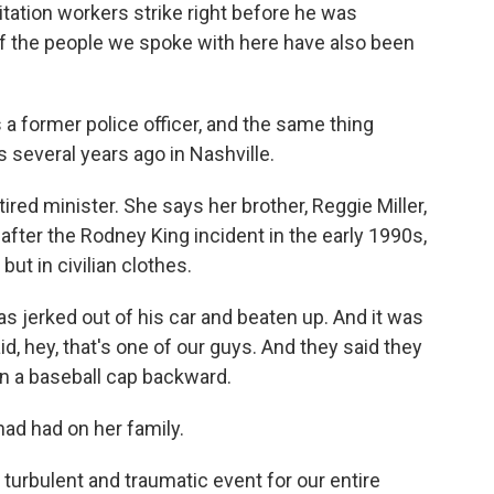
nitation workers strike right before he was
 the people we spoke with here have also been
a former police officer, and the same thing
several years ago in Nashville.
ired minister. She says her brother, Reggie Miller,
after the Rodney King incident in the early 1990s,
ut in civilian clothes.
 jerked out of his car and beaten up. And it was
, hey, that's one of our guys. And they said they
n a baseball cap backward.
ad had on her family.
turbulent and traumatic event for our entire