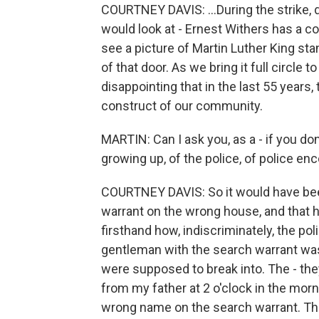
COURTNEY DAVIS: ...During the strike, d
would look at - Ernest Withers has a col
see a picture of Martin Luther King st
of that door. As we bring it full circle 
disappointing that in the last 55 years,
construct of our community.
MARTIN: Can I ask you, as a - if you do
growing up, of the police, of police e
COURTNEY DAVIS: So it would have bee
warrant on the wrong house, and that
firsthand how, indiscriminately, the po
gentleman with the search warrant was 
were supposed to break into. The - th
from my father at 2 o'clock in the mor
wrong name on the search warrant. The