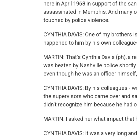
here in April 1968 in support of the sa
assassinated in Memphis. And many of
touched by police violence.
CYNTHIA DAVIS: One of my brothers is 
happened to him by his own colleagues 
MARTIN: That's Cynthia Davis (ph), a ret
was beaten by Nashville police shortly 
even though he was an officer himself, b
CYNTHIA DAVIS: By his colleagues - was
the supervisors who came over and said
didn't recognize him because he had o
MARTIN: I asked her what impact that h
CYNTHIA DAVIS: It was a very long and 