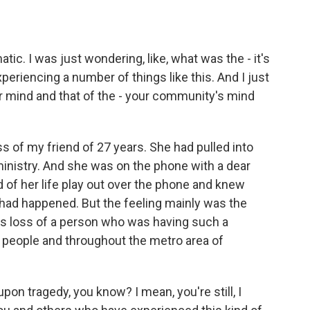
ic. I was just wondering, like, what was the - it's
eriencing a number of things like this. And I just
 mind and that of the - your community's mind
s of my friend of 27 years. She had pulled into
ministry. And she was on the phone with a dear
d of her life play out over the phone and knew
had happened. But the feeling mainly was the
ss loss of a person who was having such a
 people and throughout the metro area of
pon tragedy, you know? I mean, you're still, I