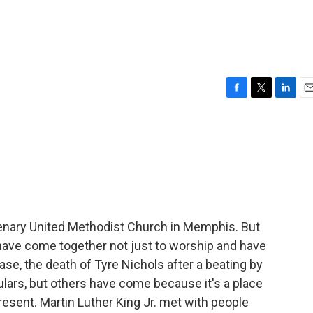
F
T
L
E
a
w
i
m
c
i
n
a
e
t
k
i
b
t
e
l
o
e
d
o
r
I
k
n
ntenary United Methodist Church in Memphis. But
 have come together not just to worship and have
case, the death of Tyre Nichols after a beating by
lars, but others have come because it's a place
resent. Martin Luther King Jr. met with people