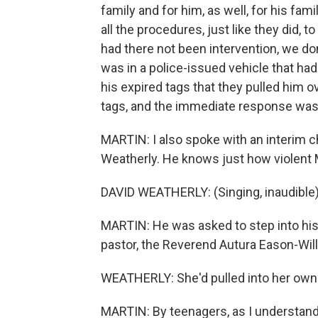
family and for him, as well, for his fam
all the procedures, just like they did, t
had there not been intervention, we d
was in a police-issued vehicle that ha
his expired tags that they pulled him o
tags, and the immediate response was j
MARTIN: I also spoke with an interim 
Weatherly. He knows just how violent
DAVID WEATHERLY: (Singing, inaudible)
MARTIN: He was asked to step into his c
pastor, the Reverend Autura Eason-Willi
WEATHERLY: She'd pulled into her own 
MARTIN: By teenagers, as I understand 