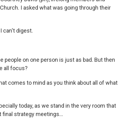
 Church. I asked what was going through their
can't digest.
ve people on one person is just as bad. But then
e all focus?
at comes to mind as you think about all of what
cially today, as we stand in the very room that
 final strategy meetings...