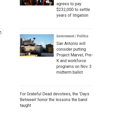
agrees to pay
$232,000 to settle
years of litigation
Government / Politics
San Antonio will
consider putting
Project Marvel, Pre-
K and workforce
programs on Nov. 3
midterm ballot
For Grateful Dead devotees, the 'Days
Between' honor the lessons the band
taught