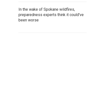
In the wake of Spokane wildfires,
preparedness experts think it could've
been worse