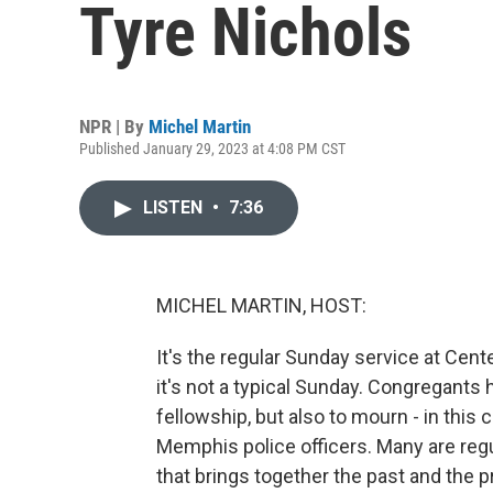
Tyre Nichols
NPR | By
Michel Martin
Published January 29, 2023 at 4:08 PM CST
LISTEN
•
7:36
MICHEL MARTIN, HOST:
It's the regular Sunday service at Ce
it's not a typical Sunday. Congregants
fellowship, but also to mourn - in this 
Memphis police officers. Many are regu
that brings together the past and the p