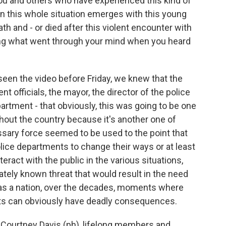
 you and others who have experienced this kind of
hen this whole situation emerges with this young
h and - or died after this violent encounter with
ng what went through your mind when you heard
en the video before Friday, we knew that the
t officials, the mayor, the director of the police
artment - that obviously, this was going to be one
out the country because it's another one of
ssary force seemed to be used to the point that
 police departments to change their ways or at least
nteract with the public in the various situations,
tely known threat that would result in the need
 as a nation, over the decades, moments where
ts can obviously have deadly consequences.
Courtney Davis (ph), lifelong members and