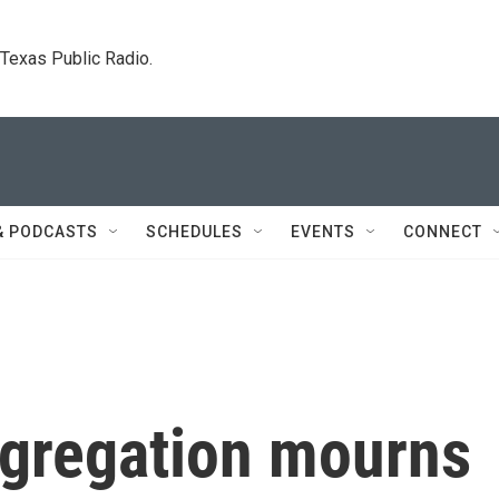
. Texas Public Radio.
& PODCASTS
SCHEDULES
EVENTS
CONNECT
gregation mourns