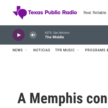
Skip to main content
Real. Reliable
KSTX: San Antonio
The Middle
NEWS
NOTICIAS
TPR MUSIC
PROGRAMS 
A Memphis con