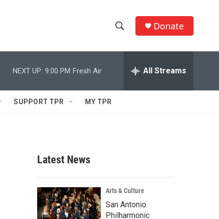
Donate
S
S
e
h
a
r
All Streams
NEXT UP:
9:00 PM
Fresh Air
o
c
h
w
Q
SUPPORT TPR
MY TPR
u
S
e
r
e
y
a
Latest News
r
c
Arts & Culture
San Antonio
h
Philharmonic