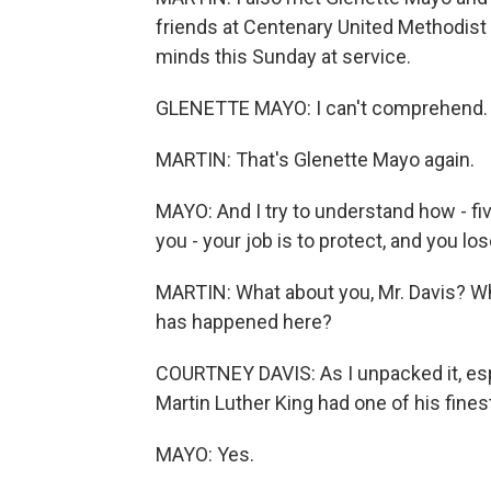
friends at Centenary United Methodist
minds this Sunday at service.
GLENETTE MAYO: I can't comprehend. I 
MARTIN: That's Glenette Mayo again.
MAYO: And I try to understand how - fi
you - your job is to protect, and you los
MARTIN: What about you, Mr. Davis? Wh
has happened here?
COURTNEY DAVIS: As I unpacked it, espe
Martin Luther King had one of his finest
MAYO: Yes.