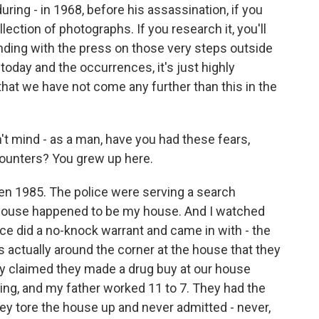
uring - in 1968, before his assassination, if you
lection of photographs. If you research it, you'll
anding with the press on those very steps outside
to today and the occurrences, it's just highly
 that we have not come any further than this in the
n't mind - as a man, have you had these fears,
ncounters? You grew up here.
n 1985. The police were serving a search
 house happened to be my house. And I watched
lice did a no-knock warrant and came in with - the
actually around the corner at the house that they
ey claimed they made a drug buy at our house
ning, and my father worked 11 to 7. They had the
y tore the house up and never admitted - never,