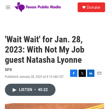
Skip to main content
S
Donate
e
M
a
e
r
n
c
u
h
u
'Wait Wait' for Jan. 28,
e
r
2023: With Not My Job
y
guest Natasha Lyonne
NPR
Published January 28, 2023 at 8:19 AM CST
F
T
L
E
a
w
i
m
c
i
n
a
LISTEN
•
45:22
e
t
k
i
b
t
e
l
o
e
d
o
r
I