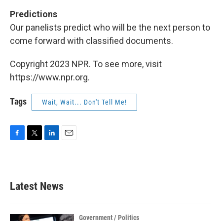
Predictions
Our panelists predict who will be the next person to
come forward with classified documents.
Copyright 2023 NPR. To see more, visit
https://www.npr.org.
Tags
Wait, Wait... Don't Tell Me!
F
T
L
E
a
w
i
m
c
i
n
a
e
t
k
i
b
t
e
l
Latest News
o
e
d
o
r
I
k
n
Government / Politics