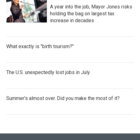
A year into the job, Mayor Jones risks
holding the bag on largest tax
increase in decades
What exactly is "birth tourism?"
The U.S. unexpectedly lost jobs in July
Summer's almost over. Did you make the most of it?