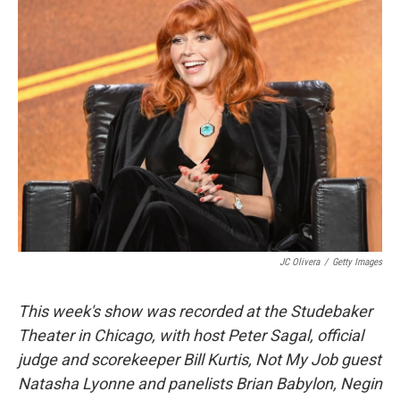
k
n
JC Olivera
/
Getty Images
This week's show was recorded at the Studebaker
Theater in Chicago, with host Peter Sagal, official
judge and scorekeeper Bill Kurtis, Not My Job guest
Natasha Lyonne and panelists Brian Babylon, Negin