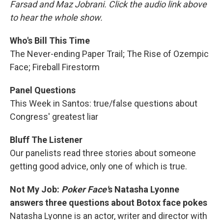
Farsad and Maz Jobrani. Click the audio link above
to hear the whole show.
Who's Bill This Time
The Never-ending Paper Trail; The Rise of Ozempic
Face; Fireball Firestorm
Panel Questions
This Week in Santos: true/false questions about
Congress' greatest liar
Bluff The Listener
Our panelists read three stories about someone
getting good advice, only one of which is true.
Not My Job:
Poker Face'
s Natasha Lyonne
answers three questions about Botox face pokes
Natasha Lyonne is an actor, writer and director with