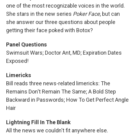
one of the most recognizable voices in the world.
She stars in the new series
Poker Face
, but can
she answer our three questions about people
getting their face poked with Botox?
Panel Questions
Swimsuit Wars; Doctor Ant, MD; Expiration Dates
Exposed!
Limericks
Bill reads three news-related limericks: The
Remains Don't Remain The Same; A Bold Step
Backward in Passwords; How To Get Perfect Angle
Hair
Lightning Fill In The Blank
All the news we couldn't fit anywhere else.