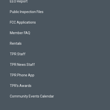
EEO Report
Public Inspection Files
FCC Applications
Member FAQ
Rentals
TPR Staff
TPR News Staff
TPR Phone App
TPR's Awards
Community Events Calendar