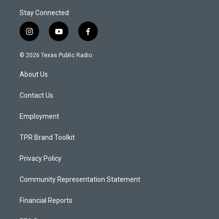
Stay Connected
i
y
f
n
o
a
s
u
c
© 2026 Texas Public Radio
t
t
e
a
u
b
About Us
g
b
o
r
e
o
a
k
Contact Us
m
Employment
TPR Brand Toolkit
Privacy Policy
Community Representation Statement
Financial Reports