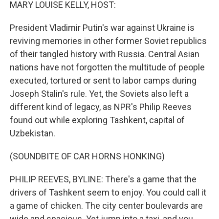
k
n
MARY LOUISE KELLY, HOST:
President Vladimir Putin's war against Ukraine is
reviving memories in other former Soviet republics
of their tangled history with Russia. Central Asian
nations have not forgotten the multitude of people
executed, tortured or sent to labor camps during
Joseph Stalin's rule. Yet, the Soviets also left a
different kind of legacy, as NPR's Philip Reeves
found out while exploring Tashkent, capital of
Uzbekistan.
(SOUNDBITE OF CAR HORNS HONKING)
PHILIP REEVES, BYLINE: There's a game that the
drivers of Tashkent seem to enjoy. You could call it
a game of chicken. The city center boulevards are
wide and spacious. Yet jump into a taxi, and you