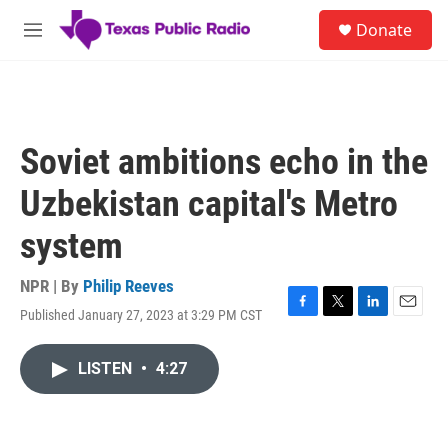
Skip to main content
S
Donate
e
M
a
e
r
n
c
u
h
u
Soviet ambitions echo in the
e
r
Uzbekistan capital's Metro
y
system
NPR | By
Philip Reeves
Published January 27, 2023 at 3:29 PM CST
F
T
L
E
a
w
i
m
c
i
n
a
LISTEN
•
4:27
e
t
k
i
b
t
e
l
o
e
d
o
r
I