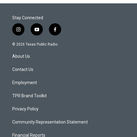
Stay Connected
i
y
f
n
o
a
s
u
c
© 2026 Texas Public Radio
t
t
e
a
u
b
About Us
g
b
o
r
e
o
a
k
Contact Us
m
Employment
TPR Brand Toolkit
Privacy Policy
Community Representation Statement
Financial Reports