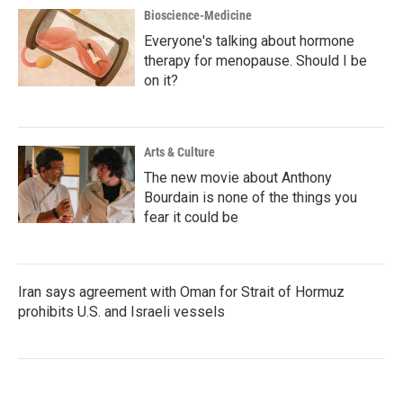
Bioscience-Medicine
Everyone's talking about hormone
therapy for menopause. Should I be
on it?
Arts & Culture
The new movie about Anthony
Bourdain is none of the things you
fear it could be
Iran says agreement with Oman for Strait of Hormuz
prohibits U.S. and Israeli vessels