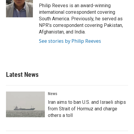
o
r
I
Philip Reeves is an award-winning
k
n
international correspondent covering
South America. Previously, he served as
NPR's correspondent covering Pakistan,
Afghanistan, and India.
See stories by Philip Reeves
Latest News
News
Iran aims to ban U.S. and Israeli ships
from Strait of Hormuz and charge
others a toll