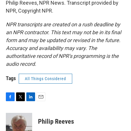
Philip Reeves, NPR News. Transcript provided by
NPR, Copyright NPR.
NPR transcripts are created on a rush deadline by
an NPR contractor. This text may not be in its final
form and may be updated or revised in the future.
Accuracy and availability may vary. The
authoritative record of NPR’s programming is the
audio record.
Tags
All Things Considered
F
T
L
E
a
w
i
m
c
i
n
a
e
t
k
i
Philip Reeves
b
t
e
l
o
e
d