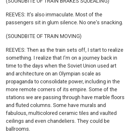
(SOUNDBITE OF TRAIN BRAKES SQUEALING)
REEVES: It's also immaculate. Most of the
passengers sit in glum silence. No one's snacking.
(SOUNDBITE OF TRAIN MOVING)
REEVES: Then as the train sets off, I start to realize
something. I realize that I'm on a journey back in
time to the days when the Soviet Union used art
and architecture on an Olympian scale as
propaganda to consolidate power, including in the
more remote corners of its empire. Some of the
stations we are passing through have marble floors
and fluted columns. Some have murals and
fabulous, multicolored ceramic tiles and vaulted
ceilings and even chandeliers. They could be
ballrooms.