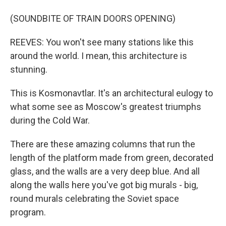
(SOUNDBITE OF TRAIN DOORS OPENING)
REEVES: You won't see many stations like this
around the world. I mean, this architecture is
stunning.
This is Kosmonavtlar. It's an architectural eulogy to
what some see as Moscow's greatest triumphs
during the Cold War.
There are these amazing columns that run the
length of the platform made from green, decorated
glass, and the walls are a very deep blue. And all
along the walls here you've got big murals - big,
round murals celebrating the Soviet space
program.