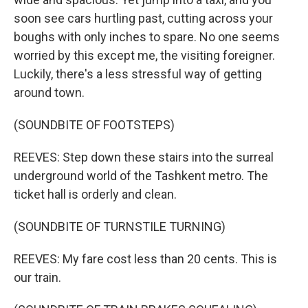
soon see cars hurtling past, cutting across your
boughs with only inches to spare. No one seems
worried by this except me, the visiting foreigner.
Luckily, there's a less stressful way of getting
around town.
(SOUNDBITE OF FOOTSTEPS)
REEVES: Step down these stairs into the surreal
underground world of the Tashkent metro. The
ticket hall is orderly and clean.
(SOUNDBITE OF TURNSTILE TURNING)
REEVES: My fare cost less than 20 cents. This is
our train.