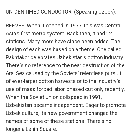
UNIDENTIFIED CONDUCTOR: (Speaking Uzbek).
REEVES: When it opened in 1977, this was Central
Asia's first metro system. Back then, it had 12
stations. Many more have since been added. The
design of each was based on a theme. One called
Pakhtakor celebrates Uzbekistan's cotton industry.
There's no reference to the near destruction of the
Aral Sea caused by the Soviets' relentless pursuit
of ever-larger cotton harvests or to the industry's
use of mass forced labor, phased out only recently.
When the Soviet Union collapsed in 1991,
Uzbekistan became independent. Eager to promote
Uzbek culture, its new government changed the
names of some of these stations. There's no
longer a Lenin Square.