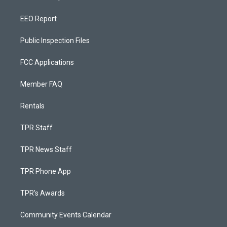
EEO Report
Public Inspection Files
FCC Applications
Member FAQ
Rentals
TPR Staff
TPR News Staff
TPR Phone App
TPR's Awards
Community Events Calendar