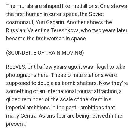
The murals are shaped like medallions. One shows
the first human in outer space, the Soviet
cosmonaut, Yuri Gagarin. Another shows the
Russian, Valentina Tereshkova, who two years later
became the first woman in space.
(SOUNDBITE OF TRAIN MOVING)
REEVES: Until a few years ago, it was illegal to take
photographs here. These ornate stations were
supposed to double as bomb shelters. Now they're
something of an international tourist attraction, a
gilded reminder of the scale of the Kremlin's
imperial ambitions in the past - ambitions that
many Central Asians fear are being revived in the
present.