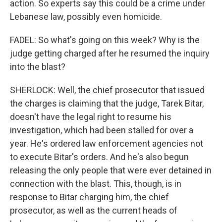
action. So experts say this could be a crime under
Lebanese law, possibly even homicide.
FADEL: So what's going on this week? Why is the
judge getting charged after he resumed the inquiry
into the blast?
SHERLOCK: Well, the chief prosecutor that issued
the charges is claiming that the judge, Tarek Bitar,
doesn't have the legal right to resume his
investigation, which had been stalled for over a
year. He's ordered law enforcement agencies not
to execute Bitar's orders. And he's also begun
releasing the only people that were ever detained in
connection with the blast. This, though, is in
response to Bitar charging him, the chief
prosecutor, as well as the current heads of