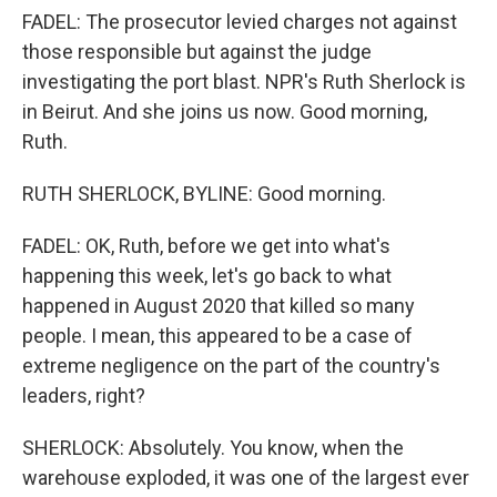
FADEL: The prosecutor levied charges not against
those responsible but against the judge
investigating the port blast. NPR's Ruth Sherlock is
in Beirut. And she joins us now. Good morning,
Ruth.
RUTH SHERLOCK, BYLINE: Good morning.
FADEL: OK, Ruth, before we get into what's
happening this week, let's go back to what
happened in August 2020 that killed so many
people. I mean, this appeared to be a case of
extreme negligence on the part of the country's
leaders, right?
SHERLOCK: Absolutely. You know, when the
warehouse exploded, it was one of the largest ever