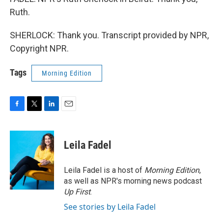
Ruth.
SHERLOCK: Thank you. Transcript provided by NPR,
Copyright NPR.
Tags
Morning Edition
F
T
L
E
a
w
i
m
c
i
n
a
e
t
k
i
Leila Fadel
b
t
e
l
o
e
d
o
r
I
Leila Fadel is a host of
Morning Edition
,
k
n
as well as NPR's morning news podcast
Up First
.
See stories by Leila Fadel