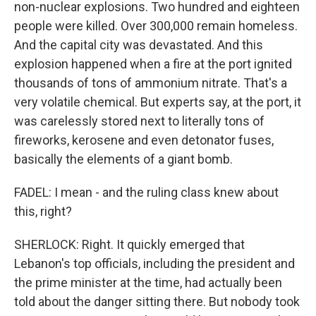
non-nuclear explosions. Two hundred and eighteen
people were killed. Over 300,000 remain homeless.
And the capital city was devastated. And this
explosion happened when a fire at the port ignited
thousands of tons of ammonium nitrate. That's a
very volatile chemical. But experts say, at the port, it
was carelessly stored next to literally tons of
fireworks, kerosene and even detonator fuses,
basically the elements of a giant bomb.
FADEL: I mean - and the ruling class knew about
this, right?
SHERLOCK: Right. It quickly emerged that
Lebanon's top officials, including the president and
the prime minister at the time, had actually been
told about the danger sitting there. But nobody took