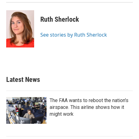
Ruth Sherlock
See stories by Ruth Sherlock
Latest News
The FAA wants to reboot the nation's
airspace. This airline shows how it
might work