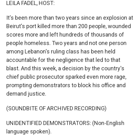
k
n
LEILA FADEL, HOST:
It's been more than two years since an explosion at
Beirut's port killed more than 200 people, wounded
scores more and left hundreds of thousands of
people homeless. Two years and not one person
among Lebanon's ruling class has been held
accountable for the negligence that led to that
blast. And this week, a decision by the country's
chief public prosecutor sparked even more rage,
prompting demonstrators to block his office and
demand justice.
(SOUNDBITE OF ARCHIVED RECORDING)
UNIDENTIFIED DEMONSTRATORS: (Non-English
language spoken).