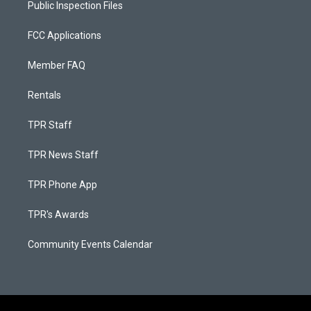
Public Inspection Files
FCC Applications
Member FAQ
Rentals
TPR Staff
TPR News Staff
TPR Phone App
TPR's Awards
Community Events Calendar