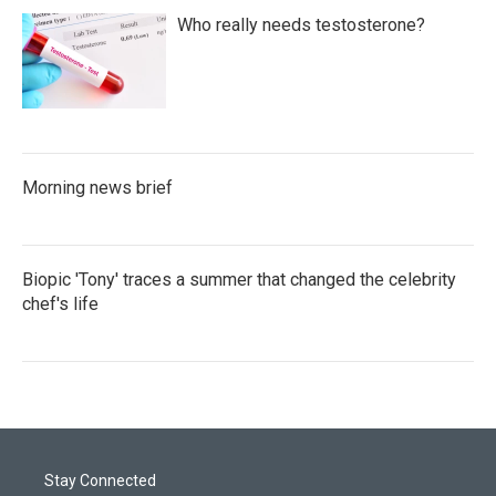
Who really needs testosterone?
Morning news brief
Biopic 'Tony' traces a summer that changed the celebrity
chef's life
Stay Connected