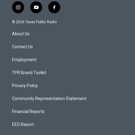
i
y
f
n
o
a
s
u
c
© 2026 Texas Public Radio
t
t
e
a
u
b
About Us
g
b
o
r
e
o
a
k
Contact Us
m
Employment
TPR Brand Toolkit
Privacy Policy
Community Representation Statement
Financial Reports
EEO Report