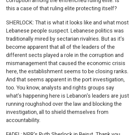
corruption among the entrenched ruling elite. Is
this a case of that ruling elite protecting itself?
SHERLOCK: That is what it looks like and what most
Lebanese people suspect. Lebanese politics was
traditionally mired by sectarian rivalries. But as it's
become apparent that all of the leaders of the
different sects played a role in the corruption and
mismanagement that caused the economic crisis
here, the establishment seems to be closing ranks.
And that seems apparent in the port investigation,
too. You know, analysts and rights groups say
what's happening here is Lebanon's leaders are just
running roughshod over the law and blocking the
investigation, all to shield themselves from
accountability.
FADEL: NPR's Ruth Sherlock in Beirut. Thank you,