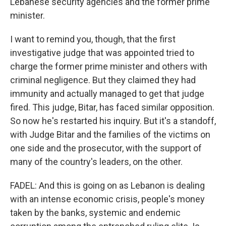
Lebanese security agencies and the former prime
minister.
I want to remind you, though, that the first
investigative judge that was appointed tried to
charge the former prime minister and others with
criminal negligence. But they claimed they had
immunity and actually managed to get that judge
fired. This judge, Bitar, has faced similar opposition.
So now he's restarted his inquiry. But it's a standoff,
with Judge Bitar and the families of the victims on
one side and the prosecutor, with the support of
many of the country's leaders, on the other.
FADEL: And this is going on as Lebanon is dealing
with an intense economic crisis, people's money
taken by the banks, systemic and endemic