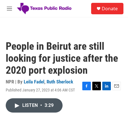
Skip to main content
S
Donate
e
M
a
e
r
n
c
u
h
u
People in Beirut are still
e
r
looking for justice after the
y
2020 port explosion
NPR | By
Leila Fadel
,
Ruth Sherlock
Published January 27, 2023 at 4:06 AM CST
F
T
L
E
a
w
i
m
c
i
n
a
LISTEN
•
3:29
e
t
k
i
b
t
e
l
o
e
d
o
r
I