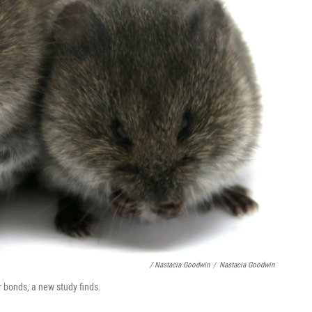
/ Nastacia Goodwin
/
Nastacia Goodwin
r bonds, a new study finds.