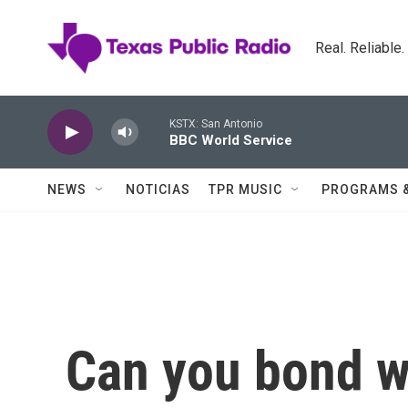
Skip to main content
Real. Reliable
KSTX: San Antonio
BBC World Service
NEWS
NOTICIAS
TPR MUSIC
PROGRAMS 
Can you bond wi