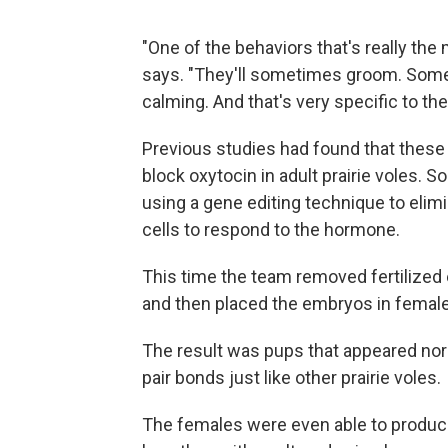
"One of the behaviors that's really the 
says. "They'll sometimes groom. Someti
calming. And that's very specific to the
Previous studies had found that these
block oxytocin in adult prairie voles. 
using a gene editing technique to elimi
cells to respond to the hormone.
This time the team removed fertilized 
and then placed the embryos in female
The result was pups that appeared no
pair bonds just like other prairie voles.
The females were even able to produce