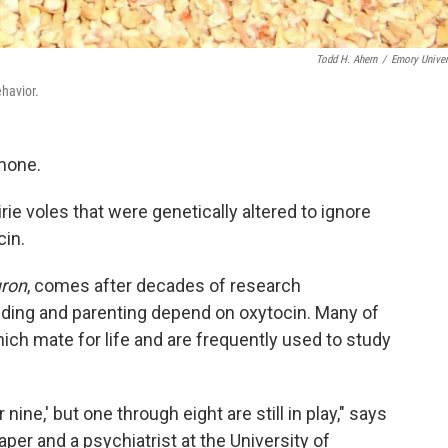
Todd H. Ahern
/
Emory Univer
ehavior.
rmone.
irie voles that were genetically altered to ignore
cin.
ron
, comes after decades of research
onding and parenting depend on oxytocin. Many of
hich mate for life and are frequently used to study
ine,' but one through eight are still in play," says
paper and a psychiatrist at the University of