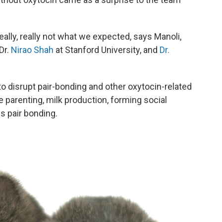
lly, really not what we expected, says Manoli,
Dr.
Nirao Shah
at Stanford University, and
Dr.
 disrupt pair-bonding and other oxytocin-related
e parenting, milk production, forming social
 pair bonding.