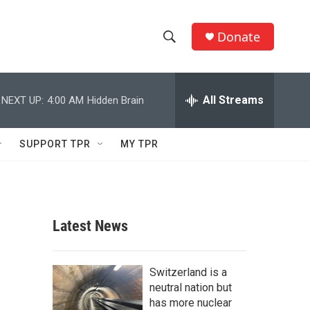
Donate
S
S
e
h
a
r
All Streams
NEXT UP:
4:00 AM
Hidden Brain
o
c
h
w
Q
SUPPORT TPR
MY TPR
u
S
e
r
e
y
a
Latest News
r
c
Switzerland is a
neutral nation but
h
has more nuclear