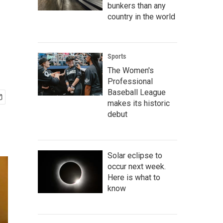
bunkers than any
country in the world
Sports
The Women's
Professional
Baseball League
makes its historic
debut
Solar eclipse to
occur next week.
Here is what to
know