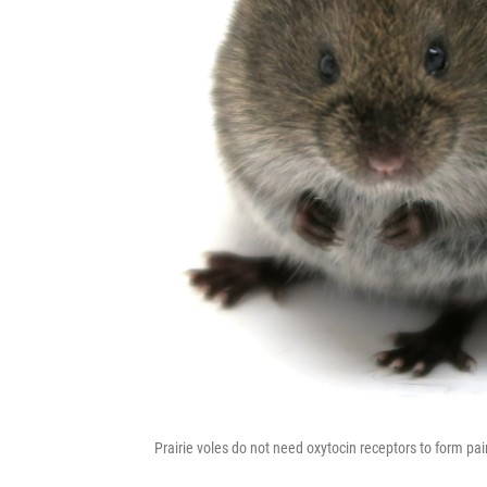
Prairie voles do not need oxytocin receptors to form pai