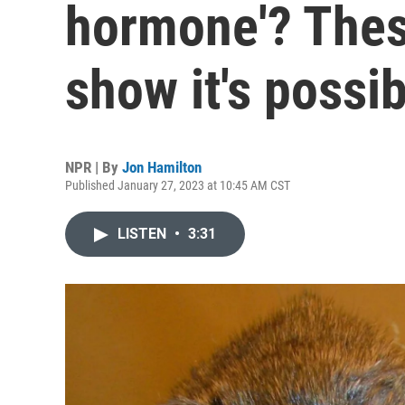
hormone'? Thes
show it's possib
NPR | By
Jon Hamilton
Published January 27, 2023 at 10:45 AM CST
LISTEN
•
3:31