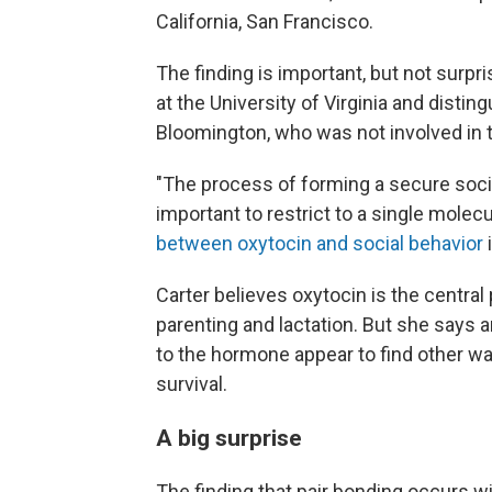
California, San Francisco.
The finding is important, but not surpr
at the University of Virginia and disting
Bloomington, who was not involved in 
"The process of forming a secure social
important to restrict to a single molec
between oxytocin and social behavior
i
Carter believes oxytocin is the central 
parenting and lactation. But she says a
to the hormone appear to find other ways
survival.
A big surprise
The finding that pair bonding occurs w