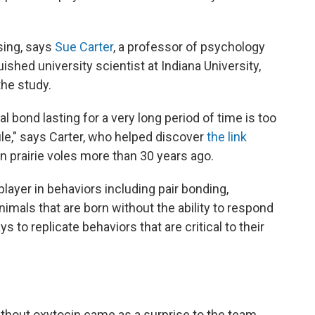
ising, says
Sue Carter
, a professor of psychology
uished university scientist at Indiana University,
the study.
 bond lasting for a very long period of time is too
ule," says Carter, who helped discover
the link
n prairie voles more than 30 years ago.
player in behaviors including pair bonding,
nimals that are born without the ability to respond
 to replicate behaviors that are critical to their
ithout oxytocin came as a surprise to the team