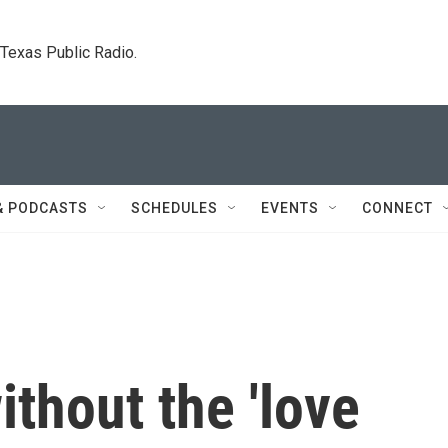
. Texas Public Radio.
& PODCASTS
SCHEDULES
EVENTS
CONNECT
thout the 'love