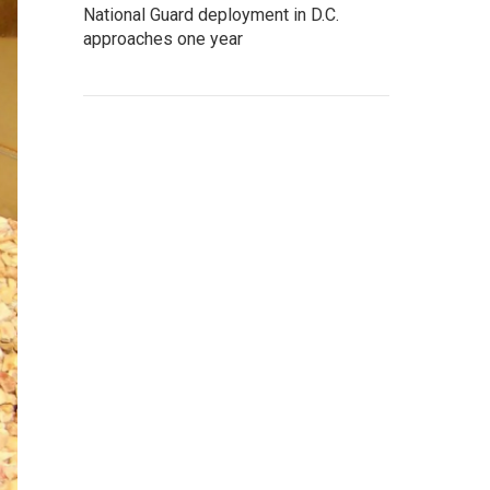
National Guard deployment in D.C.
approaches one year