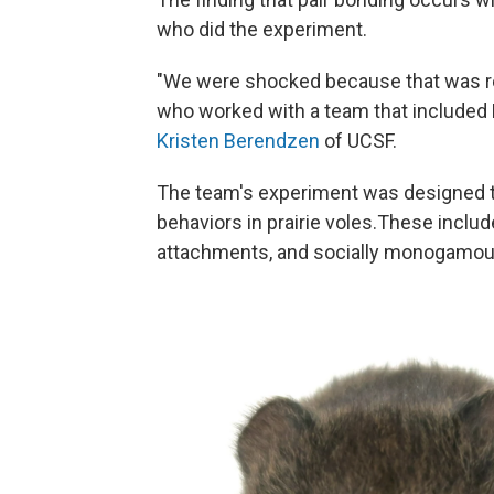
who did the experiment.
"We were shocked because that was rea
who worked with a team that included 
Kristen Berendzen
of UCSF.
The team's experiment was designed to
behaviors in prairie voles.These includ
attachments, and socially monogamous