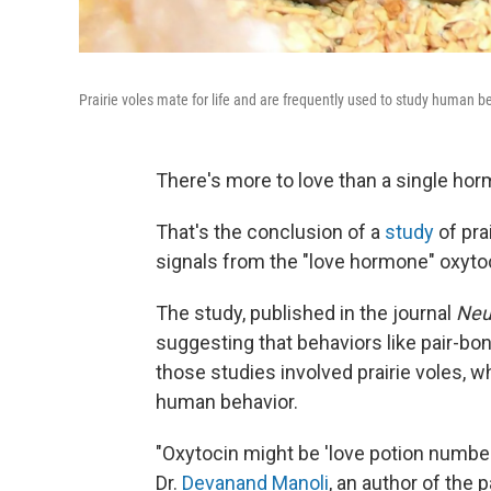
Prairie voles mate for life and are frequently used to study human b
There's more to love than a single ho
That's the conclusion of a
study
of pra
signals from the "love hormone" oxyto
The study, published in the journal
Neu
suggesting that behaviors like pair-b
those studies involved prairie voles, w
human behavior.
"Oxytocin might be 'love potion number n
Dr.
Devanand Manoli
, an author of the 