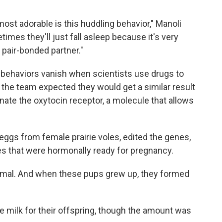
most adorable is this huddling behavior," Manoli
mes they'll just fall asleep because it's very
 pair-bonded partner."
 behaviors vanish when scientists use drugs to
So the team expected they would get a similar result
nate the oxytocin receptor, a molecule that allows
eggs from female prairie voles, edited the genes,
s that were hormonally ready for pregnancy.
rmal. And when these pups grew up, they formed
 milk for their offspring, though the amount was