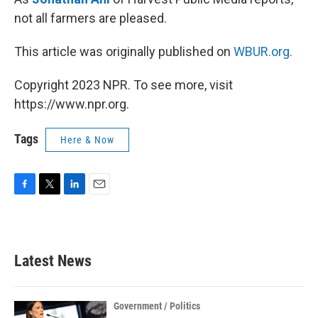
not all farmers are pleased.
This article was originally published on
WBUR.org.
Copyright 2023 NPR. To see more, visit
https://www.npr.org.
Tags
Here & Now
F
T
L
E
a
w
i
m
c
i
n
a
e
t
k
i
b
t
e
l
Latest News
o
e
d
o
r
I
k
n
Government / Politics