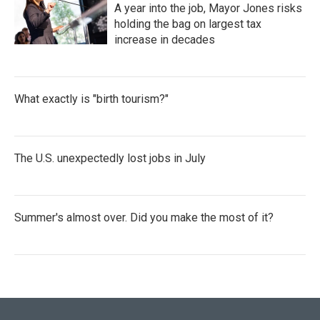
A year into the job, Mayor Jones risks
holding the bag on largest tax
increase in decades
What exactly is "birth tourism?"
The U.S. unexpectedly lost jobs in July
Summer's almost over. Did you make the most of it?