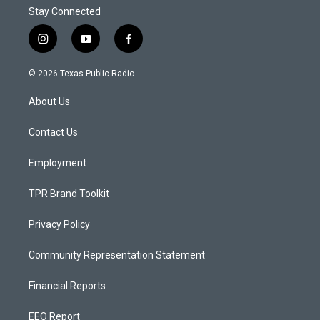
Stay Connected
i
y
f
n
o
a
s
u
c
© 2026 Texas Public Radio
t
t
e
a
u
b
About Us
g
b
o
r
e
o
a
k
Contact Us
m
Employment
TPR Brand Toolkit
Privacy Policy
Community Representation Statement
Financial Reports
EEO Report