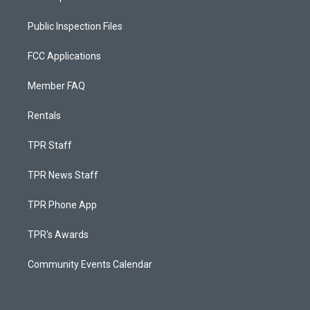
Public Inspection Files
FCC Applications
Member FAQ
Rentals
TPR Staff
TPR News Staff
TPR Phone App
TPR's Awards
Community Events Calendar