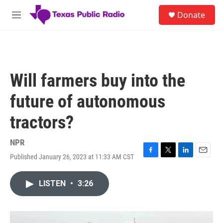
Skip to main content
S
Donate
e
M
a
e
r
n
c
u
h
u
Will farmers buy into the
e
r
future of autonomous
y
tractors?
NPR
Published January 26, 2023 at 11:33 AM CST
F
T
L
E
a
w
i
m
c
i
n
a
LISTEN
•
3:26
e
t
k
i
b
t
e
l
o
e
d
o
r
I