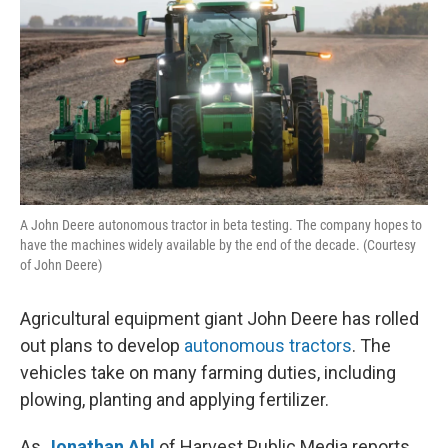
k
n
A John Deere autonomous tractor in beta testing. The company hopes to
have the machines widely available by the end of the decade. (Courtesy
of John Deere)
Agricultural equipment giant John Deere has rolled
out plans to develop
autonomous tractors
. The
vehicles take on many farming duties, including
plowing, planting and applying fertilizer.
As
Jonathan Ahl
of Harvest Public Media reports,