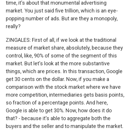
time, it's about that monumental advertising
market. You just said five trillion, which is an eye-
popping number of ads. But are they a monopoly,
really?
ZINGALES: First of all, if we look at the traditional
measure of market share, absolutely, because they
control, like, 90% of some of the segment of this
market. But let's look at the more substantive
things, which are prices. In this transaction, Google
get 30 cents on the dollar. Now, if you make a
comparison with the stock market where we have
more competition, intermediaries gets basis points,
so fraction of a percentage points. And here,
Google is able to get 30%. Now, how does it do
that? - because it's able to aggregate both the
buyers and the seller and to manipulate the market.