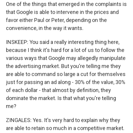
One of the things that emerged in the complaints is
that Google is able to intervene in the prices and
favor either Paul or Peter, depending on the
convenience, in the way it wants.
INSKEEP: You said a really interesting thing here,
because I think it's hard for a lot of us to follow the
various ways that Google may allegedly manipulate
the advertising market. But you're telling me they
are able to command so large a cut for themselves
just for passing an ad along - 30% of the value, 30%
of each dollar - that almost by definition, they
dominate the market. Is that what you're telling
me?
ZINGALES: Yes. It's very hard to explain why they
are able to retain so much in a competitive market.