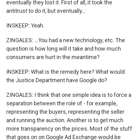
eventually they lost it. First of all, it took the
antitrust to do it, but eventually...
INSKEEP: Yeah.
ZINGALES: ...You had a new technology, etc. The
question is how long will it take and how much
consumers are hurt in the meantime?
INSKEEP: What is the remedy here? What would
the Justice Department have Google do?
ZINGALES: I think that one simple idea is to force a
separation between the role of - for example,
representing the buyers, representing the seller
and running the auction. Another is to get much
more transparency on the prices. Most of the stuff
that goes on on Google Ad Exchange would be