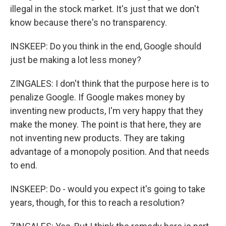
illegal in the stock market. It's just that we don't
know because there's no transparency.
INSKEEP: Do you think in the end, Google should
just be making a lot less money?
ZINGALES: I don't think that the purpose here is to
penalize Google. If Google makes money by
inventing new products, I'm very happy that they
make the money. The point is that here, they are
not inventing new products. They are taking
advantage of a monopoly position. And that needs
to end.
INSKEEP: Do - would you expect it's going to take
years, though, for this to reach a resolution?