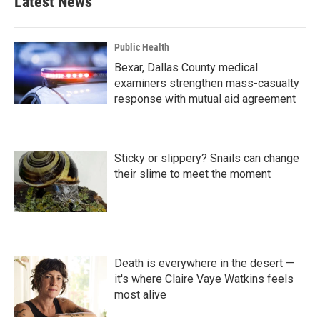
Latest News
o
e
d
o
r
I
k
n
Public Health
Bexar, Dallas County medical
examiners strengthen mass-casualty
response with mutual aid agreement
Sticky or slippery? Snails can change
their slime to meet the moment
Death is everywhere in the desert —
it's where Claire Vaye Watkins feels
most alive