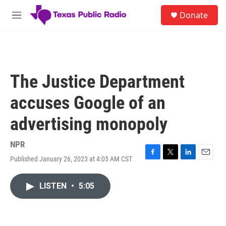
Skip to main content
S
Donate
e
M
a
e
r
n
c
u
h
u
The Justice Department
e
r
accuses Google of an
y
advertising monopoly
NPR
Published January 26, 2023 at 4:05 AM CST
F
T
L
E
a
w
i
m
c
i
n
a
LISTEN
•
5:05
e
t
k
i
b
t
e
l
o
e
d
o
r
I