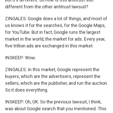
different from the other antitrust lawsuit?
ZINGALES: Google does a lot of things, and most of
us knows it for the searches, for the Google Maps,
for YouTube. But in fact, Google runs the largest
market in the world, the market for ads. Every year,
five trillion ads are exchanged in this market.
INSKEEP: Wow.
ZINGALES: In this market, Google represent the
buyers, which are the advertisers, represent the
sellers, which are the publisher, and run the auction.
So it does everything.
INSKEEP: Oh, OK. So the previous lawsuit, I think,
was about Google search that you mentioned. This