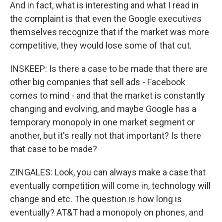
And in fact, what is interesting and what I read in
the complaint is that even the Google executives
themselves recognize that if the market was more
competitive, they would lose some of that cut.
INSKEEP: Is there a case to be made that there are
other big companies that sell ads - Facebook
comes to mind - and that the market is constantly
changing and evolving, and maybe Google has a
temporary monopoly in one market segment or
another, but it's really not that important? Is there
that case to be made?
ZINGALES: Look, you can always make a case that
eventually competition will come in, technology will
change and etc. The question is how long is
eventually? AT&T had a monopoly on phones, and