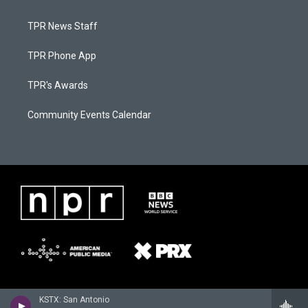
TPR News Staff
TPR Phone App
TPR's Awards
Community Events Calendar
KSTX: San Antonio