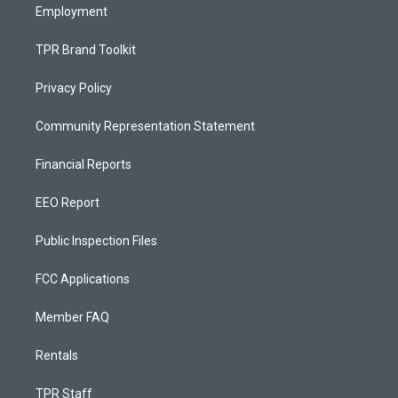
Employment
TPR Brand Toolkit
Privacy Policy
Community Representation Statement
Financial Reports
EEO Report
Public Inspection Files
FCC Applications
Member FAQ
Rentals
TPR Staff