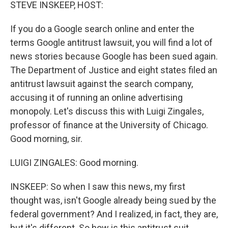
k
n
STEVE INSKEEP, HOST:
If you do a Google search online and enter the
terms Google antitrust lawsuit, you will find a lot of
news stories because Google has been sued again.
The Department of Justice and eight states filed an
antitrust lawsuit against the search company,
accusing it of running an online advertising
monopoly. Let's discuss this with Luigi Zingales,
professor of finance at the University of Chicago.
Good morning, sir.
LUIGI ZINGALES: Good morning.
INSKEEP: So when I saw this news, my first
thought was, isn't Google already being sued by the
federal government? And I realized, in fact, they are,
but it's different. So how is this antitrust suit