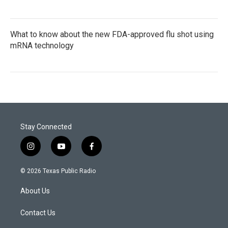
What to know about the new FDA-approved flu shot using
mRNA technology
Stay Connected
i
y
f
n
o
a
s
u
c
© 2026 Texas Public Radio
t
t
e
a
u
b
About Us
g
b
o
r
e
o
a
k
Contact Us
m