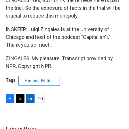
ZINGALES: Yes, But I think the remedy here is part
the trial. So the exposure of facts in the trial will be
crucial to reduce this monopoly.
INSKEEP: Luigi Zingales is at the University of
Chicago and host of the podcast "Capitalisn't."
Thank you so much.
ZINGALES: My pleasure. Transcript provided by
NPR, Copyright NPR.
Tags
Morning Edition
F
T
L
E
a
w
i
m
c
i
n
a
e
t
k
i
b
t
e
l