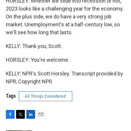
HORSLEY: Whether we slide into recession or not,
2023 looks like a challenging year for the economy.
On the plus side, we do have a very strong job
market. Unemployment's at a half-century low, so
we'll see how long that lasts.
KELLY: Thank you, Scott.
HORSLEY: You're welcome.
KELLY: NPR's Scott Horsley. Transcript provided by
NPR, Copyright NPR.
Tags
All Things Considered
F
T
L
E
a
w
i
m