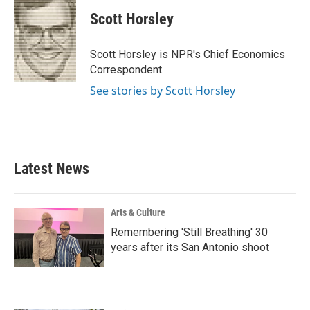
c
i
n
a
e
t
k
i
Scott Horsley
b
t
e
l
o
e
d
o
r
I
Scott Horsley is NPR's Chief Economics
k
n
Correspondent.
See stories by Scott Horsley
Latest News
Arts & Culture
Remembering 'Still Breathing' 30
years after its San Antonio shoot