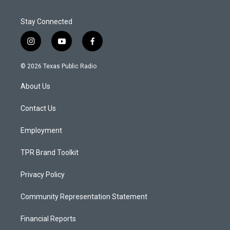
Stay Connected
i
y
f
n
o
a
s
u
c
© 2026 Texas Public Radio
t
t
e
a
u
b
About Us
g
b
o
r
e
o
a
k
Contact Us
m
Employment
TPR Brand Toolkit
Privacy Policy
Community Representation Statement
Financial Reports