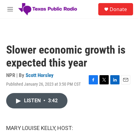
Skip to main content
S
Donate
e
M
a
e
r
n
c
u
h
u
Slower economic growth is
e
r
expected this year
y
NPR | By
Scott Horsley
Published January 26, 2023 at 3:50 PM CST
F
T
L
E
a
w
i
m
c
i
n
a
LISTEN
•
3:42
e
t
k
i
b
t
e
l
o
e
d
o
r
I
k
n
MARY LOUISE KELLY, HOST: