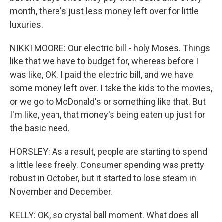
month, there's just less money left over for little
luxuries.
NIKKI MOORE: Our electric bill - holy Moses. Things
like that we have to budget for, whereas before I
was like, OK. I paid the electric bill, and we have
some money left over. I take the kids to the movies,
or we go to McDonald's or something like that. But
I'm like, yeah, that money's being eaten up just for
the basic need.
HORSLEY: As a result, people are starting to spend
a little less freely. Consumer spending was pretty
robust in October, but it started to lose steam in
November and December.
KELLY: OK, so crystal ball moment. What does all