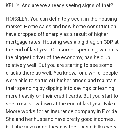
KELLY: And are we already seeing signs of that?
HORSLEY: You can definitely see it in the housing
market. Home sales and new home construction
have dropped off sharply as a result of higher
mortgage rates. Housing was a big drag on GDP at
the end of last year. Consumer spending, which is
the biggest driver of the economy, has held up
relatively well. But you are starting to see some
cracks there as well. You know, for a while, people
were able to shrug off higher prices and maintain
their spending by dipping into savings or leaning
more heavily on their credit cards. But you start to
see a real slowdown at the end of last year. Nikki
Moore works for an insurance company in Florida.
She and her husband have pretty good incomes,
but she says once they pay their basic bills every