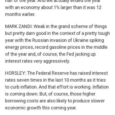
half of the year. And we actually ended the year
with an economy about 1% larger than it was 12
months earlier.
MARK ZANDI: Weak in the grand scheme of things
but pretty darn good in the context of a pretty tough
year with the Russian invasion of Ukraine spiking
energy prices, record gasoline prices in the middle
of the year and, of course, the Fed jacking up
interest rates very aggressively.
HORSLEY: The Federal Reserve has raised interest
rates seven times in the last 10 months as it tries
to curb inflation. And that effort is working. Inflation
is coming down. But, of course, those higher
borrowing costs are also likely to produce slower
economic growth this coming year.