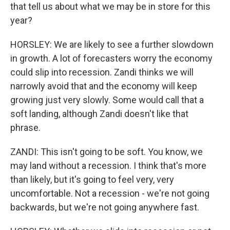
that tell us about what we may be in store for this
year?
HORSLEY: We are likely to see a further slowdown
in growth. A lot of forecasters worry the economy
could slip into recession. Zandi thinks we will
narrowly avoid that and the economy will keep
growing just very slowly. Some would call that a
soft landing, although Zandi doesn't like that
phrase.
ZANDI: This isn't going to be soft. You know, we
may land without a recession. I think that's more
than likely, but it's going to feel very, very
uncomfortable. Not a recession - we're not going
backwards, but we're not going anywhere fast.