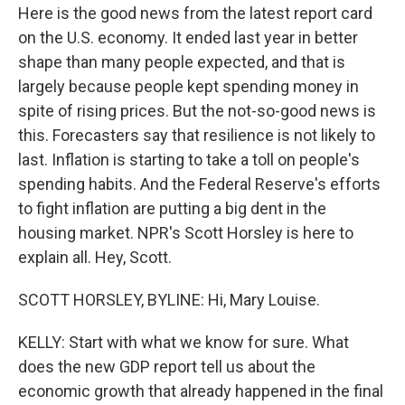
Here is the good news from the latest report card
on the U.S. economy. It ended last year in better
shape than many people expected, and that is
largely because people kept spending money in
spite of rising prices. But the not-so-good news is
this. Forecasters say that resilience is not likely to
last. Inflation is starting to take a toll on people's
spending habits. And the Federal Reserve's efforts
to fight inflation are putting a big dent in the
housing market. NPR's Scott Horsley is here to
explain all. Hey, Scott.
SCOTT HORSLEY, BYLINE: Hi, Mary Louise.
KELLY: Start with what we know for sure. What
does the new GDP report tell us about the
economic growth that already happened in the final