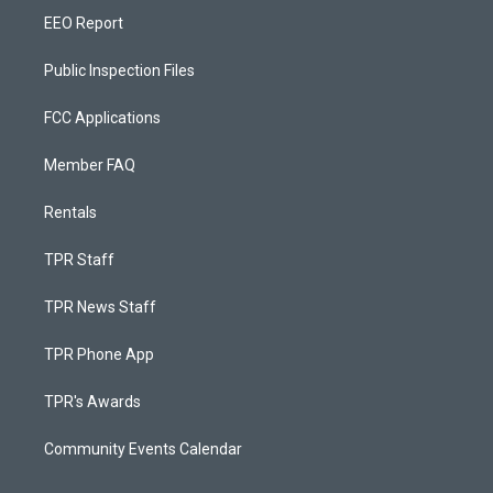
EEO Report
Public Inspection Files
FCC Applications
Member FAQ
Rentals
TPR Staff
TPR News Staff
TPR Phone App
TPR's Awards
Community Events Calendar