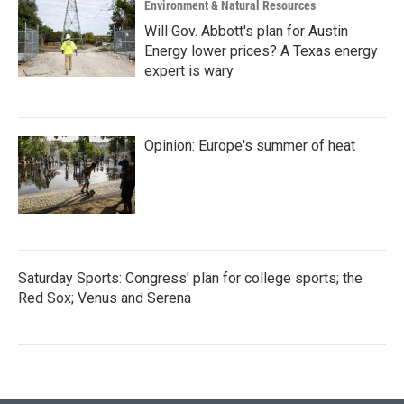
Environment & Natural Resources
Will Gov. Abbott's plan for Austin
Energy lower prices? A Texas energy
expert is wary
Opinion: Europe's summer of heat
Saturday Sports: Congress' plan for college sports; the
Red Sox; Venus and Serena