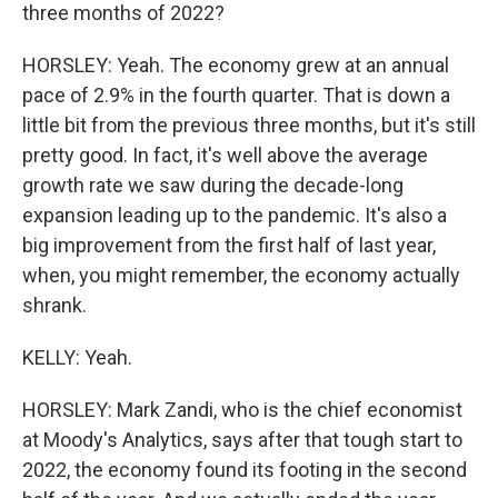
three months of 2022?
HORSLEY: Yeah. The economy grew at an annual
pace of 2.9% in the fourth quarter. That is down a
little bit from the previous three months, but it's still
pretty good. In fact, it's well above the average
growth rate we saw during the decade-long
expansion leading up to the pandemic. It's also a
big improvement from the first half of last year,
when, you might remember, the economy actually
shrank.
KELLY: Yeah.
HORSLEY: Mark Zandi, who is the chief economist
at Moody's Analytics, says after that tough start to
2022, the economy found its footing in the second