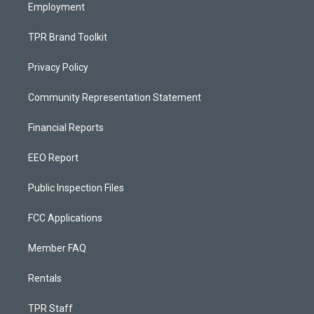
Employment
TPR Brand Toolkit
Privacy Policy
Community Representation Statement
Financial Reports
EEO Report
Public Inspection Files
FCC Applications
Member FAQ
Rentals
TPR Staff