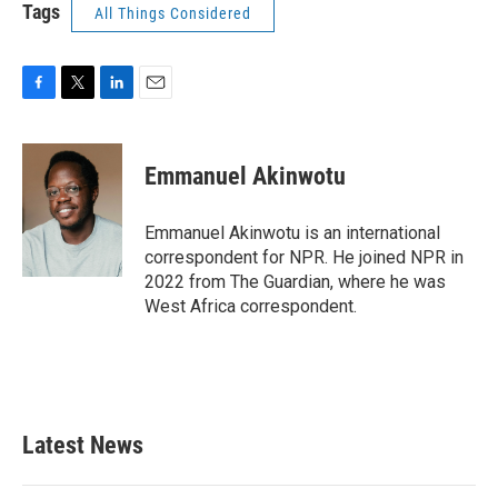
Tags
All Things Considered
F
T
L
E
a
w
i
m
c
i
n
a
e
t
k
i
Emmanuel Akinwotu
b
t
e
l
o
e
d
o
r
I
Emmanuel Akinwotu is an international
k
n
correspondent for NPR. He joined NPR in
2022 from The Guardian, where he was
West Africa correspondent.
Latest News