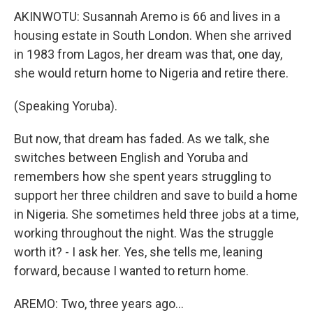
AKINWOTU: Susannah Aremo is 66 and lives in a
housing estate in South London. When she arrived
in 1983 from Lagos, her dream was that, one day,
she would return home to Nigeria and retire there.
(Speaking Yoruba).
But now, that dream has faded. As we talk, she
switches between English and Yoruba and
remembers how she spent years struggling to
support her three children and save to build a home
in Nigeria. She sometimes held three jobs at a time,
working throughout the night. Was the struggle
worth it? - I ask her. Yes, she tells me, leaning
forward, because I wanted to return home.
AREMO: Two, three years ago...