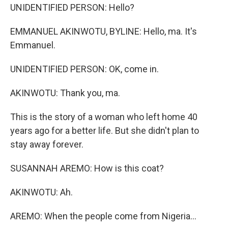
UNIDENTIFIED PERSON: Hello?
EMMANUEL AKINWOTU, BYLINE: Hello, ma. It's
Emmanuel.
UNIDENTIFIED PERSON: OK, come in.
AKINWOTU: Thank you, ma.
This is the story of a woman who left home 40
years ago for a better life. But she didn't plan to
stay away forever.
SUSANNAH AREMO: How is this coat?
AKINWOTU: Ah.
AREMO: When the people come from Nigeria...