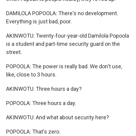
DAMILOLA POPOOLA: There's no development.
Everything is just bad, poor.
AKINWOTU: Twenty-four-year-old Damilola Popoola
is a student and part-time security guard on the
street.
POPOOLA: The power is really bad. We don't use,
like, close to 3 hours.
AKINWOTU: Three hours a day?
POPOOLA: Three hours a day.
AKINWOTU: And what about security here?
POPOOLA: That's zero.