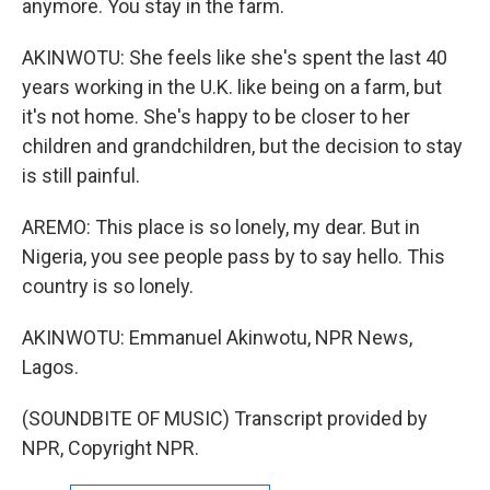
anymore. You stay in the farm.
AKINWOTU: She feels like she's spent the last 40
years working in the U.K. like being on a farm, but
it's not home. She's happy to be closer to her
children and grandchildren, but the decision to stay
is still painful.
AREMO: This place is so lonely, my dear. But in
Nigeria, you see people pass by to say hello. This
country is so lonely.
AKINWOTU: Emmanuel Akinwotu, NPR News,
Lagos.
(SOUNDBITE OF MUSIC) Transcript provided by
NPR, Copyright NPR.