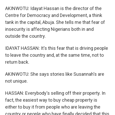
AKINWOTU: Idayat Hassan is the director of the
Centre for Democracy and Development, a think
tank in the capital, Abuja. She tells me that fear of
insecurity is affecting Nigerians both in and
outside the country.
IDAYAT HASSAN: It's this fear that is driving people
to leave the country and, at the same time, not to
return back.
AKINWOTU: She says stories like Susannah's are
not unique.
HASSAN: Everybody's selling off their property. In
fact, the easiest way to buy cheap property is
either to buy it from people who are leaving the
country or people who have finally decided that this