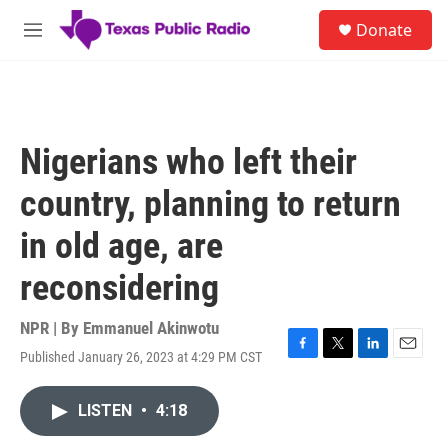
Skip to main content
S
Donate
e
M
a
e
r
n
c
u
h
u
Nigerians who left their
e
r
country, planning to return
y
in old age, are
reconsidering
NPR | By
Emmanuel Akinwotu
Published January 26, 2023 at 4:29 PM CST
F
T
L
E
a
w
i
m
c
i
n
a
LISTEN
•
4:18
e
t
k
i
b
t
e
l