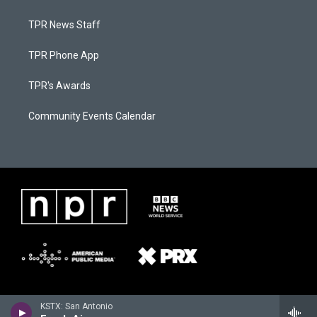
TPR News Staff
TPR Phone App
TPR's Awards
Community Events Calendar
KSTX: San Antonio