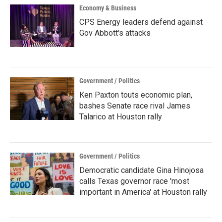
Economy & Business
CPS Energy leaders defend against
Gov Abbott's attacks
Government / Politics
Ken Paxton touts economic plan,
bashes Senate race rival James
Talarico at Houston rally
Government / Politics
Democratic candidate Gina Hinojosa
calls Texas governor race 'most
important in America' at Houston rally