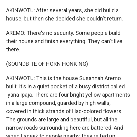
AKINWOTU: After several years, she did build a
house, but then she decided she couldn't return.
AREMO: There's no security. Some people build
their house and finish everything. They can't live
there.
(SOUNDBITE OF HORN HONKING)
AKINWOTU: This is the house Susannah Aremo
built. It's in a quiet pocket of a busy district called
Iyana Ipaja. There are four bright yellow apartments
in a large compound, guarded by high walls,
covered in thick strands of lilac-colored flowers.
The grounds are large and beautiful, but all the
narrow roads surrounding here are battered. And
when I speak to people nearby, they're fed up.