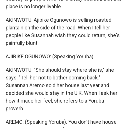
place is no longer livable.
AKINWOTU: Ajibike Ogunowo is selling roasted
plantain on the side of the road. When I tell her
people like Susannah wish they could return, she's
painfully blunt.
AJIBIKE OGUNOWO: (Speaking Yoruba).
AKINWOTU: "She should stay where she is," she
says. "Tell her not to bother coming back."
Susannah Aremo sold her house last year and
decided she would stay in the U.K. When I ask her
how it made her feel, she refers to a Yoruba
proverb.
AREMO: (Speaking Yoruba). You don't have house