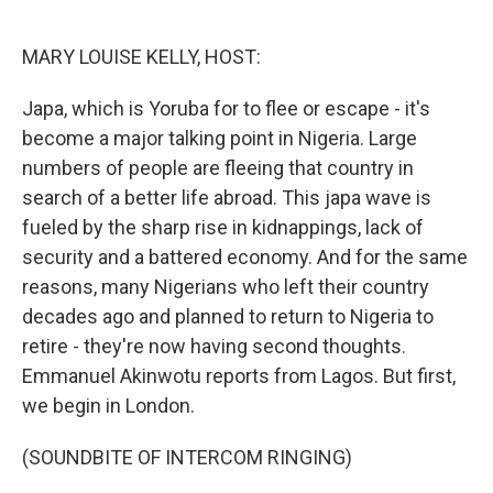
o
e
d
o
r
I
k
n
MARY LOUISE KELLY, HOST:
Japa, which is Yoruba for to flee or escape - it's
become a major talking point in Nigeria. Large
numbers of people are fleeing that country in
search of a better life abroad. This japa wave is
fueled by the sharp rise in kidnappings, lack of
security and a battered economy. And for the same
reasons, many Nigerians who left their country
decades ago and planned to return to Nigeria to
retire - they're now having second thoughts.
Emmanuel Akinwotu reports from Lagos. But first,
we begin in London.
(SOUNDBITE OF INTERCOM RINGING)