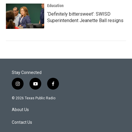
Education
‘Definitely bittersweet’: SWISD
Superintendent Jeanette Ball resigns
Stay Connected
i
y
f
n
o
a
s
u
c
© 2026 Texas Public Radio
t
t
e
a
u
b
About Us
g
b
o
r
e
o
a
k
Contact Us
m