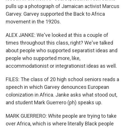
pulls up a photograph of Jamaican activist Marcus
Garvey. Garvey supported the Back to Africa
movement in the 1920s.
ALEX JANKE: We've looked at this a couple of
times throughout this class, right? We've talked
about people who supported separatist ideas and
people who supported more, like,
accommodationist or integrationist ideas as well.
FILES: The class of 20 high school seniors reads a
speech in which Garvey denounces European
colonization in Africa. Janke asks what stood out,
and student Mark Guerrero (ph) speaks up.
MARK GUERRERO: White people are trying to take
over Africa, which is where literally Black people