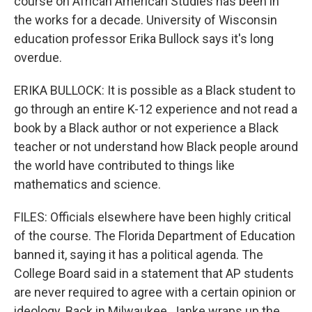
course on African American Studies has been in
the works for a decade. University of Wisconsin
education professor Erika Bullock says it's long
overdue.
ERIKA BULLOCK: It is possible as a Black student to
go through an entire K-12 experience and not read a
book by a Black author or not experience a Black
teacher or not understand how Black people around
the world have contributed to things like
mathematics and science.
FILES: Officials elsewhere have been highly critical
of the course. The Florida Department of Education
banned it, saying it has a political agenda. The
College Board said in a statement that AP students
are never required to agree with a certain opinion or
ideology. Back in Milwaukee, Janke wraps up the