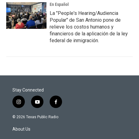
En Español
La "People's Hearing/Audiencia
Popular" de San Antonio pone de
relieve los costos humanos y
financieros de la aplicación de la ley
federal de inmigración.
Stay Connected
i
y
f
n
o
a
s
u
c
© 2026 Texas Public Radio
t
t
e
a
u
b
About Us
g
b
o
r
e
o