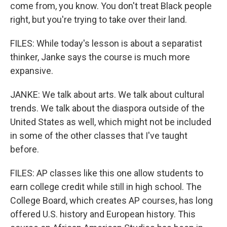
come from, you know. You don't treat Black people
right, but you're trying to take over their land.
FILES: While today's lesson is about a separatist
thinker, Janke says the course is much more
expansive.
JANKE: We talk about arts. We talk about cultural
trends. We talk about the diaspora outside of the
United States as well, which might not be included
in some of the other classes that I've taught
before.
FILES: AP classes like this one allow students to
earn college credit while still in high school. The
College Board, which creates AP courses, has long
offered U.S. history and European history. This