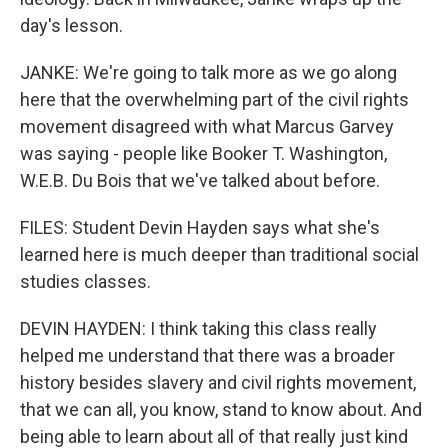
day's lesson.
JANKE: We're going to talk more as we go along
here that the overwhelming part of the civil rights
movement disagreed with what Marcus Garvey
was saying - people like Booker T. Washington,
W.E.B. Du Bois that we've talked about before.
FILES: Student Devin Hayden says what she's
learned here is much deeper than traditional social
studies classes.
DEVIN HAYDEN: I think taking this class really
helped me understand that there was a broader
history besides slavery and civil rights movement,
that we can all, you know, stand to know about. And
being able to learn about all of that really just kind