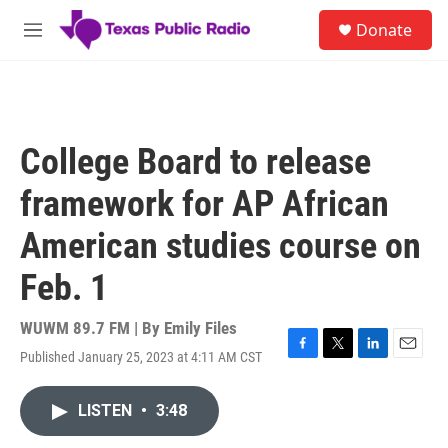
Skip to main content
S
Donate
e
M
a
e
r
n
c
u
h
u
College Board to release
e
r
framework for AP African
y
American studies course on
Feb. 1
WUWM 89.7 FM | By
Emily Files
Published January 25, 2023 at 4:11 AM CST
F
T
L
E
a
w
i
m
c
i
n
a
LISTEN
•
3:48
e
t
k
i
b
t
e
l