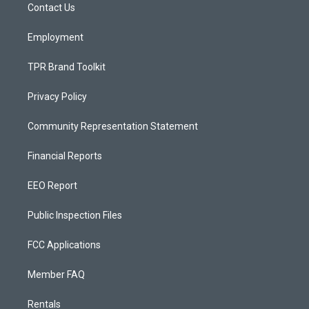
a
k
Contact Us
m
Employment
TPR Brand Toolkit
Privacy Policy
Community Representation Statement
Financial Reports
EEO Report
Public Inspection Files
FCC Applications
Member FAQ
Rentals