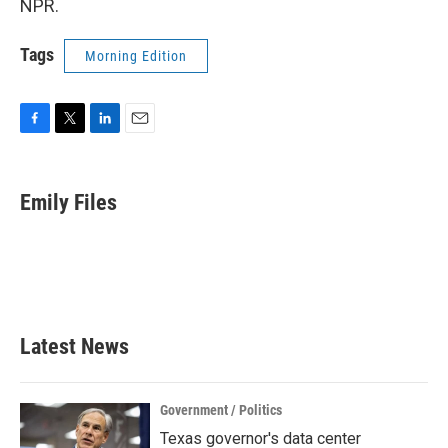
NPR.
Tags
Morning Edition
F
T
L
E
a
w
i
m
c
i
n
a
e
t
k
i
Emily Files
b
t
e
l
o
e
d
o
r
I
k
n
Latest News
Government / Politics
Texas governor's data center