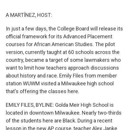
o
e
d
o
r
I
k
n
A MARTÍNEZ, HOST:
In just a few days, the College Board will release its
official framework for its Advanced Placement
courses for African American Studies. The pilot
version, currently taught at 60 schools across the
country, became a target of some lawmakers who
want to limit how teachers approach discussions
about history and race. Emily Files from member
station WUWM visited a Milwaukee high school
that's offering the classes here.
EMILY FILES, BYLINE: Golda Meir High School is
located in downtown Milwaukee. Nearly two-thirds
of the students here are Black. During a recent
lesson in the new AP course, teacher Alex Janke