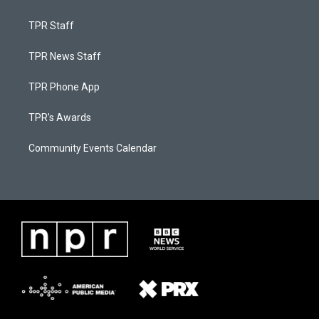
TPR Staff
TPR News Staff
TPR Phone App
TPR's Awards
Community Events Calendar