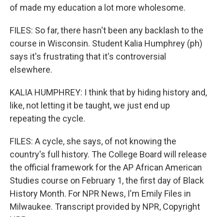
of made my education a lot more wholesome.
FILES: So far, there hasn't been any backlash to the
course in Wisconsin. Student Kalia Humphrey (ph)
says it's frustrating that it's controversial
elsewhere.
KALIA HUMPHREY: I think that by hiding history and,
like, not letting it be taught, we just end up
repeating the cycle.
FILES: A cycle, she says, of not knowing the
country's full history. The College Board will release
the official framework for the AP African American
Studies course on February 1, the first day of Black
History Month. For NPR News, I'm Emily Files in
Milwaukee. Transcript provided by NPR, Copyright