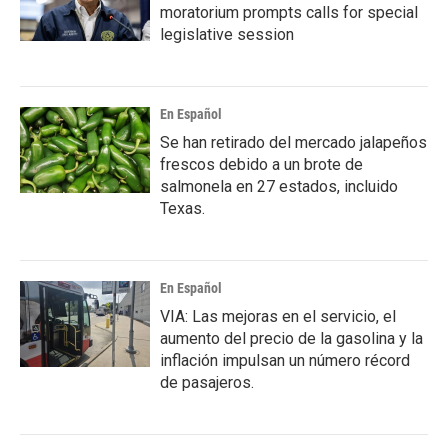
moratorium prompts calls for special
legislative session
En Español
Se han retirado del mercado jalapeños
frescos debido a un brote de
salmonela en 27 estados, incluido
Texas.
En Español
VIA: Las mejoras en el servicio, el
aumento del precio de la gasolina y la
inflación impulsan un número récord
de pasajeros.