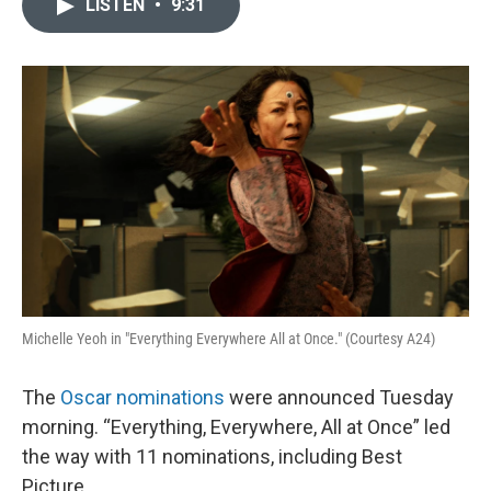
LISTEN
•
9:31
e
t
k
i
b
t
e
l
o
e
d
o
r
I
k
n
Michelle Yeoh in "Everything Everywhere All at Once." (Courtesy A24)
The
Oscar nominations
were announced Tuesday
morning. “Everything, Everywhere, All at Once” led
the way with 11 nominations, including Best
Picture.