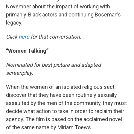
November about the impact of working with
primarily-Black actors and continuing Boseman’s
legacy.
Click
here
for that conversation.
“Women Talking”
Nominated for best picture and adapted
screenplay.
When the women of an isolated religious sect
discover that they have been routinely sexually
assaulted by the men of the community, they must
decide what action to take in order to reclaim their
agency. The film is based on the acclaimed novel
of the same name by Miriam Toews.