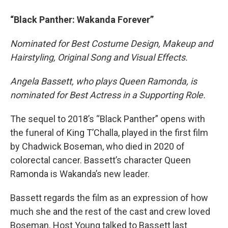
“Black Panther: Wakanda Forever”
Nominated for Best Costume Design, Makeup and
Hairstyling, Original Song and Visual Effects.
Angela Bassett, who plays Queen Ramonda, is
nominated for Best Actress in a Supporting Role.
The sequel to 2018’s “Black Panther” opens with
the funeral of King T’Challa, played in the first film
by Chadwick Boseman, who died in 2020 of
colorectal cancer. Bassett’s character Queen
Ramonda is Wakanda’s new leader.
Bassett regards the film as an expression of how
much she and the rest of the cast and crew loved
Boseman. Host Young talked to Bassett last