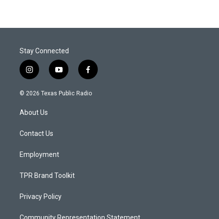
Stay Connected
i
y
f
n
o
a
s
u
c
© 2026 Texas Public Radio
t
t
e
a
u
b
About Us
g
b
o
r
e
o
a
k
Contact Us
m
Employment
TPR Brand Toolkit
Privacy Policy
Community Representation Statement