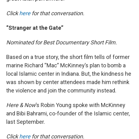
Click
here
for that conversation.
“Stranger at the Gate”
Nominated for Best Documentary Short Film.
Based on a true story, the short film tells of former
marine Richard “Mac” McKinney’s plan to bomb a
local Islamic center in Indiana. But, the kindness he
was shown by center attendees made him rethink
the violence and join the community instead.
Here & Now
’s Robin Young spoke with McKinney
and Bibi Bahrami, co-founder of the Islamic center,
last September.
Click
here
for that conversation.