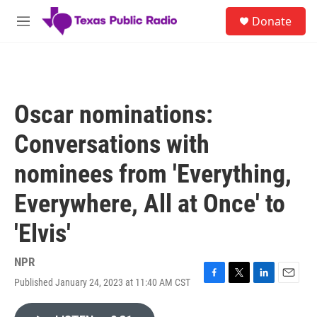
Skip to main content
S
Donate
e
M
a
e
r
n
c
u
h
u
Oscar nominations:
e
r
Conversations with
y
nominees from 'Everything,
Everywhere, All at Once' to
'Elvis'
NPR
Published January 24, 2023 at 11:40 AM CST
F
T
L
E
a
w
i
m
c
i
n
a