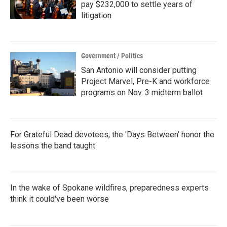
pay $232,000 to settle years of
litigation
Government / Politics
San Antonio will consider putting
Project Marvel, Pre-K and workforce
programs on Nov. 3 midterm ballot
For Grateful Dead devotees, the 'Days Between' honor the
lessons the band taught
In the wake of Spokane wildfires, preparedness experts
think it could've been worse