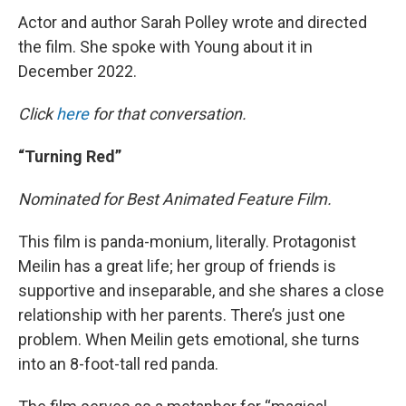
Actor and author Sarah Polley wrote and directed
the film. She spoke with Young about it in
December 2022.
Click
here
for that conversation.
“Turning Red”
Nominated for Best Animated Feature Film.
This film is panda-monium, literally. Protagonist
Meilin has a great life; her group of friends is
supportive and inseparable, and she shares a close
relationship with her parents. There’s just one
problem. When Meilin gets emotional, she turns
into an 8-foot-tall red panda.