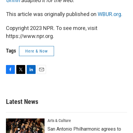
Griffin
adapted it for the web.
This article was originally published on
WBUR.org.
Copyright 2023 NPR. To see more, visit
https://www.npr.org.
Tags
Here & Now
F
T
L
E
a
w
i
m
c
i
n
a
e
t
k
i
b
t
e
l
Latest News
o
e
d
o
r
I
k
n
Arts & Culture
San Antonio Philharmonic agrees to