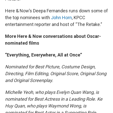
Here & Now’s Deepa Fernandes runs down some of
the top nominees with
John Horn
, KPCC
entertainment reporter and host of “The Retake.”
More Here & Now conversations about Oscar-
nominated films
“Everything, Everywhere, All at Once”
Nominated for Best Picture, Costume Design,
Directing, Film Editing, Original Score, Original Song
and Original Screenplay.
Michelle Yeoh, who plays Evelyn Quan Wang, is
nominated for Best Actress in a Leading Role. Ke
Huy Quan, who plays Waymond Wong, is
nominated for Best Actor in a Supporting Role.