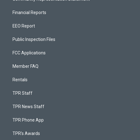
Financial Reports
EEO Report
Public Inspection Files
FCC Applications
Member FAQ
Rentals
TPR Staff
TPR News Staff
TPR Phone App
TPR's Awards