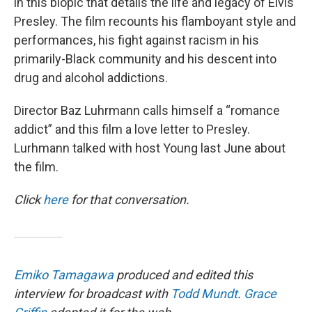
in this biopic that details the life and legacy of Elvis
Presley. The film recounts his flamboyant style and
performances, his fight against racism in his
primarily-Black community and his descent into
drug and alcohol addictions.
Director Baz Luhrmann calls himself a “romance
addict” and this film a love letter to Presley.
Lurhmann talked with host Young last June about
the film.
Click
here
for that conversation.
Emiko Tamagawa
produced and edited this
interview for broadcast with
Todd Mundt
.
Grace