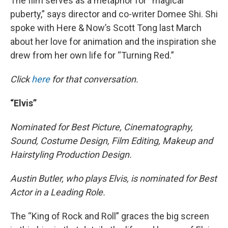
The film serves as a metaphor for “magical
puberty,” says director and co-writer Domee Shi. Shi
spoke with Here & Now’s Scott Tong last March
about her love for animation and the inspiration she
drew from her own life for “Turning Red.”
Click
here
for that conversation.
“Elvis”
Nominated for Best Picture, Cinematography,
Sound, Costume Design, Film Editing, Makeup and
Hairstyling Production Design.
Austin Butler, who plays Elvis, is nominated for Best
Actor in a Leading Role.
The “King of Rock and Roll” graces the big screen