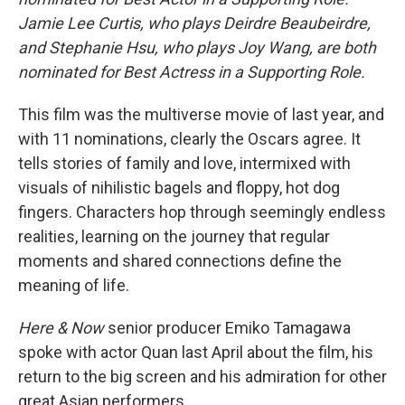
Jamie Lee Curtis, who plays Deirdre Beaubeirdre,
and Stephanie Hsu, who plays Joy Wang, are both
nominated for Best Actress in a Supporting Role.
This film was the multiverse movie of last year, and
with 11 nominations, clearly the Oscars agree. It
tells stories of family and love, intermixed with
visuals of nihilistic bagels and floppy, hot dog
fingers. Characters hop through seemingly endless
realities, learning on the journey that regular
moments and shared connections define the
meaning of life.
Here & Now
senior producer Emiko Tamagawa
spoke with actor Quan last April about the film, his
return to the big screen and his admiration for other
great Asian performers.