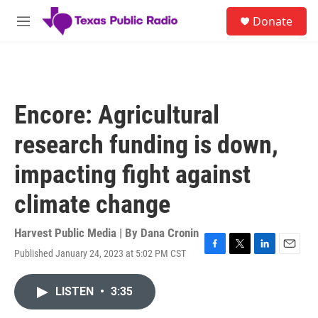
Skip to main content
S
Donate
e
M
a
e
r
n
c
u
h
u
Encore: Agricultural
e
r
research funding is down,
y
impacting fight against
climate change
Harvest Public Media | By
Dana Cronin
Published January 24, 2023 at 5:02 PM CST
F
T
L
E
a
w
i
m
c
i
n
a
LISTEN
•
3:35
e
t
k
i
b
t
e
l