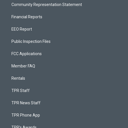
Community Representation Statement
Financial Reports
EEO Report
Public Inspection Files
FCC Applications
Member FAQ
Rentals
TPR Staff
TPR News Staff
TPR Phone App
TPR's Awards