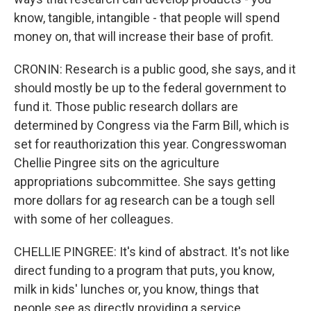
know, tangible, intangible - that people will spend
money on, that will increase their base of profit.
CRONIN: Research is a public good, she says, and it
should mostly be up to the federal government to
fund it. Those public research dollars are
determined by Congress via the Farm Bill, which is
set for reauthorization this year. Congresswoman
Chellie Pingree sits on the agriculture
appropriations subcommittee. She says getting
more dollars for ag research can be a tough sell
with some of her colleagues.
CHELLIE PINGREE: It's kind of abstract. It's not like
direct funding to a program that puts, you know,
milk in kids' lunches or, you know, things that
people see as directly providing a service.