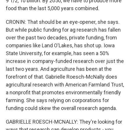
9 1/2, 10 billion. By 2050, we have to produce more
food than the last 5,000 years combined.
CRONIN: That should be an eye-opener, she says.
But while public funding for ag research has fallen
over the past two decades, private funding, from
companies like Land O'Lakes, has shot up. Iowa
State University, for example, has seen a 50%
increase in company-funded research over just the
last two years. And agriculture has been at the
forefront of that. Gabrielle Roesch-McNally does
agricultural research with American Farmland Trust,
a nonprofit that promotes environmentally friendly
farming. She says relying on corporations for
funding could skew the overall research agenda.
GABRIELLE ROESCH-MCNALLY: They're looking for
ways that research can develop products - you