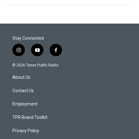
Stay Connected
i
y
f
n
o
a
s
u
c
© 2026 Texas Public Radio
t
t
e
a
u
b
About Us
g
b
o
r
e
o
a
k
Contact Us
m
Employment
TPR Brand Toolkit
Privacy Policy