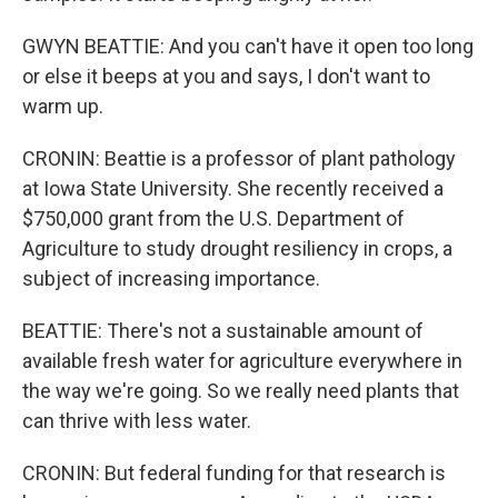
GWYN BEATTIE: And you can't have it open too long
or else it beeps at you and says, I don't want to
warm up.
CRONIN: Beattie is a professor of plant pathology
at Iowa State University. She recently received a
$750,000 grant from the U.S. Department of
Agriculture to study drought resiliency in crops, a
subject of increasing importance.
BEATTIE: There's not a sustainable amount of
available fresh water for agriculture everywhere in
the way we're going. So we really need plants that
can thrive with less water.
CRONIN: But federal funding for that research is