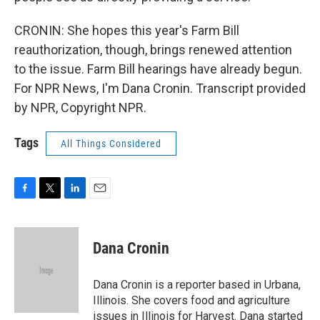
CRONIN: She hopes this year's Farm Bill
reauthorization, though, brings renewed attention
to the issue. Farm Bill hearings have already begun.
For NPR News, I'm Dana Cronin. Transcript provided
by NPR, Copyright NPR.
Tags
All Things Considered
F
T
L
E
a
w
i
m
c
i
n
a
e
t
k
i
Dana Cronin
b
t
e
l
o
e
d
o
r
I
Dana Cronin is a reporter based in Urbana,
k
n
Illinois. She covers food and agriculture
issues in Illinois for Harvest. Dana started