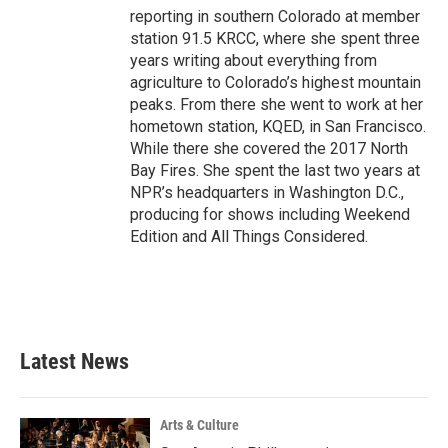
reporting in southern Colorado at member
station 91.5 KRCC, where she spent three
years writing about everything from
agriculture to Colorado’s highest mountain
peaks. From there she went to work at her
hometown station, KQED, in San Francisco.
While there she covered the 2017 North
Bay Fires. She spent the last two years at
NPR’s headquarters in Washington D.C.,
producing for shows including Weekend
Edition and All Things Considered.
Latest News
Arts & Culture