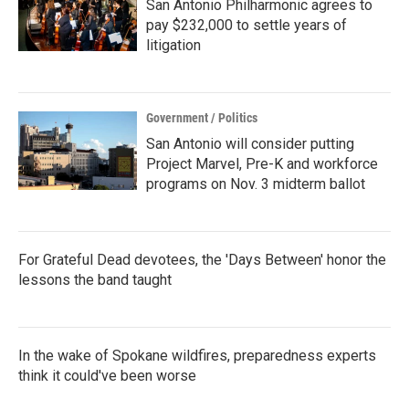
San Antonio Philharmonic agrees to
pay $232,000 to settle years of
litigation
Government / Politics
San Antonio will consider putting
Project Marvel, Pre-K and workforce
programs on Nov. 3 midterm ballot
For Grateful Dead devotees, the 'Days Between' honor the
lessons the band taught
In the wake of Spokane wildfires, preparedness experts
think it could've been worse