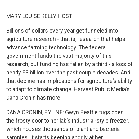
o
e
d
o
r
I
k
n
MARY LOUISE KELLY, HOST:
Billions of dollars every year get funneled into
agriculture research - that is, research that helps
advance farming technology. The federal
government funds the vast majority of this
research, but funding has fallen by a third - a loss of
nearly $3 billion over the past couple decades. And
that decline has implications for agriculture's ability
to adapt to climate change. Harvest Public Media's
Dana Cronin has more.
DANA CRONIN, BYLINE: Gwyn Beattie tugs open
the frosty door to her lab's industrial-style freezer,
which houses thousands of plant and bacteria
samples. It starts beeping angrily at her.