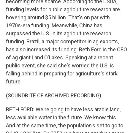
becoming more scarce. According to the USDA,
funding levels for public agriculture research are
hovering around $5 billion. That's on par with
1970s-era funding. Meanwhile, China has
surpassed the U.S. in its agriculture research
funding. Brazil, a major competitor in ag exports,
has also increased its funding. Beth Ford is the CEO
of ag giant Land O'Lakes. Speaking at a recent
public event, she said she's worried the U.S. is
falling behind in preparing for agriculture's stark
future.
(SOUNDBITE OF ARCHIVED RECORDING)
BETH FORD: We're going to have less arable land,
less available water in the future. We know this.
And at the same time, the population's set to go to