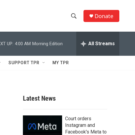
Donate
S
S
e
h
a
r
All Streams
XT UP:
4:00 AM
Morning Edition
o
c
h
w
Q
SUPPORT TPR
MY TPR
u
S
e
r
e
y
a
Latest News
r
c
Court orders
Instagram and
h
Facebook's Meta to