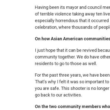
Having been its mayor and council mem
of terrible violence taking away ten liv
especially horrendous that it occurred
celebration, where thousands of peopl
On how Asian American communities w
I just hope that it can be revived bec
community together. We do have other 
residents to go to those as well.
For the past three years, we have been
That's why I felt it was so important t
you are safe. This shooter is no longer
go back to our activities.
On the two community members who 