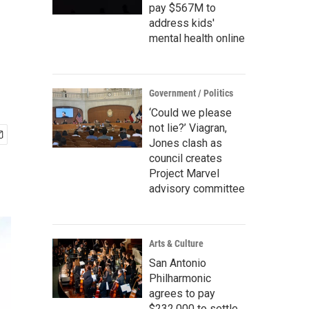
pay $567M to
address kids'
mental health online
Government / Politics
‘Could we please
not lie?’ Viagran,
Jones clash as
council creates
Project Marvel
advisory committee
Arts & Culture
San Antonio
Philharmonic
agrees to pay
$232,000 to settle