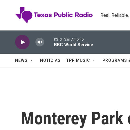
Skip to main content
Real. Reliable
KSTX: San Antonio
BBC World Service
NEWS
NOTICIAS
TPR MUSIC
PROGRAMS 
Monterey Park 