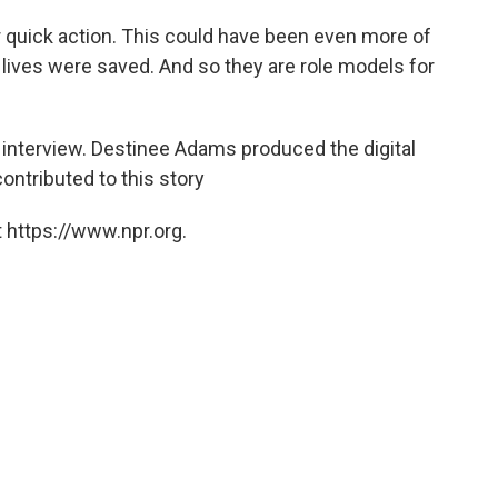
r quick action. This could have been even more of
 lives were saved. And so they are role models for
s interview. Destinee Adams produced the digital
contributed to this story
 https://www.npr.org.