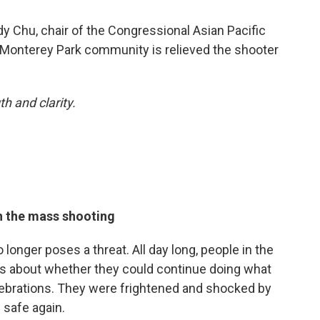
y Chu, chair of the Congressional Asian Pacific
 Monterey Park community is relieved the shooter
h and clarity.
h the mass shooting
 longer poses a threat. All day long, people in the
s about whether they could continue doing what
ebrations. They were frightened and shocked by
 safe again.