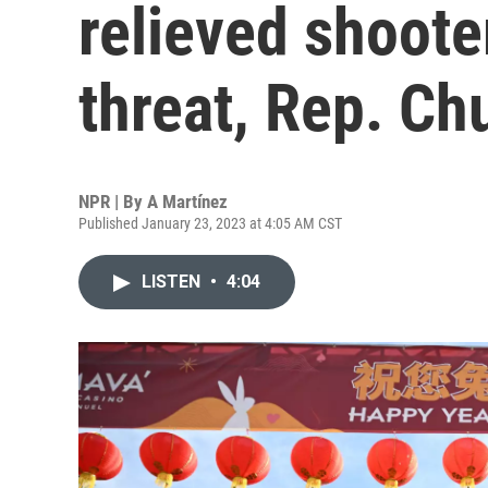
relieved shoote
threat, Rep. Ch
NPR | By
A Martínez
Published January 23, 2023 at 4:05 AM CST
LISTEN
•
4:04