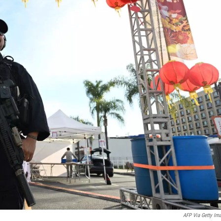
AFP Via Getty Im