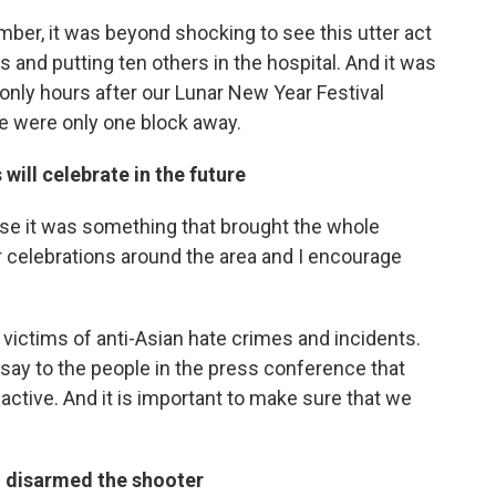
ber, it was beyond shocking to see this utter act
es and putting ten others in the hospital. And it was
 only hours after our Lunar New Year Festival
e were only one block away.
ill celebrate in the future
ause it was something that brought the whole
celebrations around the area and I encourage
 victims of anti-Asian hate crimes and incidents.
o say to the people in the press conference that
 active. And it is important to make sure that we
disarmed the shooter