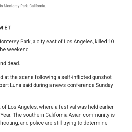
in Monterey Park, California.
AM ET
nterey Park, a city east of Los Angeles, killed 10
 the weekend.
und dead.
 at the scene following a self-inflicted gunshot
bert Luna said during a news conference Sunday
t of Los Angeles, where a festival was held earlier
 Year. The southern California Asian community is
hooting, and police are still trying to determine