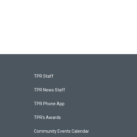
TPR Staff
TPR News Staff
TPR Phone App
TPR's Awards
Community Events Calendar