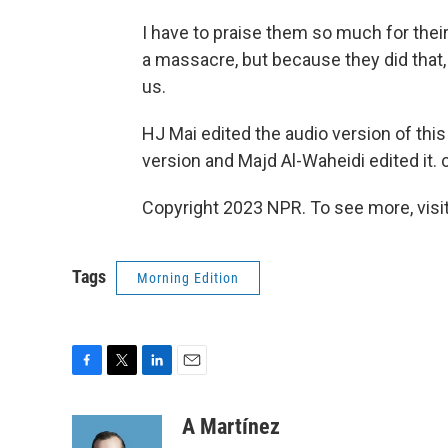
I have to praise them so much for thei
a massacre, but because they did that,
us.
HJ Mai edited the audio version of thi
version and Majd Al-Waheidi edited it. 
Copyright 2023 NPR. To see more, visit
Tags
Morning Edition
F
T
L
E
a
w
i
m
c
i
n
a
A Martínez
e
t
k
i