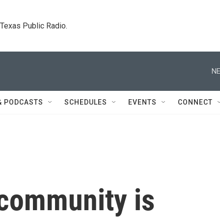
. Texas Public Radio.
NE
& PODCASTS
SCHEDULES
EVENTS
CONNECT
community is