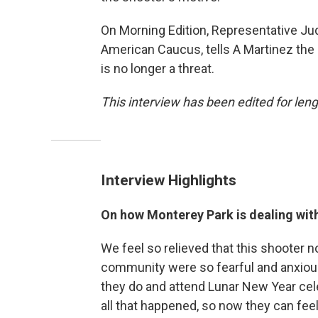
On Morning Edition, Representative Jud
American Caucus, tells A Martinez the
is no longer a threat.
This interview has been edited for lengt
Interview Highlights
On how Monterey Park is dealing wit
We feel so relieved that this shooter no
community were so fearful and anxiou
they do and attend Lunar New Year cel
all that happened, so now they can feel