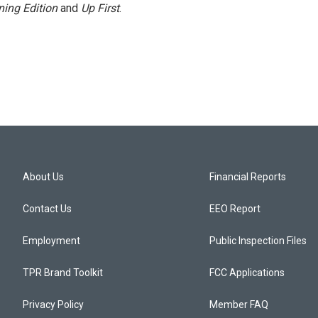
ing Edition
and
Up First
.
About Us
Financial Reports
Contact Us
EEO Report
Employment
Public Inspection Files
TPR Brand Toolkit
FCC Applications
Privacy Policy
Member FAQ