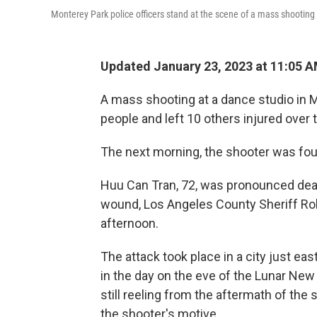
Monterey Park police officers stand at the scene of a mass shooting 
Updated January 23, 2023 at 11:05 
A mass shooting at a dance studio in Mo
people and left 10 others injured over
The next morning, the shooter was fo
Huu Can Tran, 72, was pronounced dead
wound, Los Angeles County Sheriff Ro
afternoon.
The attack took place in a city just eas
in the day on the eve of the Lunar New
still reeling from the aftermath of the s
the shooter's motive.