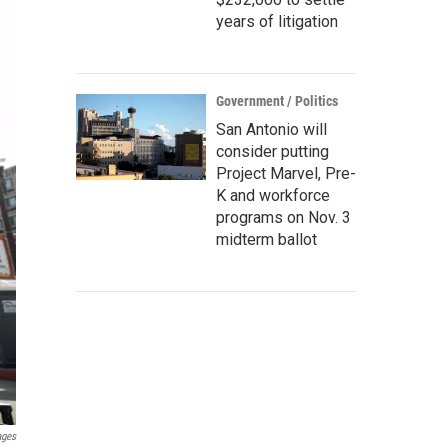
years of litigation
Government / Politics
San Antonio will
consider putting
Project Marvel, Pre-
K and workforce
programs on Nov. 3
midterm ballot
ages