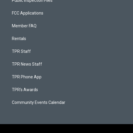
Public Inspection Files
FCC Applications
Member FAQ
Rentals
TPR Staff
TPR News Staff
TPR Phone App
TPR's Awards
Community Events Calendar