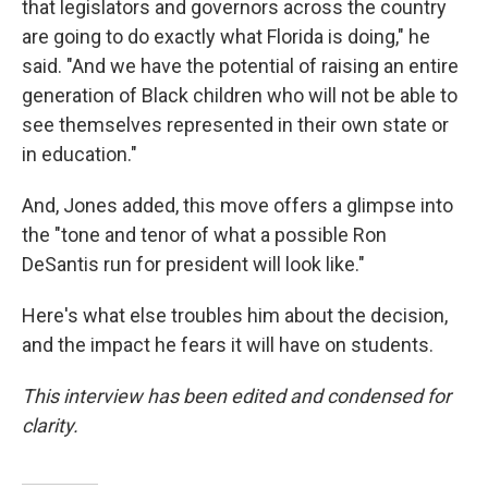
that legislators and governors across the country
are going to do exactly what Florida is doing," he
said. "And we have the potential of raising an entire
generation of Black children who will not be able to
see themselves represented in their own state or
in education."
And, Jones added, this move offers a glimpse into
the "tone and tenor of what a possible Ron
DeSantis run for president will look like."
Here's what else troubles him about the decision,
and the impact he fears it will have on students.
This interview has been edited and condensed for
clarity.