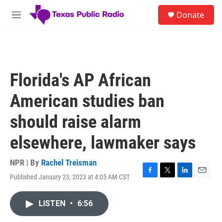
Skip to main content
S
Donate
e
M
a
e
r
n
c
u
h
u
Florida's AP African
e
r
American studies ban
y
should raise alarm
elsewhere, lawmaker says
NPR | By
Rachel Treisman
Published January 23, 2023 at 4:05 AM CST
F
T
L
E
a
w
i
m
c
i
n
a
LISTEN
•
6:56
e
t
k
i
b
t
e
l