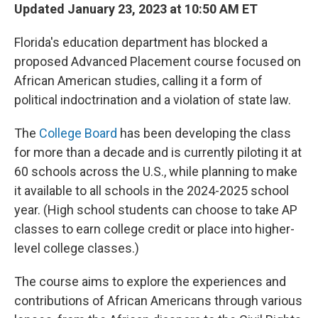
Updated January 23, 2023 at 10:50 AM ET
Florida's education department has blocked a
proposed Advanced Placement course focused on
African American studies, calling it a form of
political indoctrination and a violation of state law.
The
College Board
has been developing the class
for more than a decade and is currently piloting it at
60 schools across the U.S., while planning to make
it available to all schools in the 2024-2025 school
year. (High school students can choose to take AP
classes to earn college credit or place into higher-
level college classes.)
The course aims to explore the experiences and
contributions of African Americans through various