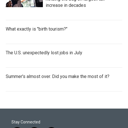
increase in decades
What exactly is "birth tourism?"
The U.S. unexpectedly lost jobs in July
Summer's almost over. Did you make the most of it?
Stay Connected