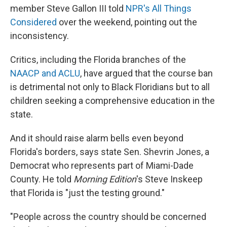
member Steve Gallon III told
NPR's All Things
Considered
over the weekend, pointing out the
inconsistency.
Critics, including the Florida branches of the
NAACP and ACLU
, have argued that the course ban
is detrimental not only to Black Floridians but to all
children seeking a comprehensive education in the
state.
And it should raise alarm bells even beyond
Florida's borders, says state Sen. Shevrin Jones, a
Democrat who represents part of Miami-Dade
County. He told
Morning Edition
's Steve Inskeep
that Florida is "just the testing ground."
"People across the country should be concerned