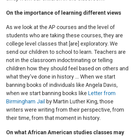
On the importance of learning different views
As we look at the AP courses and the level of
students who are taking these courses, they are
college level classes that [are] exploratory. We
send our children to school to learn. Teachers are
not in the classroom indoctrinating or telling
children how they should feel based on others and
what they've done in history ... When we start
banning books of individuals like Angela Davis,
when we start banning books like
Letter from
Birmingham Jail
by Martin Luther King, those
writers were writing from their perspective, from
their time, from that moment in history.
On what African American studies classes may