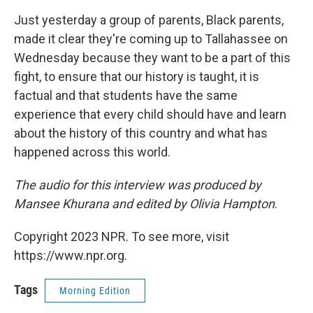
Just yesterday a group of parents, Black parents,
made it clear they're coming up to Tallahassee on
Wednesday because they want to be a part of this
fight, to ensure that our history is taught, it is
factual and that students have the same
experience that every child should have and learn
about the history of this country and what has
happened across this world.
The audio for this interview was produced by
Mansee Khurana and edited by Olivia Hampton
.
Copyright 2023 NPR. To see more, visit
https://www.npr.org.
Tags
Morning Edition