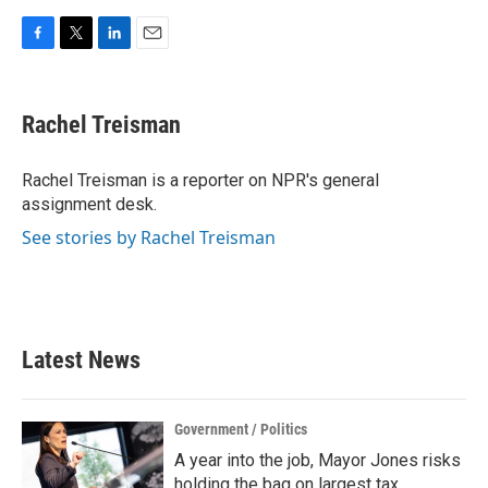
F
T
L
E
a
w
i
m
c
i
n
a
e
t
k
i
Rachel Treisman
b
t
e
l
o
e
d
o
r
I
Rachel Treisman is a reporter on NPR's general
k
n
assignment desk.
See stories by Rachel Treisman
Latest News
Government / Politics
A year into the job, Mayor Jones risks
holding the bag on largest tax