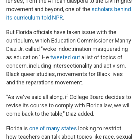
lenses, from the African diaspora to the Civil Rights
movement and beyond, one of the
scholars behind
its curriculum told NPR
.
But Florida officials have taken issue with the
curriculum, which Education Commissioner Manny
Diaz Jr. called "woke indoctrination masquerading
as education." He
tweeted out
a list of topics of
concern, including intersectionality and activism,
Black queer studies, movements for Black lives
and the reparations movement.
"As we've said all along, if College Board decides to
revise its course to comply with Florida law, we will
come back to the table," Diaz added.
Florida is
one of many states
looking to restrict
how teachers can talk about topics like race, sexual