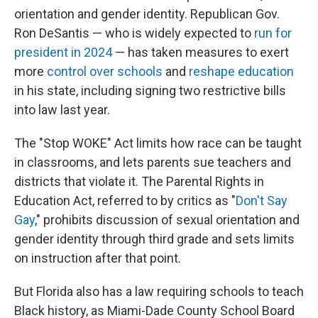
orientation and gender identity. Republican Gov.
Ron DeSantis — who is widely expected to
run for
president in 2024
— has taken measures to exert
more
control over schools
and
reshape education
in his state, including signing two restrictive bills
into law last year.
The "Stop WOKE" Act limits how race can be taught
in classrooms, and lets parents sue teachers and
districts that violate it. The Parental Rights in
Education Act, referred to by critics as "
Don't Say
Gay
," prohibits discussion of sexual orientation and
gender identity through third grade and sets limits
on instruction after that point.
But Florida also has a law requiring schools to teach
Black history, as Miami-Dade County School Board