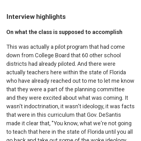
Interview highlights
On what the class is supposed to accomplish
This was actually a pilot program that had come
down from College Board that 60 other school
districts had already piloted. And there were
actually teachers here within the state of Florida
who have already reached out to me to let me know
that they were a part of the planning committee
and they were excited about what was coming. It
wasn't indoctrination, it wasn't ideology, it was facts
that were in this curriculum that Gov. DeSantis
made it clear that, "You know, what we're not going
to teach that here in the state of Florida until you all
go back and take out some of the woke ideology