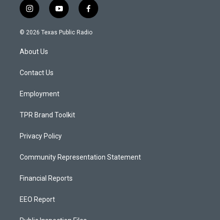
i
y
f
n
o
a
s
u
c
© 2026 Texas Public Radio
t
t
e
a
u
b
About Us
g
b
o
r
e
o
a
k
Contact Us
m
Employment
TPR Brand Toolkit
Privacy Policy
Community Representation Statement
Financial Reports
EEO Report