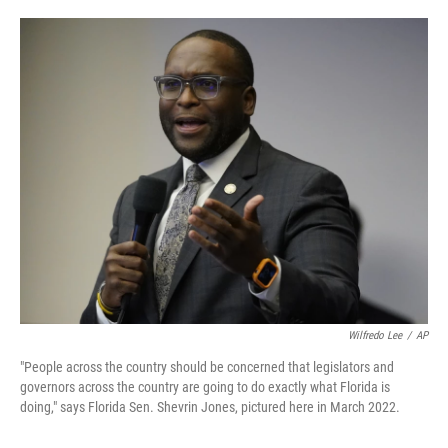
o
e
d
o
r
I
k
n
Wilfredo Lee
/
AP
"People across the country should be concerned that legislators and
governors across the country are going to do exactly what Florida is
doing," says Florida Sen. Shevrin Jones, pictured here in March 2022.