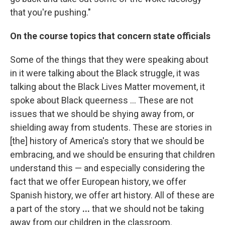
that you're pushing."
On the course topics that concern state officials
Some of the things that they were speaking about
in it were talking about the Black struggle, it was
talking about the Black Lives Matter movement, it
spoke about Black queerness ... These are not
issues that we should be shying away from, or
shielding away from students. These are stories in
[the] history of America's story that we should be
embracing, and we should be ensuring that children
understand this — and especially considering the
fact that we offer European history, we offer
Spanish history, we offer art history. All of these are
a part of the story
...
that we should not be taking
away from our children in the classroom.