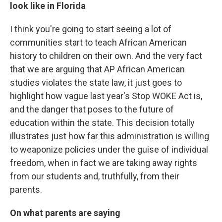
look like in Florida
I think you're going to start seeing a lot of
communities start to teach African American
history to children on their own. And the very fact
that we are arguing that AP African American
studies violates the state law, it just goes to
highlight how vague last year's Stop WOKE Act is,
and the danger that poses to the future of
education within the state. This decision totally
illustrates just how far this administration is willing
to weaponize policies under the guise of individual
freedom, when in fact we are taking away rights
from our students and, truthfully, from their
parents.
On what parents are saying