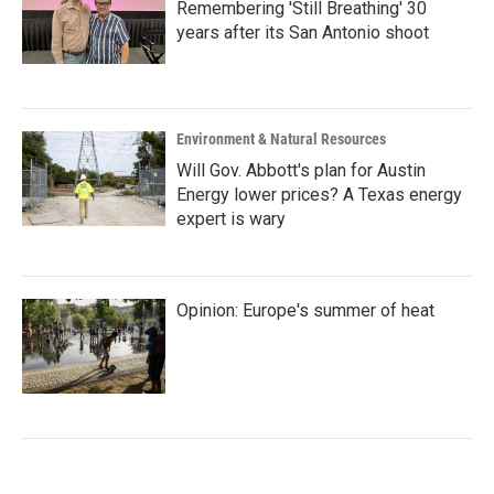
Remembering 'Still Breathing' 30
years after its San Antonio shoot
Environment & Natural Resources
Will Gov. Abbott's plan for Austin
Energy lower prices? A Texas energy
expert is wary
Opinion: Europe's summer of heat