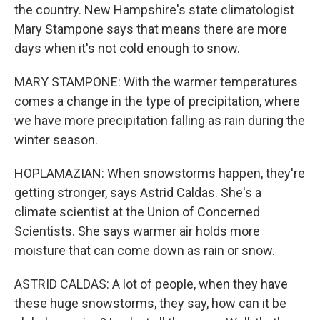
the country. New Hampshire's state climatologist
Mary Stampone says that means there are more
days when it's not cold enough to snow.
MARY STAMPONE: With the warmer temperatures
comes a change in the type of precipitation, where
we have more precipitation falling as rain during the
winter season.
HOPLAMAZIAN: When snowstorms happen, they're
getting stronger, says Astrid Caldas. She's a
climate scientist at the Union of Concerned
Scientists. She says warmer air holds more
moisture that can come down as rain or snow.
ASTRID CALDAS: A lot of people, when they have
these huge snowstorms, they say, how can it be