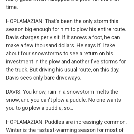
time.
HOPLAMAZIAN: That's been the only storm this
season big enough for him to plow his entire route.
Davis charges per visit. If it snows a foot, he can
make a few thousand dollars. He says it'll take
about four snowstorms to see a return on his
investment in the plow and another five storms for
the truck. But driving his usual route, on this day,
Davis sees only bare driveways.
DAVIS: You know, rain in a snowstorm melts the
snow, and you can't plow a puddle. No one wants
you to go plow a puddle, so...
HOPLAMAZIAN: Puddles are increasingly common.
Winter is the fastest-warming season for most of