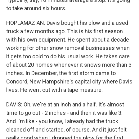
to take around six hours.
HOPLAMAZIAN: Davis bought his plow and a used
truck a few months ago. This is his first season
with his own equipment. He spent about a decade
working for other snow removal businesses when
it gets too cold to do his usual work. He takes care
of about 20 homes whenever it snows more than 3
inches. In December, the first storm came to
Concord, New Hampshire's capital city where Davis
lives. He went out with a tape measure.
DAVIS: Oh, we're at an inch and a half. It's almost
time to go out - 2 inches - and then it was like 3.
And I'm like - you know, I already had the truck
cleaned off and started, of course. And it just felt
really good when I dropped the plow for the first