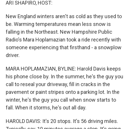
k
n
ARI SHAPIRO, HOST:
New England winters aren't as cold as they used to
be. Warming temperatures mean less snow is
falling in the Northeast. New Hampshire Public
Radio's Mara Hoplamazian took a ride recently with
someone experiencing that firsthand - a snowplow
driver.
MARA HOPLAMAZIAN, BYLINE: Harold Davis keeps
his phone close by. In the summer, he's the guy you
call to reseal your driveway, fill in cracks in the
pavement or paint stripes onto a parking lot. In the
winter, he's the guy you call when snow starts to
fall. When it storms, he's out all day.
HAROLD DAVIS: It's 20 stops. It's 56 driving miles.
Typically, say, 10 minutes average a stop. It's going