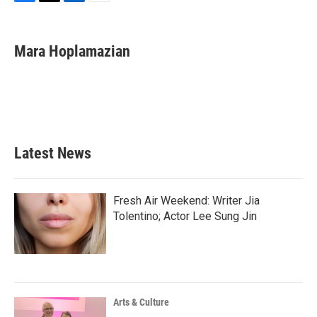
F
T
L
E
a
w
i
m
c
i
n
a
e
t
k
i
Mara Hoplamazian
b
t
e
l
o
e
d
o
r
I
k
n
Latest News
Fresh Air Weekend: Writer Jia
Tolentino; Actor Lee Sung Jin
Arts & Culture