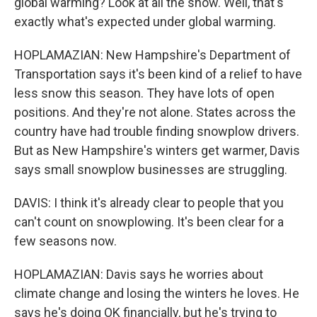
global warming? Look at all the snow. Well, that's
exactly what's expected under global warming.
HOPLAMAZIAN: New Hampshire's Department of
Transportation says it's been kind of a relief to have
less snow this season. They have lots of open
positions. And they're not alone. States across the
country have had trouble finding snowplow drivers.
But as New Hampshire's winters get warmer, Davis
says small snowplow businesses are struggling.
DAVIS: I think it's already clear to people that you
can't count on snowplowing. It's been clear for a
few seasons now.
HOPLAMAZIAN: Davis says he worries about
climate change and losing the winters he loves. He
says he's doing OK financially, but he's trying to