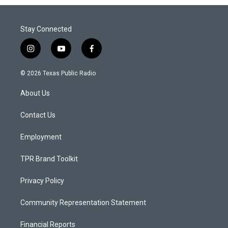
Stay Connected
i
y
f
n
o
a
s
u
c
© 2026 Texas Public Radio
t
t
e
a
u
b
About Us
g
b
o
r
e
o
a
k
Contact Us
m
Employment
TPR Brand Toolkit
Privacy Policy
Community Representation Statement
Financial Reports