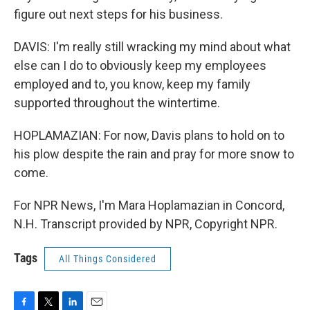
figure out next steps for his business.
DAVIS: I'm really still wracking my mind about what
else can I do to obviously keep my employees
employed and to, you know, keep my family
supported throughout the wintertime.
HOPLAMAZIAN: For now, Davis plans to hold on to
his plow despite the rain and pray for more snow to
come.
For NPR News, I'm Mara Hoplamazian in Concord,
N.H. Transcript provided by NPR, Copyright NPR.
Tags
All Things Considered