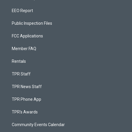
EEO Report
Public Inspection Files
FCC Applications
Member FAQ
Rentals
TPR Staff
TPR News Staff
TPR Phone App
TPR's Awards
Community Events Calendar