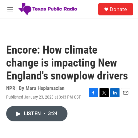
Skip to main content
S
Donate
e
M
a
e
r
n
c
u
h
u
Encore: How climate
e
r
change is impacting New
y
England's snowplow drivers
NPR | By
Mara Hoplamazian
Published January 23, 2023 at 3:43 PM CST
F
T
L
E
a
w
i
m
c
i
n
a
LISTEN
•
3:24
e
t
k
i
b
t
e
l
o
e
d
o
r
I