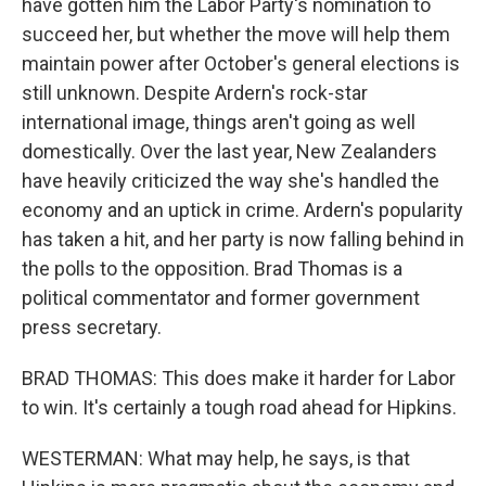
have gotten him the Labor Party's nomination to
succeed her, but whether the move will help them
maintain power after October's general elections is
still unknown. Despite Ardern's rock-star
international image, things aren't going as well
domestically. Over the last year, New Zealanders
have heavily criticized the way she's handled the
economy and an uptick in crime. Ardern's popularity
has taken a hit, and her party is now falling behind in
the polls to the opposition. Brad Thomas is a
political commentator and former government
press secretary.
BRAD THOMAS: This does make it harder for Labor
to win. It's certainly a tough road ahead for Hipkins.
WESTERMAN: What may help, he says, is that