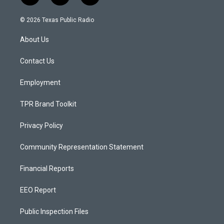
n
o
a
s
u
c
© 2026 Texas Public Radio
t
t
e
a
u
b
About Us
g
b
o
r
e
o
a
k
Contact Us
m
Employment
TPR Brand Toolkit
Privacy Policy
Community Representation Statement
Financial Reports
EEO Report
Public Inspection Files