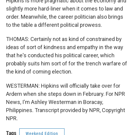
Hipkins is more pragmatic about the economy and
slightly more hard-liner when it comes to law and
order. Meanwhile, the career politician also brings
to the table a different political prowess.
THOMAS: Certainly not as kind of constrained by
ideas of sort of kindness and empathy in the way
that he's conducted his political career, which
probably suits him sort of for the trench warfare of
the kind of coming election.
WESTERMAN: Hipkins will officially take over for
Ardern when she steps down in February. For NPR
News, I'm Ashley Westerman in Boracay,
Philippines. Transcript provided by NPR, Copyright
NPR.
Tags
Weekend Edition