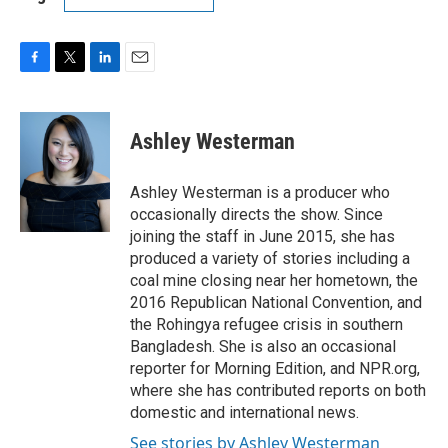
F
T
L
E
a
w
i
m
c
i
n
a
e
t
k
i
Ashley Westerman
b
t
e
l
o
e
d
o
r
I
Ashley Westerman is a producer who
k
n
occasionally directs the show. Since
joining the staff in June 2015, she has
produced a variety of stories including a
coal mine closing near her hometown, the
2016 Republican National Convention, and
the Rohingya refugee crisis in southern
Bangladesh. She is also an occasional
reporter for Morning Edition, and NPR.org,
where she has contributed reports on both
domestic and international news.
See stories by Ashley Westerman