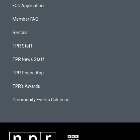
FCC Applications
Member FAQ
Rentals
TPR Staff
TPR News Staff
TPR Phone App
TPR's Awards
Community Events Calendar