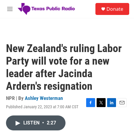
Skip to main content
S
Donate
e
M
a
e
r
n
c
u
h
u
New Zealand's ruling Labor
e
r
Party will vote for a new
y
leader after Jacinda
Ardern's resignation
NPR | By
Ashley Westerman
Published January 22, 2023 at 7:00 AM CST
F
T
L
E
a
w
i
m
c
i
n
a
LISTEN
•
2:27
e
t
k
i
b
t
e
l