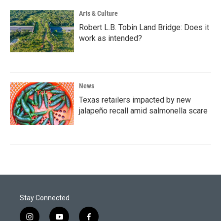
Arts & Culture
Robert L.B. Tobin Land Bridge: Does it
work as intended?
News
Texas retailers impacted by new
jalapeño recall amid salmonella scare
Stay Connected
i
y
f