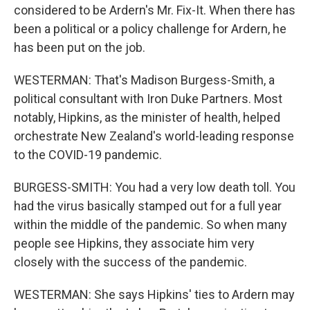
considered to be Ardern's Mr. Fix-It. When there has
been a political or a policy challenge for Ardern, he
has been put on the job.
WESTERMAN: That's Madison Burgess-Smith, a
political consultant with Iron Duke Partners. Most
notably, Hipkins, as the minister of health, helped
orchestrate New Zealand's world-leading response
to the COVID-19 pandemic.
BURGESS-SMITH: You had a very low death toll. You
had the virus basically stamped out for a full year
within the middle of the pandemic. So when many
people see Hipkins, they associate him very
closely with the success of the pandemic.
WESTERMAN: She says Hipkins' ties to Ardern may