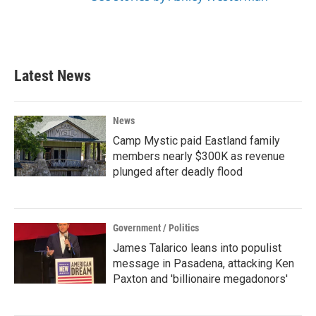
Latest News
News
Camp Mystic paid Eastland family
members nearly $300K as revenue
plunged after deadly flood
Government / Politics
James Talarico leans into populist
message in Pasadena, attacking Ken
Paxton and 'billionaire megadonors'