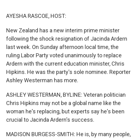
o
e
d
o
r
I
k
n
AYESHA RASCOE, HOST:
New Zealand has a new interim prime minister
following the shock resignation of Jacinda Ardern
last week. On Sunday afternoon local time, the
ruling Labor Party voted unanimously to replace
Ardern with the current education minister, Chris
Hipkins. He was the party's sole nominee. Reporter
Ashley Westerman has more.
ASHLEY WESTERMAN, BYLINE: Veteran politician
Chris Hipkins may not be a global name like the
woman he's replacing, but experts say he's been
crucial to Jacinda Ardern's success.
MADISON BURGESS-SMITH: He is, by many people,