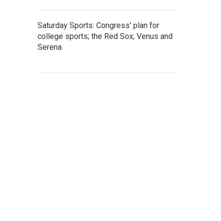
Saturday Sports: Congress' plan for
college sports; the Red Sox; Venus and
Serena