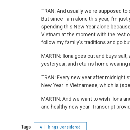
TRAN: And usually we're supposed to co
But since I am alone this year, I'm jus
spending this New Year alone because
Vietnam at the moment with the rest of
follow my family's traditions and go bu
MARTIN: Ilona goes out and buys salt, 
yesteryear, and returns home wearing r
TRAN: Every new year after midnight s
New Year in Vietnamese, which is (sp
MARTIN: And we want to wish Ilona and
and healthy new year. Transcript prov
Tags
All Things Considered