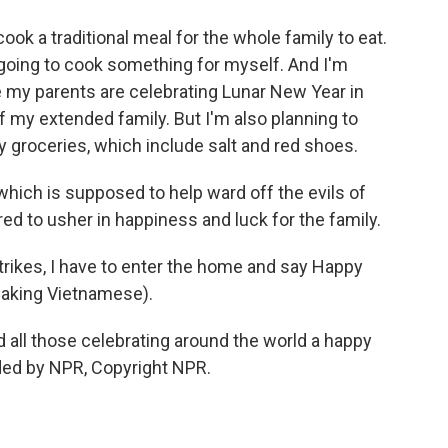
ok a traditional meal for the whole family to eat.
t going to cook something for myself. And I'm
 my parents are celebrating Lunar New Year in
 my extended family. But I'm also planning to
y groceries, which include salt and red shoes.
which is supposed to help ward off the evils of
ed to usher in happiness and luck for the family.
trikes, I have to enter the home and say Happy
eaking Vietnamese).
 all those celebrating around the world a happy
ided by NPR, Copyright NPR.