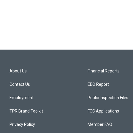
About Us
Financial Reports
Contact Us
EEO Report
Employment
Public Inspection Files
TPR Brand Toolkit
FCC Applications
Privacy Policy
Member FAQ