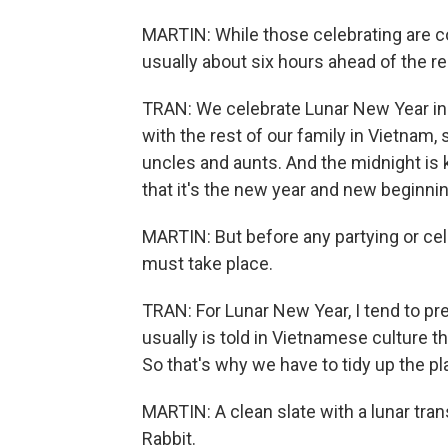
MARTIN: While those celebrating are co
usually about six hours ahead of the res
TRAN: We celebrate Lunar New Year in
with the rest of our family in Vietnam,
uncles and aunts. And the midnight is
that it's the new year and new beginnin
MARTIN: But before any partying or cele
must take place.
TRAN: For Lunar New Year, I tend to pr
usually is told in Vietnamese culture t
So that's why we have to tidy up the pl
MARTIN: A clean slate with a lunar trans
Rabbit.