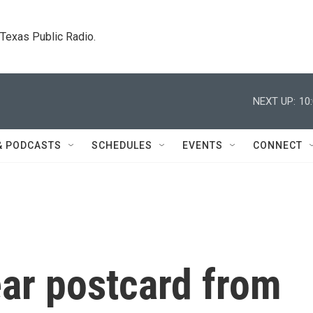
. Texas Public Radio.
NEXT UP:
10
& PODCASTS
SCHEDULES
EVENTS
CONNECT
ar postcard from