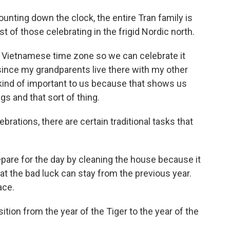
unting down the clock, the entire Tran family is
t of those celebrating in the frigid Nordic north.
 Vietnamese time zone so we can celebrate it
 since my grandparents live there with my other
 kind of important to us because that shows us
gs and that sort of thing.
brations, there are certain traditional tasks that
epare for the day by cleaning the house because it
hat the bad luck can stay from the previous year.
ace.
ition from the year of the Tiger to the year of the