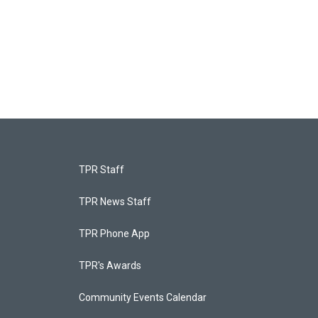
TPR Staff
TPR News Staff
TPR Phone App
TPR's Awards
Community Events Calendar