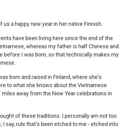
of us a happy new year in her native Finnish.
rents have been living here since the end of the
Vietnamese, whereas my father is half Chinese and
e before I was born, so that technically makes my
namese.
was born and raised in Finland, where she's
here to what she knows about the Vietnamese
f miles away from the New Year celebrations in
ght of these traditions. I personally am not too
c, I say, rule that's been etched to me - etched into