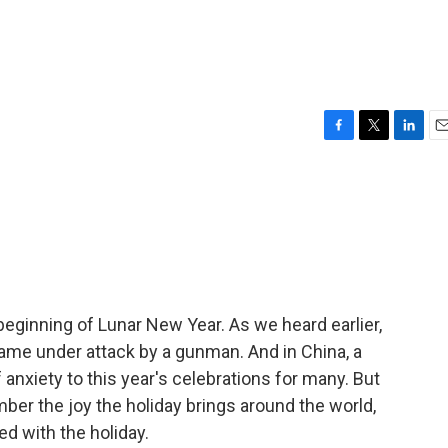
F
T
L
E
a
w
i
m
c
i
n
a
e
t
k
i
b
t
e
l
o
e
d
o
r
I
k
n
eginning of Lunar New Year. As we heard earlier,
 came under attack by a gunman. And in China, a
f anxiety to this year's celebrations for many. But
ember the joy the holiday brings around the world,
ed with the holiday.