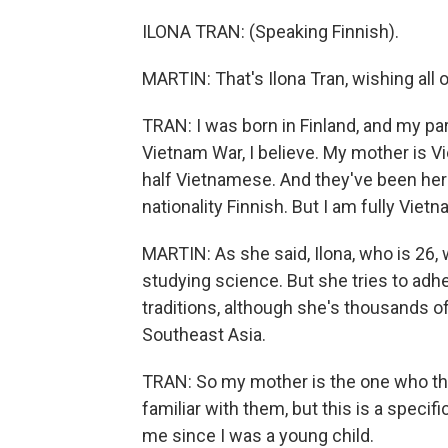
ILONA TRAN: (Speaking Finnish).
MARTIN: That's Ilona Tran, wishing all 
TRAN: I was born in Finland, and my pa
Vietnam War, I believe. My mother is 
half Vietnamese. And they've been her
nationality Finnish. But I am fully Viet
MARTIN: As she said, Ilona, who is 26, 
studying science. But she tries to ad
traditions, although she's thousands o
Southeast Asia.
TRAN: So my mother is the one who thou
familiar with them, but this is a specifi
me since I was a young child.