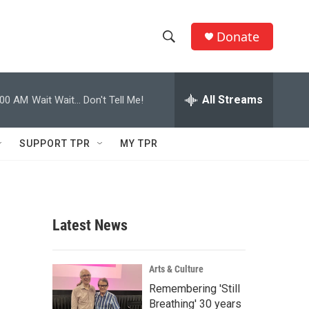
Donate
S
S
e
h
a
r
All Streams
:00 AM
Wait Wait... Don't Tell Me!
o
c
h
w
Q
SUPPORT TPR
MY TPR
u
S
e
r
e
y
a
Latest News
r
c
Arts & Culture
Remembering 'Still
h
Breathing' 30 years