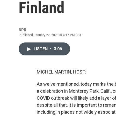
Finland
NPR
Published January 22, 2023 at 4:17 PM CST
LISTEN
•
3:06
MICHEL MARTIN, HOST:
As we've mentioned, today marks the b
a celebration in Monterey Park, Calif.,
COVID outbreak will likely add a layer o
despite all that, it is important to rem
including in places not widely associat