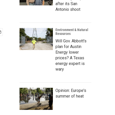
after its San
Antonio shoot
Environment & Natural
Resources
Will Gov. Abbott's
plan for Austin
Energy lower
prices? A Texas
energy expert is
wary
Opinion: Europe's
summer of heat