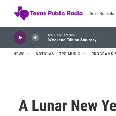
Skip to main content
Real. Reliable
KSTX: San Antonio
Weekend Edition Saturday
NEWS
NOTICIAS
TPR MUSIC
PROGRAMS 
A Lunar New Ye