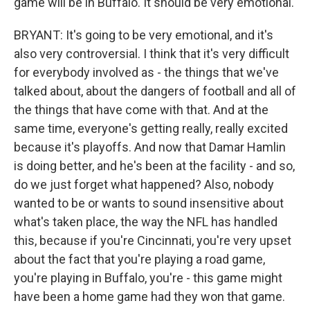
game will be in Buffalo. It should be very emotional.
BRYANT: It's going to be very emotional, and it's
also very controversial. I think that it's very difficult
for everybody involved as - the things that we've
talked about, about the dangers of football and all of
the things that have come with that. And at the
same time, everyone's getting really, really excited
because it's playoffs. And now that Damar Hamlin
is doing better, and he's been at the facility - and so,
do we just forget what happened? Also, nobody
wanted to be or wants to sound insensitive about
what's taken place, the way the NFL has handled
this, because if you're Cincinnati, you're very upset
about the fact that you're playing a road game,
you're playing in Buffalo, you're - this game might
have been a home game had they won that game.