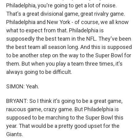
Philadelphia, you're going to get a lot of noise.
That's a great divisional game, great rivalry game.
Philadelphia and New York - of course, we all know
what to expect from that. Philadelphia is
supposedly the best team in the NFL. They've been
the best team all season long. And this is supposed
to be another step on the way to the Super Bowl for
them. But when you play a team three times, it's
always going to be difficult.
SIMON: Yeah.
BRYANT: So I think it's going to be a great game,
raucous game, crazy game. But Philadelphia is
supposed to be marching to the Super Bowl this
year. That would be a pretty good upset for the
Giants.