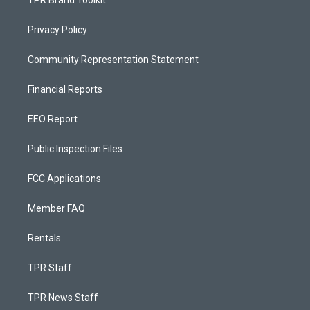
TPR Brand Toolkit
Privacy Policy
Community Representation Statement
Financial Reports
EEO Report
Public Inspection Files
FCC Applications
Member FAQ
Rentals
TPR Staff
TPR News Staff