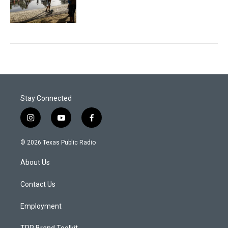
Stay Connected
i
y
f
n
o
a
s
u
c
© 2026 Texas Public Radio
t
t
e
a
u
b
About Us
g
b
o
r
e
o
a
k
Contact Us
m
Employment