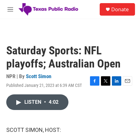
Skip to main content
S
Donate
e
M
a
e
r
n
c
u
h
u
Saturday Sports: NFL
e
r
playoffs; Australian Open
y
NPR | By
Scott Simon
Published January 21, 2023 at 6:39 AM CST
F
T
L
E
a
w
i
m
c
i
n
a
LISTEN
•
4:02
e
t
k
i
b
t
e
l
o
e
d
o
r
I
k
n
SCOTT SIMON, HOST: