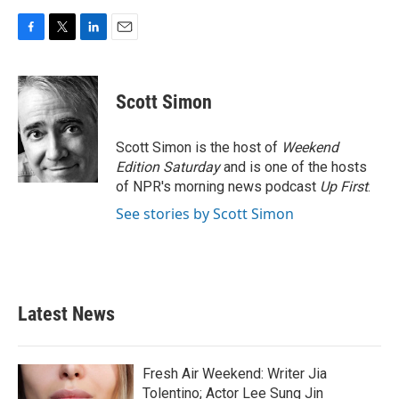
F
T
L
E
a
w
i
m
c
i
n
a
e
t
k
i
Scott Simon
b
t
e
l
o
e
d
o
r
I
Scott Simon is the host of
Weekend
k
n
Edition Saturday
and is one of the hosts
of NPR's morning news podcast
Up First
.
See stories by Scott Simon
Latest News
Fresh Air Weekend: Writer Jia
Tolentino; Actor Lee Sung Jin