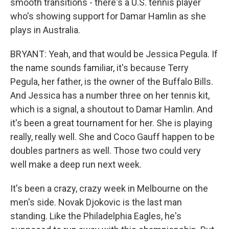
smooth transitions - there's a U.S. tennis player
who's showing support for Damar Hamlin as she
plays in Australia.
BRYANT: Yeah, and that would be Jessica Pegula. If
the name sounds familiar, it's because Terry
Pegula, her father, is the owner of the Buffalo Bills.
And Jessica has a number three on her tennis kit,
which is a signal, a shoutout to Damar Hamlin. And
it's been a great tournament for her. She is playing
really, really well. She and Coco Gauff happen to be
doubles partners as well. Those two could very
well make a deep run next week.
It's been a crazy, crazy week in Melbourne on the
men's side. Novak Djokovic is the last man
standing. Like the Philadelphia Eagles, he's