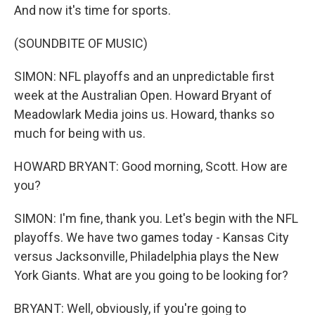
And now it's time for sports.
(SOUNDBITE OF MUSIC)
SIMON: NFL playoffs and an unpredictable first
week at the Australian Open. Howard Bryant of
Meadowlark Media joins us. Howard, thanks so
much for being with us.
HOWARD BRYANT: Good morning, Scott. How are
you?
SIMON: I'm fine, thank you. Let's begin with the NFL
playoffs. We have two games today - Kansas City
versus Jacksonville, Philadelphia plays the New
York Giants. What are you going to be looking for?
BRYANT: Well, obviously, if you're going to