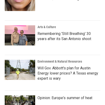
Arts & Culture
Remembering 'Still Breathing' 30
years after its San Antonio shoot
Environment & Natural Resources
Will Gov. Abbott's plan for Austin
Energy lower prices? A Texas energy
expert is wary
Opinion: Europe's summer of heat