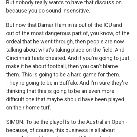
But nobody really wants to have that discussion
because you do sound insensitive.
But now that Damar Hamlin is out of the ICU and
out of the most dangerous part of, you know, of the
ordeal that he went through, then people are now
talking about what's taking place on the field. And
Cincinnati feels cheated. And if you're going to just
make it be about football, then you can't blame
them. This is going to be a hard game for them.
They're going to be in Buffalo. And I'm sure they're
thinking that this is going to be an even more
difficult one that maybe should have been played
on their home turf.
SIMON: To tie the playoffs to the Australian Open -
because, of course, this business is all about