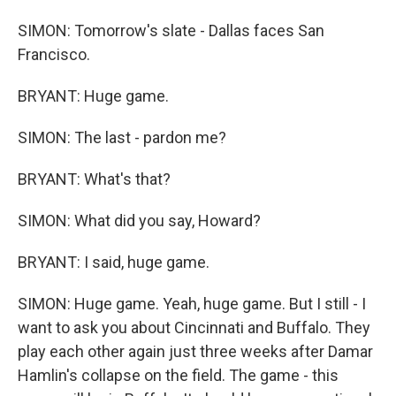
SIMON: Tomorrow's slate - Dallas faces San
Francisco.
BRYANT: Huge game.
SIMON: The last - pardon me?
BRYANT: What's that?
SIMON: What did you say, Howard?
BRYANT: I said, huge game.
SIMON: Huge game. Yeah, huge game. But I still - I
want to ask you about Cincinnati and Buffalo. They
play each other again just three weeks after Damar
Hamlin's collapse on the field. The game - this