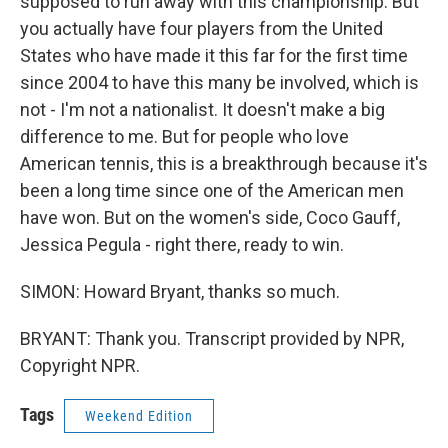
supposed to run away with this championship. But
you actually have four players from the United
States who have made it this far for the first time
since 2004 to have this many be involved, which is
not - I'm not a nationalist. It doesn't make a big
difference to me. But for people who love
American tennis, this is a breakthrough because it's
been a long time since one of the American men
have won. But on the women's side, Coco Gauff,
Jessica Pegula - right there, ready to win.
SIMON: Howard Bryant, thanks so much.
BRYANT: Thank you. Transcript provided by NPR,
Copyright NPR.
Tags
Weekend Edition