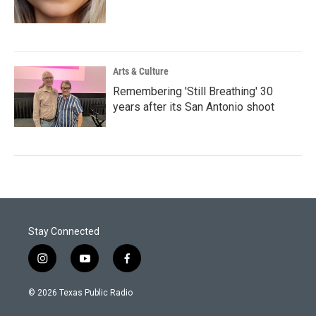
Arts & Culture
Remembering 'Still Breathing' 30
years after its San Antonio shoot
Stay Connected
i
y
f
n
o
a
s
u
c
© 2026 Texas Public Radio
t
t
e
a
u
b