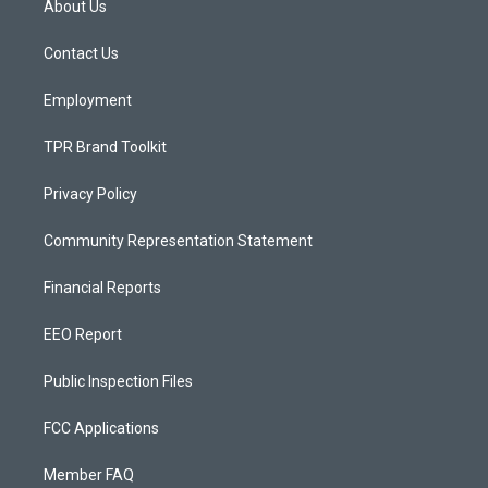
About Us
g
b
o
r
e
o
a
k
Contact Us
m
Employment
TPR Brand Toolkit
Privacy Policy
Community Representation Statement
Financial Reports
EEO Report
Public Inspection Files
FCC Applications
Member FAQ