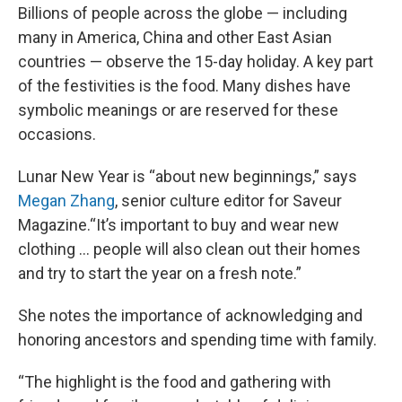
Billions of people across the globe — including
many in America, China and other East Asian
countries — observe the 15-day holiday. A key part
of the festivities is the food. Many dishes have
symbolic meanings or are reserved for these
occasions.
Lunar New Year is “about new beginnings,” says
Megan Zhang
, senior culture editor for Saveur
Magazine.“It’s important to buy and wear new
clothing … people will also clean out their homes
and try to start the year on a fresh note.”
She notes the importance of acknowledging and
honoring ancestors and spending time with family.
“The highlight is the food and gathering with