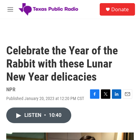
Skip to main content
S
Donate
e
M
a
e
r
n
c
u
h
u
Celebrate the Year of the
e
r
Rabbit with these Lunar
y
New Year delicacies
NPR
Published January 20, 2023 at 12:20 PM CST
F
T
L
E
a
w
i
m
c
i
n
a
LISTEN
•
10:40
e
t
k
i
b
t
e
l
o
e
d
o
r
I