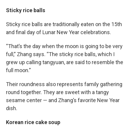
Sticky rice balls
Sticky rice balls are traditionally eaten on the 15th
and final day of Lunar New Year celebrations.
“That’s the day when the moon is going to be very
full,” Zhang says. “The sticky rice balls, which I
grew up calling tangyuan, are said to resemble the
full moon.”
Their roundness also represents family gathering
round together. They are sweet with a tangy
sesame center — and Zhang’s favorite New Year
dish.
Korean rice cake soup