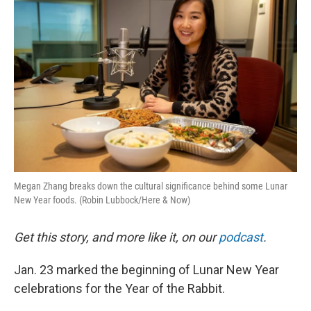
k
n
Megan Zhang breaks down the cultural significance behind some Lunar
New Year foods. (Robin Lubbock/Here & Now)
Get this story, and more like it, on our
podcast
.
Jan. 23 marked the beginning of Lunar New Year
celebrations for the Year of the Rabbit.