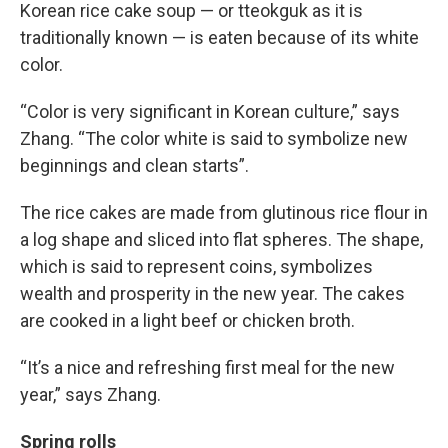
Korean rice cake soup — or tteokguk as it is
traditionally known — is eaten because of its white
color.
“Color is very significant in Korean culture,” says
Zhang. “The color white is said to symbolize new
beginnings and clean starts”.
The rice cakes are made from glutinous rice flour in
a log shape and sliced into flat spheres. The shape,
which is said to represent coins, symbolizes
wealth and prosperity in the new year. The cakes
are cooked in a light beef or chicken broth.
“It’s a nice and refreshing first meal for the new
year,” says Zhang.
Spring rolls