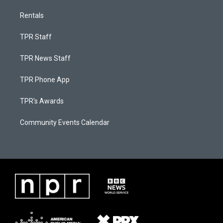
Rentals
TPR Staff
TPR News Staff
TPR Phone App
TPR's Awards
Community Events Calendar