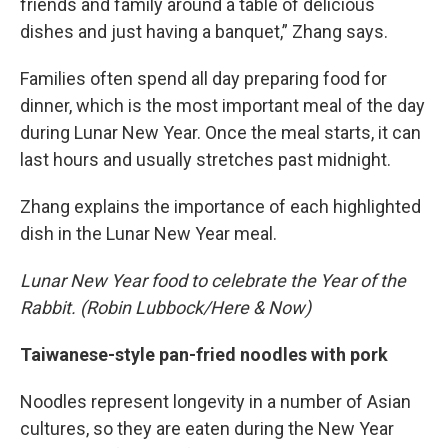
friends and family around a table of delicious
dishes and just having a banquet,” Zhang says.
Families often spend all day preparing food for
dinner, which is the most important meal of the day
during Lunar New Year. Once the meal starts, it can
last hours and usually stretches past midnight.
Zhang explains the importance of each highlighted
dish in the Lunar New Year meal.
Lunar New Year food to celebrate the Year of the
Rabbit. (Robin Lubbock/Here & Now)
Taiwanese-style pan-fried noodles with pork
Noodles represent longevity in a number of Asian
cultures, so they are eaten during the New Year