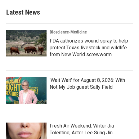
e
t
k
i
b
t
e
l
Latest News
o
e
d
o
r
I
k
n
Bioscience-Medicine
FDA authorizes wound spray to help
protect Texas livestock and wildlife
from New World screwworm
'Wait Wait' for August 8, 2026: With
Not My Job guest Sally Field
Fresh Air Weekend: Writer Jia
Tolentino; Actor Lee Sung Jin