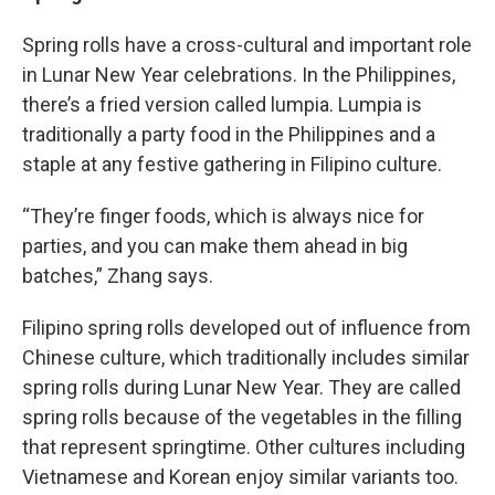
Spring rolls have a cross-cultural and important role
in Lunar New Year celebrations. In the Philippines,
there’s a fried version called lumpia. Lumpia is
traditionally a party food in the Philippines and a
staple at any festive gathering in Filipino culture.
“They’re finger foods, which is always nice for
parties, and you can make them ahead in big
batches,” Zhang says.
Filipino spring rolls developed out of influence from
Chinese culture, which traditionally includes similar
spring rolls during Lunar New Year. They are called
spring rolls because of the vegetables in the filling
that represent springtime. Other cultures including
Vietnamese and Korean enjoy similar variants too.