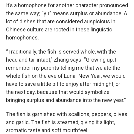
It’s a homophone for another character pronounced
the same way; “yu” means surplus or abundance. A
lot of dishes that are considered auspicious in
Chinese culture are rooted in these linguistic
homophones.
“Traditionally, the fish is served whole, with the
head and tail intact,” Zhang says. “Growing up, I
remember my parents telling me that we ate the
whole fish on the eve of Lunar New Year, we would
have to save a little bit to enjoy after midnight, or
the next day, because that would symbolize
bringing surplus and abundance into the new year.”
The fish is garnished with scallions, peppers, olives
and garlic. The fish is steamed, giving it a light,
aromatic taste and soft mouthfeel.