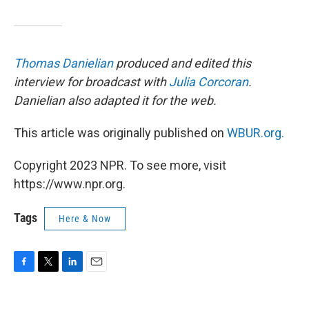
Thomas Danielian
produced and edited this
interview for broadcast with
Julia Corcoran
.
Danielian also adapted it for the web.
This article was originally published on
WBUR.org.
Copyright 2023 NPR. To see more, visit
https://www.npr.org.
Tags
Here & Now
F
T
L
E
a
w
i
m
c
i
n
a