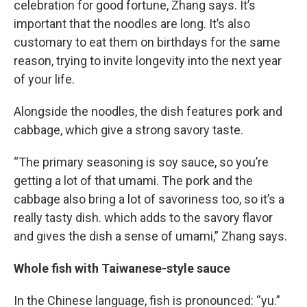
celebration for good fortune, Zhang says. It’s
important that the noodles are long. It’s also
customary to eat them on birthdays for the same
reason, trying to invite longevity into the next year
of your life.
Alongside the noodles, the dish features pork and
cabbage, which give a strong savory taste.
“The primary seasoning is soy sauce, so you’re
getting a lot of that umami. The pork and the
cabbage also bring a lot of savoriness too, so it’s a
really tasty dish. which adds to the savory flavor
and gives the dish a sense of umami,” Zhang says.
Whole fish with Taiwanese-style sauce
In the Chinese language, fish is pronounced: “yu.”