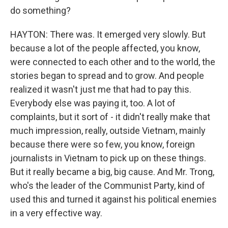
do something?
HAYTON: There was. It emerged very slowly. But
because a lot of the people affected, you know,
were connected to each other and to the world, the
stories began to spread and to grow. And people
realized it wasn't just me that had to pay this.
Everybody else was paying it, too. A lot of
complaints, but it sort of - it didn't really make that
much impression, really, outside Vietnam, mainly
because there were so few, you know, foreign
journalists in Vietnam to pick up on these things.
But it really became a big, big cause. And Mr. Trong,
who's the leader of the Communist Party, kind of
used this and turned it against his political enemies
in a very effective way.