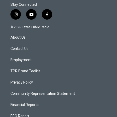
Stay Connected
i
y
f
n
o
a
s
u
c
© 2026 Texas Public Radio
t
t
e
a
u
b
About Us
g
b
o
r
e
o
a
k
Contact Us
m
Employment
TPR Brand Toolkit
Privacy Policy
Community Representation Statement
Financial Reports
EEO Report