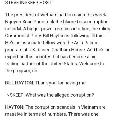
k
n
STEVE INSKEEP, HOST:
The president of Vietnam had to resign this week.
Nguyen Xuan Phuc took the blame for a corruption
scandal. A bigger power remains in office, the ruling
Communist Party. Bill Hayton is following all this.
He's an associate fellow with the Asia-Pacific
program at U.K.-based Chatham House. And he's an
expert on this country that has become a big
trading partner of the United States. Welcome to
the program, sir.
BILL HAYTON: Thank you for having me.
INSKEEP: What was the alleged corruption?
HAYTON: The corruption scandals in Vietnam are
massive in terms of numbers. There was one