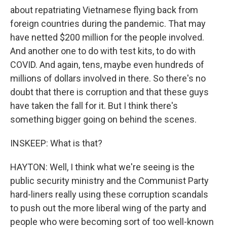
about repatriating Vietnamese flying back from
foreign countries during the pandemic. That may
have netted $200 million for the people involved.
And another one to do with test kits, to do with
COVID. And again, tens, maybe even hundreds of
millions of dollars involved in there. So there's no
doubt that there is corruption and that these guys
have taken the fall for it. But I think there's
something bigger going on behind the scenes.
INSKEEP: What is that?
HAYTON: Well, I think what we're seeing is the
public security ministry and the Communist Party
hard-liners really using these corruption scandals
to push out the more liberal wing of the party and
people who were becoming sort of too well-known