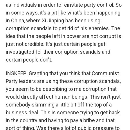
as individuals in order to reinstate party control. So
in some ways, it's a bit like what's been happening
in China, where Xi Jinping has been using
corruption scandals to get rid of his enemies. The
idea that the people left in power are not corrupt is
just not credible. It's just certain people get
investigated for their corruption scandals and
certain people don't.
INSKEEP: Granting that you think that Communist
Party leaders are using these corruption scandals,
you seem to be describing to me corruption that
would directly affect human beings. This isn't just
somebody skimming a little bit off the top of a
business deal. This is someone trying to get back
in the country and having to pay a bribe and that
sort of thing. Was there a lot of public pressure to