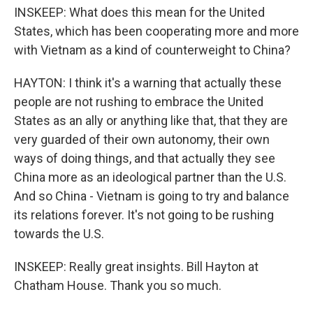
INSKEEP: What does this mean for the United
States, which has been cooperating more and more
with Vietnam as a kind of counterweight to China?
HAYTON: I think it's a warning that actually these
people are not rushing to embrace the United
States as an ally or anything like that, that they are
very guarded of their own autonomy, their own
ways of doing things, and that actually they see
China more as an ideological partner than the U.S.
And so China - Vietnam is going to try and balance
its relations forever. It's not going to be rushing
towards the U.S.
INSKEEP: Really great insights. Bill Hayton at
Chatham House. Thank you so much.