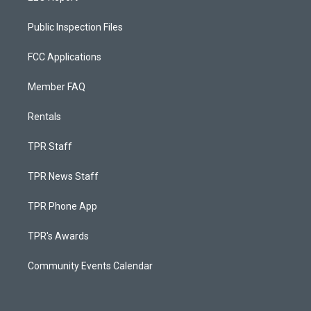
Public Inspection Files
FCC Applications
Member FAQ
Rentals
TPR Staff
TPR News Staff
TPR Phone App
TPR's Awards
Community Events Calendar