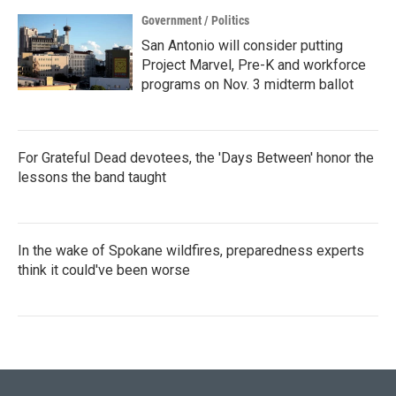
Government / Politics
San Antonio will consider putting
Project Marvel, Pre-K and workforce
programs on Nov. 3 midterm ballot
For Grateful Dead devotees, the 'Days Between' honor the
lessons the band taught
In the wake of Spokane wildfires, preparedness experts
think it could've been worse