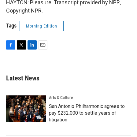
HAYTON: Pleasure. Transcript provided by NPR,
Copyright NPR.
Tags
Morning Edition
F
T
L
E
a
w
i
m
c
i
n
a
e
t
k
i
b
t
e
l
Latest News
o
e
d
o
r
I
k
n
Arts & Culture
San Antonio Philharmonic agrees to
pay $232,000 to settle years of
litigation