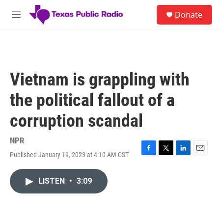
Skip to main content
S
Donate
e
M
a
e
r
n
c
u
h
u
Vietnam is grappling with
e
r
the political fallout of a
y
corruption scandal
NPR
Published January 19, 2023 at 4:10 AM CST
F
T
L
E
a
w
i
m
c
i
n
a
LISTEN
•
3:09
e
t
k
i
b
t
e
l
o
e
d
o
r
I