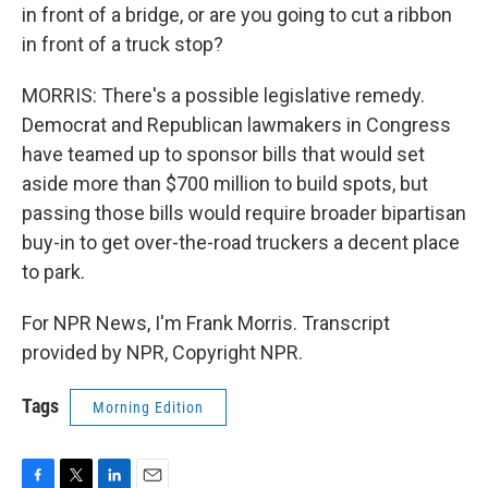
in front of a bridge, or are you going to cut a ribbon
in front of a truck stop?
MORRIS: There's a possible legislative remedy.
Democrat and Republican lawmakers in Congress
have teamed up to sponsor bills that would set
aside more than $700 million to build spots, but
passing those bills would require broader bipartisan
buy-in to get over-the-road truckers a decent place
to park.
For NPR News, I'm Frank Morris. Transcript
provided by NPR, Copyright NPR.
Tags
Morning Edition