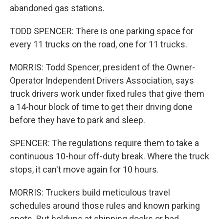
abandoned gas stations.
TODD SPENCER: There is one parking space for
every 11 trucks on the road, one for 11 trucks.
MORRIS: Todd Spencer, president of the Owner-
Operator Independent Drivers Association, says
truck drivers work under fixed rules that give them
a 14-hour block of time to get their driving done
before they have to park and sleep.
SPENCER: The regulations require them to take a
continuous 10-hour off-duty break. Where the truck
stops, it can't move again for 10 hours.
MORRIS: Truckers build meticulous travel
schedules around those rules and known parking
spots. But holdups at shipping docks or bad