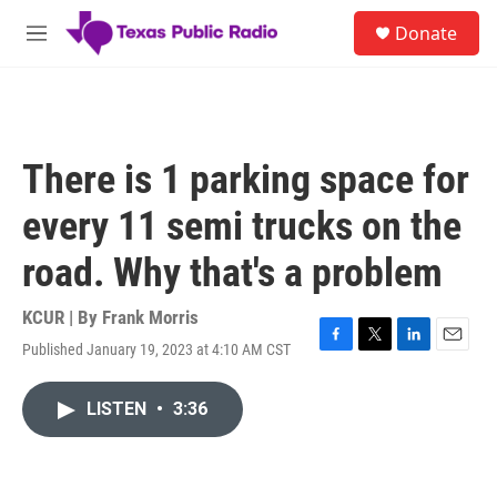
Skip to main content
S
Donate
e
M
a
e
r
n
c
u
h
u
There is 1 parking space for
e
r
every 11 semi trucks on the
y
road. Why that's a problem
KCUR | By
Frank Morris
Published January 19, 2023 at 4:10 AM CST
F
T
L
E
a
w
i
m
c
i
n
a
LISTEN
•
3:36
e
t
k
i
b
t
e
l
o
e
d
o
r
I