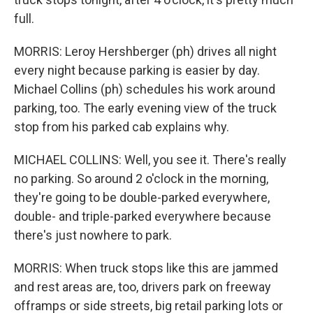
full.
MORRIS: Leroy Hershberger (ph) drives all night
every night because parking is easier by day.
Michael Collins (ph) schedules his work around
parking, too. The early evening view of the truck
stop from his parked cab explains why.
MICHAEL COLLINS: Well, you see it. There's really
no parking. So around 2 o'clock in the morning,
they're going to be double-parked everywhere,
double- and triple-parked everywhere because
there's just nowhere to park.
MORRIS: When truck stops like this are jammed
and rest areas are, too, drivers park on freeway
offramps or side streets, big retail parking lots or