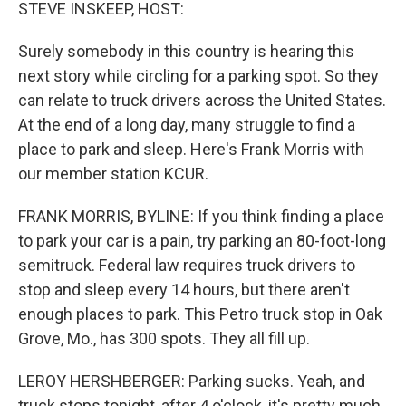
k
n
STEVE INSKEEP, HOST:
Surely somebody in this country is hearing this
next story while circling for a parking spot. So they
can relate to truck drivers across the United States.
At the end of a long day, many struggle to find a
place to park and sleep. Here's Frank Morris with
our member station KCUR.
FRANK MORRIS, BYLINE: If you think finding a place
to park your car is a pain, try parking an 80-foot-long
semitruck. Federal law requires truck drivers to
stop and sleep every 14 hours, but there aren't
enough places to park. This Petro truck stop in Oak
Grove, Mo., has 300 spots. They all fill up.
LEROY HERSHBERGER: Parking sucks. Yeah, and
truck stops tonight, after 4 o'clock, it's pretty much