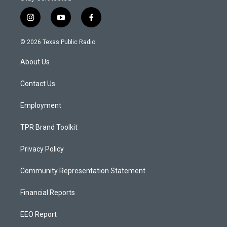
i
y
f
n
o
a
s
u
c
© 2026 Texas Public Radio
t
t
e
a
u
b
About Us
g
b
o
r
e
o
a
k
Contact Us
m
Employment
TPR Brand Toolkit
Privacy Policy
Community Representation Statement
Financial Reports
EEO Report