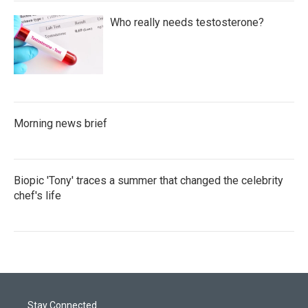
Who really needs testosterone?
Morning news brief
Biopic 'Tony' traces a summer that changed the celebrity
chef's life
Stay Connected