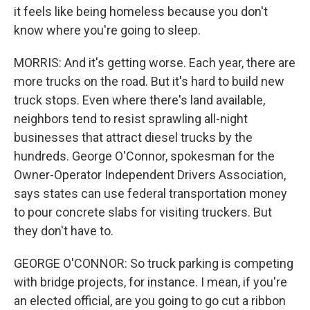
it feels like being homeless because you don't
know where you're going to sleep.
MORRIS: And it's getting worse. Each year, there are
more trucks on the road. But it's hard to build new
truck stops. Even where there's land available,
neighbors tend to resist sprawling all-night
businesses that attract diesel trucks by the
hundreds. George O'Connor, spokesman for the
Owner-Operator Independent Drivers Association,
says states can use federal transportation money
to pour concrete slabs for visiting truckers. But
they don't have to.
GEORGE O'CONNOR: So truck parking is competing
with bridge projects, for instance. I mean, if you're
an elected official, are you going to go cut a ribbon