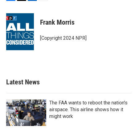
F
T
L
E
a
w
i
m
c
i
n
a
e
t
k
i
Frank Morris
b
t
e
l
o
e
d
o
r
I
[Copyright 2024 NPR]
k
n
Latest News
The FAA wants to reboot the nation's
airspace. This airline shows how it
might work