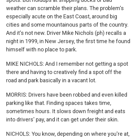
weather can scramble their plans. The problem's
especially acute on the East Coast, around big
cities and some mountainous parts of the country.
And it's not new. Driver Mike Nichols (ph) recalls a
night in 1999, in New Jersey, the first time he found
himself with no place to park.
MIKE NICHOLS: And I remember not getting a spot
there and having to creatively find a spot off the
road and park basically in a vacant lot.
MORRIS: Drivers have been robbed and even killed
parking like that. Finding spaces takes time,
sometimes hours. It slows down freight and eats
into drivers' pay, and it can get under their skin.
NICHOLS: You know, depending on where you're at,