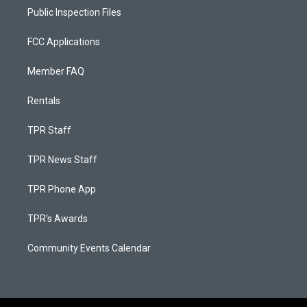
Public Inspection Files
FCC Applications
Member FAQ
Rentals
TPR Staff
TPR News Staff
TPR Phone App
TPR's Awards
Community Events Calendar