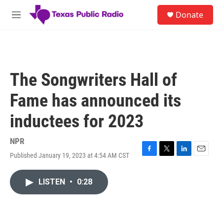
Skip to main content
S
Donate
e
M
a
e
r
n
c
u
h
u
The Songwriters Hall of
e
r
Fame has announced its
y
inductees for 2023
NPR
Published January 19, 2023 at 4:54 AM CST
F
T
L
E
a
w
i
m
c
i
n
a
LISTEN
•
0:28
e
t
k
i
b
t
e
l
o
e
d
o
r
I