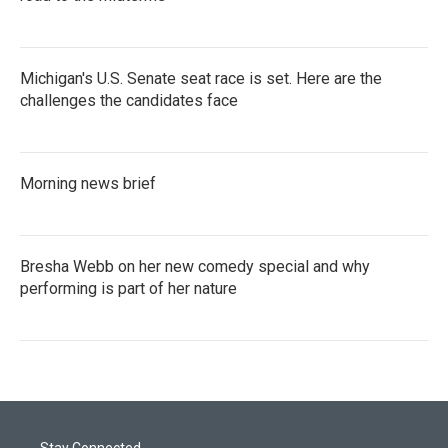
Michigan's U.S. Senate seat race is set. Here are the
challenges the candidates face
Morning news brief
Bresha Webb on her new comedy special and why
performing is part of her nature