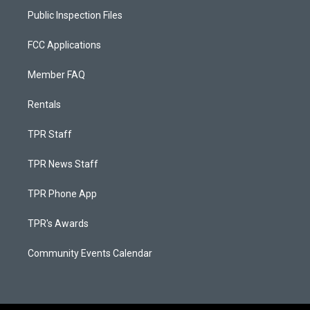
Public Inspection Files
FCC Applications
Member FAQ
Rentals
TPR Staff
TPR News Staff
TPR Phone App
TPR's Awards
Community Events Calendar