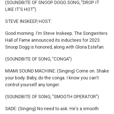
k
n
(SOUNDBITE OF SNOOP DOGG SONG, "DROP IT
LIKE IT'S HOT")
STEVE INSKEEP, HOST:
Good morning. I'm Steve Inskeep. The Songwriters
Hall of Fame announced its inductees for 2023.
Snoop Dogg is honored, along with Gloria Estefan.
(SOUNDBITE OF SONG, "CONGA")
MIAMI SOUND MACHINE: (Singing) Come on. Shake
your body. Baby, do the conga. I know you can't
control yourself any longer.
(SOUNDBITE OF SONG, "SMOOTH OPERATOR")
SADE: (Singing) No need to ask. He's a smooth