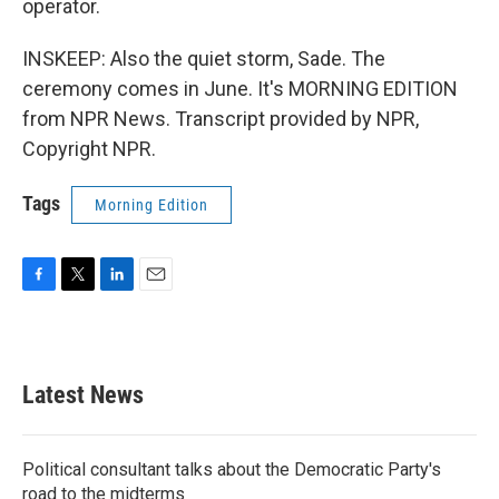
operator.
INSKEEP: Also the quiet storm, Sade. The
ceremony comes in June. It's MORNING EDITION
from NPR News. Transcript provided by NPR,
Copyright NPR.
Tags
Morning Edition
F
T
L
E
a
w
i
m
c
i
n
a
e
t
k
i
b
t
e
l
Latest News
o
e
d
o
r
I
k
n
Political consultant talks about the Democratic Party's
road to the midterms