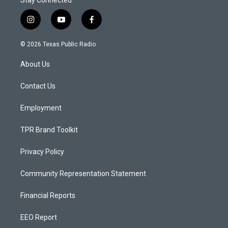
Stay Connected
i
y
f
n
o
a
s
u
c
© 2026 Texas Public Radio
t
t
e
a
u
b
About Us
g
b
o
r
e
o
a
k
Contact Us
m
Employment
TPR Brand Toolkit
Privacy Policy
Community Representation Statement
Financial Reports
EEO Report