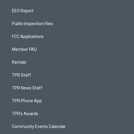
EEO Report
Public Inspection Files
FCC Applications
Member FAQ
Rentals
TPR Staff
TPR News Staff
TPR Phone App
TPR's Awards
Community Events Calendar