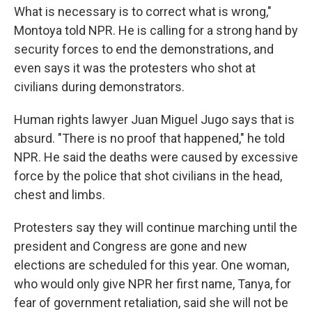
What is necessary is to correct what is wrong,"
Montoya told NPR. He is calling for a strong hand by
security forces to end the demonstrations, and
even says it was the protesters who shot at
civilians during demonstrators.
Human rights lawyer Juan Miguel Jugo says that is
absurd. "There is no proof that happened," he told
NPR. He said the deaths were caused by excessive
force by the police that shot civilians in the head,
chest and limbs.
Protesters say they will continue marching until the
president and Congress are gone and new
elections are scheduled for this year. One woman,
who would only give NPR her first name, Tanya, for
fear of government retaliation, said she will not be