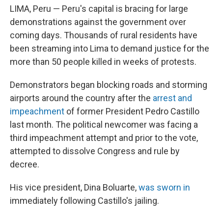
LIMA, Peru — Peru's capital is bracing for large
demonstrations against the government over
coming days. Thousands of rural residents have
been streaming into Lima to demand justice for the
more than 50 people killed in weeks of protests.
Demonstrators began blocking roads and storming
airports around the country after the
arrest and
impeachment
of former President Pedro Castillo
last month. The political newcomer was facing a
third impeachment attempt and prior to the vote,
attempted to dissolve Congress and rule by
decree.
His vice president, Dina Boluarte,
was sworn in
immediately following Castillo's jailing.