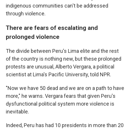
indigenous communities can't be addressed
through violence.
There are fears of escalating and
prolonged violence
The divide between Peru's Lima elite and the rest
of the country is nothing new, but these prolonged
protests are unusual, Alberto Vergara, a political
scientist at Lima's Pacific University, told NPR.
"Now we have 50 dead and we are on a path to have
more," he warns. Vergara fears that given Peru's
dysfunctional political system more violence is
inevitable.
Indeed, Peru has had 10 presidents in more than 20