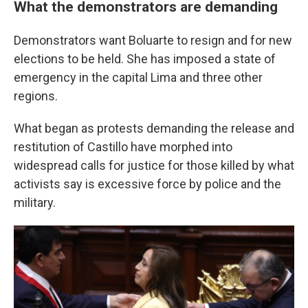
What the demonstrators are demanding
Demonstrators want Boluarte to resign and for new
elections to be held. She has imposed a state of
emergency in the capital Lima and three other
regions.
What began as protests demanding the release and
restitution of Castillo have morphed into
widespread calls for justice for those killed by what
activists say is excessive force by police and the
military.