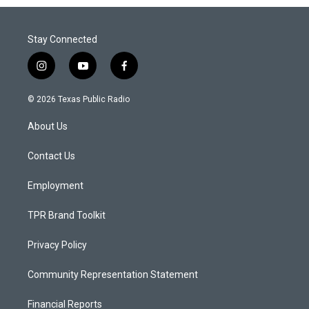
Stay Connected
i
y
f
n
o
a
s
u
c
© 2026 Texas Public Radio
t
t
e
a
u
b
About Us
g
b
o
r
e
o
a
k
Contact Us
m
Employment
TPR Brand Toolkit
Privacy Policy
Community Representation Statement
Financial Reports