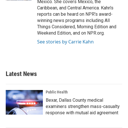
Mexico. She covers Mexico, the
Caribbean, and Central America. Kahn's
reports can be heard on NPR's award-
winning news programs including All
Things Considered, Morning Edition and
Weekend Edition, and on NPR.org.
See stories by Carrie Kahn
Latest News
Public Health
Bexar, Dallas County medical
examiners strengthen mass-casualty
response with mutual aid agreement