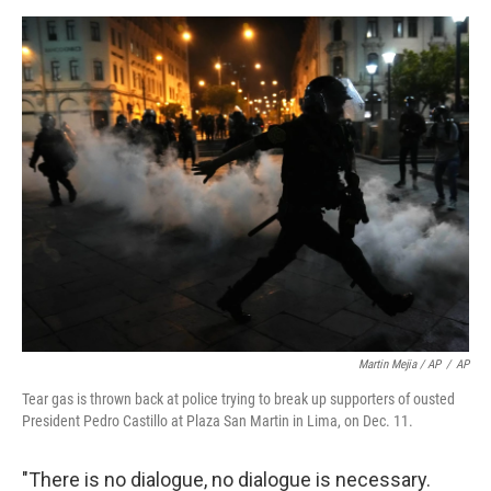
Martin Mejia / AP
/
AP
Tear gas is thrown back at police trying to break up supporters of ousted
President Pedro Castillo at Plaza San Martin in Lima, on Dec. 11.
"There is no dialogue, no dialogue is necessary.