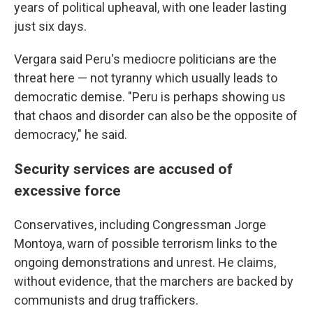
years of political upheaval, with one leader lasting
just six days.
Vergara said Peru's mediocre politicians are the
threat here — not tyranny which usually leads to
democratic demise. "Peru is perhaps showing us
that chaos and disorder can also be the opposite of
democracy," he said.
Security services are accused of
excessive force
Conservatives, including Congressman Jorge
Montoya, warn of possible terrorism links to the
ongoing demonstrations and unrest. He claims,
without evidence, that the marchers are backed by
communists and drug traffickers.