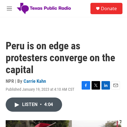
Skip to main content
S
Donate
e
M
a
e
r
n
c
u
h
u
Peru is on edge as
e
r
protesters converge on the
y
capital
NPR | By
Carrie Kahn
Published January 19, 2023 at 4:10 AM CST
F
T
L
E
a
w
i
m
c
i
n
a
LISTEN
•
4:04
e
t
k
i
b
t
e
l
o
e
d
o
r
I