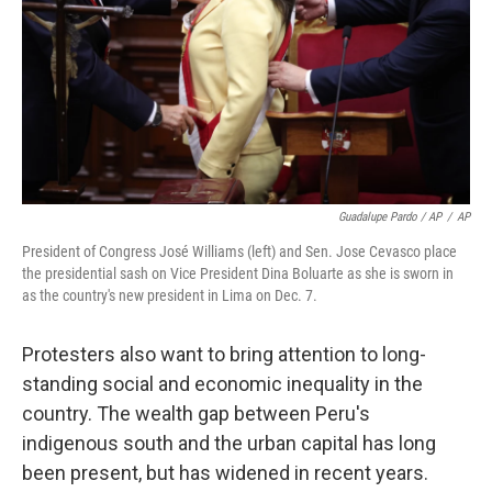
Guadalupe Pardo / AP
/
AP
President of Congress José Williams (left) and Sen. Jose Cevasco place
the presidential sash on Vice President Dina Boluarte as she is sworn in
as the country's new president in Lima on Dec. 7.
Protesters also want to bring attention to long-
standing social and economic inequality in the
country. The wealth gap between Peru's
indigenous south and the urban capital has long
been present, but has widened in recent years.