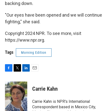
backing down.
"Our eyes have been opened and we will continue
fighting," she said.
Copyright 2024 NPR. To see more, visit
https://www.npr.org.
Tags
Morning Edition
F
T
L
E
a
w
i
m
c
i
n
a
e
t
k
i
Carrie Kahn
b
t
e
l
o
e
d
o
r
I
Carrie Kahn is NPR's International
k
n
Correspondent based in Mexico City,