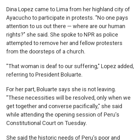
Dina Lopez came to Lima from her highland city of
Ayacucho to participate in protests. "No one pays
attention to us out there — where are our human
rights?" she said. She spoke to NPR as police
attempted to remove her and fellow protesters
from the doorsteps of a church.
"That woman is deaf to our suffering," Lopez added,
referring to President Boluarte.
For her part, Boluarte says she is not leaving.
"These necessities will be resolved, only when we
get together and converse pacifically," she said
while attending the opening session of Peru's
Constitutional Court on Tuesday.
She said the historic needs of Peru's poor and