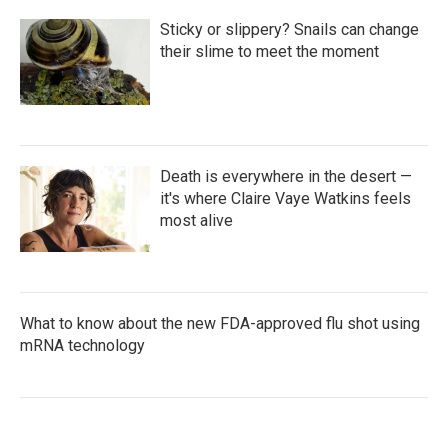
Sticky or slippery? Snails can change
their slime to meet the moment
Death is everywhere in the desert —
it's where Claire Vaye Watkins feels
most alive
What to know about the new FDA-approved flu shot using
mRNA technology