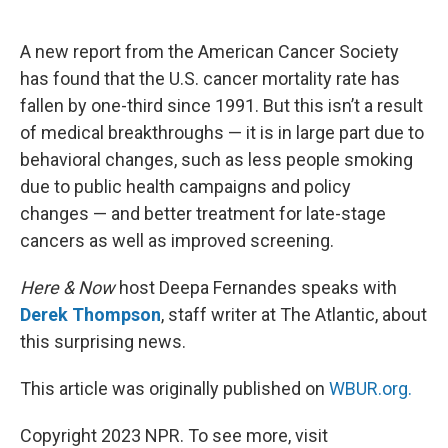
o
e
d
o
r
I
k
n
A new report from the American Cancer Society
has found that the U.S. cancer mortality rate has
fallen by one-third since 1991. But this isn’t a result
of medical breakthroughs — it is in large part due to
behavioral changes, such as less people smoking
due to public health campaigns and policy
changes — and better treatment for late-stage
cancers as well as improved screening.
Here & Now
host Deepa Fernandes speaks with
Derek Thompson
, staff writer at The Atlantic, about
this surprising news.
This article was originally published on
WBUR.org.
Copyright 2023 NPR. To see more, visit