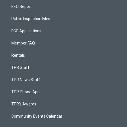
EEO Report
Public Inspection Files
FCC Applications
Member FAQ
Rentals
TPR Staff
TPR News Staff
TPR Phone App
TPR's Awards
Community Events Calendar