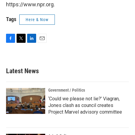
https://www.npr.org.
Tags
Here & Now
F
T
L
E
a
w
i
m
c
i
n
a
e
t
k
i
b
t
e
l
Latest News
o
e
d
o
r
I
k
n
Government / Politics
‘Could we please not lie?’ Viagran,
Jones clash as council creates
Project Marvel advisory committee