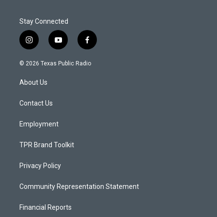
Stay Connected
i
y
f
n
o
a
s
u
c
© 2026 Texas Public Radio
t
t
e
a
u
b
About Us
g
b
o
r
e
o
a
k
Contact Us
m
Employment
TPR Brand Toolkit
Privacy Policy
Community Representation Statement
Financial Reports