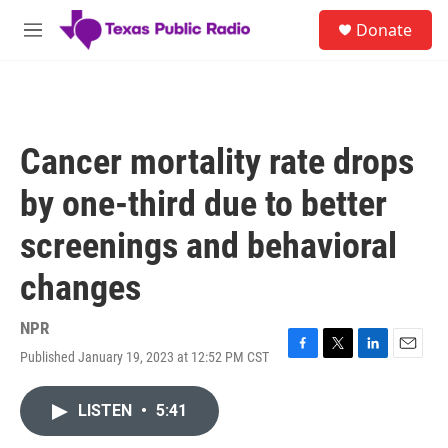
Skip to main content
S
Donate
e
M
a
e
r
n
c
u
h
u
Cancer mortality rate drops
e
r
by one-third due to better
y
screenings and behavioral
changes
NPR
Published January 19, 2023 at 12:52 PM CST
F
T
L
E
a
w
i
m
c
i
n
a
LISTEN
•
5:41
e
t
k
i
b
t
e
l