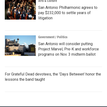
Arts & Culture
San Antonio Philharmonic agrees to
pay $232,000 to settle years of
litigation
Government / Politics
San Antonio will consider putting
Project Marvel, Pre-K and workforce
programs on Nov. 3 midterm ballot
For Grateful Dead devotees, the 'Days Between' honor the
lessons the band taught