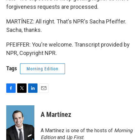
forgiveness requests are processed.
MARTÍNEZ: All right. That's NPR's Sacha Pfeiffer.
Sacha, thanks.
PFEIFFER: You're welcome. Transcript provided by
NPR, Copyright NPR.
Tags
Morning Edition
F
T
L
E
a
w
i
m
c
i
n
a
e
t
k
i
A Martínez
b
t
e
l
o
e
d
o
r
I
A Martínez is one of the hosts of
Morning
k
n
Edition
and
Up First
.