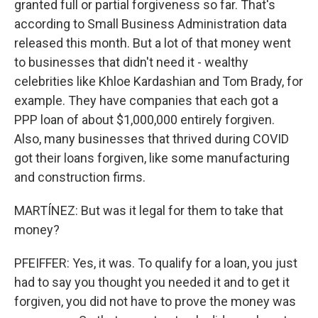
granted full or partial forgiveness so far. That's
according to Small Business Administration data
released this month. But a lot of that money went
to businesses that didn't need it - wealthy
celebrities like Khloe Kardashian and Tom Brady, for
example. They have companies that each got a
PPP loan of about $1,000,000 entirely forgiven.
Also, many businesses that thrived during COVID
got their loans forgiven, like some manufacturing
and construction firms.
MARTÍNEZ: But was it legal for them to take that
money?
PFEIFFER: Yes, it was. To qualify for a loan, you just
had to say you thought you needed it and to get it
forgiven, you did not have to prove the money was