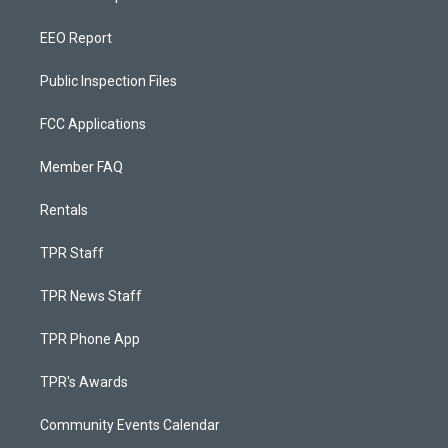
EEO Report
Public Inspection Files
FCC Applications
Member FAQ
Rentals
TPR Staff
TPR News Staff
TPR Phone App
TPR's Awards
Community Events Calendar