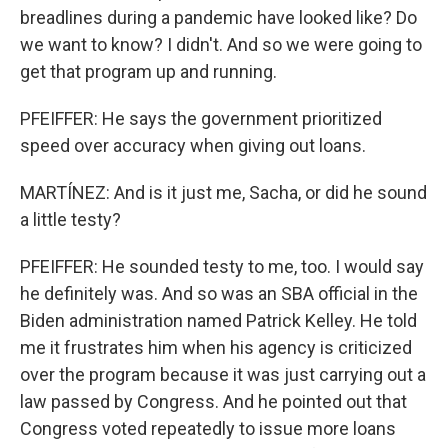
breadlines during a pandemic have looked like? Do
we want to know? I didn't. And so we were going to
get that program up and running.
PFEIFFER: He says the government prioritized
speed over accuracy when giving out loans.
MARTÍNEZ: And is it just me, Sacha, or did he sound
a little testy?
PFEIFFER: He sounded testy to me, too. I would say
he definitely was. And so was an SBA official in the
Biden administration named Patrick Kelley. He told
me it frustrates him when his agency is criticized
over the program because it was just carrying out a
law passed by Congress. And he pointed out that
Congress voted repeatedly to issue more loans