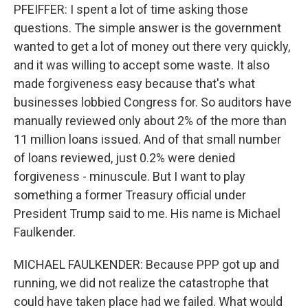
PFEIFFER: I spent a lot of time asking those
questions. The simple answer is the government
wanted to get a lot of money out there very quickly,
and it was willing to accept some waste. It also
made forgiveness easy because that's what
businesses lobbied Congress for. So auditors have
manually reviewed only about 2% of the more than
11 million loans issued. And of that small number
of loans reviewed, just 0.2% were denied
forgiveness - minuscule. But I want to play
something a former Treasury official under
President Trump said to me. His name is Michael
Faulkender.
MICHAEL FAULKENDER: Because PPP got up and
running, we did not realize the catastrophe that
could have taken place had we failed. What would