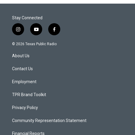
Stay Connected
i
y
f
n
o
a
s
u
c
© 2026 Texas Public Radio
t
t
e
a
u
b
About Us
g
b
o
r
e
o
a
k
Contact Us
m
Employment
TPR Brand Toolkit
Privacy Policy
Community Representation Statement
Financial Reports