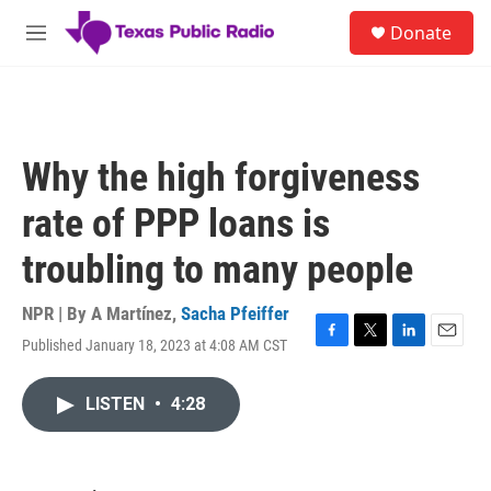
Skip to main content
S
Donate
e
M
a
e
r
n
c
u
h
u
Why the high forgiveness
e
r
rate of PPP loans is
y
troubling to many people
NPR | By
A Martínez
,
Sacha Pfeiffer
Published January 18, 2023 at 4:08 AM CST
F
T
L
E
a
w
i
m
c
i
n
a
LISTEN
•
4:28
e
t
k
i
b
t
e
l
o
e
d
o
r
I