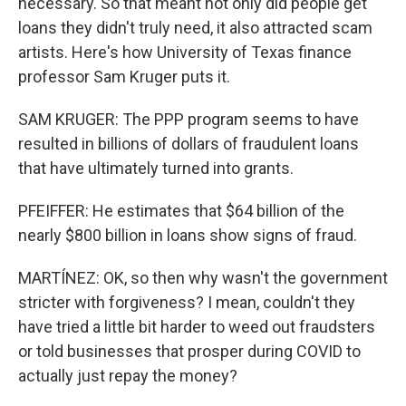
necessary. So that meant not only did people get
loans they didn't truly need, it also attracted scam
artists. Here's how University of Texas finance
professor Sam Kruger puts it.
SAM KRUGER: The PPP program seems to have
resulted in billions of dollars of fraudulent loans
that have ultimately turned into grants.
PFEIFFER: He estimates that $64 billion of the
nearly $800 billion in loans show signs of fraud.
MARTÍNEZ: OK, so then why wasn't the government
stricter with forgiveness? I mean, couldn't they
have tried a little bit harder to weed out fraudsters
or told businesses that prosper during COVID to
actually just repay the money?