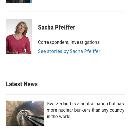
Sacha Pfeiffer
Correspondent, Investigations
See stories by Sacha Pfeiffer
Latest News
Switzerland is a neutral nation but has
more nuclear bunkers than any country
in the world