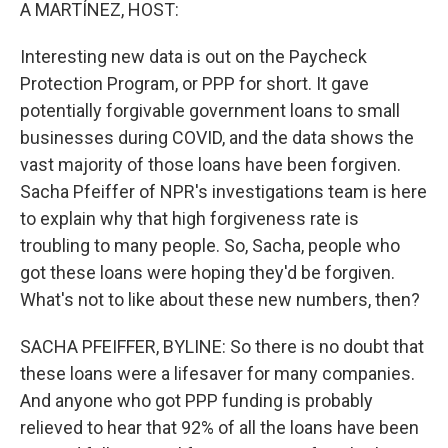
k
n
A MARTÍNEZ, HOST:
Interesting new data is out on the Paycheck
Protection Program, or PPP for short. It gave
potentially forgivable government loans to small
businesses during COVID, and the data shows the
vast majority of those loans have been forgiven.
Sacha Pfeiffer of NPR's investigations team is here
to explain why that high forgiveness rate is
troubling to many people. So, Sacha, people who
got these loans were hoping they'd be forgiven.
What's not to like about these new numbers, then?
SACHA PFEIFFER, BYLINE: So there is no doubt that
these loans were a lifesaver for many companies.
And anyone who got PPP funding is probably
relieved to hear that 92% of all the loans have been