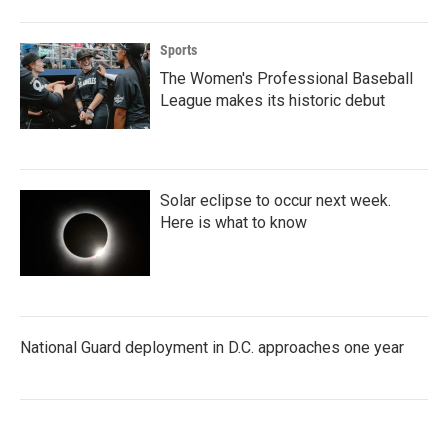
Sports
The Women's Professional Baseball
League makes its historic debut
Solar eclipse to occur next week.
Here is what to know
National Guard deployment in D.C. approaches one year