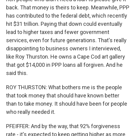
back. That money is theirs to keep. Meanwhile, PPP
has contributed to the federal debt, which recently
hit $31 trillion. Paying that down could eventually
lead to higher taxes and fewer government
services, even for future generations. That's really
disappointing to business owners I interviewed,
like Roy Thurston. He owns a Cape Cod art gallery
that got $14,000 in PPP loans all forgiven. And he
said this.
ROY THURSTON: What bothers me is the people
that took money that should have known better
than to take money. It should have been for people
who really needed it.
PFEIFFER: And by the way, that 92% forgiveness
rate - it's expected to keep getting higher as more