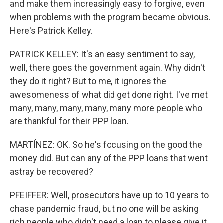
and make them increasingly easy to forgive, even
when problems with the program became obvious.
Here's Patrick Kelley.
PATRICK KELLEY: It's an easy sentiment to say,
well, there goes the government again. Why didn't
they do it right? But to me, it ignores the
awesomeness of what did get done right. I've met
many, many, many, many, many more people who
are thankful for their PPP loan.
MARTÍNEZ: OK. So he's focusing on the good the
money did. But can any of the PPP loans that went
astray be recovered?
PFEIFFER: Well, prosecutors have up to 10 years to
chase pandemic fraud, but no one will be asking
rich people who didn't need a loan to please give it