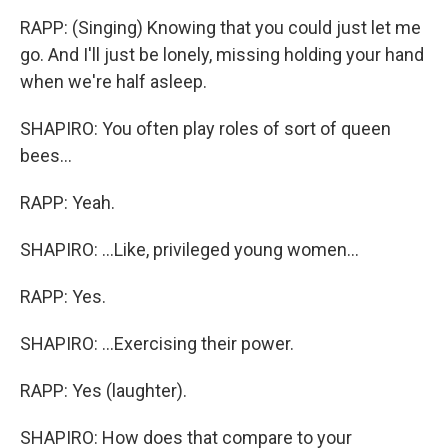
RAPP: (Singing) Knowing that you could just let me
go. And I'll just be lonely, missing holding your hand
when we're half asleep.
SHAPIRO: You often play roles of sort of queen
bees...
RAPP: Yeah.
SHAPIRO: ...Like, privileged young women...
RAPP: Yes.
SHAPIRO: ...Exercising their power.
RAPP: Yes (laughter).
SHAPIRO: How does that compare to your