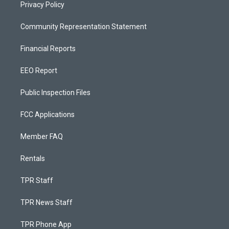
Privacy Policy
Community Representation Statement
Financial Reports
EEO Report
Public Inspection Files
FCC Applications
Member FAQ
Rentals
TPR Staff
TPR News Staff
TPR Phone App