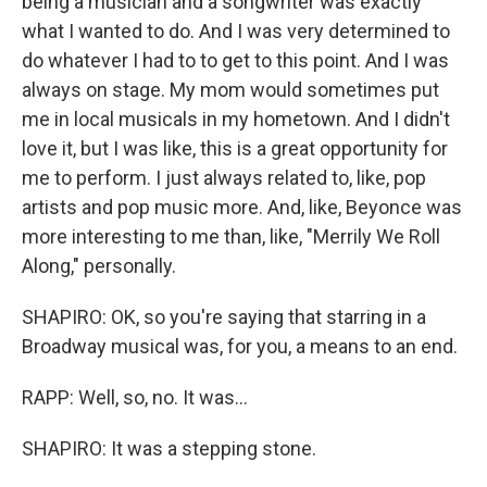
being a musician and a songwriter was exactly
what I wanted to do. And I was very determined to
do whatever I had to to get to this point. And I was
always on stage. My mom would sometimes put
me in local musicals in my hometown. And I didn't
love it, but I was like, this is a great opportunity for
me to perform. I just always related to, like, pop
artists and pop music more. And, like, Beyonce was
more interesting to me than, like, "Merrily We Roll
Along," personally.
SHAPIRO: OK, so you're saying that starring in a
Broadway musical was, for you, a means to an end.
RAPP: Well, so, no. It was...
SHAPIRO: It was a stepping stone.