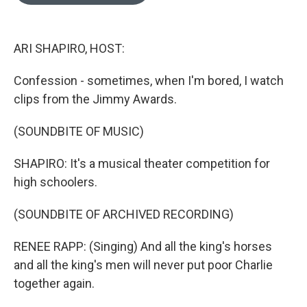
o
e
d
o
r
I
k
n
ARI SHAPIRO, HOST:
Confession - sometimes, when I'm bored, I watch
clips from the Jimmy Awards.
(SOUNDBITE OF MUSIC)
SHAPIRO: It's a musical theater competition for
high schoolers.
(SOUNDBITE OF ARCHIVED RECORDING)
RENEE RAPP: (Singing) And all the king's horses
and all the king's men will never put poor Charlie
together again.