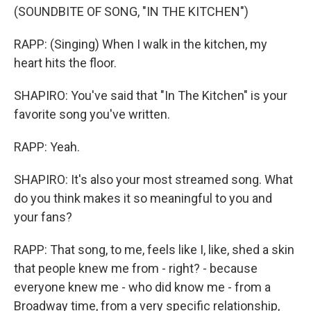
(SOUNDBITE OF SONG, "IN THE KITCHEN")
RAPP: (Singing) When I walk in the kitchen, my
heart hits the floor.
SHAPIRO: You've said that "In The Kitchen" is your
favorite song you've written.
RAPP: Yeah.
SHAPIRO: It's also your most streamed song. What
do you think makes it so meaningful to you and
your fans?
RAPP: That song, to me, feels like I, like, shed a skin
that people knew me from - right? - because
everyone knew me - who did know me - from a
Broadway time, from a very specific relationship,