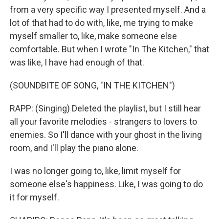
from a very specific way I presented myself. And a
lot of that had to do with, like, me trying to make
myself smaller to, like, make someone else
comfortable. But when I wrote "In The Kitchen," that
was like, I have had enough of that.
(SOUNDBITE OF SONG, "IN THE KITCHEN")
RAPP: (Singing) Deleted the playlist, but I still hear
all your favorite melodies - strangers to lovers to
enemies. So I'll dance with your ghost in the living
room, and I'll play the piano alone.
I was no longer going to, like, limit myself for
someone else's happiness. Like, I was going to do
it for myself.