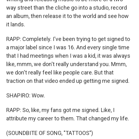
way street than the cliche go into a studio, record
an album, then release it to the world and see how
it lands.
RAPP: Completely. I've been trying to get signed to
a major label since I was 16. And every single time
that I had meetings when I was a kid, it was always
like, mmm, we don't really understand you. Mmm,
we don't really feel like people care. But that
traction on that video ended up getting me signed.
SHAPIRO: Wow.
RAPP: So, like, my fans got me signed. Like, I
attribute my career to them. That changed my life.
(SOUNDBITE OF SONG, "TATTOOS")