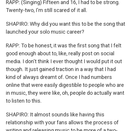
RAPP: (Singing) Fifteen and 16, I had to be strong.
Twenty-two, I'm still scared of it all.
SHAPIRO: Why did you want this to be the song that
launched your solo music career?
RAPP: To be honest, it was the first song that I felt
good enough about to, like, really post on social
media. I don't think I ever thought I would put it out
though. It just gained traction in a way that I had
kind of always dreamt of. Once I had numbers
online that were easily digestible to people who are
in music, they were like, oh, people do actually want
to listen to this.
SHAPIRO: It almost sounds like having this
relationship with your fans allows the process of
writing and releasing music to be more of a two-