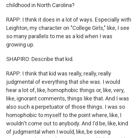
childhood in North Carolina?
RAPP: I think it does in a lot of ways. Especially with
Leighton, my character on "College Girls," like, I see
so many parallels to me as a kid when I was
growing up.
SHAPIRO: Describe that kid.
RAPP: I think that kid was really, really, really
judgmental of everything that she was. I would
hear a lot of, like, homophobic things or, like, very,
like, ignorant comments, things like that. And I was
also such a perpetuator of those things. I was so
homophobic to myself to the point where, like, I
wouldn't come out to anybody. And I'd be, like, kind
of judgmental when I would, like, be seeing