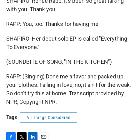
SHAPIRO: Renee Rapp, it's been so great talking
with you. Thank you.
RAPP: You, too. Thanks for having me.
SHAPIRO: Her debut solo EP is called "Everything
To Everyone."
(SOUNDBITE OF SONG, "IN THE KITCHEN")
RAPP: (Singing) Done me a favor and packed up
your clothes. Falling in love, no, it ain't for the weak.
So don't try this at home. Transcript provided by
NPR, Copyright NPR.
Tags
All Things Considered