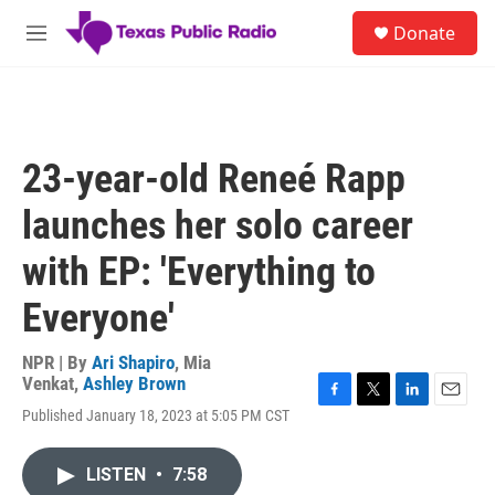
Skip to main content
S
Donate
e
M
a
e
r
n
c
u
h
u
23-year-old Reneé Rapp
e
r
launches her solo career
y
with EP: 'Everything to
Everyone'
NPR | By
Ari Shapiro
,
Mia
Venkat
,
Ashley Brown
F
T
L
E
Published January 18, 2023 at 5:05 PM CST
a
w
i
m
c
i
n
a
e
t
k
i
LISTEN
•
7:58
b
t
e
l