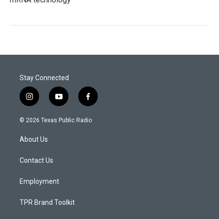
Stay Connected
i
y
f
n
o
a
s
u
c
© 2026 Texas Public Radio
t
t
e
a
u
b
About Us
g
b
o
r
e
o
a
k
Contact Us
m
Employment
TPR Brand Toolkit