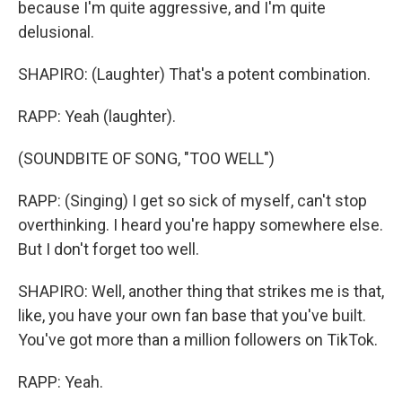
because I'm quite aggressive, and I'm quite
delusional.
SHAPIRO: (Laughter) That's a potent combination.
RAPP: Yeah (laughter).
(SOUNDBITE OF SONG, "TOO WELL")
RAPP: (Singing) I get so sick of myself, can't stop
overthinking. I heard you're happy somewhere else.
But I don't forget too well.
SHAPIRO: Well, another thing that strikes me is that,
like, you have your own fan base that you've built.
You've got more than a million followers on TikTok.
RAPP: Yeah.