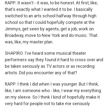
RAPP: It wasn't - it was, to be honest. At first, like,
that's exactly what I wanted it to be. I basically
switched to an arts school halfway through high
school so that I could hopefully compete at the
Jimmys, get seen by agents, get a job, work on
Broadway, move to New York and do music. That
was, like, my master plan.
SHAPIRO: I've heard some musical theater
performers say they found it hard to cross over and
be taken seriously as TV actors or as recording
artists. Did you encounter any of that?
RAPP: I think I did when I was younger. But I think,
like, I am someone who - like, I wear my everything
on my sleeve. So I think I kind of hopefully make it
very hard for people not to take me seriously