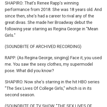
SHAPIRO: That's Renee Rapp's winning
performance from 2018. She was 18 years old. And
since then, she's had a career to rival any of the
great divas. She made her Broadway debut the
following year starring as Regina George in "Mean
Girls."
(SOUNDBITE OF ARCHIVED RECORDING)
RAPP: (As Regina George, singing) Face it, you used
me. You saw the sexy clothes, my supermodel
pose. What did you know?
SHAPIRO: Now she's starring in the hit HBO series
"The Sex Lives Of College Girls," which is in its
second season.
(SOUNDBITE OF TV SHOW, "THE SEX LIVES OF