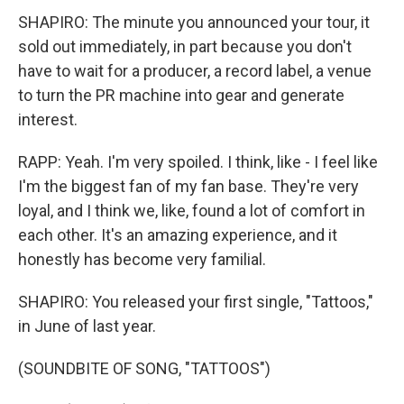
SHAPIRO: The minute you announced your tour, it
sold out immediately, in part because you don't
have to wait for a producer, a record label, a venue
to turn the PR machine into gear and generate
interest.
RAPP: Yeah. I'm very spoiled. I think, like - I feel like
I'm the biggest fan of my fan base. They're very
loyal, and I think we, like, found a lot of comfort in
each other. It's an amazing experience, and it
honestly has become very familial.
SHAPIRO: You released your first single, "Tattoos,"
in June of last year.
(SOUNDBITE OF SONG, "TATTOOS")