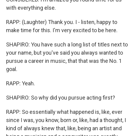
with everything else.
RAPP: (Laughter) Thank you. I - listen, happy to
make time for this. I'm very excited to be here.
SHAPIRO: You have such a long list of titles next to
your name, but you've said you always wanted to
pursue a career in music, that that was the No. 1
goal.
RAPP: Yeah.
SHAPIRO: So why did you pursue acting first?
RAPP: So essentially what happened is, like, ever
since I was, you know, born or, like, had a thought, I
kind of always knew that, like, being an artist and