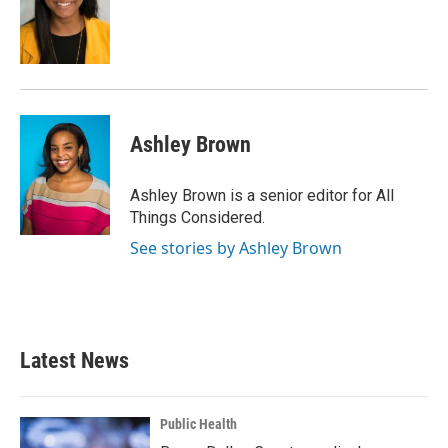
Ashley Brown
Ashley Brown is a senior editor for All
Things Considered.
See stories by Ashley Brown
Latest News
Public Health