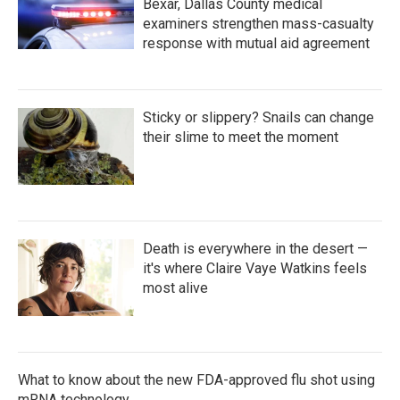
Bexar, Dallas County medical
examiners strengthen mass-casualty
response with mutual aid agreement
Sticky or slippery? Snails can change
their slime to meet the moment
Death is everywhere in the desert —
it's where Claire Vaye Watkins feels
most alive
What to know about the new FDA-approved flu shot using
mRNA technology