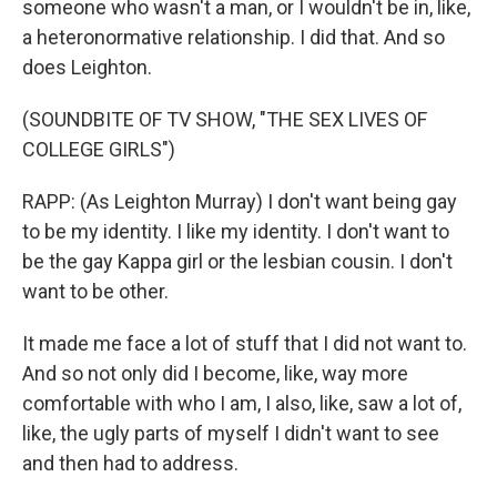
someone who wasn't a man, or I wouldn't be in, like,
a heteronormative relationship. I did that. And so
does Leighton.
(SOUNDBITE OF TV SHOW, "THE SEX LIVES OF
COLLEGE GIRLS")
RAPP: (As Leighton Murray) I don't want being gay
to be my identity. I like my identity. I don't want to
be the gay Kappa girl or the lesbian cousin. I don't
want to be other.
It made me face a lot of stuff that I did not want to.
And so not only did I become, like, way more
comfortable with who I am, I also, like, saw a lot of,
like, the ugly parts of myself I didn't want to see
and then had to address.