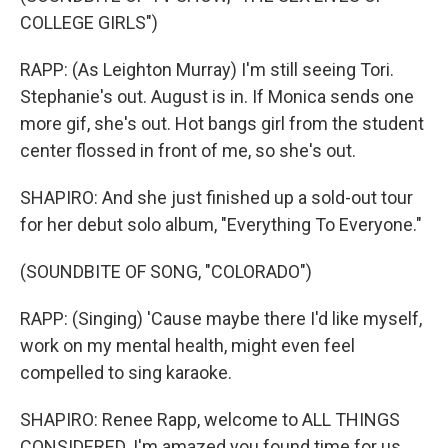
COLLEGE GIRLS")
RAPP: (As Leighton Murray) I'm still seeing Tori.
Stephanie's out. August is in. If Monica sends one
more gif, she's out. Hot bangs girl from the student
center flossed in front of me, so she's out.
SHAPIRO: And she just finished up a sold-out tour
for her debut solo album, "Everything To Everyone."
(SOUNDBITE OF SONG, "COLORADO")
RAPP: (Singing) 'Cause maybe there I'd like myself,
work on my mental health, might even feel
compelled to sing karaoke.
SHAPIRO: Renee Rapp, welcome to ALL THINGS
CONSIDERED. I'm amazed you found time for us