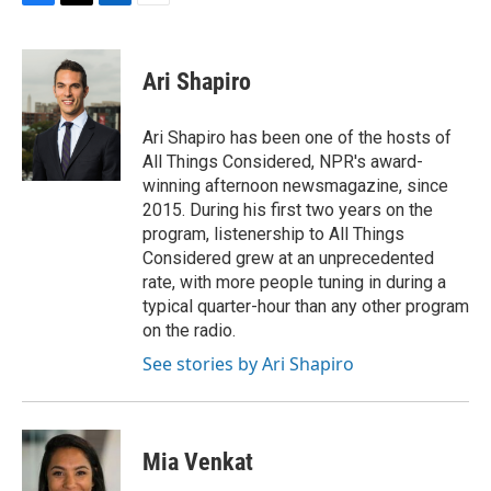
F
T
L
E
a
w
i
m
c
i
n
a
e
t
k
i
Ari Shapiro
b
t
e
l
o
e
d
o
r
I
Ari Shapiro has been one of the hosts of
k
n
All Things Considered, NPR's award-
winning afternoon newsmagazine, since
2015. During his first two years on the
program, listenership to All Things
Considered grew at an unprecedented
rate, with more people tuning in during a
typical quarter-hour than any other program
on the radio.
See stories by Ari Shapiro
Mia Venkat