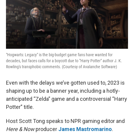
"Hogwarts: Legacy" is the big-budget game fans have wanted for
decades, but faces calls for a boycott due to "Harry Potter" author J. K.
Rowling's transphobic comments. (Courtesy of Avalanche Software)
Even with the delays we’ve gotten used to, 2023 is
shaping up to be a banner year, including a hotly-
anticipated “Zelda” game and a controversial “Harry
Potter” title.
Host Scott Tong speaks to NPR gaming editor and
Here & Now
producer
James Mastromarino
.