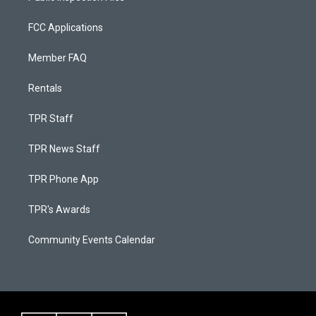
FCC Applications
Member FAQ
Rentals
TPR Staff
TPR News Staff
TPR Phone App
TPR's Awards
Community Events Calendar