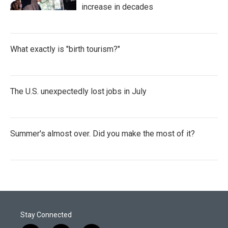
increase in decades
What exactly is "birth tourism?"
The U.S. unexpectedly lost jobs in July
Summer's almost over. Did you make the most of it?
Stay Connected