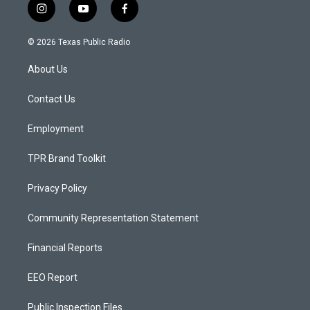
i
y
f
n
o
a
s
u
c
© 2026 Texas Public Radio
t
t
e
a
u
b
About Us
g
b
o
r
e
o
a
k
Contact Us
m
Employment
TPR Brand Toolkit
Privacy Policy
Community Representation Statement
Financial Reports
EEO Report
Public Inspection Files