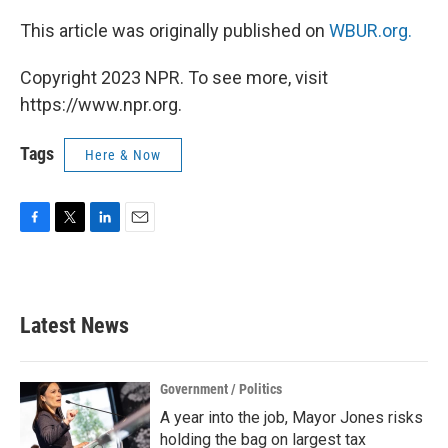
This article was originally published on
WBUR.org.
Copyright 2023 NPR. To see more, visit
https://www.npr.org.
Tags
Here & Now
F
T
L
E
a
w
i
m
c
i
n
a
e
t
k
i
b
t
e
l
Latest News
o
e
d
o
r
I
k
n
Government / Politics
A year into the job, Mayor Jones risks
holding the bag on largest tax