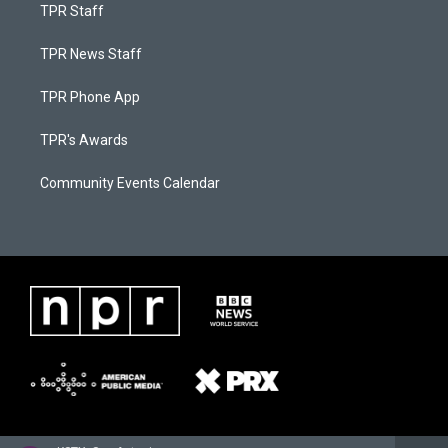
TPR Staff
TPR News Staff
TPR Phone App
TPR's Awards
Community Events Calendar