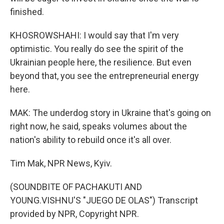
finished.
KHOSROWSHAHI: I would say that I'm very
optimistic. You really do see the spirit of the
Ukrainian people here, the resilience. But even
beyond that, you see the entrepreneurial energy
here.
MAK: The underdog story in Ukraine that's going on
right now, he said, speaks volumes about the
nation's ability to rebuild once it's all over.
Tim Mak, NPR News, Kyiv.
(SOUNDBITE OF PACHAKUTI AND
YOUNG.VISHNU'S "JUEGO DE OLAS") Transcript
provided by NPR, Copyright NPR.