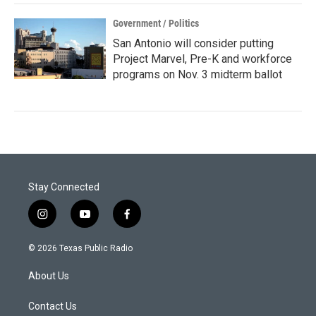
Government / Politics
San Antonio will consider putting
Project Marvel, Pre-K and workforce
programs on Nov. 3 midterm ballot
Stay Connected
i
y
f
n
o
a
s
u
c
© 2026 Texas Public Radio
t
t
e
a
u
b
About Us
g
b
o
r
e
o
a
k
Contact Us