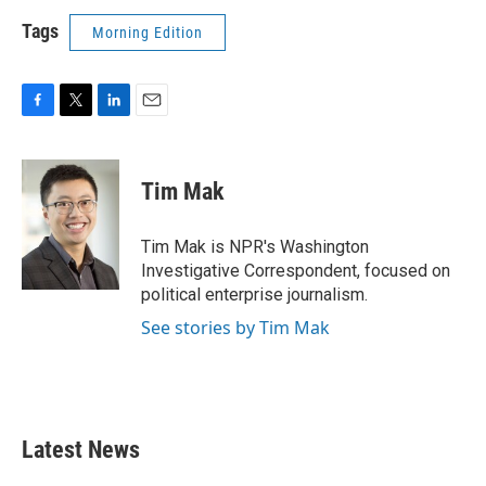
Tags
Morning Edition
F
T
L
E
a
w
i
m
c
i
n
a
e
t
k
i
Tim Mak
b
t
e
l
o
e
d
o
r
I
Tim Mak is NPR's Washington
k
n
Investigative Correspondent, focused on
political enterprise journalism.
See stories by Tim Mak
Latest News