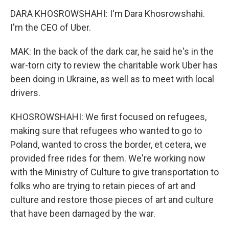
DARA KHOSROWSHAHI: I'm Dara Khosrowshahi.
I'm the CEO of Uber.
MAK: In the back of the dark car, he said he's in the
war-torn city to review the charitable work Uber has
been doing in Ukraine, as well as to meet with local
drivers.
KHOSROWSHAHI: We first focused on refugees,
making sure that refugees who wanted to go to
Poland, wanted to cross the border, et cetera, we
provided free rides for them. We're working now
with the Ministry of Culture to give transportation to
folks who are trying to retain pieces of art and
culture and restore those pieces of art and culture
that have been damaged by the war.