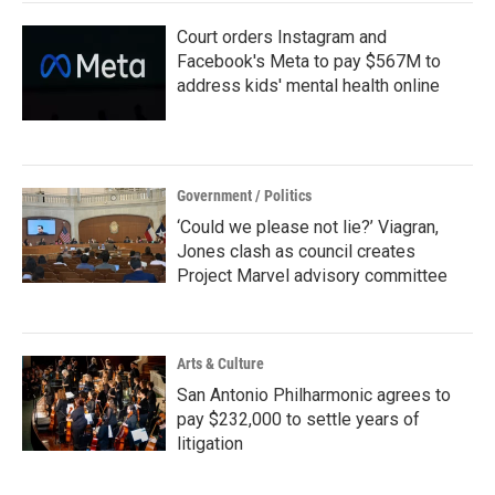
Court orders Instagram and
Facebook's Meta to pay $567M to
address kids' mental health online
Government / Politics
‘Could we please not lie?’ Viagran,
Jones clash as council creates
Project Marvel advisory committee
Arts & Culture
San Antonio Philharmonic agrees to
pay $232,000 to settle years of
litigation