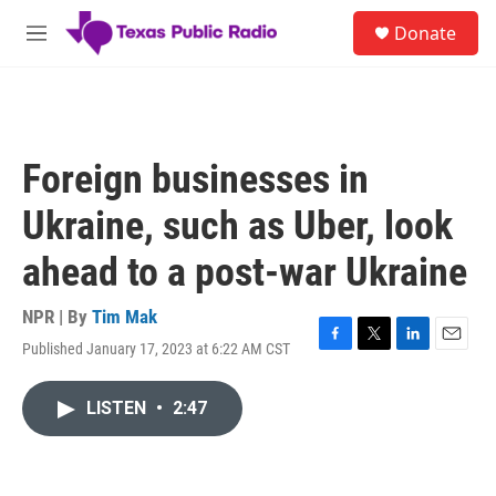
Skip to main content
S
Donate
e
M
a
e
r
n
c
u
h
u
Foreign businesses in
e
r
Ukraine, such as Uber, look
y
ahead to a post-war Ukraine
NPR | By
Tim Mak
Published January 17, 2023 at 6:22 AM CST
F
T
L
E
a
w
i
m
c
i
n
a
LISTEN
•
2:47
e
t
k
i
b
t
e
l
o
e
d
o
r
I