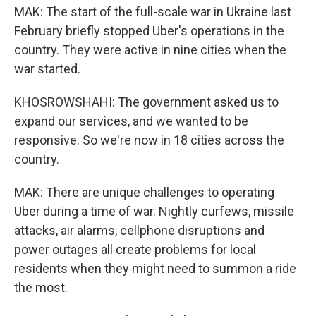
MAK: The start of the full-scale war in Ukraine last
February briefly stopped Uber's operations in the
country. They were active in nine cities when the
war started.
KHOSROWSHAHI: The government asked us to
expand our services, and we wanted to be
responsive. So we're now in 18 cities across the
country.
MAK: There are unique challenges to operating
Uber during a time of war. Nightly curfews, missile
attacks, air alarms, cellphone disruptions and
power outages all create problems for local
residents when they might need to summon a ride
the most.