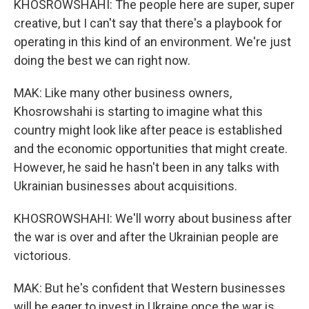
KHOSROWSHAHI: The people here are super, super
creative, but I can't say that there's a playbook for
operating in this kind of an environment. We're just
doing the best we can right now.
MAK: Like many other business owners,
Khosrowshahi is starting to imagine what this
country might look like after peace is established
and the economic opportunities that might create.
However, he said he hasn't been in any talks with
Ukrainian businesses about acquisitions.
KHOSROWSHAHI: We'll worry about business after
the war is over and after the Ukrainian people are
victorious.
MAK: But he's confident that Western businesses
will be eager to invest in Ukraine once the war is