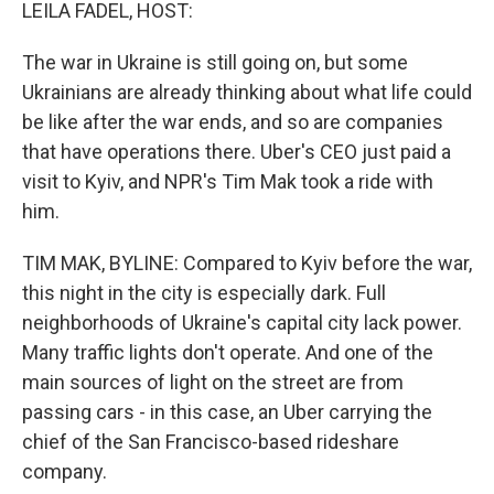
k
n
LEILA FADEL, HOST:
The war in Ukraine is still going on, but some
Ukrainians are already thinking about what life could
be like after the war ends, and so are companies
that have operations there. Uber's CEO just paid a
visit to Kyiv, and NPR's Tim Mak took a ride with
him.
TIM MAK, BYLINE: Compared to Kyiv before the war,
this night in the city is especially dark. Full
neighborhoods of Ukraine's capital city lack power.
Many traffic lights don't operate. And one of the
main sources of light on the street are from
passing cars - in this case, an Uber carrying the
chief of the San Francisco-based rideshare
company.