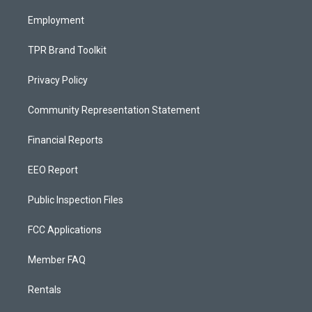
m
Employment
TPR Brand Toolkit
Privacy Policy
Community Representation Statement
Financial Reports
EEO Report
Public Inspection Files
FCC Applications
Member FAQ
Rentals