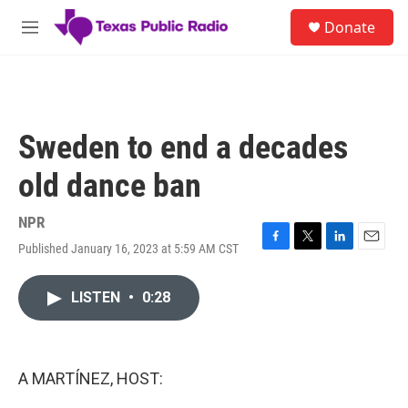
Skip to main content
S
Donate
e
M
a
e
r
n
c
u
h
u
Sweden to end a decades
e
r
old dance ban
y
NPR
Published January 16, 2023 at 5:59 AM CST
F
T
L
E
a
w
i
m
c
i
n
a
LISTEN
•
0:28
e
t
k
i
b
t
e
l
o
e
d
o
r
I
k
n
A MARTÍNEZ, HOST: