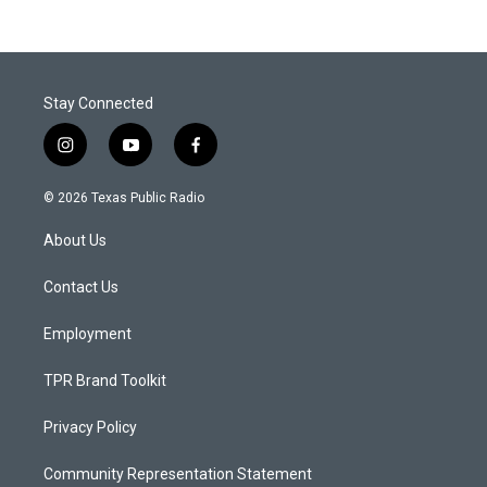
Stay Connected
i
y
f
n
o
a
s
u
c
© 2026 Texas Public Radio
t
t
e
a
u
b
About Us
g
b
o
r
e
o
a
k
Contact Us
m
Employment
TPR Brand Toolkit
Privacy Policy
Community Representation Statement