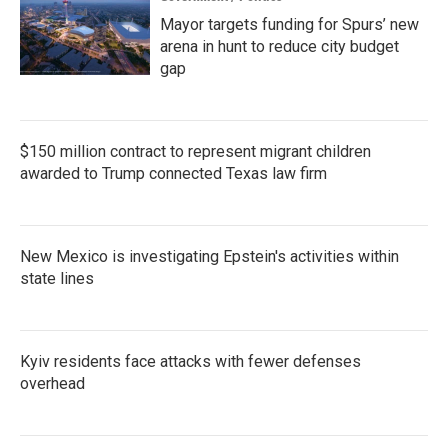
Mayor targets funding for Spurs’ new
arena in hunt to reduce city budget
gap
$150 million contract to represent migrant children
awarded to Trump connected Texas law firm
New Mexico is investigating Epstein's activities within
state lines
Kyiv residents face attacks with fewer defenses
overhead