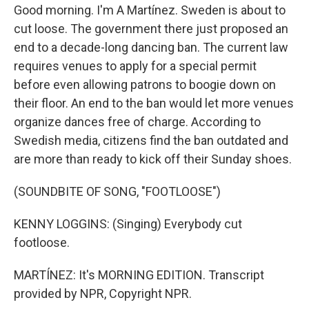
Good morning. I'm A Martínez. Sweden is about to
cut loose. The government there just proposed an
end to a decade-long dancing ban. The current law
requires venues to apply for a special permit
before even allowing patrons to boogie down on
their floor. An end to the ban would let more venues
organize dances free of charge. According to
Swedish media, citizens find the ban outdated and
are more than ready to kick off their Sunday shoes.
(SOUNDBITE OF SONG, "FOOTLOOSE")
KENNY LOGGINS: (Singing) Everybody cut
footloose.
MARTÍNEZ: It's MORNING EDITION. Transcript
provided by NPR, Copyright NPR.