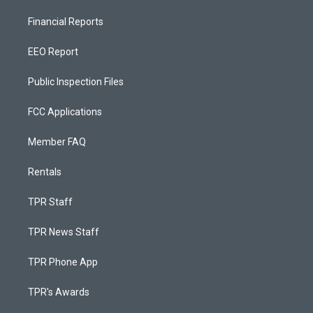
Financial Reports
EEO Report
Public Inspection Files
FCC Applications
Member FAQ
Rentals
TPR Staff
TPR News Staff
TPR Phone App
TPR's Awards