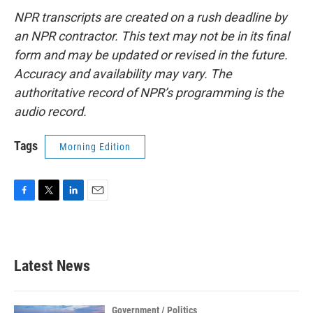
NPR transcripts are created on a rush deadline by
an NPR contractor. This text may not be in its final
form and may be updated or revised in the future.
Accuracy and availability may vary. The
authoritative record of NPR’s programming is the
audio record.
Tags
Morning Edition
F
T
L
E
a
w
i
m
c
i
n
a
e
t
k
i
b
t
e
l
Latest News
o
e
d
o
r
I
k
n
Government / Politics