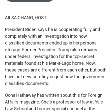
o
e
d
o
r
I
k
n
AILSA CHANG, HOST:
President Biden says he is cooperating fully and
completely with an investigation into how
classified documents ended up in his personal
storage. Former President Trump also remains
under federal investigation for the top-secret
materials found at his Mar-a-Lago home. Now,
these cases are different from each other, but both
have put new scrutiny on just how the government
classifies documents.
Oona Hathaway has written about this for Foreign
Affairs magazine. She's a professor of law at Yale
Law School and former special counsel at the