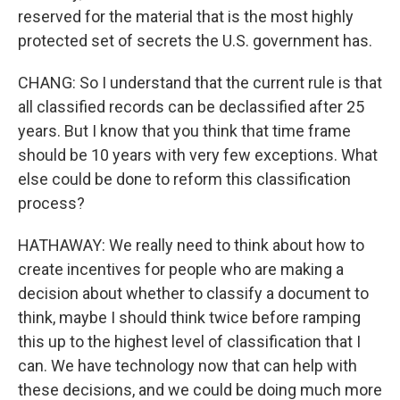
reserved for the material that is the most highly
protected set of secrets the U.S. government has.
CHANG: So I understand that the current rule is that
all classified records can be declassified after 25
years. But I know that you think that time frame
should be 10 years with very few exceptions. What
else could be done to reform this classification
process?
HATHAWAY: We really need to think about how to
create incentives for people who are making a
decision about whether to classify a document to
think, maybe I should think twice before ramping
this up to the highest level of classification that I
can. We have technology now that can help with
these decisions, and we could be doing much more