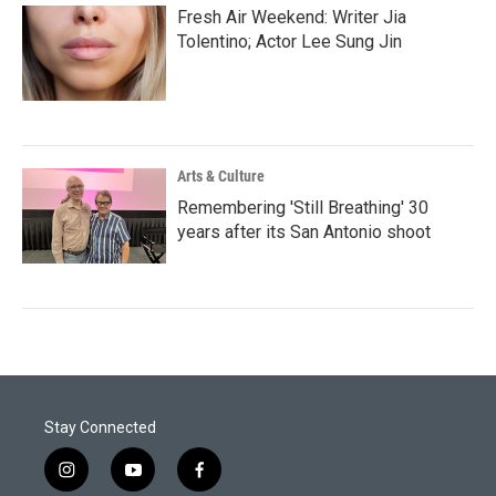
Fresh Air Weekend: Writer Jia
Tolentino; Actor Lee Sung Jin
Arts & Culture
Remembering 'Still Breathing' 30
years after its San Antonio shoot
Stay Connected
i
y
f