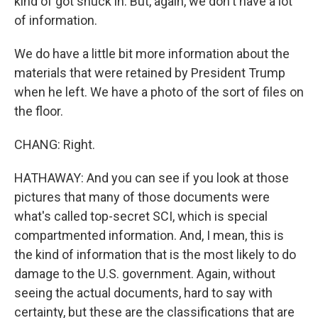
kind of got snuck in. But, again, we don't have a lot
of information.
We do have a little bit more information about the
materials that were retained by President Trump
when he left. We have a photo of the sort of files on
the floor.
CHANG: Right.
HATHAWAY: And you can see if you look at those
pictures that many of those documents were
what's called top-secret SCI, which is special
compartmented information. And, I mean, this is
the kind of information that is the most likely to do
damage to the U.S. government. Again, without
seeing the actual documents, hard to say with
certainty, but these are the classifications that are