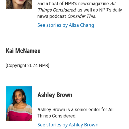
k
n
and a host of NPR’s newsmagazine
All
Things Considered
, as well as NPR’s daily
news podcast
Consider This
.
See stories by Ailsa Chang
Kai McNamee
[Copyright 2024 NPR]
Ashley Brown
Ashley Brown is a senior editor for All
Things Considered.
See stories by Ashley Brown