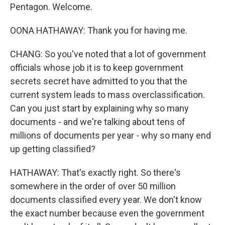
Pentagon. Welcome.
OONA HATHAWAY: Thank you for having me.
CHANG: So you've noted that a lot of government
officials whose job it is to keep government
secrets secret have admitted to you that the
current system leads to mass overclassification.
Can you just start by explaining why so many
documents - and we're talking about tens of
millions of documents per year - why so many end
up getting classified?
HATHAWAY: That's exactly right. So there's
somewhere in the order of over 50 million
documents classified every year. We don't know
the exact number because even the government