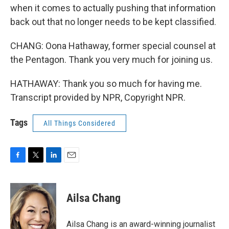
when it comes to actually pushing that information
back out that no longer needs to be kept classified.
CHANG: Oona Hathaway, former special counsel at
the Pentagon. Thank you very much for joining us.
HATHAWAY: Thank you so much for having me.
Transcript provided by NPR, Copyright NPR.
Tags
All Things Considered
F
T
L
E
a
w
i
m
c
i
n
a
e
t
k
i
Ailsa Chang
b
t
e
l
o
e
d
o
r
I
Ailsa Chang is an award-winning journalist