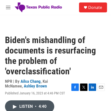
Skip to main content
S
Donate
e
M
a
e
r
n
c
u
h
u
Biden's mishandling of
e
r
documents is resurfacing
y
the problem of
'overclassification'
NPR | By
Ailsa Chang
,
Kai
McNamee
,
Ashley Brown
F
T
L
E
Published January 16, 2023 at 4:46 PM CST
a
w
i
m
c
i
n
a
e
t
k
i
LISTEN
•
4:40
b
t
e
l