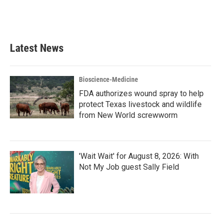
Latest News
Bioscience-Medicine
FDA authorizes wound spray to help
protect Texas livestock and wildlife
from New World screwworm
'Wait Wait' for August 8, 2026: With
Not My Job guest Sally Field