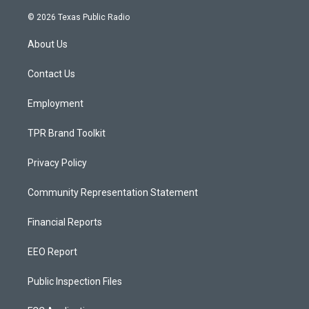
n
o
a
s
u
c
© 2026 Texas Public Radio
t
t
e
a
u
b
About Us
g
b
o
r
e
o
a
k
Contact Us
m
Employment
TPR Brand Toolkit
Privacy Policy
Community Representation Statement
Financial Reports
EEO Report
Public Inspection Files