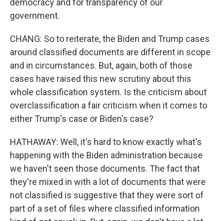
democracy and for transparency of our
government.
CHANG: So to reiterate, the Biden and Trump cases
around classified documents are different in scope
and in circumstances. But, again, both of those
cases have raised this new scrutiny about this
whole classification system. Is the criticism about
overclassification a fair criticism when it comes to
either Trump's case or Biden's case?
HATHAWAY: Well, it's hard to know exactly what's
happening with the Biden administration because
we haven't seen those documents. The fact that
they're mixed in with a lot of documents that were
not classified is suggestive that they were sort of
part of a set of files where classified information