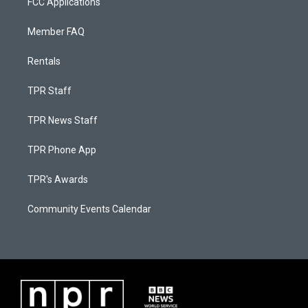
FCC Applications
Member FAQ
Rentals
TPR Staff
TPR News Staff
TPR Phone App
TPR's Awards
Community Events Calendar