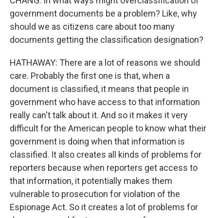
CHANG: In what ways might overclassification of
government documents be a problem? Like, why
should we as citizens care about too many
documents getting the classification designation?
HATHAWAY: There are a lot of reasons we should
care. Probably the first one is that, when a
document is classified, it means that people in
government who have access to that information
really can't talk about it. And so it makes it very
difficult for the American people to know what their
government is doing when that information is
classified. It also creates all kinds of problems for
reporters because when reporters get access to
that information, it potentially makes them
vulnerable to prosecution for violation of the
Espionage Act. So it creates a lot of problems for