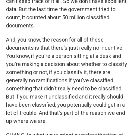
can't keep track of it all. So we don't have excellent
data. But the last time the government tried to
count, it counted about 50 million classified
documents.
And, you know, the reason for all of these
documents is that there's just really no incentive.
You know, if you're a person sitting at a desk and
you're making a decision about whether to classify
something or not, if you classify it, there are
generally no ramifications if you've classified
something that didn't really need to be classified.
But if you make it unclassified and it really should
have been classified, you potentially could get in a
lot of trouble. And that's part of the reason we end
up where we are.