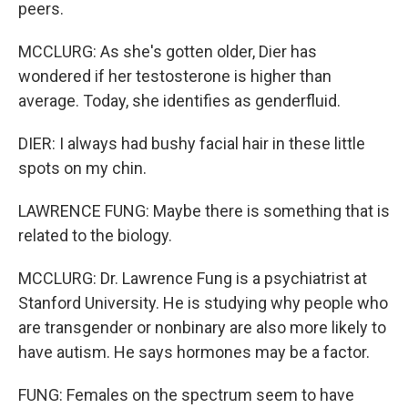
peers.
MCCLURG: As she's gotten older, Dier has
wondered if her testosterone is higher than
average. Today, she identifies as genderfluid.
DIER: I always had bushy facial hair in these little
spots on my chin.
LAWRENCE FUNG: Maybe there is something that is
related to the biology.
MCCLURG: Dr. Lawrence Fung is a psychiatrist at
Stanford University. He is studying why people who
are transgender or nonbinary are also more likely to
have autism. He says hormones may be a factor.
FUNG: Females on the spectrum seem to have