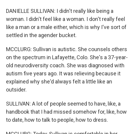
DANIELLE SULLIVAN: I didn't really like being a
woman. I didn't feel like a woman. I don't really feel
like a man or a male either, which is why I've sort of
settled in the agender bucket.
MCCLURG: Sullivan is autistic. She counsels others
on the spectrum in Lafayette, Colo. She's a 37-year-
old neurodiversity coach. She was diagnosed with
autism five years ago. It was relieving because it
explained why she'd always felt a little like an
outsider.
SULLIVAN: A lot of people seemed to have, like, a
handbook that I had missed somehow for, like, how
to date, how to talk to people, how to dress.
MCCLURG: Today, Sullivan is comfortable in her