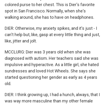
colored purse to her chest. This is Dier's favorite
spot in San Francisco. Normally, when she's
walking around, she has to have on headphones.
DIER: Otherwise, my anxiety spikes, and it's just - I
can't help but, like, gasp at every little thing and just,
like, jitter and jolt.
MCCLURG: Dier was 3 years old when she was
diagnosed with autism. Her teachers said she was
impulsive and hyperactive. As a little girl, she hated
sundresses and loved Hot Wheels. She says she
started questioning her gender as early as 4 years
old.
DIER: I think growing up, I had a hunch, always, that I
was way more masculine than my other female