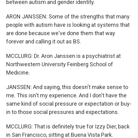
between autism and gender identity.
ARON JANSSEN: Some of the strengths that many
people with autism have is looking at systems that
are done because we've done them that way
forever and calling it out as BS.
MCCLURG: Dr. Aron Janssen is a psychiatrist at
Northwestern University Feinberg School of
Medicine.
JANSSEN: And saying, this doesn't make sense to
me. This isn't my experience. And I don't have the
same kind of social pressure or expectation or buy-
in to those social pressures and expectations.
MCCLURG: That is definitely true for Izzy Dier, back
in San Francisco, sitting at Buena Vista Park.