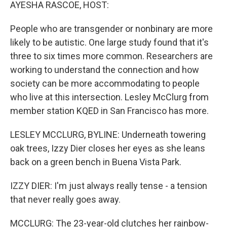
k
n
AYESHA RASCOE, HOST:
People who are transgender or nonbinary are more
likely to be autistic. One large study found that it's
three to six times more common. Researchers are
working to understand the connection and how
society can be more accommodating to people
who live at this intersection. Lesley McClurg from
member station KQED in San Francisco has more.
LESLEY MCCLURG, BYLINE: Underneath towering
oak trees, Izzy Dier closes her eyes as she leans
back on a green bench in Buena Vista Park.
IZZY DIER: I'm just always really tense - a tension
that never really goes away.
MCCLURG: The 23-year-old clutches her rainbow-