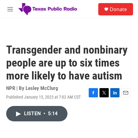
Skip to main content
S
Donate
e
M
a
e
r
n
c
u
h
u
Transgender and nonbinary
e
r
people are up to six times
y
more likely to have autism
NPR | By
Lesley McClurg
Published January 15, 2023 at 7:02 AM CST
F
T
L
E
a
w
i
m
c
i
n
a
LISTEN
•
5:14
e
t
k
i
b
t
e
l
o
e
d
o
r
I