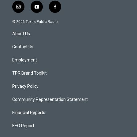
i
y
f
n
o
a
s
u
c
© 2026 Texas Public Radio
t
t
e
a
u
b
About Us
g
b
o
r
e
o
a
k
Contact Us
m
Employment
TPR Brand Toolkit
Privacy Policy
Community Representation Statement
Financial Reports
EEO Report