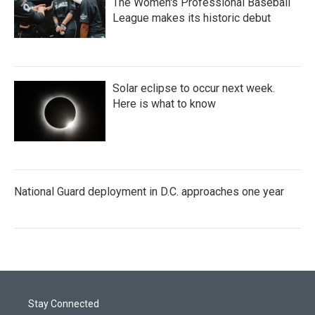
The Women's Professional Baseball
League makes its historic debut
Solar eclipse to occur next week.
Here is what to know
National Guard deployment in D.C. approaches one year
Stay Connected