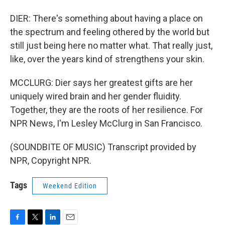
DIER: There's something about having a place on
the spectrum and feeling othered by the world but
still just being here no matter what. That really just,
like, over the years kind of strengthens your skin.
MCCLURG: Dier says her greatest gifts are her
uniquely wired brain and her gender fluidity.
Together, they are the roots of her resilience. For
NPR News, I'm Lesley McClurg in San Francisco.
(SOUNDBITE OF MUSIC) Transcript provided by
NPR, Copyright NPR.
Tags
Weekend Edition