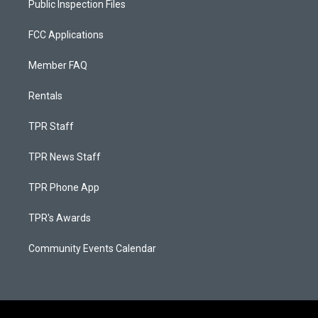
Public Inspection Files
FCC Applications
Member FAQ
Rentals
TPR Staff
TPR News Staff
TPR Phone App
TPR's Awards
Community Events Calendar