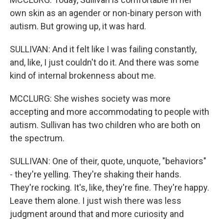
own skin as an agender or non-binary person with
autism. But growing up, it was hard.
SULLIVAN: And it felt like I was failing constantly,
and, like, I just couldn't do it. And there was some
kind of internal brokenness about me.
MCCLURG: She wishes society was more
accepting and more accommodating to people with
autism. Sullivan has two children who are both on
the spectrum.
SULLIVAN: One of their, quote, unquote, "behaviors"
- they're yelling. They're shaking their hands.
They're rocking. It's, like, they're fine. They're happy.
Leave them alone. I just wish there was less
judgment around that and more curiosity and