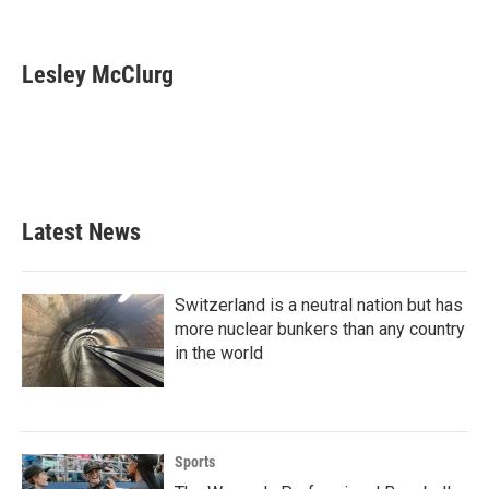
F
T
L
E
a
w
i
m
c
i
n
a
e
t
k
i
Lesley McClurg
b
t
e
l
o
e
d
o
r
I
k
n
Latest News
Switzerland is a neutral nation but has
more nuclear bunkers than any country
in the world
Sports