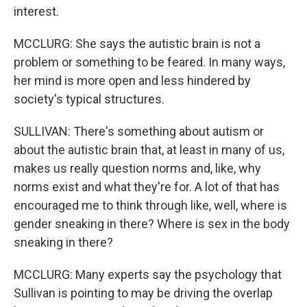
interest.
MCCLURG: She says the autistic brain is not a
problem or something to be feared. In many ways,
her mind is more open and less hindered by
society's typical structures.
SULLIVAN: There's something about autism or
about the autistic brain that, at least in many of us,
makes us really question norms and, like, why
norms exist and what they're for. A lot of that has
encouraged me to think through like, well, where is
gender sneaking in there? Where is sex in the body
sneaking in there?
MCCLURG: Many experts say the psychology that
Sullivan is pointing to may be driving the overlap