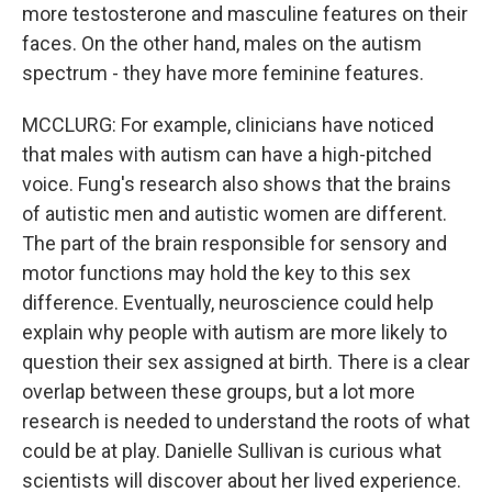
more testosterone and masculine features on their
faces. On the other hand, males on the autism
spectrum - they have more feminine features.
MCCLURG: For example, clinicians have noticed
that males with autism can have a high-pitched
voice. Fung's research also shows that the brains
of autistic men and autistic women are different.
The part of the brain responsible for sensory and
motor functions may hold the key to this sex
difference. Eventually, neuroscience could help
explain why people with autism are more likely to
question their sex assigned at birth. There is a clear
overlap between these groups, but a lot more
research is needed to understand the roots of what
could be at play. Danielle Sullivan is curious what
scientists will discover about her lived experience.