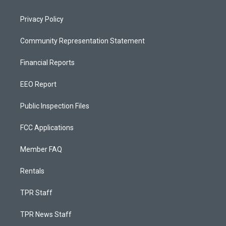
Privacy Policy
Community Representation Statement
Financial Reports
EEO Report
Public Inspection Files
FCC Applications
Member FAQ
Rentals
TPR Staff
TPR News Staff