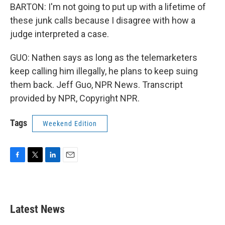
BARTON: I'm not going to put up with a lifetime of
these junk calls because I disagree with how a
judge interpreted a case.
GUO: Nathen says as long as the telemarketers
keep calling him illegally, he plans to keep suing
them back. Jeff Guo, NPR News. Transcript
provided by NPR, Copyright NPR.
Tags
Weekend Edition
F
T
L
E
a
w
i
m
c
i
n
a
e
t
k
i
b
t
e
l
Latest News
o
e
d
o
r
I