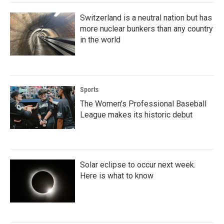
k
n
Switzerland is a neutral nation but has
more nuclear bunkers than any country
in the world
Sports
The Women's Professional Baseball
League makes its historic debut
Solar eclipse to occur next week.
Here is what to know