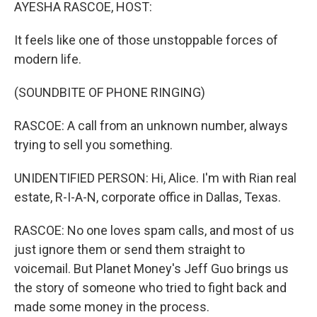
k
n
AYESHA RASCOE, HOST:
It feels like one of those unstoppable forces of
modern life.
(SOUNDBITE OF PHONE RINGING)
RASCOE: A call from an unknown number, always
trying to sell you something.
UNIDENTIFIED PERSON: Hi, Alice. I'm with Rian real
estate, R-I-A-N, corporate office in Dallas, Texas.
RASCOE: No one loves spam calls, and most of us
just ignore them or send them straight to
voicemail. But Planet Money's Jeff Guo brings us
the story of someone who tried to fight back and
made some money in the process.