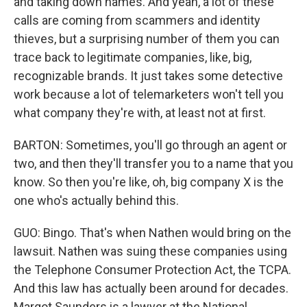
and taking down names. And yeah, a lot of these
calls are coming from scammers and identity
thieves, but a surprising number of them you can
trace back to legitimate companies, like, big,
recognizable brands. It just takes some detective
work because a lot of telemarketers won't tell you
what company they're with, at least not at first.
BARTON: Sometimes, you'll go through an agent or
two, and then they'll transfer you to a name that you
know. So then you're like, oh, big company X is the
one who's actually behind this.
GUO: Bingo. That's when Nathen would bring on the
lawsuit. Nathen was suing these companies using
the Telephone Consumer Protection Act, the TCPA.
And this law has actually been around for decades.
Margot Saunders is a lawyer at the National