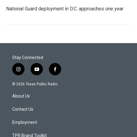
National Guard deployment in D.C. approaches one year
Stay Connected
i
y
f
n
o
a
s
u
c
© 2026 Texas Public Radio
t
t
e
a
u
b
About Us
g
b
o
r
e
o
a
k
Contact Us
m
Employment
TPR Brand Toolkit