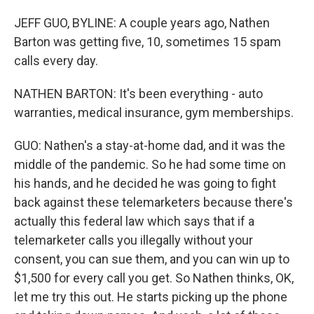
JEFF GUO, BYLINE: A couple years ago, Nathen
Barton was getting five, 10, sometimes 15 spam
calls every day.
NATHEN BARTON: It's been everything - auto
warranties, medical insurance, gym memberships.
GUO: Nathen's a stay-at-home dad, and it was the
middle of the pandemic. So he had some time on
his hands, and he decided he was going to fight
back against these telemarketers because there's
actually this federal law which says that if a
telemarketer calls you illegally without your
consent, you can sue them, and you can win up to
$1,500 for every call you get. So Nathen thinks, OK,
let me try this out. He starts picking up the phone