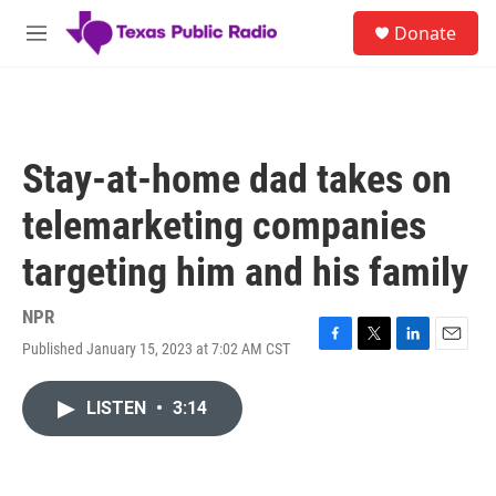
Skip to main content
S
Donate
e
M
a
e
r
n
c
u
h
u
Stay-at-home dad takes on
e
r
telemarketing companies
y
targeting him and his family
NPR
Published January 15, 2023 at 7:02 AM CST
F
T
L
E
a
w
i
m
c
i
n
a
LISTEN
•
3:14
e
t
k
i
b
t
e
l
o
e
d
o
r
I