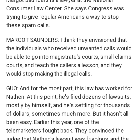
Consumer Law Center. She says Congress was
trying to give regular Americans a way to stop
these spam calls.
MARGOT SAUNDERS: I think they envisioned that
the individuals who received unwanted calls would
be able to go into magistrate's courts, small claims
courts, and teach the callers a lesson, and they
would stop making the illegal calls.
GUO: And for the most part, this law has worked for
Nathen. At this point, he's filed dozens of lawsuits,
mostly by himself, and he's settling for thousands
of dollars, sometimes much more. But it hasn't all
been easy. Earlier this year, one of the
telemarketers fought back. They convinced the
judge that Nathen's lawsuit was frivolous, and the