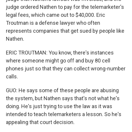
judge ordered Nathen to pay for the telemarketer's
legal fees, which came out to $40,000. Eric
Troutman is a defense lawyer who often
represents companies that get sued by people like
Nathen.
ERIC TROUTMAN: You know, there's instances
where someone might go off and buy 80 cell
phones just so that they can collect wrong-number
calls.
GUO: He says some of these people are abusing
the system, but Nathen says that's not what he's
doing. He's just trying to use the law as it was
intended to teach telemarketers a lesson. So he's
appealing that court decision.