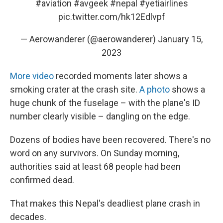
#aviation
#avgeek
#nepal
#yetiairlines
pic.twitter.com/hk12Edlvpf
— Aerowanderer (@aerowanderer)
January 15,
2023
More video
recorded moments later shows a
smoking crater at the crash site.
A photo
shows a
huge chunk of the fuselage – with the plane's ID
number clearly visible – dangling on the edge.
Dozens of bodies have been recovered. There's no
word on any survivors. On Sunday morning,
authorities said at least 68 people had been
confirmed dead.
That makes this Nepal's deadliest plane crash in
decades.