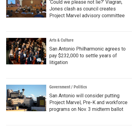
‘Could we please not lie?’ Viagran,
Jones clash as council creates
Project Marvel advisory committee
Arts & Culture
San Antonio Philharmonic agrees to
pay $232,000 to settle years of
litigation
Government / Politics
San Antonio will consider putting
Project Marvel, Pre-K and workforce
programs on Nov. 3 midterm ballot