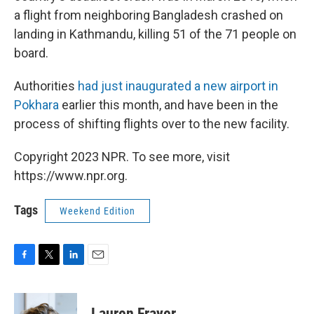
a flight from neighboring Bangladesh crashed on
landing in Kathmandu, killing 51 of the 71 people on
board.
Authorities
had just inaugurated a new airport in
Pokhara
earlier this month, and have been in the
process of shifting flights over to the new facility.
Copyright 2023 NPR. To see more, visit
https://www.npr.org.
Tags
Weekend Edition
F
T
L
E
a
w
i
m
c
i
n
a
e
t
k
i
Lauren Frayer