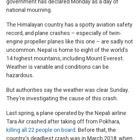
government has declared Monday as a day of
national mourning.
The Himalayan country has a spotty aviation safety
record, and plane crashes – especially of twin-
engine propeller planes like this one – are sadly not
uncommon. Nepal is home to eight of the world's
14 highest mountains, including Mount Everest.
Weather is variable and conditions can be
hazardous.
But authorities say the weather was clear Sunday.
They're investigating the cause of this crash.
Last spring, a plane operated by the Nepali airline
Tara Air crashed after taking off from Pokhara,
killing all 22 people on board
. Before that, the
country's deadliest crash was in March 2018, when