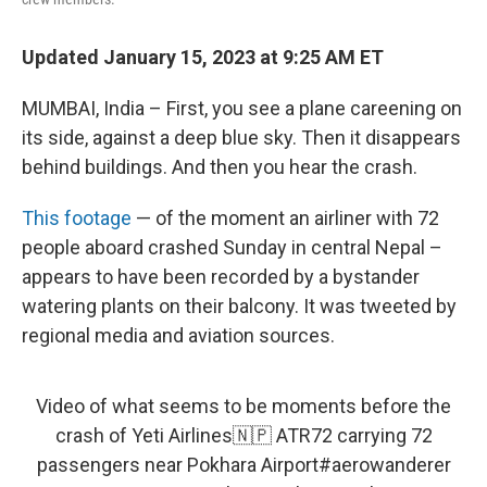
Updated January 15, 2023 at 9:25 AM ET
MUMBAI, India – First, you see a plane careening on
its side, against a deep blue sky. Then it disappears
behind buildings. And then you hear the crash.
This footage
— of the moment an airliner with 72
people aboard crashed Sunday in central Nepal –
appears to have been recorded by a bystander
watering plants on their balcony. It was tweeted by
regional media and aviation sources.
Video of what seems to be moments before the
crash of Yeti Airlines🇳🇵 ATR72 carrying 72
passengers near Pokhara Airport
#aerowanderer