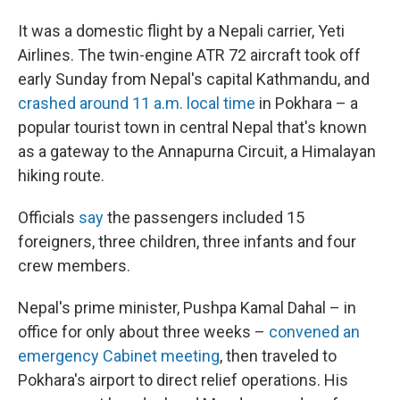
It was a domestic flight by a Nepali carrier, Yeti
Airlines. The twin-engine ATR 72 aircraft took off
early Sunday from Nepal's capital Kathmandu, and
crashed around 11 a.m. local time
in Pokhara – a
popular tourist town in central Nepal that's known
as a gateway to the Annapurna Circuit, a Himalayan
hiking route.
Officials
say
the passengers included 15
foreigners, three children, three infants and four
crew members.
Nepal's prime minister, Pushpa Kamal Dahal – in
office for only about three weeks –
convened an
emergency Cabinet meeting
, then traveled to
Pokhara's airport to direct relief operations. His