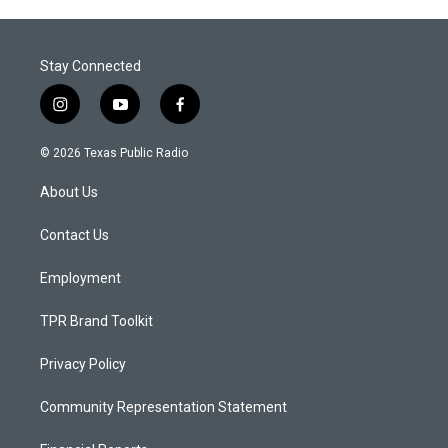
Stay Connected
i
y
f
n
o
a
s
u
c
© 2026 Texas Public Radio
t
t
e
a
u
b
About Us
g
b
o
r
e
o
a
k
Contact Us
m
Employment
TPR Brand Toolkit
Privacy Policy
Community Representation Statement