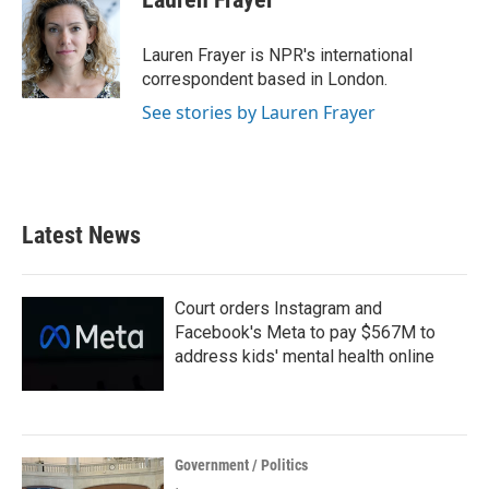
b
t
e
l
o
e
d
o
r
I
Lauren Frayer is NPR's international
k
n
correspondent based in London.
See stories by Lauren Frayer
Latest News
Court orders Instagram and
Facebook's Meta to pay $567M to
address kids' mental health online
Government / Politics