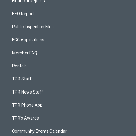
Financial Reports
EEO Report
Public Inspection Files
FCC Applications
Member FAQ
Rentals
TPR Staff
TPR News Staff
TPR Phone App
TPR's Awards
Community Events Calendar