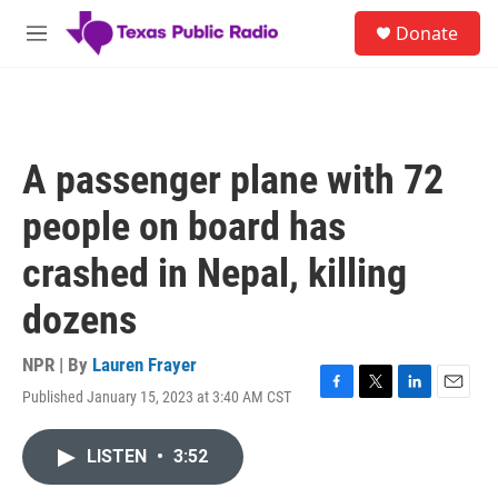
Skip to main content
S
Donate
e
M
a
e
r
n
c
u
h
u
A passenger plane with 72
e
r
people on board has
y
crashed in Nepal, killing
dozens
NPR | By
Lauren Frayer
Published January 15, 2023 at 3:40 AM CST
F
T
L
E
a
w
i
m
c
i
n
a
LISTEN
•
3:52
e
t
k
i
b
t
e
l