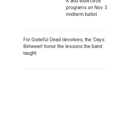
K and workforce
programs on Nov. 3
midterm ballot
For Grateful Dead devotees, the 'Days
Between' honor the lessons the band
taught