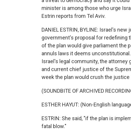
a threat to democracy and say it could 
minister is among those who urge Israel
Estrin reports from Tel Aviv.
DANIEL ESTRIN, BYLINE: Israel's new j
government's proposal for redefining 
of the plan would give parliament the 
annuls laws it deems unconstitutional
Israel's legal community, the attorney g
and current chief justice of the Supre
week the plan would crush the justice
(SOUNDBITE OF ARCHIVED RECORDIN
ESTHER HAYUT: (Non-English languag
ESTRIN: She said, "if the plan is imple
fatal blow."