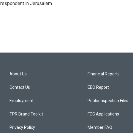
orrespondent in Jerusalem.
About Us
Financial Reports
Contact Us
EEO Report
Employment
Public Inspection Files
TPR Brand Toolkit
FCC Applications
Privacy Policy
Member FAQ