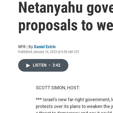
Netanyahu gov
proposals to we
NPR | By
Daniel Estrin
Published January 14, 2023 at 6:58 AM CST
LISTEN
•
3:42
SCOTT SIMON, HOST:
*** Israel's new far-right government, 
protests over its plans to weaken the ju