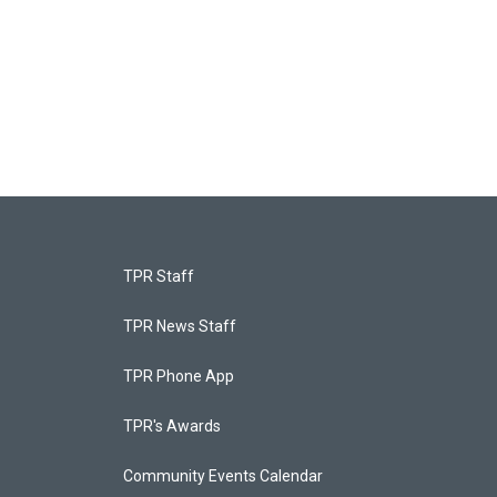
TPR Staff
TPR News Staff
TPR Phone App
TPR's Awards
Community Events Calendar