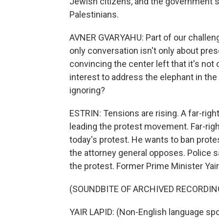
Jewish citizens, and the government s
Palestinians.
AVNER GVARYAHU: Part of our challenge
only conversation isn't only about pres
convincing the center left that it's not on
interest to address the elephant in th
ignoring?
ESTRIN: Tensions are rising. A far-rig
leading the protest movement. Far-righ
today's protest. He wants to ban protes
the attorney general opposes. Police s
the protest. Former Prime Minister Yair
(SOUNDBITE OF ARCHIVED RECORDIN
YAIR LAPID: (Non-English language sp