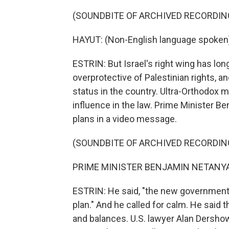
(SOUNDBITE OF ARCHIVED RECORDIN
HAYUT: (Non-English language spoken
ESTRIN: But Israel's right wing has lon
overprotective of Palestinian rights, a
status in the country. Ultra-Orthodox
influence in the law. Prime Minister 
plans in a video message.
(SOUNDBITE OF ARCHIVED RECORDIN
PRIME MINISTER BENJAMIN NETANYAHU
ESTRIN: He said, "the new government 
plan." And he called for calm. He said 
and balances. U.S. lawyer Alan Dershow