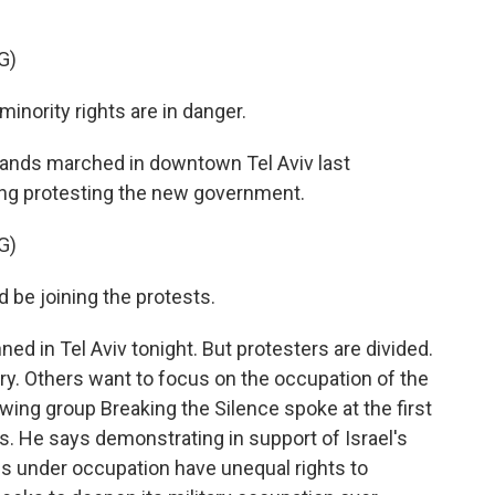
G)
inority rights are in danger.
ands marched in downtown Tel Aviv last
ring protesting the new government.
G)
d be joining the protests.
d in Tel Aviv tonight. But protesters are divided.
ry. Others want to focus on the occupation of the
wing group Breaking the Silence spoke at the first
's. He says demonstrating in support of Israel's
ns under occupation have unequal rights to