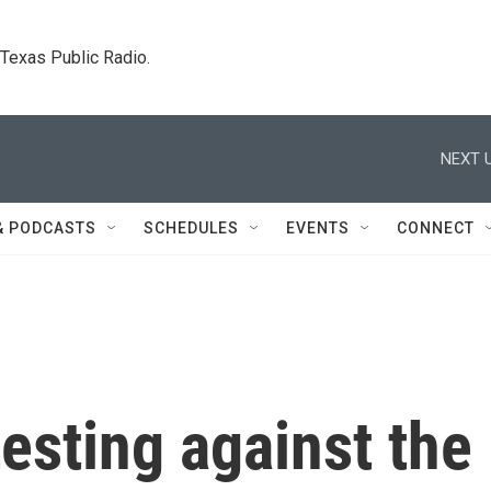
. Texas Public Radio.
NEXT U
& PODCASTS
SCHEDULES
EVENTS
CONNECT
testing against the