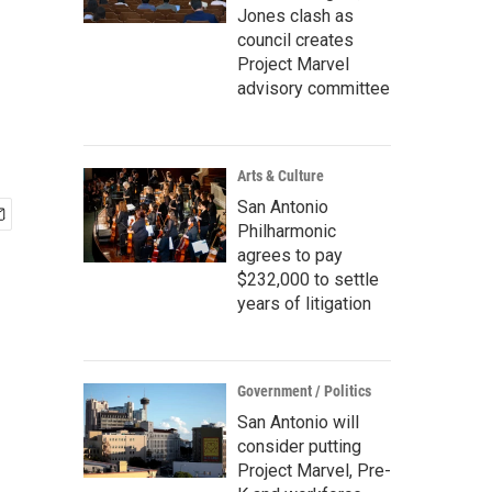
Jones clash as
council creates
Project Marvel
advisory committee
Arts & Culture
San Antonio
Philharmonic
agrees to pay
$232,000 to settle
years of litigation
Government / Politics
San Antonio will
consider putting
Project Marvel, Pre-