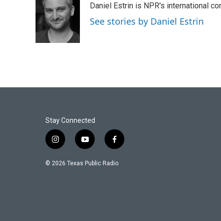
Daniel Estrin is NPR's international c
b
t
e
l
o
e
d
See stories by Daniel Estrin
o
r
I
k
n
Stay Connected
i
y
f
n
o
a
s
u
c
© 2026 Texas Public Radio
t
t
e
a
u
b
g
b
o
r
e
o
a
k