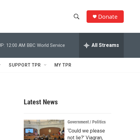
Donate
S
S
e
h
a
r
All Streams
P:
12:00 AM
BBC World Service
o
c
h
w
Q
SUPPORT TPR
MY TPR
u
S
e
r
e
y
a
Latest News
r
c
Government / Politics
‘Could we please
h
not lie?’ Viagran,