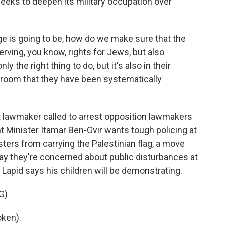
eeks to deepen its military occupation over
 is going to be, how do we make sure that the
erving, you know, rights for Jews, but also
ly the right thing to do, but it's also in their
e room that they have been systematically
ht lawmaker called to arrest opposition lawmakers
t Minister Itamar Ben-Gvir wants tough policing at
ters from carrying the Palestinian flag, a move
ay they're concerned about public disturbances at
 Lapid says his children will be demonstrating.
G)
oken).