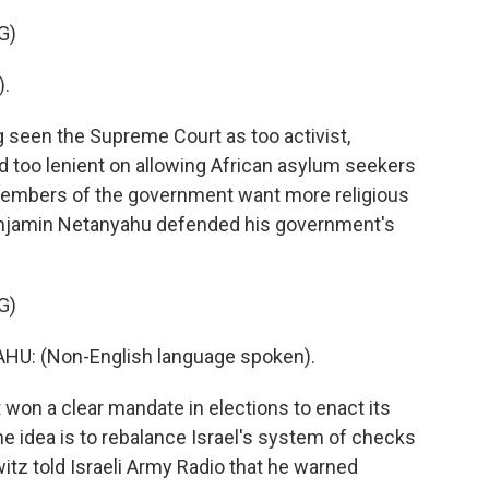
G)
).
g seen the Supreme Court as too activist,
nd too lenient on allowing African asylum seekers
 members of the government want more religious
Benjamin Netanyahu defended his government's
G)
: (Non-English language spoken).
won a clear mandate in elections to enact its
the idea is to rebalance Israel's system of checks
itz told Israeli Army Radio that he warned