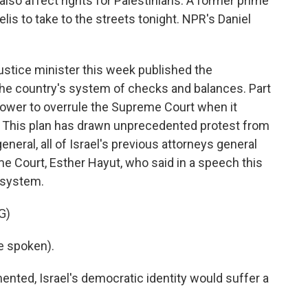
also affect rights for Palestinians. A former prime
is to take to the streets tonight. NPR's Daniel
ustice minister this week published the
the country's system of checks and balances. Part
power to overrule the Supreme Court when it
. This plan has drawn unprecedented protest from
eneral, all of Israel's previous attorneys general
me Court, Esther Hayut, who said in a speech this
 system.
G)
e spoken).
mented, Israel's democratic identity would suffer a