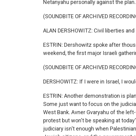
Netanyahu personally against the plan.
(SOUNDBITE OF ARCHIVED RECORDIN
ALAN DERSHOWITZ: Civil liberties and m
ESTRIN: Dershowitz spoke after thous
weekend, the first major Israeli gathe
(SOUNDBITE OF ARCHIVED RECORDIN
DERSHOWITZ: If I were in Israel, I woul
ESTRIN: Another demonstration is planne
Some just want to focus on the judicia
West Bank. Avner Gvaryahu of the left-
protest but won't be speaking at today
judiciary isn't enough when Palestinia