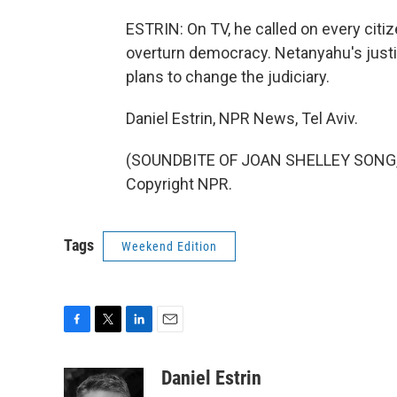
ESTRIN: On TV, he called on every citiz
overturn democracy. Netanyahu's justi
plans to change the judiciary.
Daniel Estrin, NPR News, Tel Aviv.
(SOUNDBITE OF JOAN SHELLEY SONG, "
Copyright NPR.
Tags
Weekend Edition
F
T
L
E
a
w
i
m
c
i
n
a
Daniel Estrin
e
t
k
i