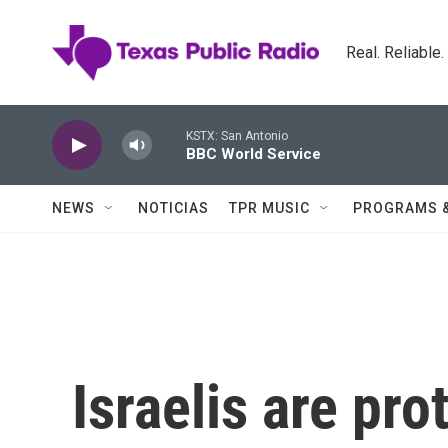
Skip to main content
Real. Reliable
KSTX: San Antonio
BBC World Service
NEWS
NOTICIAS
TPR MUSIC
PROGRAMS 
Israelis are pro