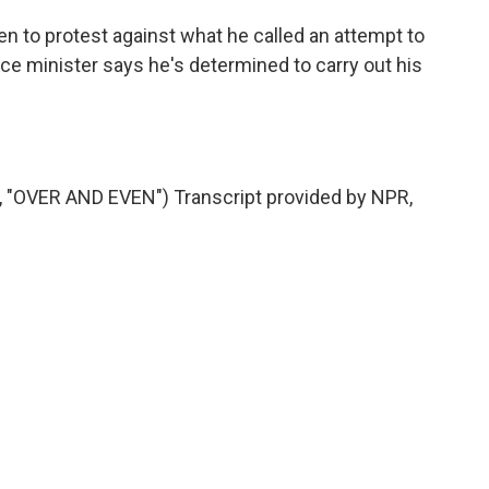
en to protest against what he called an attempt to
ce minister says he's determined to carry out his
OVER AND EVEN") Transcript provided by NPR,