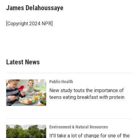
James Delahoussaye
[Copyright 2024 NPR]
Latest News
Public Health
New study touts the importance of
teens eating breakfast with protein
Environment & Natural Resources
It'll take a lot of change for one of the