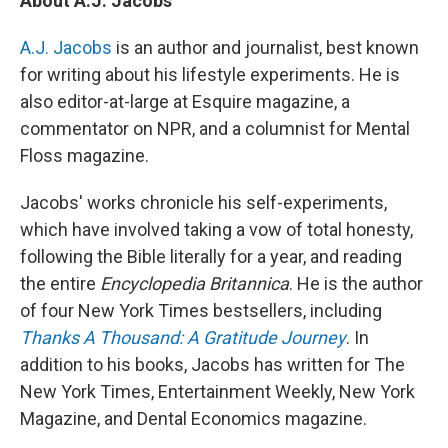
About A.J. Jacobs
A.J. Jacobs
is an author and journalist, best known
for writing about his lifestyle experiments. He is
also editor-at-large at Esquire magazine, a
commentator on NPR, and a columnist for Mental
Floss magazine.
Jacobs' works chronicle his self-experiments,
which have involved taking a vow of total honesty,
following the Bible literally for a year, and reading
the entire
Encyclopedia Britannica
. He is the author
of four New York Times bestsellers, including
Thanks A Thousand: A Gratitude Journey
. In
addition to his books, Jacobs has written for The
New York Times, Entertainment Weekly, New York
Magazine, and Dental Economics magazine.