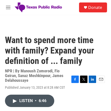
Skip to main content
S
Donate
e
M
a
e
r
n
c
u
h
u
Want to spend more time
e
r
with family? Expand your
y
definition of ... family
NPR | By
Manoush Zomorodi
,
Fio
Geiran
,
Sanaz Meshkinpour
,
James
Delahoussaye
F
T
L
E
Published January 13, 2023 at 8:28 AM CST
a
w
i
m
c
i
n
a
e
t
k
i
LISTEN
•
6:46
b
t
e
l
o
e
d