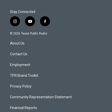
Stay Connected
i
y
f
n
o
a
s
u
c
© 2026 Texas Public Radio
t
t
e
a
u
b
About Us
g
b
o
r
e
o
a
k
Contact Us
m
Employment
TPR Brand Toolkit
Privacy Policy
Community Representation Statement
Financial Reports