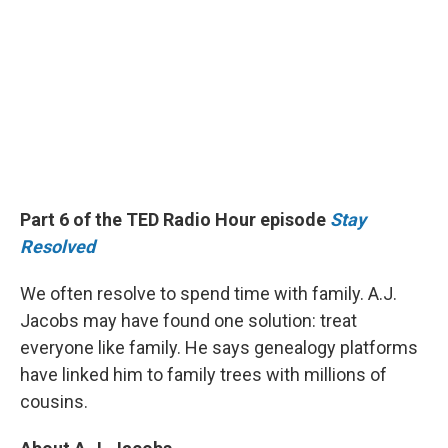
Part 6 of the TED Radio Hour episode
Stay
Resolved
We often resolve to spend time with family. A.J.
Jacobs may have found one solution: treat
everyone like family. He says genealogy platforms
have linked him to family trees with millions of
cousins.