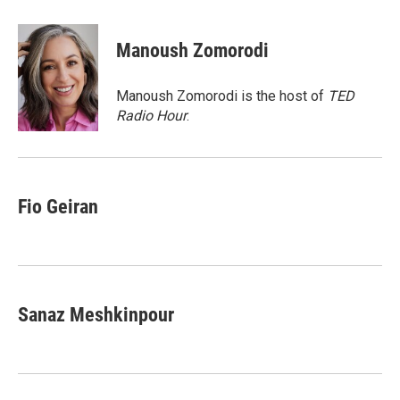
a
w
i
m
c
i
n
a
e
t
k
i
Manoush Zomorodi
b
t
e
l
o
e
d
o
r
I
Manoush Zomorodi is the host of
TED
k
n
Radio Hour
.
Fio Geiran
Sanaz Meshkinpour