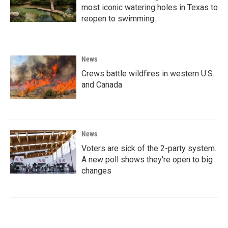
most iconic watering holes in Texas to
reopen to swimming
News
Crews battle wildfires in western U.S.
and Canada
News
Voters are sick of the 2-party system.
A new poll shows they're open to big
changes