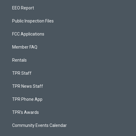
EEO Report
Public Inspection Files
FCC Applications
Member FAQ
Rentals
TPR Staff
TPR News Staff
TPR Phone App
TPR's Awards
Community Events Calendar