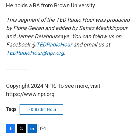
He holds a BA from Brown University.
This segment of the TED Radio Hour was produced
by Fiona Geiran and edited by Sanaz Meshkinpour
and James Delahoussaye. You can follow us on
Facebook @
TEDRadioHour
and email us at
TEDRadioHour@npr.org.
Copyright 2024 NPR. To see more, visit
https://www.npr.org.
Tags
TED Radio Hour
F
T
L
E