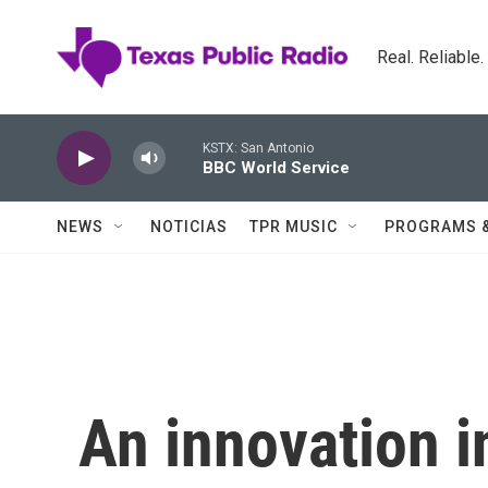
Skip to main content
Real. Reliable
KSTX: San Antonio
BBC World Service
NEWS
NOTICIAS
TPR MUSIC
PROGRAMS 
An innovation i