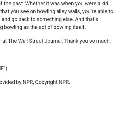
f the past. Whether it was when you were a kid
hat you see on bowling alley walls, you're able to
 and go back to something else. And that's
 bowling as the act of bowling itself.
 at The Wall Street Journal. Thank you so much.
E")
rovided by NPR, Copyright NPR.