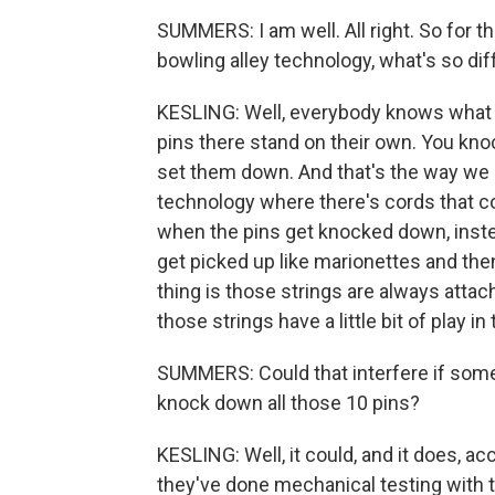
SUMMERS: I am well. All right. So for t
bowling alley technology, what's so di
KESLING: Well, everybody knows what the
pins there stand on their own. You k
set them down. And that's the way we a
technology where there's cords that c
when the pins get knocked down, instea
get picked up like marionettes and then
thing is those strings are always atta
those strings have a little bit of play i
SUMMERS: Could that interfere if someb
knock down all those 10 pins?
KESLING: Well, it could, and it does, a
they've done mechanical testing with 