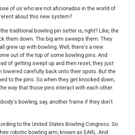
hose of us who are not aficionados in the world of
fferent about this new system?
 traditional bowling pin setter is, right? Like, the
nock them down. The big arm sweeps them. They
ll grew up with bowling. Well, there's a new
ome out of the top of some bowling pins. And
d of getting swept up and then reset, they just
 lowered carefully back onto their spots. But the
ched to the pins. So when they get knocked down,
n the way that those pins interact with each other.
ody's bowling, say, another frame if they don't
ccording to the United States Bowling Congress. So
their robotic bowling arm, known as EARL. And