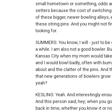
small hometown or something, odds are t
setters because the cost of switching
of these bigger, newer bowling alleys, e
these string pins. And you might not f
looking for.
SUMMERS: You know, I will - just to be
a while. I am also not a good bowler. B
Kansas City when my mom would take m
and I would bowl badly, often with bu
about and the clatter of the pins. And
that new generations of bowlers grow u
yeah?
KESLING: Yeah. And interestingly enough
And this person said, hey; when you go t
back in time, whether you know it or no