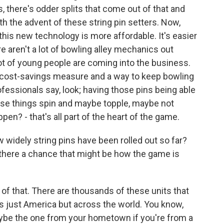
, there's odder splits that come out of that and
th the advent of these string pin setters. Now,
 this new technology is more affordable. It's easier
re aren't a lot of bowling alley mechanics out
 lot of young people are coming into the business.
 cost-savings measure and a way to keep bowling
ofessionals say, look; having those pins being able
hose things spin and maybe topple, maybe not
en? - that's all part of the heart of the game.
idely string pins have been rolled out so far?
 is there a chance that might be how the game is
of that. There are thousands of these units that
s just America but across the world. You know,
maybe the one from your hometown if you're from a