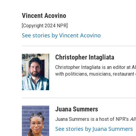
F
T
L
E
a
w
i
m
c
i
n
a
Vincent Acovino
e
t
k
i
[Copyright 2024 NPR]
b
t
e
l
o
e
d
See stories by Vincent Acovino
o
r
I
k
n
Christopher Intagliata
Christopher Intagliata is an editor at
with politicians, musicians, restaurant
Juana Summers
Juana Summers is a host of NPR's
Al
See stories by Juana Summers