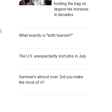
holding the bag on
largest tax increase
in decades
What exactly is "birth tourism?"
The U.S. unexpectedly lost jobs in July
Summer's almost over. Did you make
the most of it?