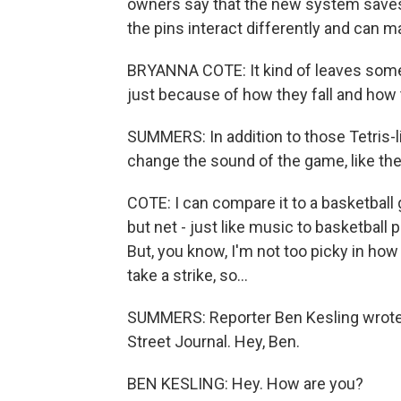
owners say that the new system saves
the pins interact differently and can mak
BRYANNA COTE: It kind of leaves some w
just because of how they fall and how t
SUMMERS: In addition to those Tetris-l
change the sound of the game, like the
COTE: I can compare it to a basketball 
but net - just like music to basketball p
But, you know, I'm not too picky in how I
take a strike, so...
SUMMERS: Reporter Ben Kesling wrote a
Street Journal. Hey, Ben.
BEN KESLING: Hey. How are you?