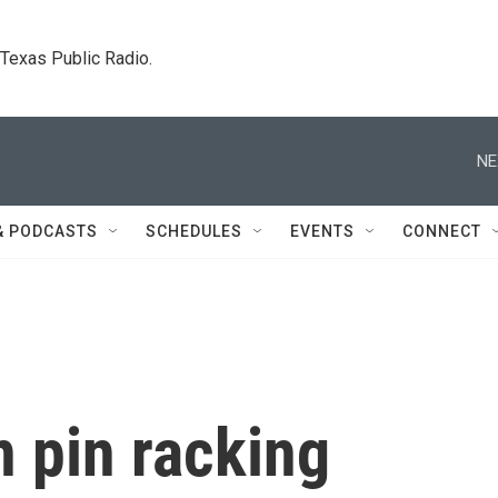
. Texas Public Radio.
NE
& PODCASTS
SCHEDULES
EVENTS
CONNECT
n pin racking