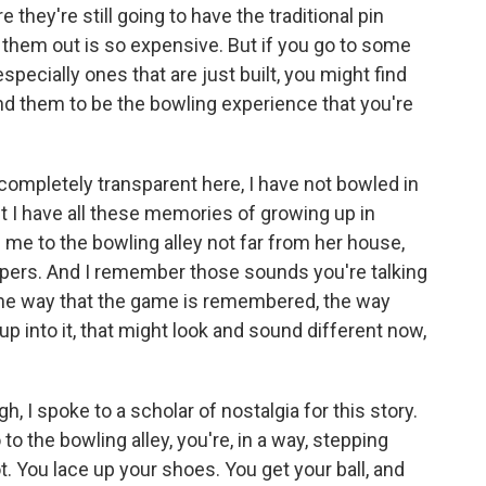
hey're still going to have the traditional pin
 them out is so expensive. But if you go to some
specially ones that are just built, you might find
ind them to be the bowling experience that you're
 completely transparent here, I have not bowled in
ut I have all these memories of growing up in
e to the bowling alley not far from her house,
mpers. And I remember those sounds you're talking
 the way that the game is remembered, the way
p into it, that might look and sound different now,
, I spoke to a scholar of nostalgia for this story.
o the bowling alley, you're, in a way, stepping
t. You lace up your shoes. You get your ball, and