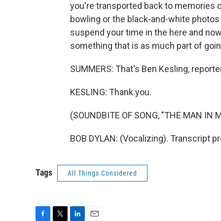
you're transported back to memories o
bowling or the black-and-white photos t
suspend your time in the here and now
something that is as much part of going
SUMMERS: That's Ben Kesling, reporter
KESLING: Thank you.
(SOUNDBITE OF SONG, "THE MAN IN M
BOB DYLAN: (Vocalizing). Transcript p
Tags
All Things Considered