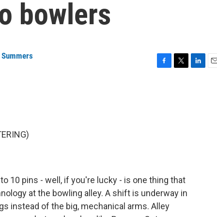
o bowlers
a Summers
F
T
L
E
a
w
i
m
c
i
n
a
e
t
k
i
b
t
e
l
o
e
d
o
r
I
TERING)
k
n
 10 pins - well, if you're lucky - is one thing that
ology at the bowling alley. A shift is underway in
gs instead of the big, mechanical arms. Alley