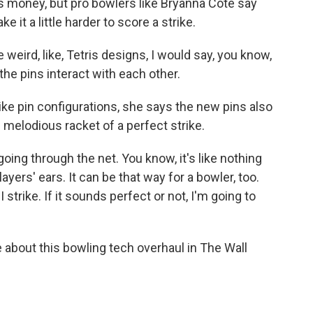
 money, but pro bowlers like Bryanna Cote say
e it a little harder to score a strike.
eird, like, Tetris designs, I would say, you know,
he pins interact with each other.
ike pin configurations, she says the new pins also
 melodious racket of a perfect strike.
going through the net. You know, it's like nothing
layers' ears. It can be that way for a bowler, too.
 strike. If it sounds perfect or not, I'm going to
bout this bowling tech overhaul in The Wall