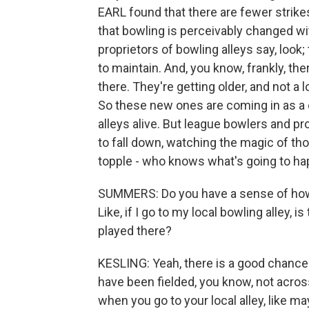
EARL found that there are fewer strikes
that bowling is perceivably changed wi
proprietors of bowling alleys say, look;
to maintain. And, you know, frankly, the
there. They're getting older, and not a
So these new ones are coming in as a
alleys alive. But league bowlers and pr
to fall down, watching the magic of t
topple - who knows what's going to happ
SUMMERS: Do you have a sense of how w
Like, if I go to my local bowling alley,
played there?
KESLING: Yeah, there is a good chance 
have been fielded, you know, not acros
when you go to your local alley, like 