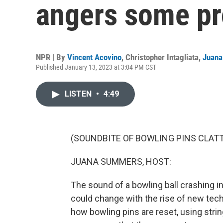
angers some pr
NPR | By
Vincent Acovino
,
Christopher Intagliata
,
Juan
Published January 13, 2023 at 3:04 PM CST
LISTEN
•
4:49
(SOUNDBITE OF BOWLING PINS CLAT
JUANA SUMMERS, HOST:
The sound of a bowling ball crashing into
could change with the rise of new techn
how bowling pins are reset, using strin