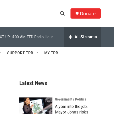
Donate
S
S
e
h
a
r
All Streams
XT UP:
4:00 AM
TED Radio Hour
o
c
h
w
Q
SUPPORT TPR
MY TPR
u
S
e
r
e
y
a
Latest News
r
c
Government / Politics
A year into the job,
h
Mayor Jones risks