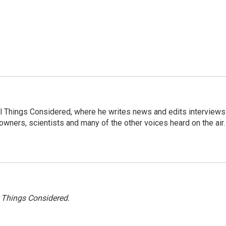
 All Things Considered, where he writes news and edits interviews
 owners, scientists and many of the other voices heard on the air.
l Things Considered.