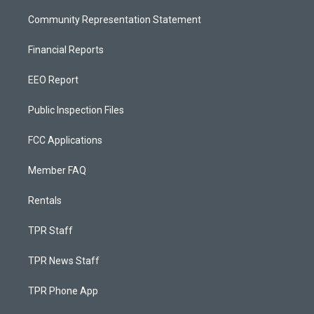
Community Representation Statement
Financial Reports
EEO Report
Public Inspection Files
FCC Applications
Member FAQ
Rentals
TPR Staff
TPR News Staff
TPR Phone App