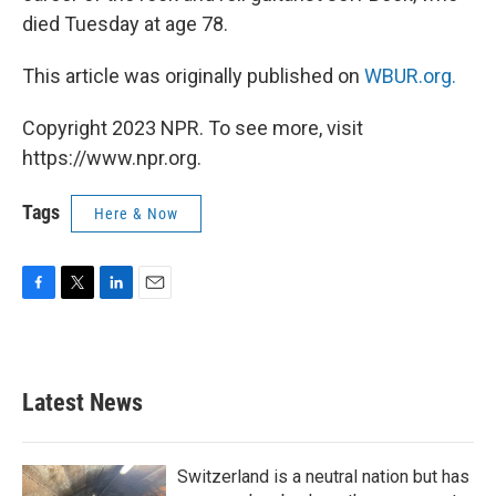
died Tuesday at age 78.
This article was originally published on
WBUR.org.
Copyright 2023 NPR. To see more, visit
https://www.npr.org.
Tags
Here & Now
F
T
L
E
a
w
i
m
c
i
n
a
e
t
k
i
b
t
e
l
Latest News
o
e
d
o
r
I
k
n
Switzerland is a neutral nation but has