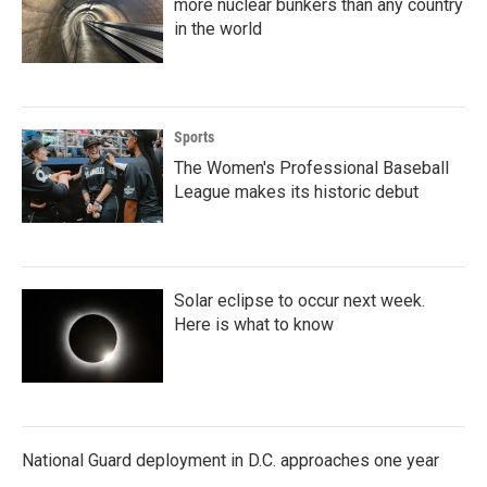
more nuclear bunkers than any country
in the world
Sports
The Women's Professional Baseball
League makes its historic debut
Solar eclipse to occur next week.
Here is what to know
National Guard deployment in D.C. approaches one year