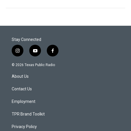
Stay Connected
i
y
f
n
o
a
s
u
c
© 2026 Texas Public Radio
t
t
e
a
u
b
About Us
g
b
o
r
e
o
a
k
Contact Us
m
Employment
TPR Brand Toolkit
Privacy Policy