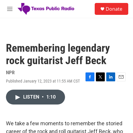
Skip to main content
S
Donate
e
M
a
e
r
n
c
u
h
u
Remembering legendary
e
r
rock guitarist Jeff Beck
y
NPR
Published January 12, 2023 at 11:55 AM CST
F
T
L
E
a
w
i
m
c
i
n
a
LISTEN
•
1:10
e
t
k
i
b
t
e
l
o
e
d
o
r
I
k
n
We take a few moments to remember the storied
career of the rock and roll guitarist Jeff Beck, who