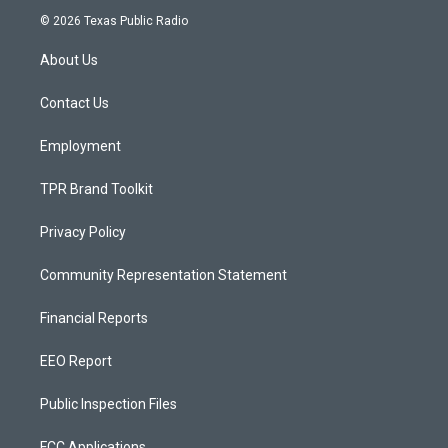
s
u
c
© 2026 Texas Public Radio
t
t
e
a
u
b
About Us
g
b
o
r
e
o
a
k
Contact Us
m
Employment
TPR Brand Toolkit
Privacy Policy
Community Representation Statement
Financial Reports
EEO Report
Public Inspection Files
FCC Applications