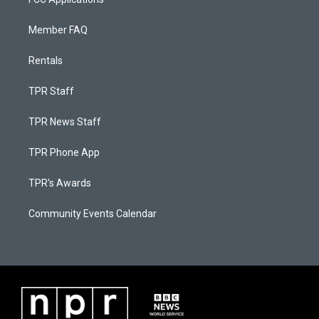
Member FAQ
Rentals
TPR Staff
TPR News Staff
TPR Phone App
TPR's Awards
Community Events Calendar