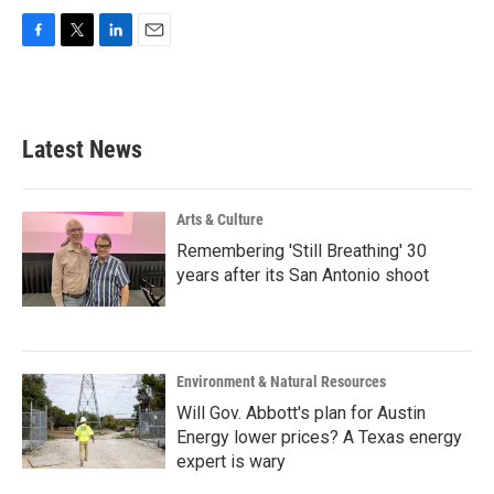
F
T
L
E
a
w
i
m
c
i
n
a
e
t
k
i
b
t
e
l
Latest News
o
e
d
o
r
I
k
n
Arts & Culture
Remembering 'Still Breathing' 30
years after its San Antonio shoot
Environment & Natural Resources
Will Gov. Abbott's plan for Austin
Energy lower prices? A Texas energy
expert is wary