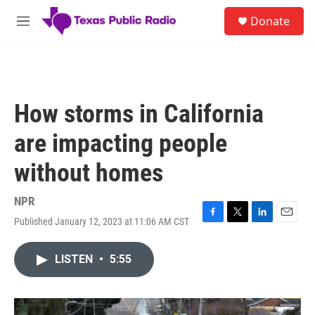
Skip to main content
S
Donate
e
M
a
e
r
n
c
u
h
u
How storms in California
e
r
are impacting people
y
without homes
NPR
Published January 12, 2023 at 11:06 AM CST
F
T
L
E
a
w
i
m
c
i
n
a
LISTEN
•
5:55
e
t
k
i
b
t
e
l
o
e
d
o
r
I