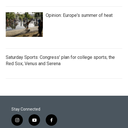
Opinion: Europe's summer of heat
Saturday Sports: Congress' plan for college sports; the
Red Sox; Venus and Serena
Stay Connected
i
y
f
n
o
a