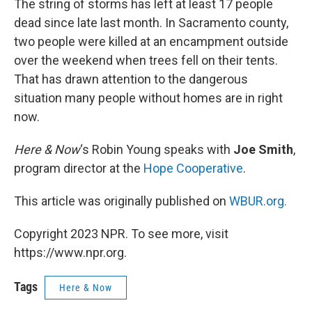
The string of storms has left at least 17 people
dead since late last month. In Sacramento county,
two people were killed at an encampment outside
over the weekend when trees fell on their tents.
That has drawn attention to the dangerous
situation many people without homes are in right
now.
Here & Now
‘s Robin Young speaks with
Joe
Smith
,
program director at the
Hope Cooperative
.
This article was originally published on
WBUR.org.
Copyright 2023 NPR. To see more, visit
https://www.npr.org.
Tags
Here & Now