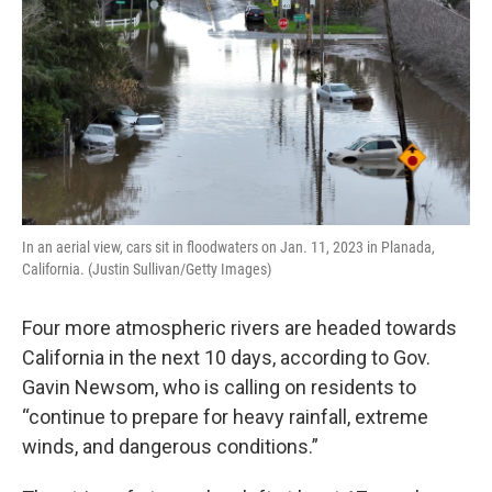
k
n
In an aerial view, cars sit in floodwaters on Jan. 11, 2023 in Planada,
California. (Justin Sullivan/Getty Images)
Four more atmospheric rivers are headed towards
California in the next 10 days, according to Gov.
Gavin Newsom, who is calling on residents to
“continue to prepare for heavy rainfall, extreme
winds, and dangerous conditions.”