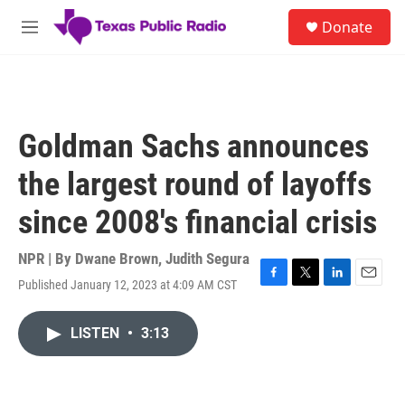
Skip to main content
S
Donate
e
M
a
e
r
n
c
u
h
u
Goldman Sachs announces
e
r
the largest round of layoffs
y
since 2008's financial crisis
NPR | By
Dwane Brown
,
Judith Segura
Published January 12, 2023 at 4:09 AM CST
F
T
L
E
a
w
i
m
c
i
n
a
LISTEN
•
3:13
e
t
k
i
b
t
e
l
o
e
d
o
r
I