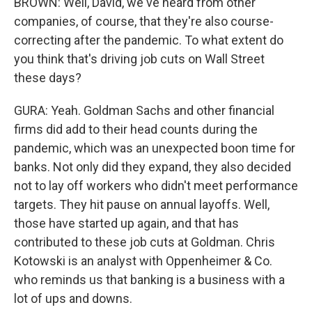
BROWN: Well, David, we've heard from other
companies, of course, that they're also course-
correcting after the pandemic. To what extent do
you think that's driving job cuts on Wall Street
these days?
GURA: Yeah. Goldman Sachs and other financial
firms did add to their head counts during the
pandemic, which was an unexpected boon time for
banks. Not only did they expand, they also decided
not to lay off workers who didn't meet performance
targets. They hit pause on annual layoffs. Well,
those have started up again, and that has
contributed to these job cuts at Goldman. Chris
Kotowski is an analyst with Oppenheimer & Co.
who reminds us that banking is a business with a
lot of ups and downs.