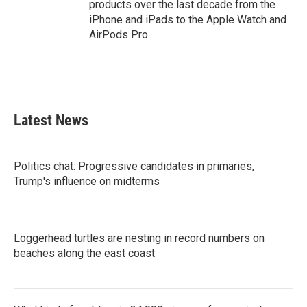
products over the last decade from the
iPhone and iPads to the Apple Watch and
AirPods Pro.
Latest News
Politics chat: Progressive candidates in primaries,
Trump's influence on midterms
Loggerhead turtles are nesting in record numbers on
beaches along the east coast