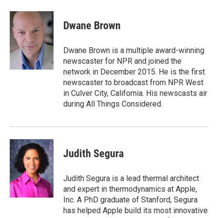
a
w
i
m
c
i
n
a
e
t
k
i
Dwane Brown
b
t
e
l
o
e
d
o
r
I
Dwane Brown is a multiple award-winning
k
n
newscaster for NPR and joined the
network in December 2015. He is the first
newscaster to broadcast from NPR West
in Culver City, California. His newscasts air
during All Things Considered.
Judith Segura
Judith Segura is a lead thermal architect
and expert in thermodynamics at Apple,
Inc. A PhD graduate of Stanford, Segura
has helped Apple build its most innovative