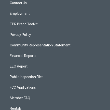
a
k
Contact Us
m
Employment
TPR Brand Toolkit
Privacy Policy
Community Representation Statement
Financial Reports
EEO Report
Public Inspection Files
FCC Applications
Member FAQ
Rentals