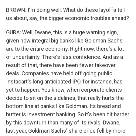
BROWN: I'm doing well. What do these layoffs tell
us about, say, the bigger economic troubles ahead?
GURA: Well, Dwane, this is a huge warning sign,
given how integral big banks like Goldman Sachs
are to the entire economy. Right now, there's a lot
of uncertainty. There's less confidence. And as a
result of that, there have been fewer takeover
deals. Companies have held off going public.
Instacart's long anticipated IPO, for instance, has
yet to happen. You know, when corporate clients
decide to sit on the sidelines, that really hurts the
bottom line at banks like Goldman. Its bread and
butter is investment banking. So it's been hit harder
by this downturn than many of its rivals. Dwane,
last year, Goldman Sachs' share price fell by more