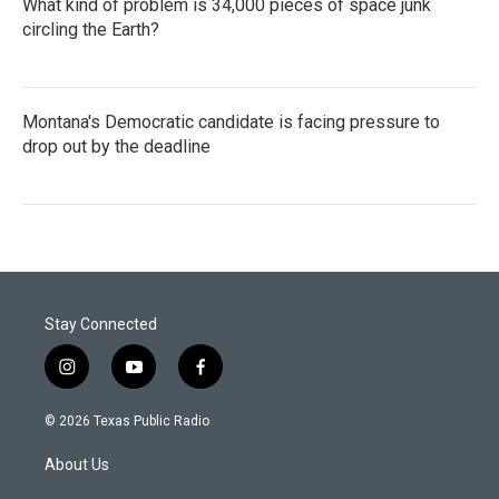
What kind of problem is 34,000 pieces of space junk
circling the Earth?
Montana's Democratic candidate is facing pressure to
drop out by the deadline
Stay Connected
i
y
f
n
o
a
s
u
c
© 2026 Texas Public Radio
t
t
e
a
u
b
About Us
g
b
o
r
e
o