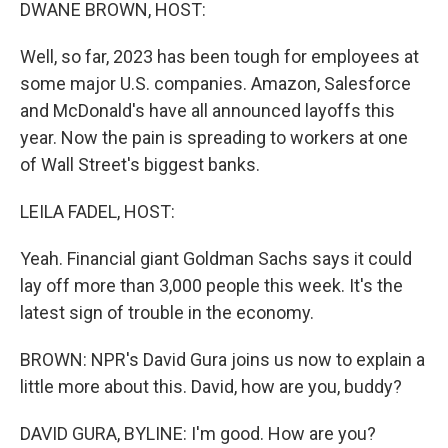
k
n
DWANE BROWN, HOST:
Well, so far, 2023 has been tough for employees at
some major U.S. companies. Amazon, Salesforce
and McDonald's have all announced layoffs this
year. Now the pain is spreading to workers at one
of Wall Street's biggest banks.
LEILA FADEL, HOST:
Yeah. Financial giant Goldman Sachs says it could
lay off more than 3,000 people this week. It's the
latest sign of trouble in the economy.
BROWN: NPR's David Gura joins us now to explain a
little more about this. David, how are you, buddy?
DAVID GURA, BYLINE: I'm good. How are you?