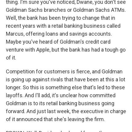
thing. I'm sure you've noticed, Dwane, you don't see
Goldman Sachs branches or Goldman Sachs ATMs.
Well, the bank has been trying to change that in
recent years with a retail banking business called
Marcus, offering loans and savings accounts.
Maybe you've heard of Goldman's credit card
venture with Apple, but the bank has had a tough go
of it.
Competition for customers is fierce, and Goldman
is going up against rivals that have been at this a lot
longer. So this is something else that's led to these
layoffs. And I'll add, it's unclear how committed
Goldman is to its retail banking business going
forward. And just last week, the executive in charge
of it announced that she's leaving the firm.