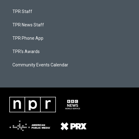
TPR Staff
TPR News Staff
TPR Phone App
TPR's Awards
Community Events Calendar