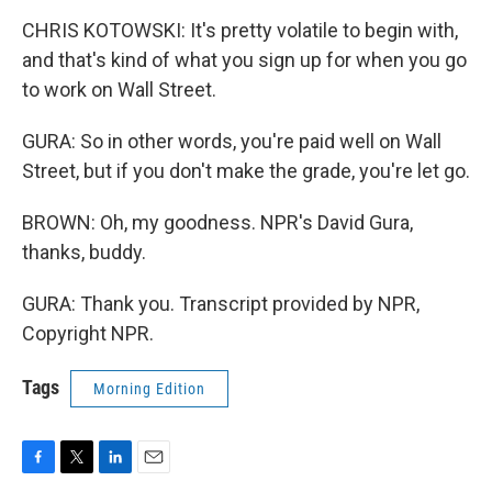
CHRIS KOTOWSKI: It's pretty volatile to begin with,
and that's kind of what you sign up for when you go
to work on Wall Street.
GURA: So in other words, you're paid well on Wall
Street, but if you don't make the grade, you're let go.
BROWN: Oh, my goodness. NPR's David Gura,
thanks, buddy.
GURA: Thank you. Transcript provided by NPR,
Copyright NPR.
Tags
Morning Edition
F
T
L
E