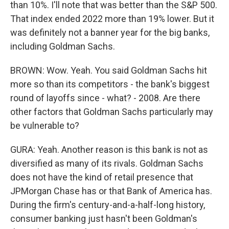
than 10%. I'll note that was better than the S&P 500.
That index ended 2022 more than 19% lower. But it
was definitely not a banner year for the big banks,
including Goldman Sachs.
BROWN: Wow. Yeah. You said Goldman Sachs hit
more so than its competitors - the bank's biggest
round of layoffs since - what? - 2008. Are there
other factors that Goldman Sachs particularly may
be vulnerable to?
GURA: Yeah. Another reason is this bank is not as
diversified as many of its rivals. Goldman Sachs
does not have the kind of retail presence that
JPMorgan Chase has or that Bank of America has.
During the firm's century-and-a-half-long history,
consumer banking just hasn't been Goldman's