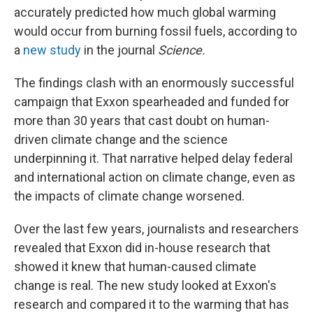
accurately predicted how much global warming
would occur from burning fossil fuels, according to
a
new study
in the journal
Science.
The findings clash with an enormously successful
campaign that Exxon spearheaded and funded for
more than 30 years that cast doubt on human-
driven climate change and the science
underpinning it. That narrative helped delay federal
and international action on climate change, even as
the impacts of climate change worsened.
Over the last few years, journalists and researchers
revealed that Exxon did in-house research that
showed it knew that human-caused climate
change is real. The new study looked at Exxon's
research and compared it to the warming that has