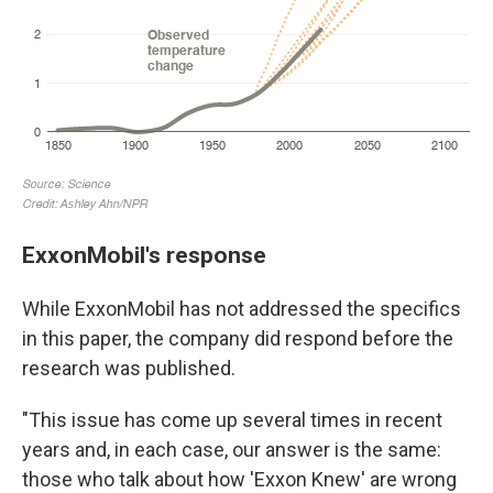
ExxonMobil's response
While ExxonMobil has not addressed the specifics
in this paper, the company did respond before the
research was published.
"This issue has come up several times in recent
years and, in each case, our answer is the same:
those who talk about how 'Exxon Knew' are wrong