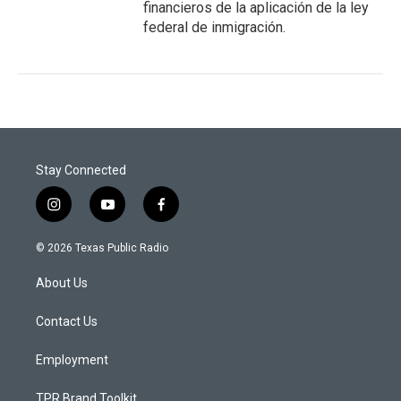
financieros de la aplicación de la ley
federal de inmigración.
Stay Connected
i
y
f
n
o
a
s
u
c
© 2026 Texas Public Radio
t
t
e
a
u
b
About Us
g
b
o
r
e
o
a
k
Contact Us
m
Employment
TPR Brand Toolkit