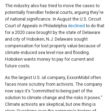
The industry also has tried to move the cases to
potentially friendlier federal courts, arguing they're
of national significance. In August the U.S. Circuit
Court of Appeals in Philadelphia
declined
to do that
for a 2020 case brought by the state of Delaware
and city of Hoboken, N.J. Delaware sought
compensation for lost property value because of
climate-induced sea level rise and flooding.
Hoboken wants money to pay for current and
future costs.
As the largest U.S. oil company, ExxonMobil often
faces more scrutiny from activists. The company
now says it's "committed to being part of the
solution to climate change and the risks it poses."
Climate activists are skeptical, but one thing is
clear: Questions over the company's history of