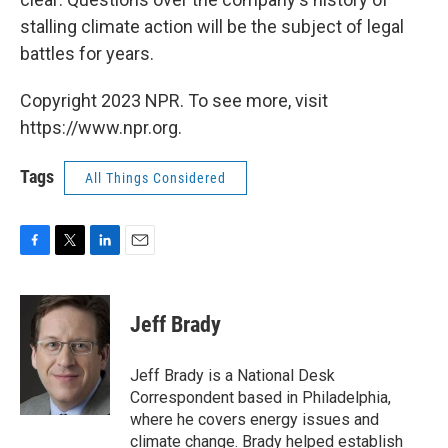
stalling climate action will be the subject of legal
battles for years.
Copyright 2023 NPR. To see more, visit
https://www.npr.org.
Tags
All Things Considered
F
T
L
E
a
w
i
m
c
i
n
a
e
t
k
i
Jeff Brady
b
t
e
l
o
e
d
o
r
I
Jeff Brady is a National Desk
k
n
Correspondent based in Philadelphia,
where he covers energy issues and
climate change. Brady helped establish