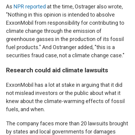
As
NPR reported
at the time, Ostrager also wrote,
"Nothing in this opinion is intended to absolve
ExxonMobil from responsibility for contributing to
climate change through the emission of
greenhouse gasses in the production of its fossil
fuel products." And Ostranger added, "this is a
securities fraud case, not a climate change case."
Research could aid climate lawsuits
ExxonMobil has a lot at stake in arguing that it did
not mislead investors or the public about what it
knew about the climate-warming effects of fossil
fuels, and when.
The company faces more than 20 lawsuits brought
by states and local governments for damages