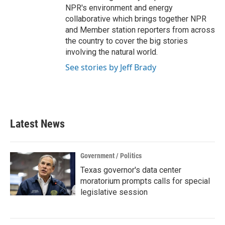
NPR's environment and energy
collaborative which brings together NPR
and Member station reporters from across
the country to cover the big stories
involving the natural world.
See stories by Jeff Brady
Latest News
Government / Politics
Texas governor's data center
moratorium prompts calls for special
legislative session