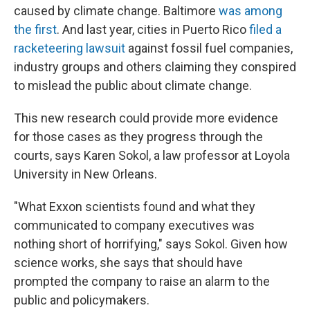
caused by climate change. Baltimore
was among
the first
. And last year, cities in Puerto Rico
filed a
racketeering lawsuit
against fossil fuel companies,
industry groups and others claiming they conspired
to mislead the public about climate change.
This new research could provide more evidence
for those cases as they progress through the
courts, says Karen Sokol, a law professor at Loyola
University in New Orleans.
"What Exxon scientists found and what they
communicated to company executives was
nothing short of horrifying," says Sokol. Given how
science works, she says that should have
prompted the company to raise an alarm to the
public and policymakers.