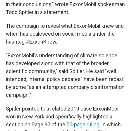
in their conclusions," wrote ExxonMobil spokesman
Todd Spitler in a statement.
The campaign to reveal what ExxonMobil knew and
when has coalesced on social media under the
hashtag #ExxonKnew.
"ExxonMobil's understanding of climate science
has developed along with that of the broader
scientific community," said Spitler. He said "well
intended, internal policy debates" have been recast
by some "as an attempted company disinformation
campaign."
Spitler pointed to a related 2019 case ExxonMobil
won in New York and specifically highlighted a
section on Page 37 of the
55-page ruling
, in which