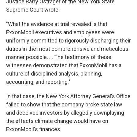
Justice Barry Ostrager of the New York State
Supreme Court wrote:
"What the evidence at trial revealed is that
ExxonMobil executives and employees were
uniformly committed to rigorously discharging their
duties in the most comprehensive and meticulous
manner possible. ... The testimony of these
witnesses demonstrated that ExxonMobil has a
culture of disciplined analysis, planning,
accounting, and reporting."
In that case, the New York Attorney General's Office
failed to show that the company broke state law
and deceived investors by allegedly downplaying
the effects climate change would have on
ExxonMobil's finances.