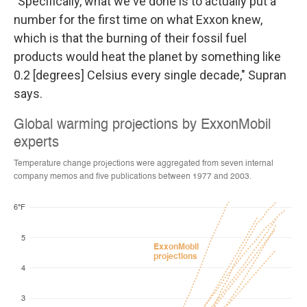
"Specifically, what we've done is to actually put a
number for the first time on what Exxon knew,
which is that the burning of their fossil fuel
products would heat the planet by something like
0.2 [degrees] Celsius every single decade," Supran
says.