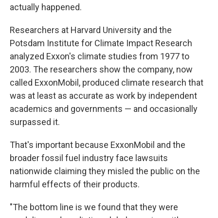
actually happened.
Researchers at Harvard University and the
Potsdam Institute for Climate Impact Research
analyzed Exxon's climate studies from 1977 to
2003. The researchers show the company, now
called ExxonMobil, produced climate research that
was at least as accurate as work by independent
academics and governments — and occasionally
surpassed it.
That's important because ExxonMobil and the
broader fossil fuel industry face lawsuits
nationwide claiming they misled the public on the
harmful effects of their products.
"The bottom line is we found that they were