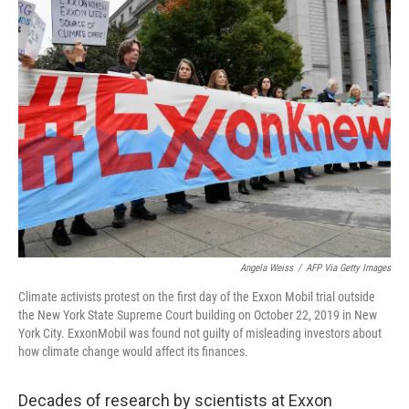
k
n
Angela Weiss
/
AFP Via Getty Images
Climate activists protest on the first day of the Exxon Mobil trial outside
the New York State Supreme Court building on October 22, 2019 in New
York City. ExxonMobil was found not guilty of misleading investors about
how climate change would affect its finances.
Decades of research by scientists at Exxon