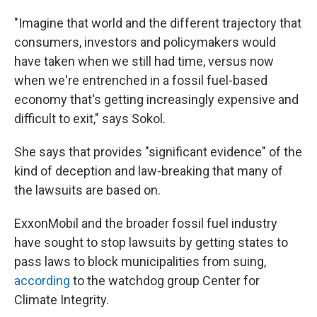
"Imagine that world and the different trajectory that
consumers, investors and policymakers would
have taken when we still had time, versus now
when we're entrenched in a fossil fuel-based
economy that's getting increasingly expensive and
difficult to exit," says Sokol.
She says that provides "significant evidence" of the
kind of deception and law-breaking that many of
the lawsuits are based on.
ExxonMobil and the broader fossil fuel industry
have sought to stop lawsuits by getting states to
pass laws to block municipalities from suing,
according
to the watchdog group Center for
Climate Integrity.