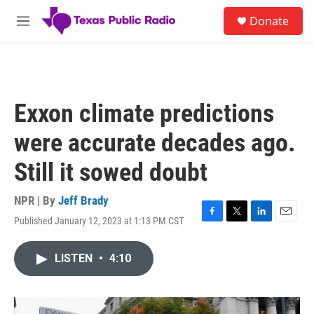
Skip to main content
S
Donate
e
M
a
e
r
n
c
u
h
u
Exxon climate predictions
e
r
were accurate decades ago.
y
Still it sowed doubt
NPR | By
Jeff Brady
Published January 12, 2023 at 1:13 PM CST
F
T
L
E
a
w
i
m
c
i
n
a
LISTEN
•
4:10
e
t
k
i
b
t
e
l
o
e
d
o
r
I