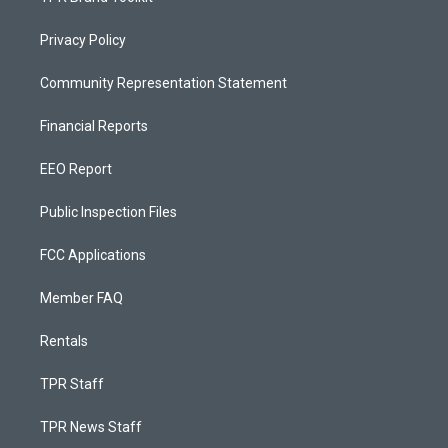
Privacy Policy
Community Representation Statement
Financial Reports
EEO Report
Public Inspection Files
FCC Applications
Member FAQ
Rentals
TPR Staff
TPR News Staff