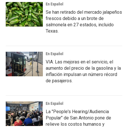
En Español
Se han retirado del mercado jalapeños
frescos debido a un brote de
salmonela en 27 estados, incluido
Texas.
En Español
VIA: Las mejoras en el servicio, el
aumento del precio de la gasolina y la
inflación impulsan un número récord
de pasajeros.
En Español
La "People's Hearing/Audiencia
Popular" de San Antonio pone de
relieve los costos humanos y