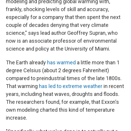
modeling and predicting global warming with,
frankly, shocking levels of skill and accuracy,
especially for a company that then spent the next
couple of decades denying that very climate
science," says lead author Geoffrey Supran, who
now is an associate professor of environmental
science and policy at the University of Miami.
The Earth already
has warmed
a little more than 1
degree Celsius (about 2 degrees Fahrenheit)
compared to preindustrial times of the late 1800s.
That warming
has led to extreme weather
in recent
years, including heat waves, droughts and floods.
The researchers found, for example, that Exxon's
own modeling charted this kind of temperature
increase.